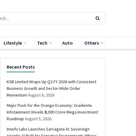
Lifestyle
Tech
Auto
Others
Recent Posts
KSB Limited Wraps Up Q2 FY 2026 with Consistent
Business Growth and Sector-Wide Order
Momentum
August 6, 2026
Major Push for the Orange Economy: Gradiente
Infotainment Unveils ₹5,000 Crore Mega Investment
Roadmap
August 5, 2026
Innefu Labs Launches Sarvagata AI: Sovereign
Agentic AI Built for Sensitive Environments Where