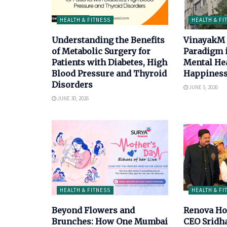
HEALTH & FITNESS
HEALTH & FI
Understanding the Benefits
VinayakM 
of Metabolic Surgery for
Paradigm 
Patients with Diabetes, High
Mental He
Blood Pressure and Thyroid
Happiness
Disorders
JUNE 5, 2026
JUNE 30, 2026
HEALTH & FITNESS
HEALTH & FI
Beyond Flowers and
Renova Ho
Brunches: How One Mumbai
CEO Sridh