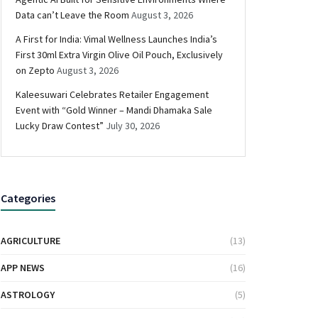
Data can’t Leave the Room
August 3, 2026
A First for India: Vimal Wellness Launches India’s
First 30ml Extra Virgin Olive Oil Pouch, Exclusively
on Zepto
August 3, 2026
Kaleesuwari Celebrates Retailer Engagement
Event with “Gold Winner – Mandi Dhamaka Sale
Lucky Draw Contest”
July 30, 2026
Categories
AGRICULTURE
(13)
APP NEWS
(16)
ASTROLOGY
(5)