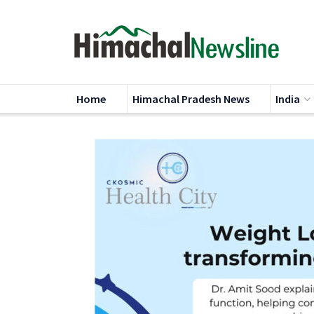
Home
Himachal Pradesh News
India