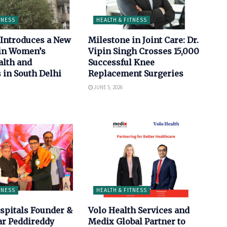
TNESS
HEALTH & FITNESS
Introduces a New
Milestone in Joint Care: Dr.
in Women’s
Vipin Singh Crosses 15,000
alth and
Successful Knee
 in South Delhi
Replacement Surgeries
JUNE 5, 2026
TNESS
HEALTH & FITNESS
spitals Founder &
Volo Health Services and
ar Peddireddy
Medix Global Partner to