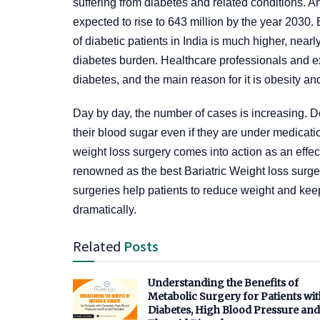
suffering from diabetes and related conditions. A
expected to rise to 643 million by the year 2030.
of diabetic patients in India is much higher, near
diabetes burden. Healthcare professionals and ex
diabetes, and the main reason for it is obesity a
Day by day, the number of cases is increasing. Doc
their blood sugar even if they are under medicati
weight loss surgery comes into action as an effec
renowned as the best Bariatric Weight loss sur
surgeries help patients to reduce weight and ke
dramatically.
Related
Posts
Understanding the Benefits of
Metabolic Surgery for Patients wit
Diabetes, High Blood Pressure and