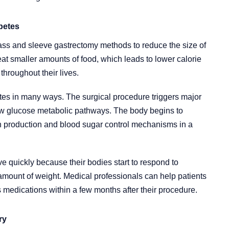
betes
ass and sleeve gastrectomy methods to reduce the size of
at smaller amounts of food, which leads to lower calorie
throughout their lives.
tes in many ways. The surgical procedure triggers major
ew glucose metabolic pathways. The body begins to
in production and blood sugar control mechanisms in a
e quickly because their bodies start to respond to
 amount of weight. Medical professionals can help patients
 medications within a few months after their procedure.
ry