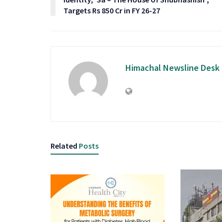
Targets Rs 850 Cr in FY 26-27
Himachal Newsline Desk
Related
Posts