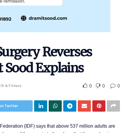
Surgery Reverses
t Sood Explains
0
0
0
th & Fitness
on Twitter
 Federation (IDF) says that above 537 million adults are