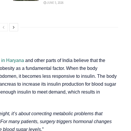
JUNE 5, 2026
s in Haryana
and other parts of India believe that the
 obesity as a fundamental factor. When the body
abdomen, it becomes less responsive to insulin. The body
ancreas to increase its insulin production for blood sugar
e enough insulin to meet demand, which results in
ight, it’s about correcting metabolic problems that
“
For many patients, surgery triggers hormonal changes
se blood sugar levels
.”