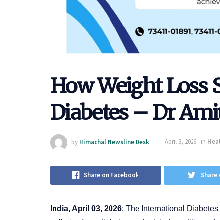
How Weight Loss 
Diabetes – Dr Ami
by
Himachal Newsline Desk
April 3, 2026
in
Heal
Share on Facebook
Share 
India, April 03, 2026
: The International Diabetes