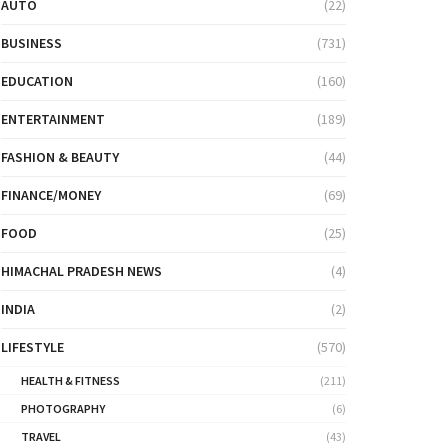
AUTO
(22)
BUSINESS
(731)
EDUCATION
(160)
ENTERTAINMENT
(189)
FASHION & BEAUTY
(44)
FINANCE/MONEY
(69)
FOOD
(25)
HIMACHAL PRADESH NEWS
(4)
INDIA
(2)
LIFESTYLE
(570)
HEALTH & FITNESS
(211)
PHOTOGRAPHY
(6)
TRAVEL
(43)