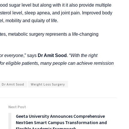
od sugar level but along with it it also provide multiple
sterol level, sleep apnea, and joint pain. Improved body
, mobility and qulaity of life.
etes, metabolic surgery represents a life-changing
for everyone
,” says
Dr Amit Sood
. “
With the right
for eligible patients, many people can achieve remission
Dr Amit Sood
Weight Loss Surgery
Next Post
Geeta University Announces Comprehensive
NextGen Smart Campus Transformation and
Flexible Academic Framework