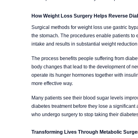
How Weight Loss Surgery Helps Reverse Dia
Surgical methods for weight loss use gastric byp
the stomach. The procedures enable patients to e
intake and results in substantial weight reduction 
The process benefits people suffering from diabe
body changes that lead to the development of n
operate its hunger hormones together with insul
more effective way.
Many patients see their blood sugar levels improv
diabetes treatment before they lose a significant
who undergo surgery to stop taking their diabetes
Transforming Lives Through Metabolic Surge