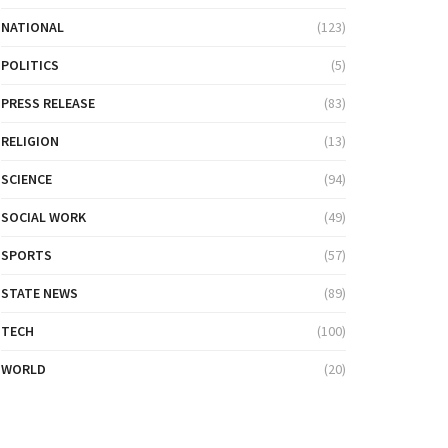
NATIONAL
(123)
POLITICS
(5)
PRESS RELEASE
(83)
RELIGION
(13)
SCIENCE
(94)
SOCIAL WORK
(49)
SPORTS
(57)
STATE NEWS
(89)
TECH
(100)
WORLD
(20)