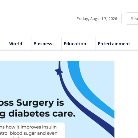
Friday, August 7, 2026
World
Business
Education
Entertainment