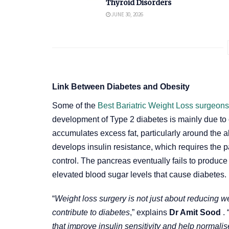
Thyroid Disorders
JUNE 30, 2026
Link Between Diabetes and Obesity
Some of the
Best Bariatric Weight Loss surgeon
development of Type 2 diabetes is mainly due to
accumulates excess fat, particularly around the 
develops insulin resistance, which requires the p
control. The pancreas eventually fails to produc
elevated blood sugar levels that cause diabetes.
“
Weight loss surgery is not just about reducing we
contribute to diabetes
,” explains
Dr Amit Sood
. 
that improve insulin sensitivity and help normali