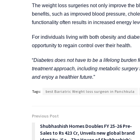
The weight loss surgeries not only improve the blo
benefits, such as improved blood pressure, chole
functionality often results in increased energy level
For individuals living with both obesity and diab
opportunity to regain control over their health.
“
Diabetes does not have to be a lifelong burden 
treatment approach, including metabolic surgery 
and enjoy a healthier future.
”
Tags:
best Bariatric Weight loss surgeon in Panchkula
Previous Post
Shubhashish Homes Doubles FY 25-26 Pre-
Sales to Rs 423 Cr, Unveils new global brand
identity, ‘Sa – The House of Shubhashish’;