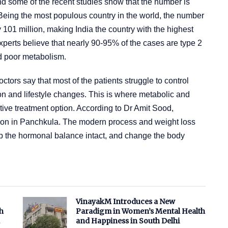
nd some of the recent studies show that the number is
 Being the most populous country in the world, the number
ly 101 million, making India the country with the highest
perts believe that nearly 90-95% of the cases are type 2
nd poor metabolism.
tors say that most of the patients struggle to control
on and lifestyle changes. This is where metabolic and
tive treatment option. According to Dr Amit Sood,
geon in Panchkula. The modern process and weight loss
ep the hormonal balance intact, and change the body
VinayakM Introduces a New
h
Paradigm in Women’s Mental Health
and Happiness in South Delhi