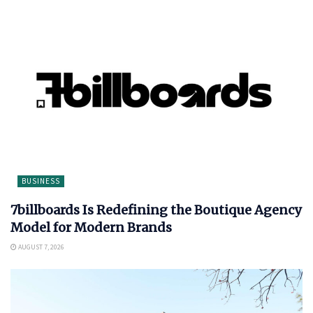
BUSINESS
7billboards Is Redefining the Boutique Agency
Model for Modern Brands
AUGUST 7, 2026