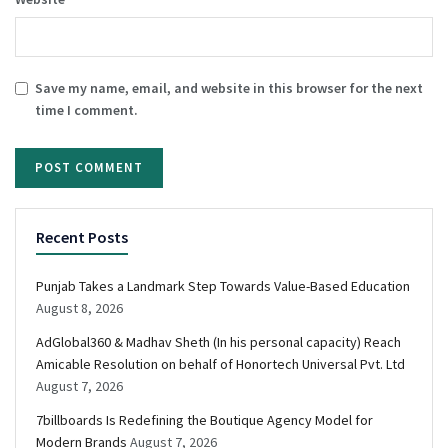
Save my name, email, and website in this browser for the next
time I comment.
Recent Posts
Punjab Takes a Landmark Step Towards Value-Based Education
August 8, 2026
AdGlobal360 & Madhav Sheth (In his personal capacity) Reach
Amicable Resolution on behalf of Honortech Universal Pvt. Ltd
August 7, 2026
7billboards Is Redefining the Boutique Agency Model for
Modern Brands
August 7, 2026