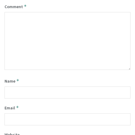
*
Comment
*
Name
*
Email
Website