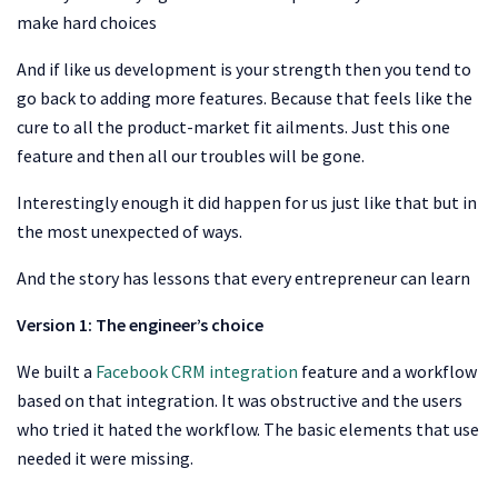
make hard choices
And if like us development is your strength then you tend to
go back to adding more features. Because that feels like the
cure to all the product-market fit ailments. Just this one
feature and then all our troubles will be gone.
Interestingly enough it did happen for us just like that but in
the most unexpected of ways.
And the story has lessons that every entrepreneur can learn
Version 1: The engineer’s choice
We built a
Facebook CRM integration
feature and a workflow
based on that integration. It was obstructive and the users
who tried it hated the workflow. The basic elements that use
needed it were missing.