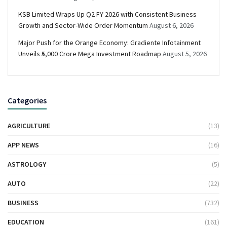
KSB Limited Wraps Up Q2 FY 2026 with Consistent Business
Growth and Sector-Wide Order Momentum
August 6, 2026
Major Push for the Orange Economy: Gradiente Infotainment
Unveils ₹5,000 Crore Mega Investment Roadmap
August 5, 2026
Categories
AGRICULTURE
(13)
APP NEWS
(16)
ASTROLOGY
(5)
AUTO
(22)
BUSINESS
(732)
EDUCATION
(161)