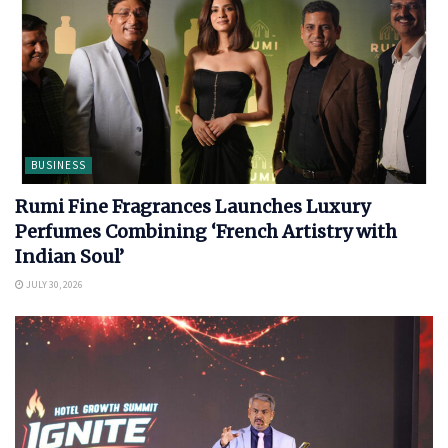
BUSINESS
Rumi Fine Fragrances Launches Luxury
Perfumes Combining ‘French Artistry with
Indian Soul’
JULY 30, 2026