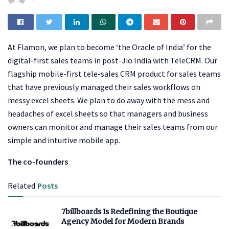
At Flamon, we plan to become ‘the Oracle of India’ for the
digital-first sales teams in post-Jio India with TeleCRM. Our
flagship mobile-first tele-sales CRM product for sales teams
that have previously managed their sales workflows on
messy excel sheets. We plan to do away with the mess and
headaches of excel sheets so that managers and business
owners can monitor and manage their sales teams from our
simple and intuitive mobile app.
The co-founders
Related
Posts
7billboards Is Redefining the Boutique
Agency Model for Modern Brands