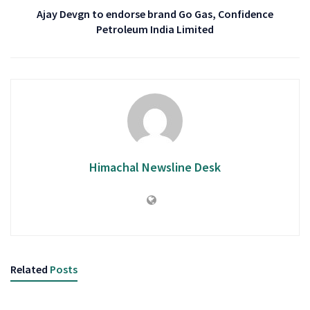
Ajay Devgn to endorse brand Go Gas, Confidence
Petroleum India Limited
Himachal Newsline Desk
Related
Posts