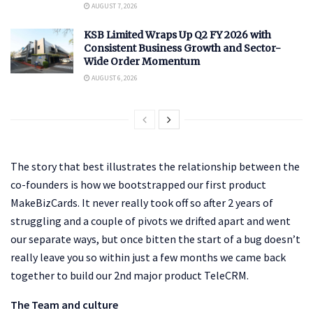
AUGUST 7, 2026
KSB Limited Wraps Up Q2 FY 2026 with
Consistent Business Growth and Sector-
Wide Order Momentum
AUGUST 6, 2026
The story that best illustrates the relationship between the
co-founders is how we bootstrapped our first product
MakeBizCards. It never really took off so after 2 years of
struggling and a couple of pivots we drifted apart and went
our separate ways, but once bitten the start of a bug doesn’t
really leave you so within just a few months we came back
together to build our 2nd major product TeleCRM.
The Team and culture