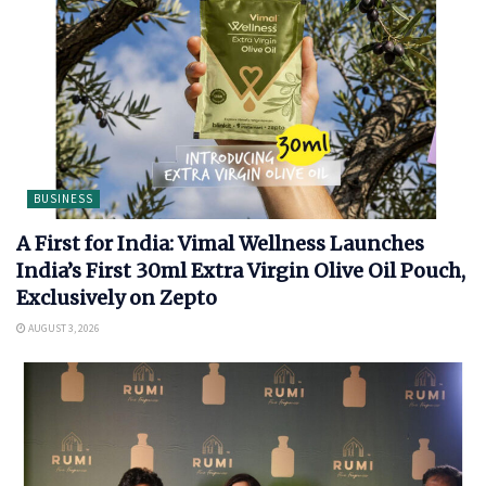
BUSINESS
A First for India: Vimal Wellness Launches
India’s First 30ml Extra Virgin Olive Oil Pouch,
Exclusively on Zepto
AUGUST 3, 2026