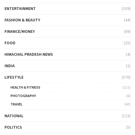
ENTERTAINMENT
(189)
FASHION & BEAUTY
(44)
FINANCE/MONEY
(69)
FOOD
(25)
HIMACHAL PRADESH NEWS
(4)
INDIA
(2)
LIFESTYLE
(570)
HEALTH & FITNESS
(211)
PHOTOGRAPHY
(6)
TRAVEL
(43)
NATIONAL
(123)
POLITICS
(5)