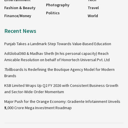
Photography
Fashion & Beauty
Travel
Politics
Finance/Money
World
Recent News
Punjab Takes a Landmark Step Towards Value-Based Education
AdGlobal360 & Madhav Sheth (In his personal capacity) Reach
Amicable Resolution on behalf of Honortech Universal Pvt. Ltd
7billboards Is Redefining the Boutique Agency Model for Modern
Brands
KSB Limited Wraps Up Q2 FY 2026 with Consistent Business Growth
and Sector-Wide Order Momentum
Major Push for the Orange Economy: Gradiente Infotainment Unveils
₹5,000 Crore Mega Investment Roadmap