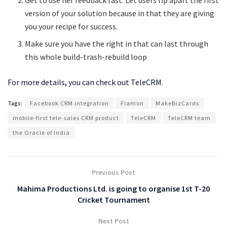
Get to use her feedback fast. Let users rip apart the first
version of your solution because in that they are giving
you your recipe for success.
Make sure you have the right in that can last through
this whole build-trash-rebuild loop
For more details, you can check out TeleCRM.
Tags:
Facebook CRM integration
Flamon
MakeBizCards
mobile-first tele-sales CRM product
TeleCRM
TeleCRM team
the Oracle of India
Previous Post
Mahima Productions Ltd. is going to organise 1st T-20
Cricket Tournament
Next Post