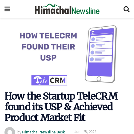
How the Startup TeleCRM
found its USP & Achieved
Product Market Fit
by
Himachal Newsline Desk
June 25, 2022