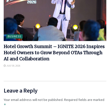
BUSINESS
Hotel Growth Summit – IGNITE 2026 Inspires
Hotel Owners to Grow Beyond OTAs Through
AI and Collaboration
JULY 30, 2026
Leave a Reply
Your email address will not be published.
Required fields are marked
*