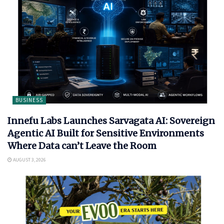
BUSINESS
Innefu Labs Launches Sarvagata AI: Sovereign
Agentic AI Built for Sensitive Environments
Where Data can’t Leave the Room
AUGUST 3, 2026