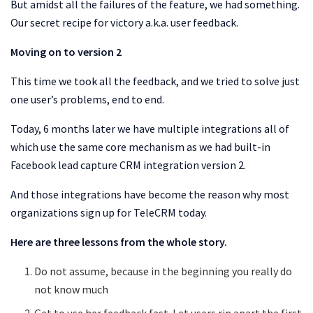
But amidst all the failures of the feature, we had something.
Our secret recipe for victory a.k.a. user feedback.
Moving on to version 2
This time we took all the feedback, and we tried to solve just
one user’s problems, end to end.
Today, 6 months later we have multiple integrations all of
which use the same core mechanism as we had built-in
Facebook lead capture CRM integration version 2.
And those integrations have become the reason why most
organizations sign up for TeleCRM today.
Here are three lessons from the whole story.
Do not assume, because in the beginning you really do
not know much