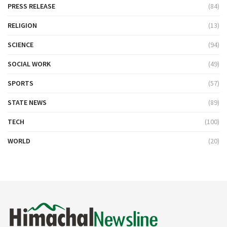
PRESS RELEASE
(84)
RELIGION
(13)
SCIENCE
(94)
SOCIAL WORK
(49)
SPORTS
(57)
STATE NEWS
(89)
TECH
(100)
WORLD
(20)