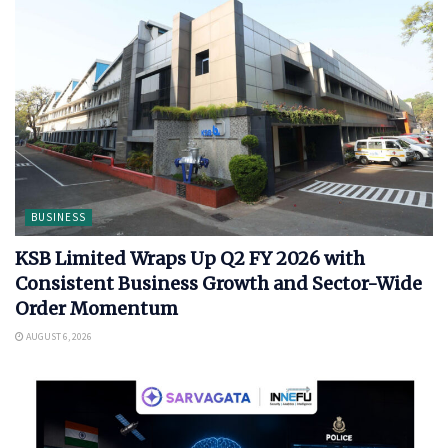
BUSINESS
KSB Limited Wraps Up Q2 FY 2026 with
Consistent Business Growth and Sector-Wide
Order Momentum
AUGUST 6, 2026