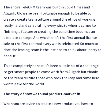
The entire TeleCRM team was built in Covid times and in
Aligarh, UP. We’ve been fortunate enough to be able to
create a create team culture around the ethos of working
really hard and celebrating every win. So when it comes to
finishing a feature or creating the build time becomes an
obsolete concept. And whether it’s the first annual license
sale or the first renewal every win is celebrated. So much so
that the leading team is the last one to think about ‘party to
banti h’.
To be completely honest it’s been a little bit of a challenge
to get smart people to come work from Aligarh but thanks
to the team culture those who took the leap and came here
won’t leave for the world.
The story of how we found product-market fit
When you are trying to create a new product you have to