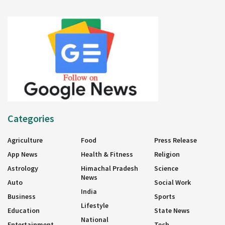
Categories
Agriculture
Food
Press Release
App News
Health & Fitness
Religion
Astrology
Himachal Pradesh
Science
News
Auto
Social Work
India
Business
Sports
Lifestyle
Education
State News
National
Entertainment
Tech