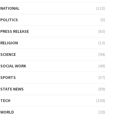
NATIONAL
(123)
POLITICS
(5)
PRESS RELEASE
(83)
RELIGION
(13)
SCIENCE
(94)
SOCIAL WORK
(49)
SPORTS
(57)
STATE NEWS
(89)
TECH
(100)
WORLD
(20)