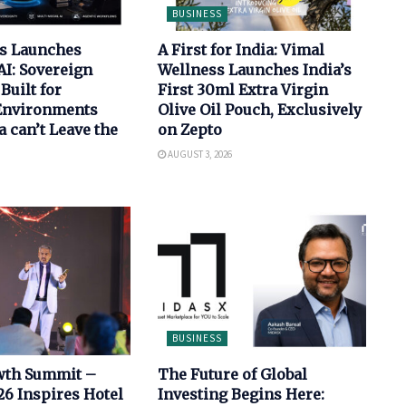
BUSINESS
bs Launches
A First for India: Vimal
AI: Sovereign
Wellness Launches India’s
Built for
First 30ml Extra Virgin
 Environments
Olive Oil Pouch, Exclusively
 can’t Leave the
on Zepto
AUGUST 3, 2026
BUSINESS
wth Summit –
The Future of Global
6 Inspires Hotel
Investing Begins Here: