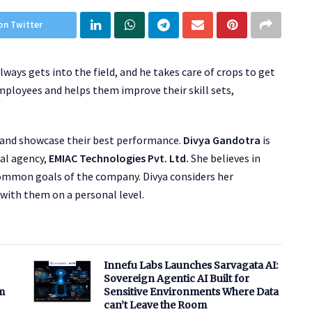
on Twitter
lways gets into the field, and he takes care of crops to get
 employees and helps them improve their skill sets,
ls and showcase their best performance.
Divya Gandotra
is
tal agency,
EMIAC Technologies Pvt. Ltd.
She believes in
mmon goals of the company. Divya considers her
with them on a personal level.
Innefu Labs Launches Sarvagata AI:
Sovereign Agentic AI Built for
m
Sensitive Environments Where Data
can’t Leave the Room