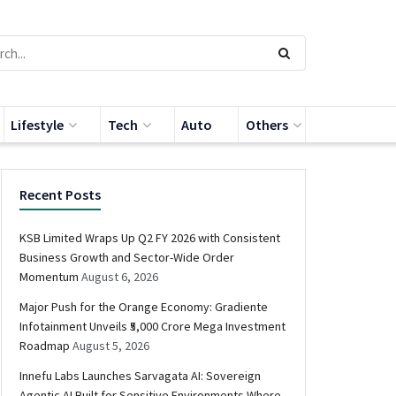
Lifestyle
Tech
Auto
Others
Recent Posts
KSB Limited Wraps Up Q2 FY 2026 with Consistent
Business Growth and Sector-Wide Order
Momentum
August 6, 2026
Major Push for the Orange Economy: Gradiente
Infotainment Unveils ₹5,000 Crore Mega Investment
Roadmap
August 5, 2026
Innefu Labs Launches Sarvagata AI: Sovereign
Agentic AI Built for Sensitive Environments Where