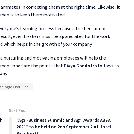
teammates in correcting them at the right time. Likewise, it
vements to keep them motivated.
everyone’s learning process because a fresher cannot
result, even freshers must be appreciated for the work
d which helps in the growth of your company.
ut nurturing and motivating employees will help the
e mentioned are the points that
Divya Gandotra
follows to
any.
ologies Pvt. Ltd.
Next Post
ch
“Agri-Business Summit and Agri Awards ABSA
2021” to be held on 2dn September 2 at Hotel
Park Hyatt