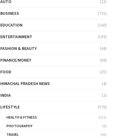
AUTO
(22)
BUSINESS
(731)
EDUCATION
(160)
ENTERTAINMENT
(189)
FASHION & BEAUTY
(44)
FINANCE/MONEY
(69)
FOOD
(25)
HIMACHAL PRADESH NEWS
(4)
INDIA
(2)
LIFESTYLE
(570)
HEALTH & FITNESS
(211)
PHOTOGRAPHY
(6)
TRAVEL
(43)