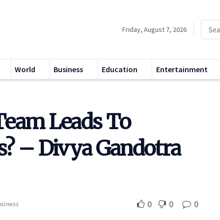
Friday, August 7, 2026
World
Business
Education
Entertainment
Team Leads To
s? – Divya Gandotra
0
0
0
siness