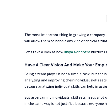
The most important thing in growing a company is t
will allow them to handle any kind of critical situa
Let’s take a look at how
Divya Gandotra
nurtures h
Have A Clear Vision And Make Your Emp
Being a team player is not a simple task, but she 
analyzing and improving their individual skills set
because analyzing individual skills can help in assi
But ascertaining individuals’ skill sets needs a lo
in the same way is not justified because everyone h