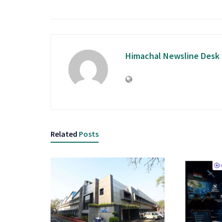
Himachal Newsline Desk
Related
Posts