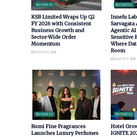
BUSINESS
BUSINESS
KSB Limited Wraps Up Q2
Innefu La
FY 2026 with Consistent
Sarvagata 
Business Growth and
Agentic AI 
Sector-Wide Order
Sensitive
Momentum
Where Data
Room
AUGUST 6, 2026
AUGUST 3, 2026
BUSINESS
BUSINESS
Rumi Fine Fragrances
Hotel Gro
Launches Luxury Perfumes
IGNITE 202