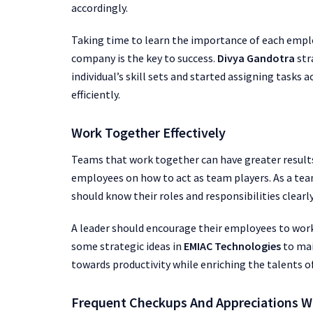
accordingly.
Taking time to learn the importance of each empl
company is the key to success.
Divya Gandotra
str
individual’s skill sets and started assigning tasks 
efficiently.
Work Together Effectively
Teams that work together can have greater results
employees on how to act as team players. As a te
should know their roles and responsibilities clear
A leader should encourage their employees to wor
some strategic ideas in
EMIAC Technologies
to mai
towards productivity while enriching the talents 
Frequent Checkups And Appreciations W