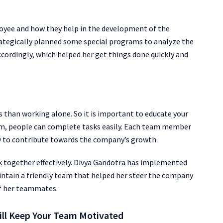
oyee and how they help in the development of the
ategically planned some special programs to analyze the
accordingly, which helped her get things done quickly and
 than working alone. So it is important to educate your
am, people can complete tasks easily. Each team member
ly to contribute towards the company’s growth.
k together effectively. Divya Gandotra has implemented
ntain a friendly team that helped her steer the company
of her teammates.
ill Keep Your Team Motivated