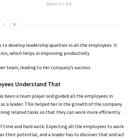
AUGUST 3, 2026
o develop leadership qualities in all the employees. It
tion, which helps in improving productivity.
er team, leading to her company’s success.
loyees Understand That
has been a team player and guided all the employees in
s as a leader. This helped her in the growth of the company
gning related tasks so that they can work more efficiently.
t of time and hard work. Expecting all the employees to work
as their potential, and a leader has to discover that and act