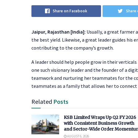
Share on Facebook
Share 
Jaipur, Rajasthan [India]:
Usually, a great farmer a
the best yield. Likewise, a great leader guides his
contributing to the company’s growth.
A leader should help people grow in their vertica
one such visionary leader and the founder of a digi
teamwork and nurturing her teammates for the co
teammates as a family that allows her to connect 
Related
Posts
KSB Limited Wraps Up Q2 FY 2026
with Consistent Business Growth
and Sector-Wide Order Momentu
AUGUST 6, 2026