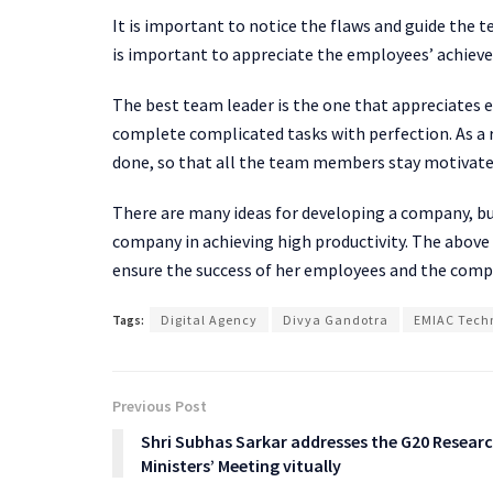
It is important to notice the flaws and guide the 
is important to appreciate the employees’ achie
The best team leader is the one that appreciates 
complete complicated tasks with perfection. As a 
done, so that all the team members stay motivate
There are many ideas for developing a company, b
company in achieving high productivity. The abov
ensure the success of her employees and the comp
Tags:
Digital Agency
Divya Gandotra
EMIAC Techn
Previous Post
Shri Subhas Sarkar addresses the G20 Resear
Ministers’ Meeting vitually