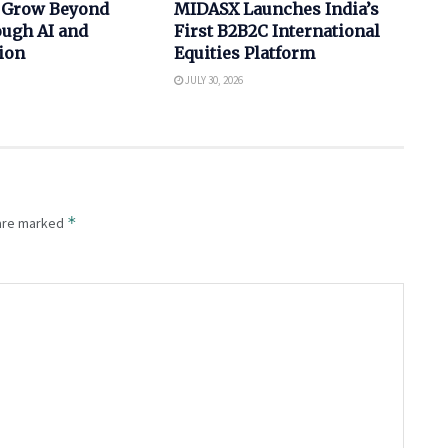
 Grow Beyond
MIDASX Launches India’s
ugh AI and
First B2B2C International
ion
Equities Platform
JULY 30, 2026
*
 are marked