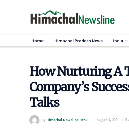
Home
Himachal Pradesh News
India
How Nurturing A 
Company’s Succes
Talks
by
Himachal Newsline Desk
August 9, 2021
in
Bu