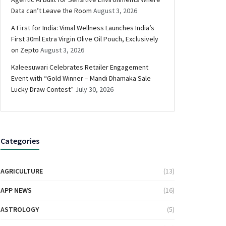
Data can’t Leave the Room
August 3, 2026
A First for India: Vimal Wellness Launches India’s
First 30ml Extra Virgin Olive Oil Pouch, Exclusively
on Zepto
August 3, 2026
Kaleesuwari Celebrates Retailer Engagement
Event with “Gold Winner – Mandi Dhamaka Sale
Lucky Draw Contest”
July 30, 2026
Categories
AGRICULTURE
(13)
APP NEWS
(16)
ASTROLOGY
(5)