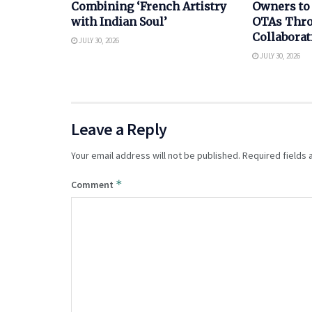
Combining ‘French Artistry
Owners to
with Indian Soul’
OTAs Thro
Collaborat
JULY 30, 2026
JULY 30, 2026
Leave a Reply
Your email address will not be published.
Required fields
*
Comment