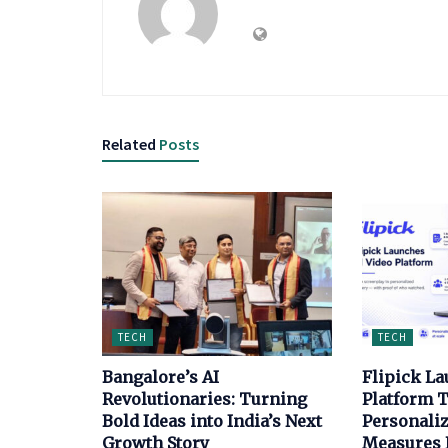
Related
Posts
TECH
TECH
Bangalore’s AI
Flipick La
Revolutionaries: Turning
Platform T
Bold Ideas into India’s Next
Personaliz
Growth Story
Measures E