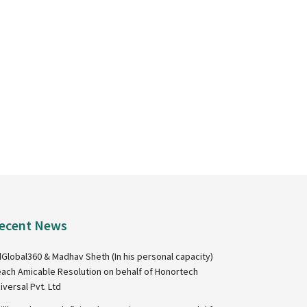
ecent News
Global360 & Madhav Sheth (In his personal capacity)
ach Amicable Resolution on behalf of Honortech
iversal Pvt. Ltd