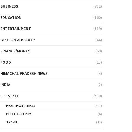
BUSINESS
(732)
EDUCATION
(160)
ENTERTAINMENT
(189)
FASHION & BEAUTY
(44)
FINANCE/MONEY
(69)
FOOD
(25)
HIMACHAL PRADESH NEWS
(4)
INDIA
(2)
LIFESTYLE
(570)
HEALTH & FITNESS
(211)
PHOTOGRAPHY
(6)
TRAVEL
(43)