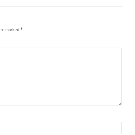
*
 are marked