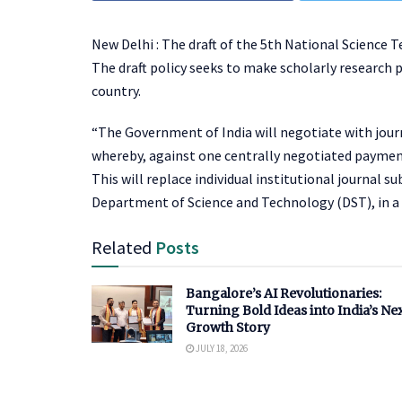
New Delhi : The draft of the 5
th
National Science Te
The draft policy seeks to make scholarly research p
country.
“The Government of India will negotiate with journ
whereby, against one centrally negotiated payment, a
This will replace individual institutional journal 
Department of Science and Technology (DST), in a 
Related
Posts
Bangalore’s AI Revolutionaries:
Turning Bold Ideas into India’s Ne
Growth Story
JULY 18, 2026