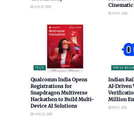
Cinematic 
JULY 18, 2026
JULY 1, 2026
TECH
PRESS RELE
Qualcomm India Opens
Indian Ra
Registrations for
AI-Driven
Snapdragon Multiverse
Verificatio
Hackathon to Build Multi-
Million E
Device AI Solutions
MAY 5, 2026
JUNE 23, 2026