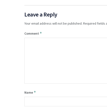
Leave a Reply
Your email address will not be published.
Required fields
*
Comment
*
Name