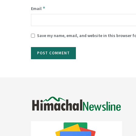
*
Email
Save my name, email, and website in this browser f