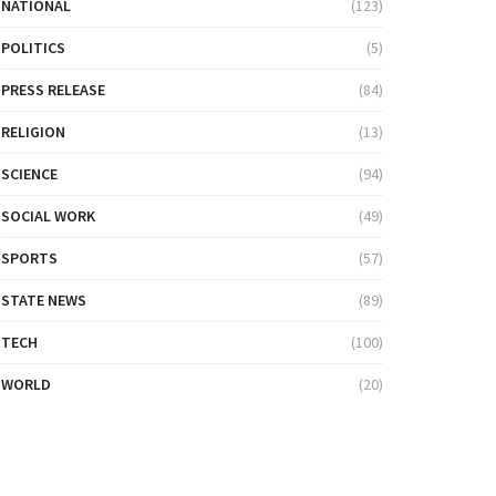
NATIONAL
(123)
POLITICS
(5)
PRESS RELEASE
(84)
RELIGION
(13)
SCIENCE
(94)
SOCIAL WORK
(49)
SPORTS
(57)
STATE NEWS
(89)
TECH
(100)
WORLD
(20)