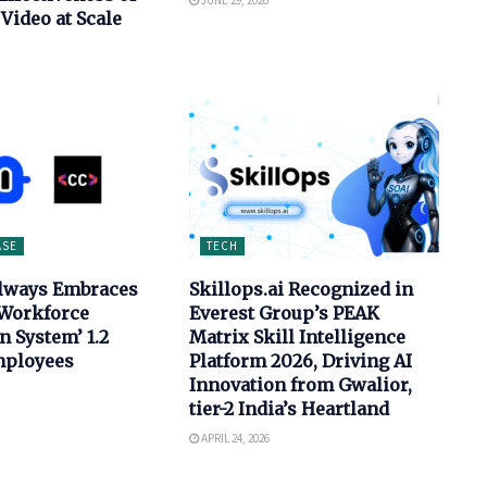
JUNE 29, 2026
Video at Scale
ASE
TECH
ilways Embraces
Skillops.ai Recognized in
 Workforce
Everest Group’s PEAK
n System’ 1.2
Matrix Skill Intelligence
mployees
Platform 2026, Driving AI
Innovation from Gwalior,
tier-2 India’s Heartland
APRIL 24, 2026