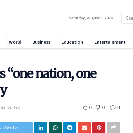
Saturday, August 8, 2026
World
Business
Education
Entertainment
“one nation, one
cy
0
0
0
Science
,
Tech
on Twitter