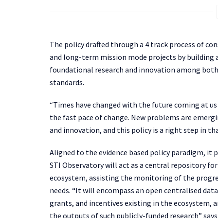
The policy drafted through a
4 track process of co
and long-term mission mode projects by building 
foundational research and innovation among both 
standards.
“Times have changed with the future coming at us a
the fast pace of change. New problems are emergin
and innovation, and this policy is a right step in t
Aligned to the evidence based policy paradigm, it 
STI Observatory will act as a central repository fo
ecosystem, assisting the monitoring of the progr
needs. “It will encompass an open centralised dat
grants, and incentives existing in the ecosystem, a
the outputs of such publicly-funded research” say