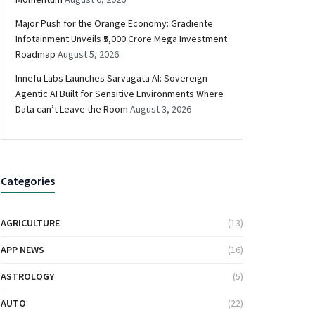
Major Push for the Orange Economy: Gradiente
Infotainment Unveils ₹5,000 Crore Mega Investment
Roadmap
August 5, 2026
Innefu Labs Launches Sarvagata AI: Sovereign
Agentic AI Built for Sensitive Environments Where
Data can’t Leave the Room
August 3, 2026
Categories
AGRICULTURE
(13)
APP NEWS
(16)
ASTROLOGY
(5)
AUTO
(22)