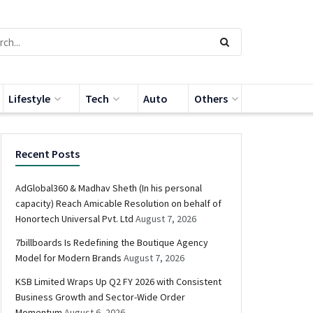
Lifestyle
Tech
Auto
Others
Recent Posts
AdGlobal360 & Madhav Sheth (In his personal
capacity) Reach Amicable Resolution on behalf of
Honortech Universal Pvt. Ltd
August 7, 2026
7billboards Is Redefining the Boutique Agency
Model for Modern Brands
August 7, 2026
KSB Limited Wraps Up Q2 FY 2026 with Consistent
Business Growth and Sector-Wide Order
Momentum
August 6, 2026