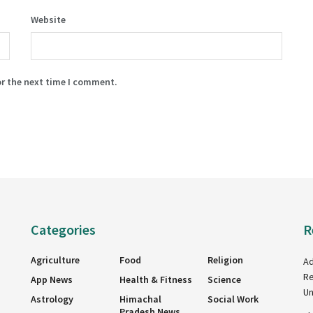
Website
or the next time I comment.
Categories
R
Agriculture
Food
Religion
Ad
Re
App News
Health & Fitness
Science
Un
Astrology
Himachal
Social Work
Pradesh News