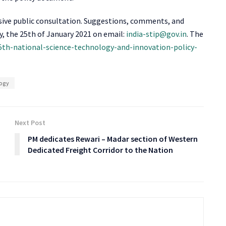
nsive public consultation. Suggestions, comments, and
y, the 25
th
of January 2021 on email:
india-stip@gov.in
. The
t-5th-national-science-technology-and-innovation-policy-
ogy
Next Post
PM dedicates Rewari – Madar section of Western
Dedicated Freight Corridor to the Nation