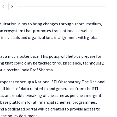
nsultation, aims to bring changes through short, medium,
an ecosystem that promotes translational as well as
individuals and organizations in alignment with global
t a much faster pace. This policy will help us prepare for
g that could only be tackled through science, technology,
hat direction” said Prof Sharma.
proposes to set up a National STI Observatory. The National
r all kinds of data related to and generated from the STI
ess and enable tweaking of the same as per the emergent
abase platform for all financial schemes, programmes,
nd a dedicated portal will be created to provide access to
s the policy document.