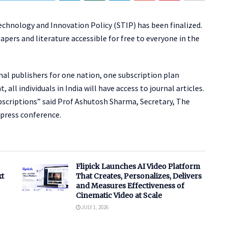
chnology and Innovation Policy (STIP) has been finalized.
apers and literature accessible for free to everyone in the
al publishers for one nation, one subscription plan
ll individuals in India will have access to journal articles.
subscriptions” said Prof Ashutosh Sharma, Secretary, The
press conference.
Flipick Launches AI Video Platform
xt
That Creates, Personalizes, Delivers
and Measures Effectiveness of
Cinematic Video at Scale
JULY 1, 2026