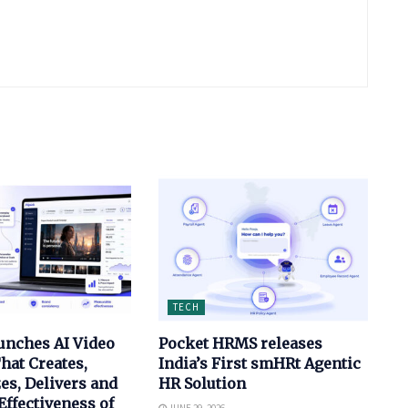
TECH
unches AI Video
Pocket HRMS releases
hat Creates,
India’s First smHRt Agentic
es, Delivers and
HR Solution
ffectiveness of