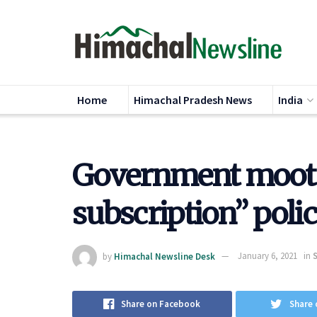
Home
Himachal Pradesh News
India
Government moots 
subscription” poli
by
Himachal Newsline Desk
January 6, 2021
in
Share on Facebook
Share 