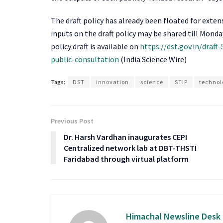
The draft policy has already been floated for exte
inputs on the draft policy may be shared till Monda
policy draft is available on
https://dst.gov.in/draf
public-consultation
(India Science Wire)
Tags:
DST
innovation
science
STIP
technol
Previous Post
Dr. Harsh Vardhan inaugurates CEPI
Centralized network lab at DBT-THSTI
Faridabad through virtual platform
Himachal Newsline Desk