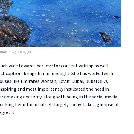
dian lifestyle blogger
 much wide towards her love for content writing as well.
ct caption, brings her in limelight. She has worked with
ouses like Emirates Woman, Lovin’ Dubai, Dubai OFW,
spiring and most importantly inculcated the need in
 her amazing anatomy, along with being in the social media
barking her influential self largely today. Take a glimpse of
gret it.