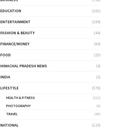
EDUCATION
(161)
ENTERTAINMENT
(189)
FASHION & BEAUTY
(44)
FINANCE/MONEY
(69)
FOOD
(25)
HIMACHAL PRADESH NEWS
(4)
INDIA
(2)
LIFESTYLE
(570)
HEALTH & FITNESS
(211)
PHOTOGRAPHY
(6)
TRAVEL
(43)
NATIONAL
(123)