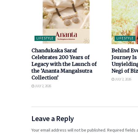
LIFESTYLE
LIFESTYLE
Chandukaka Saraf
Behind Ev
Celebrates 200 Years of
Journey Is 
Legacy with the Launch of
Unyielding
the ‘Ananta Mangalsutra
Negi of B
Collection’
JULY 2, 2026
JULY 2, 2026
Leave a Reply
Your email address will not be published.
Required fields