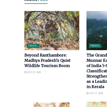
TRAVEL
TRAVEL
Beyond Ranthambore:
The Grand 
Madhya Pradesh’s Quiet
Munnar E
Wildlife Tourism Boom
of India 5-
Classificat
JULY 22, 2026
Strengthen
as a Leadi
in Kerala
JULY 17, 2026