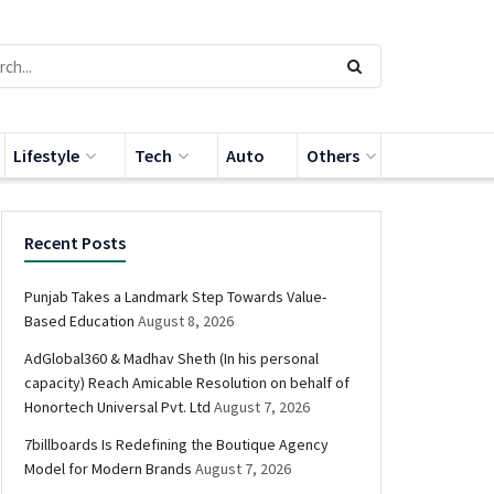
Lifestyle
Tech
Auto
Others
Recent Posts
Punjab Takes a Landmark Step Towards Value-
Based Education
August 8, 2026
AdGlobal360 & Madhav Sheth (In his personal
capacity) Reach Amicable Resolution on behalf of
Honortech Universal Pvt. Ltd
August 7, 2026
7billboards Is Redefining the Boutique Agency
Model for Modern Brands
August 7, 2026