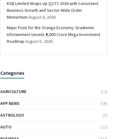
KSB Limited Wraps Up Q2 FY 2026 with Consistent
Business Growth and Sector-Wide Order
Momentum
August 6, 2026
Major Push for the Orange Economy: Gradiente
Infotainment Unveils ₹5,000 Crore Mega Investment
Roadmap
August 5, 2026
Categories
AGRICULTURE
(13)
APP NEWS
(16)
ASTROLOGY
(5)
AUTO
(22)
BUSINESS
(732)