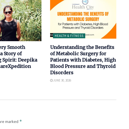
HEALTH & FITNESS
ery Smooth
Understanding the Benefits
a Story of
of Metabolic Surgery for
 Spirit: Deepika
Patients with Diabetes, High
izareXpedition
Blood Pressure and Thyroid
Disorders
JUNE 30, 2026
*
 are marked