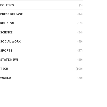
POLITICS
(5)
PRESS RELEASE
(84)
RELIGION
(13)
SCIENCE
(94)
SOCIAL WORK
(49)
SPORTS
(57)
STATE NEWS
(89)
TECH
(100)
WORLD
(20)