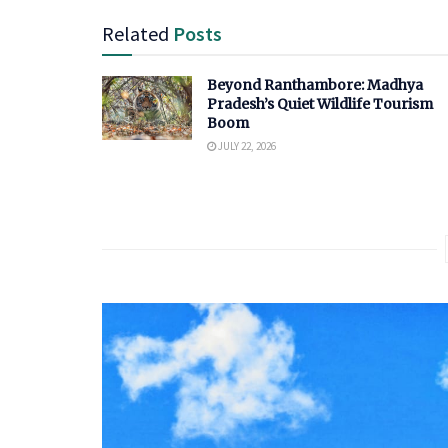
Related
Posts
Beyond Ranthambore: Madhya
Pradesh’s Quiet Wildlife Tourism
Boom
JULY 22, 2026