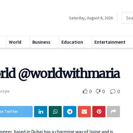
Saturday, August 8, 2026
World
Business
Education
Entertainment
orld @worldwithmaria
0
0
0
estyle
on Twitter
logger, based in Dubai has a charming way of living and is