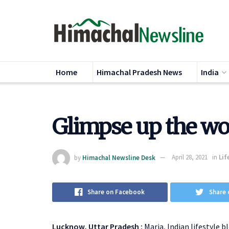
Home
Himachal Pradesh News
India
Glimpse up the w
by
Himachal Newsline Desk
April 28, 2021
in
Lif
Share on Facebook
Share 
Lucknow, Uttar Pradesh :
Maria, Indian lifestyle b