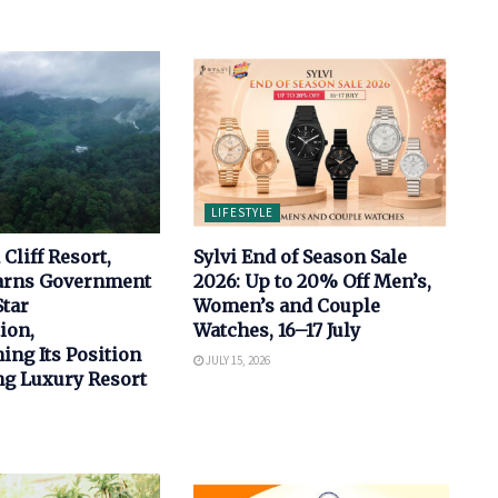
LIFESTYLE
Cliff Resort,
Sylvi End of Season Sale
arns Government
2026: Up to 20% Off Men’s,
Star
Women’s and Couple
ion,
Watches, 16–17 July
ing Its Position
JULY 15, 2026
ng Luxury Resort