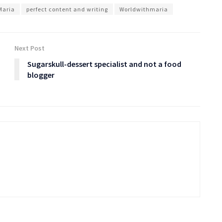
Maria
perfect content and writing
Worldwithmaria
Next Post
Sugarskull-dessert specialist and not a food
blogger