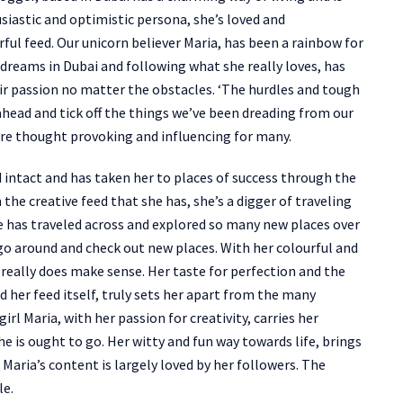
usiastic and optimistic persona, she’s loved and
ul feed. Our unicorn believer Maria, has been a rainbow for
r dreams in Dubai and following what she really loves, has
eir passion no matter the obstacles. ‘The hurdles and tough
ahead and tick off the things we’ve been dreading from our
y are thought provoking and influencing for many.
d intact and has taken her to places of success through the
 the creative feed that she has, she’s a digger of traveling
e has traveled across and explored so many new places over
go around and check out new places. With her colourful and
really does make sense. Her taste for perfection and the
 her feed itself, truly sets her apart from the many
irl Maria, with her passion for creativity, carries her
e is ought to go. Her witty and fun way towards life, brings
Maria’s content is largely loved by her followers. The
le.