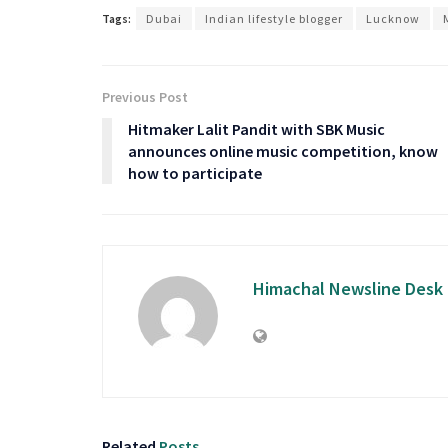
Tags:
Dubai
Indian lifestyle blogger
Lucknow
Previous Post
Hitmaker Lalit Pandit with SBK Music
announces online music competition, know
how to participate
Himachal Newsline Desk
Related
Posts