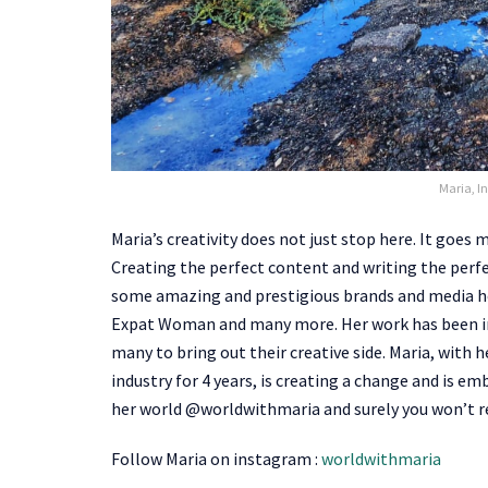
Maria, In
Maria’s creativity does not just stop here. It goes
Creating the perfect content and writing the perfe
some amazing and prestigious brands and media h
Expat Woman and many more. Her work has been in
many to bring out their creative side. Maria, with
industry for 4 years, is creating a change and is em
her world @worldwithmaria and surely you won’t re
Follow Maria on instagram :
worldwithmaria