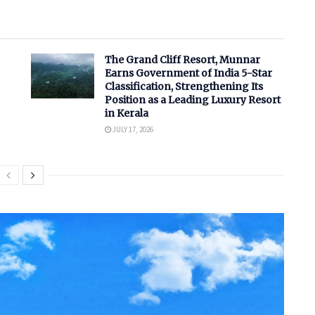
The Grand Cliff Resort, Munnar
Earns Government of India 5-Star
Classification, Strengthening Its
Position as a Leading Luxury Resort
in Kerala
JULY 17, 2026