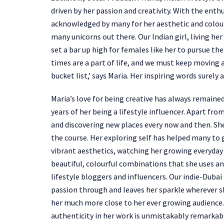
driven by her passion and creativity. With the enth
acknowledged by many for her aesthetic and colourf
many unicorns out there. Our Indian girl, living he
set a bar up high for females like her to pursue th
times are a part of life, and we must keep moving 
bucket list,’ says Maria. Her inspiring words surel
Maria’s love for being creative has always remaine
years of her being a lifestyle influencer. Apart from
and discovering new places every now and then. Sh
the course. Her exploring self has helped many to 
vibrant aesthetics, watching her growing everyday 
beautiful, colourful combinations that she uses and
lifestyle bloggers and influencers. Our indie-Dubai g
passion through and leaves her sparkle wherever sh
her much more close to her ever growing audience. 
authenticity in her work is unmistakably remarkab