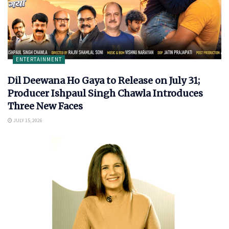
ENTERTAINMENT
Dil Deewana Ho Gaya to Release on July 31;
Producer Ishpaul Singh Chawla Introduces
Three New Faces
JULY 15, 2026