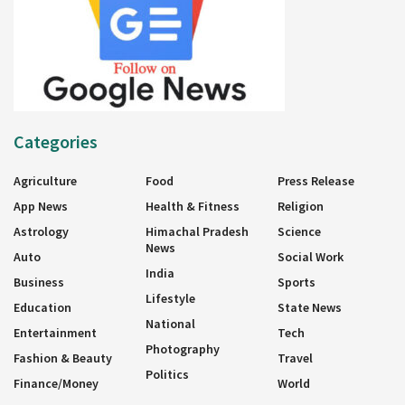
Categories
Agriculture
Food
Press Release
App News
Health & Fitness
Religion
Astrology
Himachal Pradesh
Science
News
Auto
Social Work
India
Business
Sports
Lifestyle
Education
State News
National
Entertainment
Tech
Photography
Fashion & Beauty
Travel
Politics
Finance/Money
World