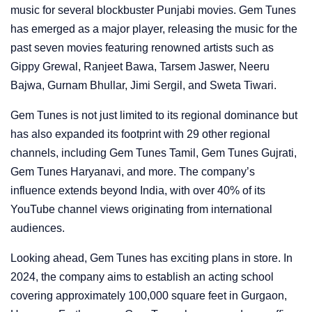
music for several blockbuster Punjabi movies. Gem Tunes
has emerged as a major player, releasing the music for the
past seven movies featuring renowned artists such as
Gippy Grewal, Ranjeet Bawa, Tarsem Jaswer, Neeru
Bajwa, Gurnam Bhullar, Jimi Sergil, and Sweta Tiwari.
Gem Tunes is not just limited to its regional dominance but
has also expanded its footprint with 29 other regional
channels, including Gem Tunes Tamil, Gem Tunes Gujrati,
Gem Tunes Haryanavi, and more. The company’s
influence extends beyond India, with over 40% of its
YouTube channel views originating from international
audiences.
Looking ahead, Gem Tunes has exciting plans in store. In
2024, the company aims to establish an acting school
covering approximately 100,000 square feet in Gurgaon,