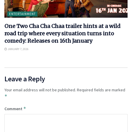
ENTERTAINMENT
One Two Cha Cha Chaa trailer hints at a wild
road trip where every situation turns into
comedy: Releases on 16th January
JANUARY 7, 2026
Leave a Reply
Your email address will not be published.
Required fields are marked
*
*
Comment