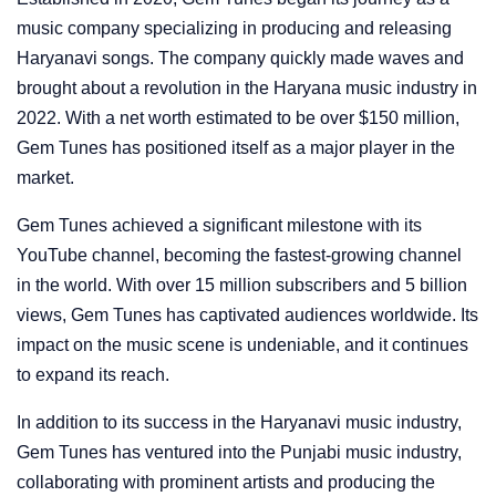
music company specializing in producing and releasing
Haryanavi songs. The company quickly made waves and
brought about a revolution in the Haryana music industry in
2022. With a net worth estimated to be over $150 million,
Gem Tunes has positioned itself as a major player in the
market.
Gem Tunes achieved a significant milestone with its
YouTube channel, becoming the fastest-growing channel
in the world. With over 15 million subscribers and 5 billion
views, Gem Tunes has captivated audiences worldwide. Its
impact on the music scene is undeniable, and it continues
to expand its reach.
In addition to its success in the Haryanavi music industry,
Gem Tunes has ventured into the Punjabi music industry,
collaborating with prominent artists and producing the