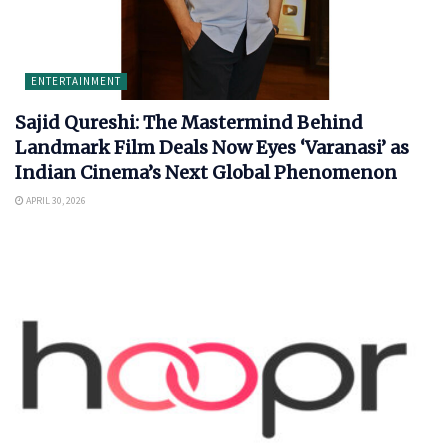
ENTERTAINMENT
Sajid Qureshi: The Mastermind Behind
Landmark Film Deals Now Eyes ‘Varanasi’ as
Indian Cinema’s Next Global Phenomenon
APRIL 30, 2026