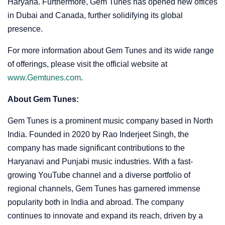
Haryana. Furthermore, Gem Tunes has opened new offices
in Dubai and Canada, further solidifying its global
presence.
For more information about Gem Tunes and its wide range
of offerings, please visit the official website at
www.Gemtunes.com
.
About Gem Tunes:
Gem Tunes is a prominent music company based in North
India. Founded in 2020 by Rao Inderjeet Singh, the
company has made significant contributions to the
Haryanavi and Punjabi music industries. With a fast-
growing YouTube channel and a diverse portfolio of
regional channels, Gem Tunes has garnered immense
popularity both in India and abroad. The company
continues to innovate and expand its reach, driven by a