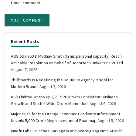
time I comment.
Recent Posts
AdGlobal360 & Madhav Sheth (In his personal capacity) Reach
Amicable Resolution on behalf of Honortech Universal Pvt. Ltd
August 7, 2026
7billboards Is Redefining the Boutique Agency Model for
Modern Brands
August 7, 2026
KSB Limited Wraps Up Q2 FY 2026 with Consistent Business
Growth and Sector-Wide Order Momentum
August 6, 2026
Major Push for the Orange Economy: Gradiente Infotainment
Unveils ₹5,000 Crore Mega Investment Roadmap
August 5, 2026
Innefu Labs Launches Sarvagata AI: Sovereign Agentic AI Built