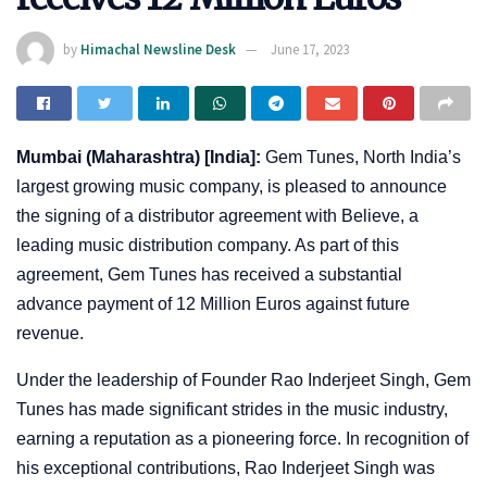
by
Himachal Newsline Desk
June 17, 2023
Mumbai (Maharashtra) [India]:
Gem Tunes, North India’s
largest growing music company, is pleased to announce
the signing of a distributor agreement with Believe, a
leading music distribution company. As part of this
agreement, Gem Tunes has received a substantial
advance payment of 12 Million Euros against future
revenue.
Under the leadership of Founder Rao Inderjeet Singh, Gem
Tunes has made significant strides in the music industry,
earning a reputation as a pioneering force. In recognition of
his exceptional contributions, Rao Inderjeet Singh was