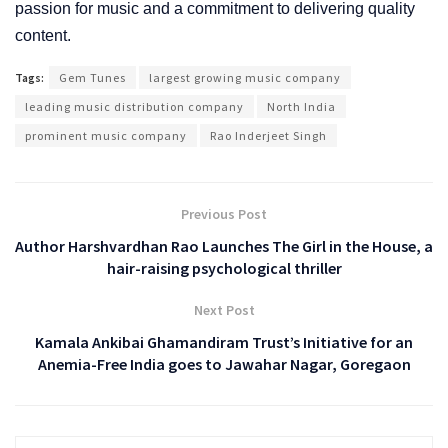
passion for music and a commitment to delivering quality
content.
Tags:
Gem Tunes
largest growing music company
leading music distribution company
North India
prominent music company
Rao Inderjeet Singh
Previous Post
Author Harshvardhan Rao Launches The Girl in the House, a
hair-raising psychological thriller
Next Post
Kamala Ankibai Ghamandiram Trust’s Initiative for an
Anemia-Free India goes to Jawahar Nagar, Goregaon