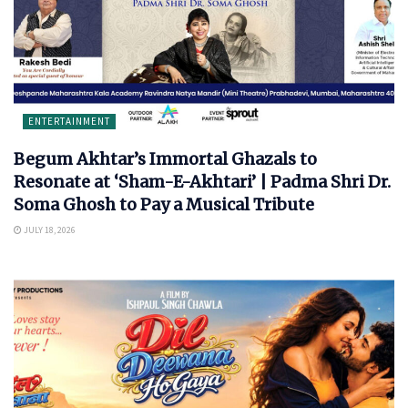
ENTERTAINMENT
Begum Akhtar’s Immortal Ghazals to
Resonate at ‘Sham-E-Akhtari’ | Padma Shri Dr.
Soma Ghosh to Pay a Musical Tribute
JULY 18, 2026