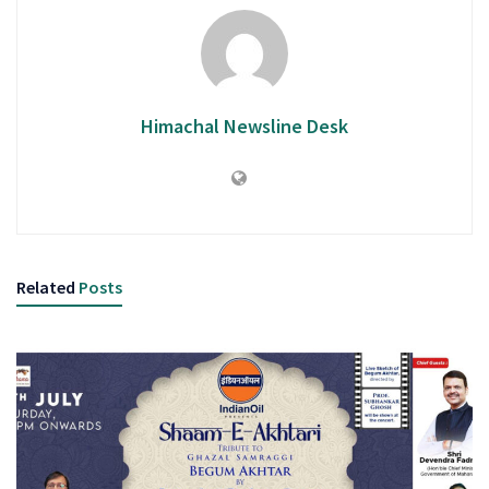
Himachal Newsline Desk
Related
Posts