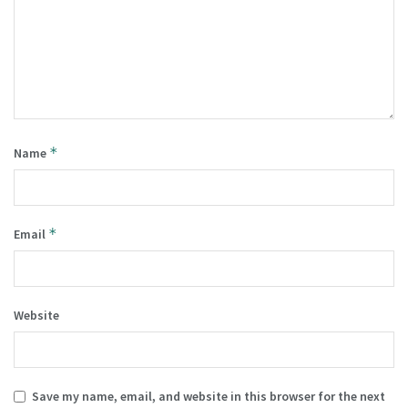
*
Name
*
Email
Website
Save my name, email, and website in this browser for the next