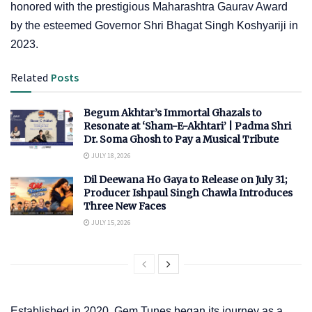
honored with the prestigious Maharashtra Gaurav Award
by the esteemed Governor Shri Bhagat Singh Koshyariji in
2023.
Related
Posts
Begum Akhtar’s Immortal Ghazals to
Resonate at ‘Sham-E-Akhtari’ | Padma Shri
Dr. Soma Ghosh to Pay a Musical Tribute
JULY 18, 2026
Dil Deewana Ho Gaya to Release on July 31;
Producer Ishpaul Singh Chawla Introduces
Three New Faces
JULY 15, 2026
Established in 2020, Gem Tunes began its journey as a