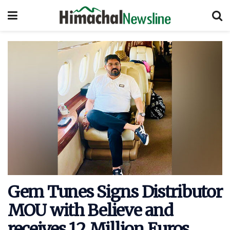
Gem Tunes Signs Distributor
MOU with Believe and
receives 12 Million Euros