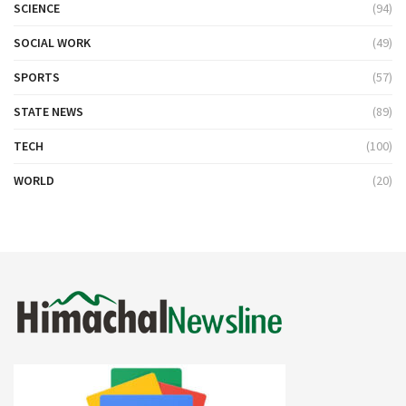
SCIENCE
(94)
SOCIAL WORK
(49)
SPORTS
(57)
STATE NEWS
(89)
TECH
(100)
WORLD
(20)