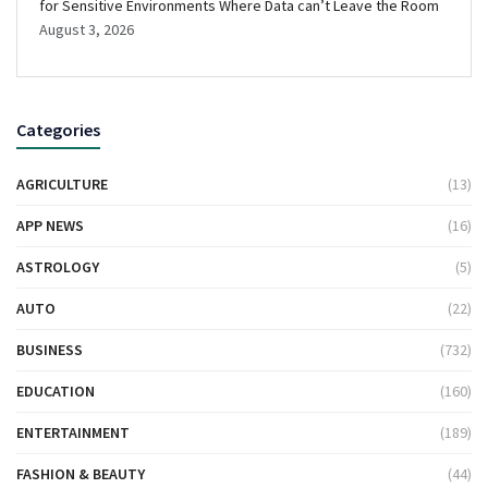
for Sensitive Environments Where Data can’t Leave the Room
August 3, 2026
Categories
AGRICULTURE
(13)
APP NEWS
(16)
ASTROLOGY
(5)
AUTO
(22)
BUSINESS
(732)
EDUCATION
(160)
ENTERTAINMENT
(189)
FASHION & BEAUTY
(44)