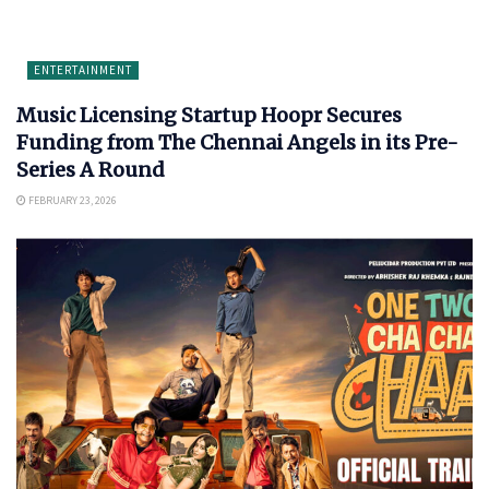
ENTERTAINMENT
Music Licensing Startup Hoopr Secures
Funding from The Chennai Angels in its Pre-
Series A Round
FEBRUARY 23, 2026