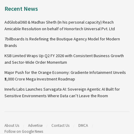
Recent News
AdGlobal360 & Madhav Sheth (In his personal capacity) Reach
Amicable Resolution on behalf of Honortech Universal Pvt. Ltd
7billboards Is Redefining the Boutique Agency Model for Modern
Brands
KSB Limited Wraps Up Q2 FY 2026 with Consistent Business Growth
and Sector-Wide Order Momentum
Major Push for the Orange Economy: Gradiente Infotainment Unveils
₹5,000 Crore Mega Investment Roadmap
Innefu Labs Launches Sarvagata AI: Sovereign Agentic AI Built for
Sensitive Environments Where Data can’t Leave the Room
About Us
Advertise
Contact Us
DMCA
Follow on Google News