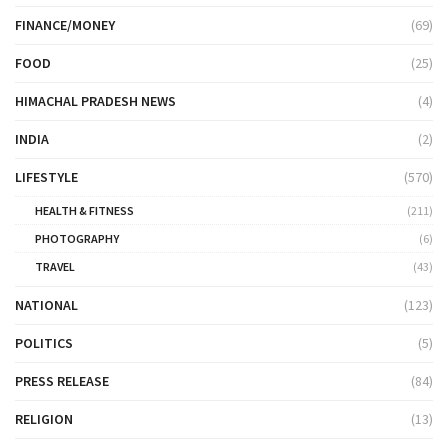
FINANCE/MONEY
(69)
FOOD
(25)
HIMACHAL PRADESH NEWS
(4)
INDIA
(2)
LIFESTYLE
(570)
HEALTH & FITNESS
(211)
PHOTOGRAPHY
(6)
TRAVEL
(43)
NATIONAL
(123)
POLITICS
(5)
PRESS RELEASE
(84)
RELIGION
(13)