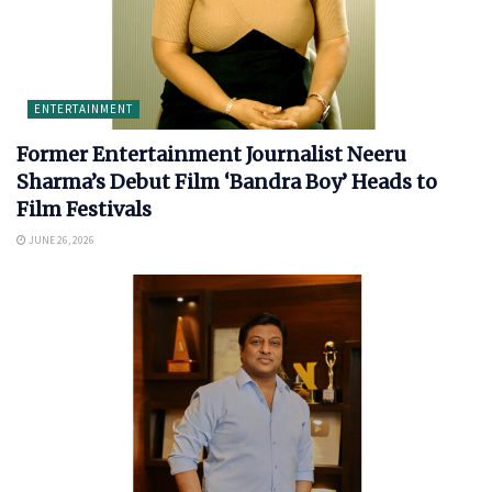
ENTERTAINMENT
Former Entertainment Journalist Neeru
Sharma’s Debut Film ‘Bandra Boy’ Heads to
Film Festivals
JUNE 26, 2026