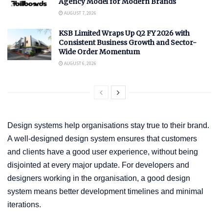
Agency Model for Modern Brands
AUGUST 7, 2026
KSB Limited Wraps Up Q2 FY 2026 with
Consistent Business Growth and Sector-
Wide Order Momentum
AUGUST 6, 2026
Design systems help organisations stay true to their brand.
A well-designed design system ensures that customers
and clients have a good user experience, without being
disjointed at every major update. For developers and
designers working in the organisation, a good design
system means better development timelines and minimal
iterations.