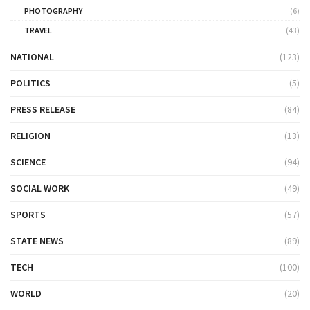
PHOTOGRAPHY
(6)
TRAVEL
(43)
NATIONAL
(123)
POLITICS
(5)
PRESS RELEASE
(84)
RELIGION
(13)
SCIENCE
(94)
SOCIAL WORK
(49)
SPORTS
(57)
STATE NEWS
(89)
TECH
(100)
WORLD
(20)