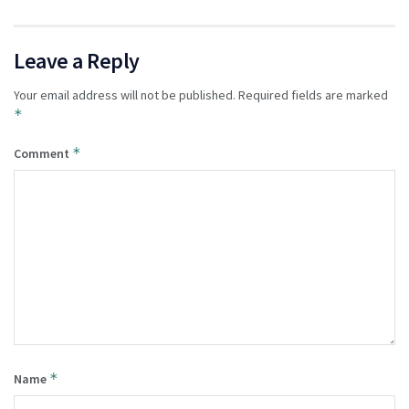
Leave a Reply
Your email address will not be published.
Required fields are marked
*
*
Comment
*
Name