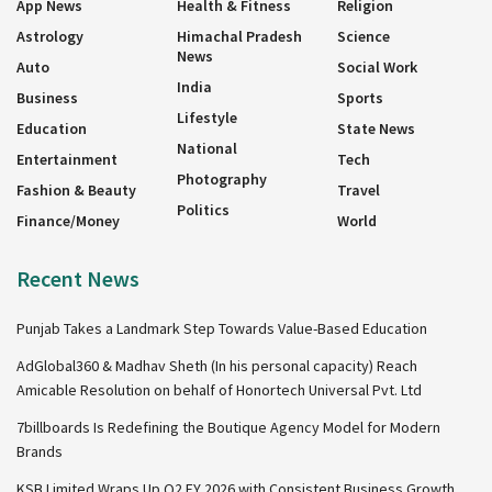
App News
Health & Fitness
Religion
Astrology
Himachal Pradesh
Science
News
Auto
Social Work
India
Business
Sports
Lifestyle
Education
State News
National
Entertainment
Tech
Photography
Fashion & Beauty
Travel
Politics
Finance/Money
World
Recent News
Punjab Takes a Landmark Step Towards Value-Based Education
AdGlobal360 & Madhav Sheth (In his personal capacity) Reach
Amicable Resolution on behalf of Honortech Universal Pvt. Ltd
7billboards Is Redefining the Boutique Agency Model for Modern
Brands
KSB Limited Wraps Up Q2 FY 2026 with Consistent Business Growth