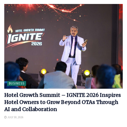
BUSINESS
Hotel Growth Summit – IGNITE 2026 Inspires
Hotel Owners to Grow Beyond OTAs Through
AI and Collaboration
JULY 30, 2026