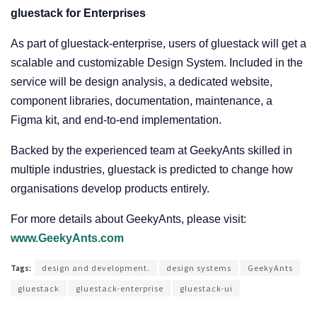
gluestack for Enterprises
As part of gluestack-enterprise, users of gluestack will get a
scalable and customizable Design System. Included in the
service will be design analysis, a dedicated website,
component libraries, documentation, maintenance, a
Figma kit, and end-to-end implementation.
Backed by the experienced team at GeekyAnts skilled in
multiple industries, gluestack is predicted to change how
organisations develop products entirely.
For more details about GeekyAnts, please visit:
www.GeekyAnts.com
Tags:
design and development.
design systems
GeekyAnts
gluestack
gluestack-enterprise
gluestack-ui