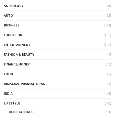
ASTROLOGY
(5)
AUTO
(22)
BUSINESS
(732)
EDUCATION
(161)
ENTERTAINMENT
(189)
FASHION & BEAUTY
(44)
FINANCE/MONEY
(69)
FOOD
(25)
HIMACHAL PRADESH NEWS
(4)
INDIA
(2)
LIFESTYLE
(570)
HEALTH & FITNESS
(211)