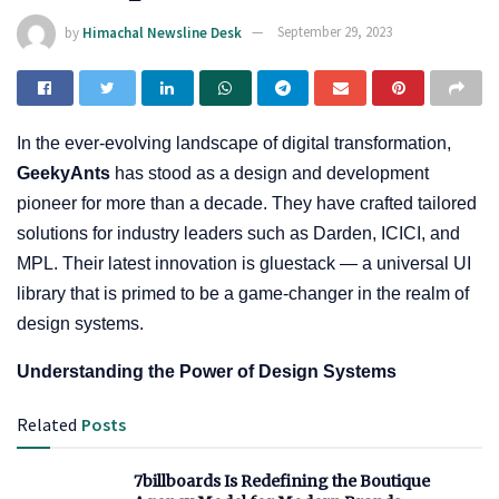
by
Himachal Newsline Desk
September 29, 2023
In the ever-evolving landscape of digital transformation,
GeekyAnts
has stood as a design and development
pioneer for more than a decade. They have crafted tailored
solutions for industry leaders such as Darden, ICICI, and
MPL. Their latest innovation is gluestack — a universal UI
library that is primed to be a game-changer in the realm of
design systems.
Understanding the Power of Design Systems
Related
Posts
7billboards Is Redefining the Boutique