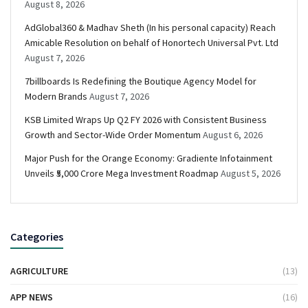
August 8, 2026
AdGlobal360 & Madhav Sheth (In his personal capacity) Reach
Amicable Resolution on behalf of Honortech Universal Pvt. Ltd
August 7, 2026
7billboards Is Redefining the Boutique Agency Model for
Modern Brands
August 7, 2026
KSB Limited Wraps Up Q2 FY 2026 with Consistent Business
Growth and Sector-Wide Order Momentum
August 6, 2026
Major Push for the Orange Economy: Gradiente Infotainment
Unveils ₹5,000 Crore Mega Investment Roadmap
August 5, 2026
Categories
AGRICULTURE
(13)
APP NEWS
(16)