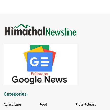
Categories
Agriculture
Food
Press Release