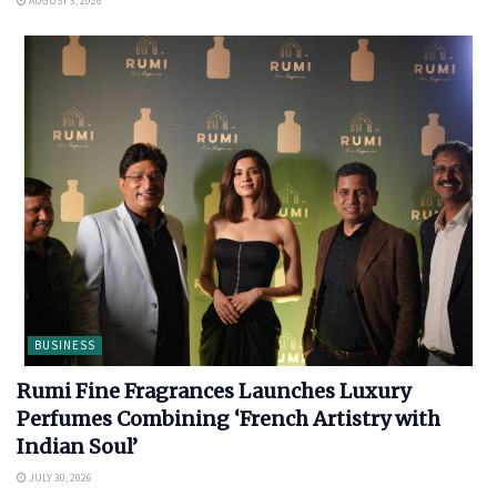
AUGUST 3, 2026
BUSINESS
Rumi Fine Fragrances Launches Luxury
Perfumes Combining ‘French Artistry with
Indian Soul’
JULY 30, 2026