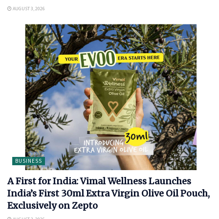
AUGUST 3, 2026
BUSINESS
A First for India: Vimal Wellness Launches
India’s First 30ml Extra Virgin Olive Oil Pouch,
Exclusively on Zepto