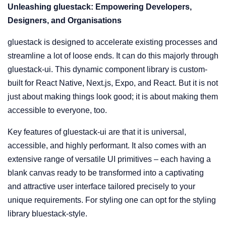
Unleashing gluestack: Empowering Developers,
Designers, and Organisations
gluestack is designed to accelerate existing processes and
streamline a lot of loose ends. It can do this majorly through
gluestack-ui. This dynamic component library is custom-
built for React Native, Next.js, Expo, and React. But it is not
just about making things look good; it is about making them
accessible to everyone, too.
Key features of gluestack-ui are that it is universal,
accessible, and highly performant. It also comes with an
extensive range of versatile UI primitives – each having a
blank canvas ready to be transformed into a captivating
and attractive user interface tailored precisely to your
unique requirements. For styling one can opt for the styling
library bluestack-style.