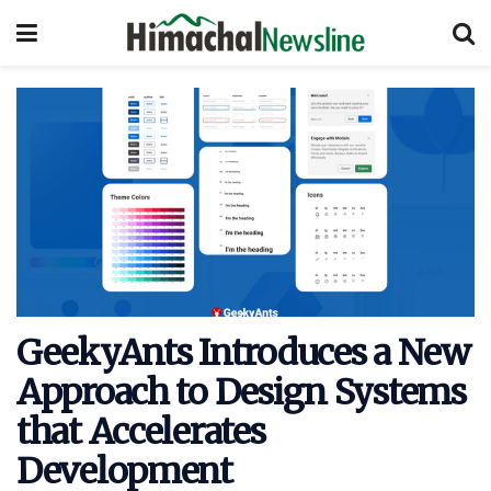
GeekyAnts Introduces a New
Approach to Design Systems
that Accelerates
Development