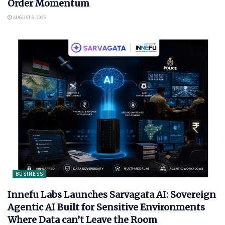
Order Momentum
AUGUST 6, 2026
BUSINESS
Innefu Labs Launches Sarvagata AI: Sovereign
Agentic AI Built for Sensitive Environments
Where Data can’t Leave the Room