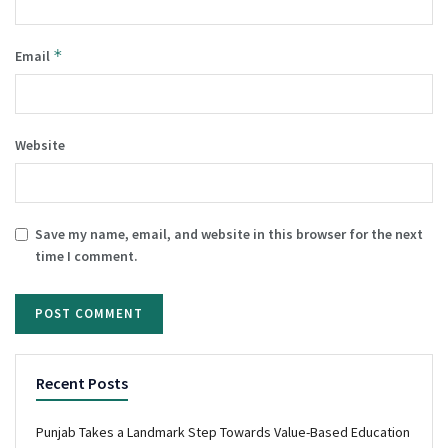
*
Email
Website
Save my name, email, and website in this browser for the next
time I comment.
Recent Posts
Punjab Takes a Landmark Step Towards Value-Based Education