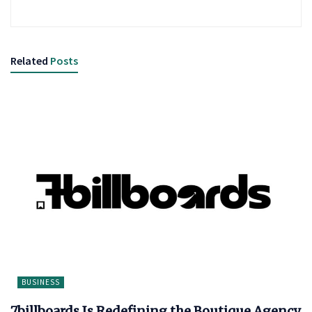
Related
Posts
BUSINESS
7billboards Is Redefining the Boutique Agency