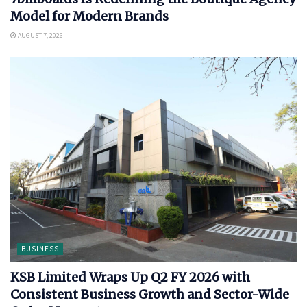
Model for Modern Brands
AUGUST 7, 2026
BUSINESS
KSB Limited Wraps Up Q2 FY 2026 with
Consistent Business Growth and Sector-Wide