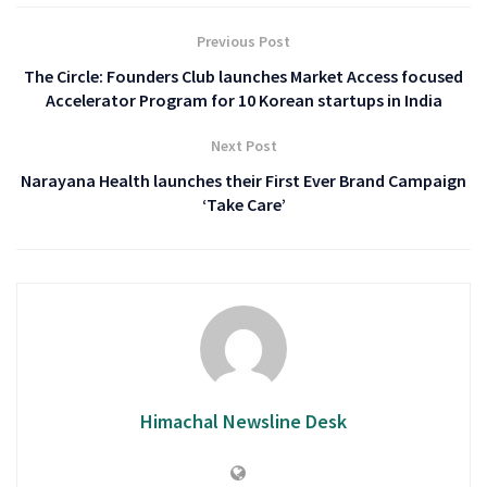
Previous Post
The Circle: Founders Club launches Market Access focused
Accelerator Program for 10 Korean startups in India
Next Post
Narayana Health launches their First Ever Brand Campaign
‘Take Care’
Himachal Newsline Desk