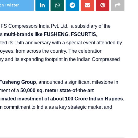
on Twitter
:
FS Compressors India Pvt. Ltd., a subsidiary of the
ts
multi-brands like FUSHENG, FSCURTIS,
 its 15th anniversary with a special event attended by
oyees, from across the country. The celebration
ry and its expanding footprint in the Indian Compressed
f Fusheng Group
, announced a significant milestone in
ment of a
50,000 sq. meter state-of-the-art
timated investment of about 100 Crore Indian Rupees.
 commitment to India as a key strategic market and