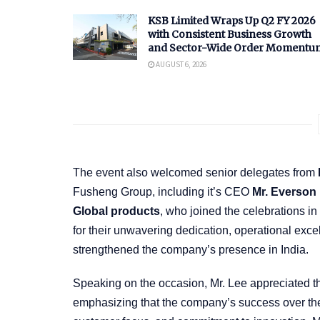
KSB Limited Wraps Up Q2 FY 2026
with Consistent Business Growth
and Sector-Wide Order Momentu
AUGUST 6, 2026
The event also welcomed senior delegates from
Fusheng Group, including it’s CEO
Mr. Everso
Global products
, who joined the celebrations
for their unwavering dedication, operational exce
strengthened the company’s presence in India.
Speaking on the occasion, Mr. Lee appreciated th
emphasizing that the company’s success over the p