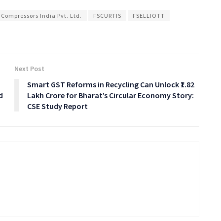
 Compressors India Pvt. Ltd.
FSCURTIS
FSELLIOTT
Next Post
Smart GST Reforms in Recycling Can Unlock ₹1.82
d
Lakh Crore for Bharat’s Circular Economy Story:
CSE Study Report