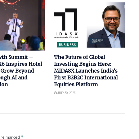
BUSINESS
wth Summit –
The Future of Global
6 Inspires Hotel
Investing Begins Here:
 Grow Beyond
MIDASX Launches India’s
ugh AI and
First B2B2C International
ion
Equities Platform
JULY 30, 2026
*
 are marked