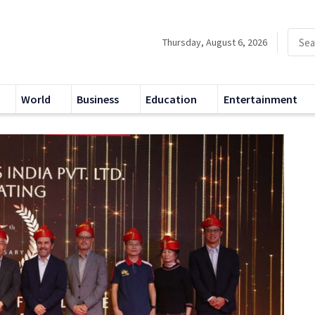
Thursday, August 6, 2026
World
Business
Education
Entertainment