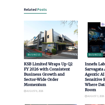
Related
Posts
BUSINESS
BUSINESS
KSB Limited Wraps Up Q2
Innefu La
FY 2026 with Consistent
Sarvagata 
Business Growth and
Agentic AI 
Sector-Wide Order
Sensitive
Momentum
Where Data
Room
AUGUST 6, 2026
AUGUST 3, 2026