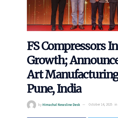
FS Compressors In
Growth; Announce
Art Manufacturing 
Pune, India
by
Himachal Newsline Desk
October 14, 2025
in