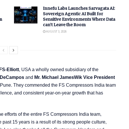
Innefu Labs Launches Sarvagata AI:
Sovereign Agentic AI Built for
m
Sensitive Environments Where Data
can’t Leave the Room
AUGUST 3, 2026
FS-Elliott
, USA a wholly owned subsidiary of the
n DeCampos
and
Mr. Michael JamesWik Vice President
 in Pune. They commended the FS Compressors India team
llence, and consistent year-on-year growth that has
e efforts of the entire FS Compressors India team,
ast 15 years is a result of its strong people culture,