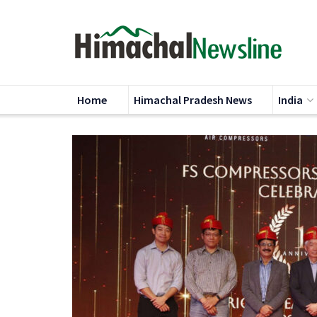
Home
Himachal Pradesh News
India