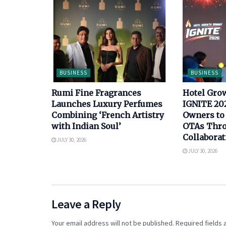
BUSINESS
BUSINESS
Rumi Fine Fragrances
Hotel Gro
Launches Luxury Perfumes
IGNITE 202
Combining ‘French Artistry
Owners to
with Indian Soul’
OTAs Thro
Collaborat
JULY 30, 2026
JULY 30, 2026
Leave a Reply
Your email address will not be published.
Required fields