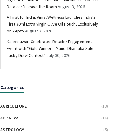
Data can’t Leave the Room
August 3, 2026
A First for India: Vimal Wellness Launches India’s
First 30ml Extra Virgin Olive Oil Pouch, Exclusively
on Zepto
August 3, 2026
Kaleesuwari Celebrates Retailer Engagement
Event with “Gold Winner – Mandi Dhamaka Sale
Lucky Draw Contest”
July 30, 2026
Categories
AGRICULTURE
(13)
APP NEWS
(16)
ASTROLOGY
(5)