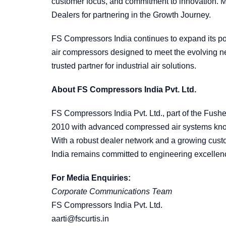
customer focus, and commitment to innovation. M
Dealers for partnering in the Growth Journey.
FS Compressors India continues to expand its por
air compressors designed to meet the evolving nee
trusted partner for industrial air solutions.
About FS Compressors India Pvt. Ltd.
FS Compressors India Pvt. Ltd., part of the Fush
2010 with advanced compressed air systems known 
With a robust dealer network and a growing cus
India remains committed to engineering excellen
For Media Enquiries:
Corporate Communications Team
FS Compressors India Pvt. Ltd.
aarti@fscurtis.in