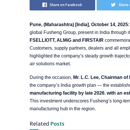
Share on Facebook
Share 
Pune, (Maharashtra) [India], October 14, 2025
global Fusheng Group, present in India through i
FSELLIOTT, ALMiG and FIRSTAIR
commemorated
Customers, supply partners, dealers and all empl
highlighted the company’s steady growth trajecto
air solutions market.
During the occasion,
Mr. L.C. Lee, Chairman o
the company’s India growth plan — the establish
manufacturing facility by late 2026
,
with an es
This investment underscores Fusheng’s long-term
manufacturing hub in the region.
Related
Posts