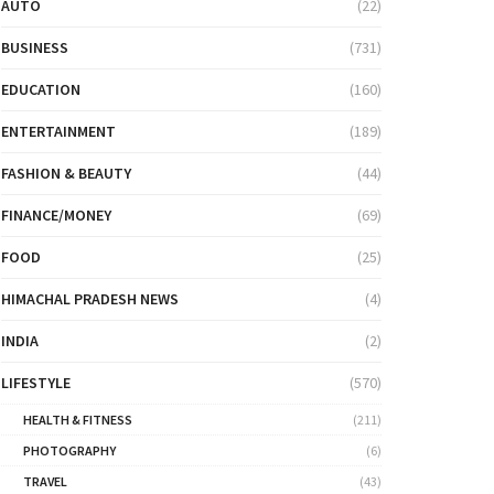
AUTO
(22)
BUSINESS
(731)
EDUCATION
(160)
ENTERTAINMENT
(189)
FASHION & BEAUTY
(44)
FINANCE/MONEY
(69)
FOOD
(25)
HIMACHAL PRADESH NEWS
(4)
INDIA
(2)
LIFESTYLE
(570)
HEALTH & FITNESS
(211)
PHOTOGRAPHY
(6)
TRAVEL
(43)