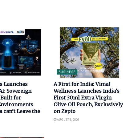
BUSINESS
bs Launches
A First for India: Vimal
AI: Sovereign
Wellness Launches India’s
Built for
First 30ml Extra Virgin
 Environments
Olive Oil Pouch, Exclusively
 can’t Leave the
on Zepto
AUGUST 3, 2026