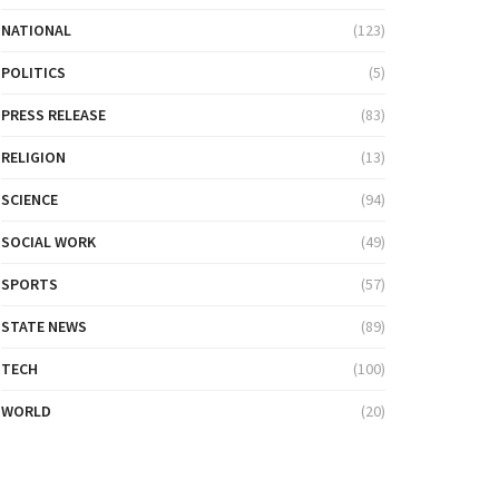
NATIONAL
(123)
POLITICS
(5)
PRESS RELEASE
(83)
RELIGION
(13)
SCIENCE
(94)
SOCIAL WORK
(49)
SPORTS
(57)
STATE NEWS
(89)
TECH
(100)
WORLD
(20)