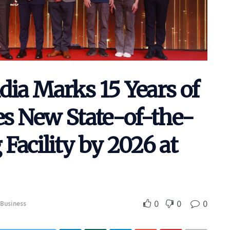
dia Marks 15 Years of
s New State-of-the-
Facility by 2026 at
0
0
0
Business