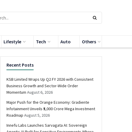
Lifestyle
Tech
Auto
Others
Recent Posts
KSB Limited Wraps Up Q2 FY 2026 with Consistent
Business Growth and Sector-Wide Order
Momentum
August 6, 2026
Major Push for the Orange Economy: Gradiente
Infotainment Unveils ₹5,000 Crore Mega Investment
Roadmap
August 5, 2026
Innefu Labs Launches Sarvagata AI: Sovereign
Agentic AI Built for Sensitive Environments Where