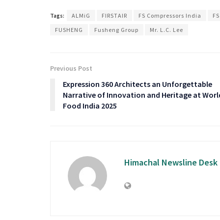
Tags:
ALMiG
FIRSTAIR
FS Compressors India
FS
FUSHENG
Fusheng Group
Mr. L.C. Lee
Previous Post
Expression 360 Architects an Unforgettable
Narrative of Innovation and Heritage at Worl
Food India 2025
Himachal Newsline Desk