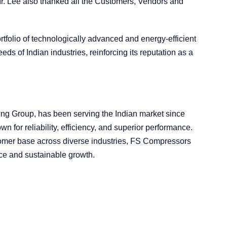
r. Lee also thanked all the Customers, Vendors and
tfolio of technologically advanced and energy-efficient
ds of Indian industries, reinforcing its reputation as a
eng Group, has been serving the Indian market since
for reliability, efficiency, and superior performance.
tomer base across diverse industries, FS Compressors
ce and sustainable growth.