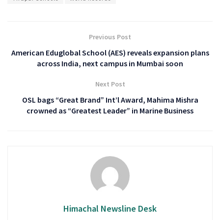
Previous Post
American Eduglobal School (AES) reveals expansion plans
across India, next campus in Mumbai soon
Next Post
OSL bags “Great Brand” Int’l Award, Mahima Mishra
crowned as “Greatest Leader” in Marine Business
Himachal Newsline Desk