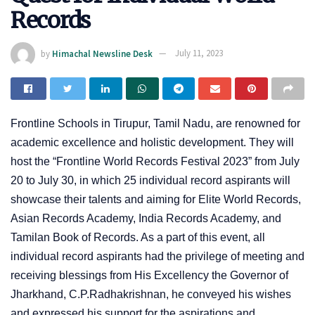
Records
by
Himachal Newsline Desk
July 11, 2023
Frontline Schools in Tirupur, Tamil Nadu, are renowned for
academic excellence and holistic development. They will
host the “Frontline World Records Festival 2023” from July
20 to July 30, in which 25 individual record aspirants will
showcase their talents and aiming for Elite World Records,
Asian Records Academy, India Records Academy, and
Tamilan Book of Records. As a part of this event, all
individual record aspirants had the privilege of meeting and
receiving blessings from His Excellency the Governor of
Jharkhand, C.P.Radhakrishnan, he conveyed his wishes
and expressed his support for the aspirations and