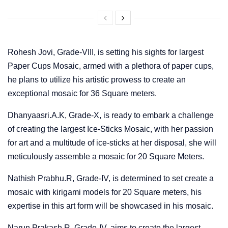
Rohesh Jovi, Grade-VIII, is setting his sights for largest
Paper Cups Mosaic, armed with a plethora of paper cups,
he plans to utilize his artistic prowess to create an
exceptional mosaic for 36 Square meters.
Dhanyaasri.A.K, Grade-X, is ready to embark a challenge
of creating the largest Ice-Sticks Mosaic, with her passion
for art and a multitude of ice-sticks at her disposal, she will
meticulously assemble a mosaic for 20 Square Meters.
Nathish Prabhu.R, Grade-IV, is determined to set create a
mosaic with kirigami models for 20 Square meters, his
expertise in this art form will be showcased in his mosaic.
Narun Prakash.R, Grade-IV, aims to create the largest