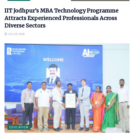
IIT Jodhpur’s MBA Technology Programme
Attracts Experienced Professionals Across
Diverse Sectors
JULY 28, 2026
EDUCATION