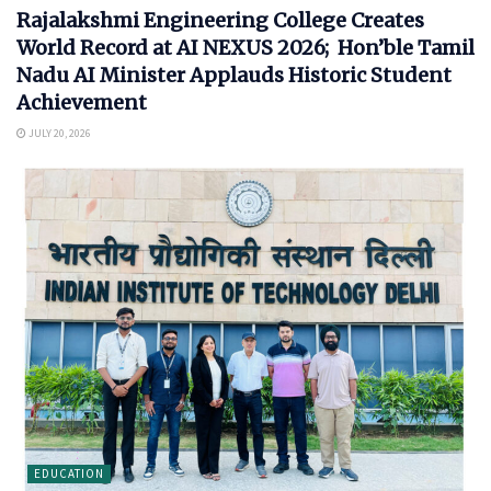
Rajalakshmi Engineering College Creates
World Record at AI NEXUS 2026; Hon’ble Tamil
Nadu AI Minister Applauds Historic Student
Achievement
JULY 20, 2026
EDUCATION