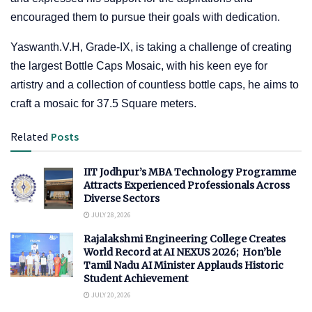
encouraged them to pursue their goals with dedication.
Yaswanth.V.H, Grade-IX, is taking a challenge of creating
the largest Bottle Caps Mosaic, with his keen eye for
artistry and a collection of countless bottle caps, he aims to
craft a mosaic for 37.5 Square meters.
Related
Posts
IIT Jodhpur’s MBA Technology Programme
Attracts Experienced Professionals Across
Diverse Sectors
JULY 28, 2026
Rajalakshmi Engineering College Creates
World Record at AI NEXUS 2026; Hon’ble
Tamil Nadu AI Minister Applauds Historic
Student Achievement
JULY 20, 2026