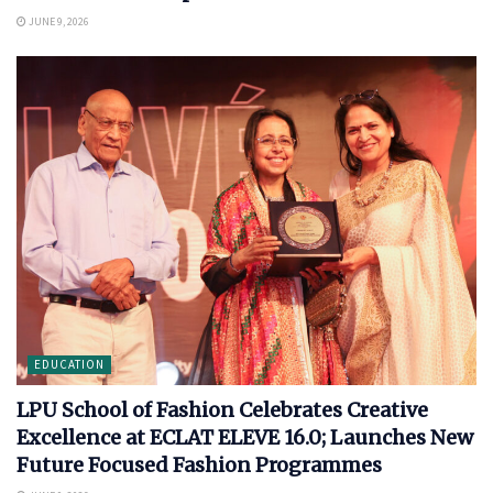
JUNE 9, 2026
EDUCATION
LPU School of Fashion Celebrates Creative
Excellence at ECLAT ELEVE 16.0; Launches New
Future Focused Fashion Programmes