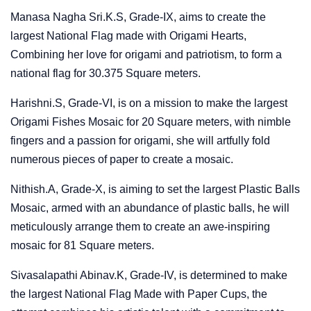
Manasa Nagha Sri.K.S, Grade-IX, aims to create the
largest National Flag made with Origami Hearts,
Combining her love for origami and patriotism, to form a
national flag for 30.375 Square meters.
Harishni.S, Grade-VI, is on a mission to make the largest
Origami Fishes Mosaic for 20 Square meters, with nimble
fingers and a passion for origami, she will artfully fold
numerous pieces of paper to create a mosaic.
Nithish.A, Grade-X, is aiming to set the largest Plastic Balls
Mosaic, armed with an abundance of plastic balls, he will
meticulously arrange them to create an awe-inspiring
mosaic for 81 Square meters.
Sivasalapathi Abinav.K, Grade-IV, is determined to make
the largest National Flag Made with Paper Cups, the