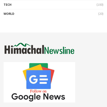
TECH
(100)
WORLD
(20)