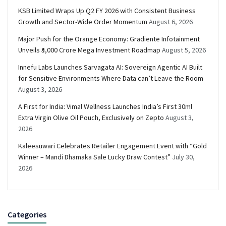
KSB Limited Wraps Up Q2 FY 2026 with Consistent Business
Growth and Sector-Wide Order Momentum
August 6, 2026
Major Push for the Orange Economy: Gradiente Infotainment
Unveils ₹5,000 Crore Mega Investment Roadmap
August 5, 2026
Innefu Labs Launches Sarvagata AI: Sovereign Agentic AI Built
for Sensitive Environments Where Data can’t Leave the Room
August 3, 2026
A First for India: Vimal Wellness Launches India’s First 30ml
Extra Virgin Olive Oil Pouch, Exclusively on Zepto
August 3,
2026
Kaleesuwari Celebrates Retailer Engagement Event with “Gold
Winner – Mandi Dhamaka Sale Lucky Draw Contest”
July 30,
2026
Categories