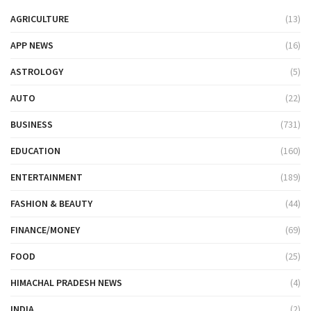
AGRICULTURE
(13)
APP NEWS
(16)
ASTROLOGY
(5)
AUTO
(22)
BUSINESS
(731)
EDUCATION
(160)
ENTERTAINMENT
(189)
FASHION & BEAUTY
(44)
FINANCE/MONEY
(69)
FOOD
(25)
HIMACHAL PRADESH NEWS
(4)
INDIA
(2)