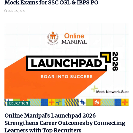
Mock Exams for SSC CGL & IBPS PO
JUNE 27, 2026
EDUCATION
Online Manipal’s Launchpad 2026
Strengthens Career Outcomes by Connecting
Learners with Top Recruiters