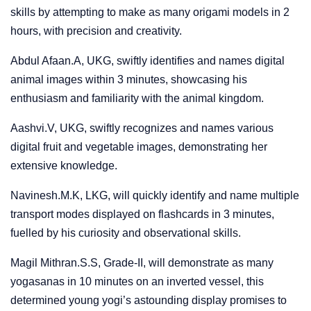
skills by attempting to make as many origami models in 2
hours, with precision and creativity.
Abdul Afaan.A, UKG, swiftly identifies and names digital
animal images within 3 minutes, showcasing his
enthusiasm and familiarity with the animal kingdom.
Aashvi.V, UKG, swiftly recognizes and names various
digital fruit and vegetable images, demonstrating her
extensive knowledge.
Navinesh.M.K, LKG, will quickly identify and name multiple
transport modes displayed on flashcards in 3 minutes,
fuelled by his curiosity and observational skills.
Magil Mithran.S.S, Grade-II, will demonstrate as many
yogasanas in 10 minutes on an inverted vessel, this
determined young yogi’s astounding display promises to