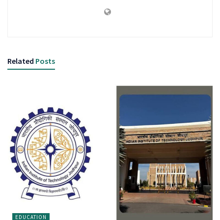
Related
Posts
EDUCATION