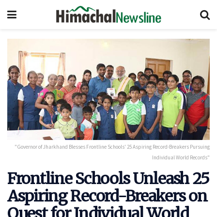
"Governor of Jharkhand Blesses Frontline Schools' 25 Aspiring Record-Breakers Pursuing
Individual World Records"
Frontline Schools Unleash 25
Aspiring Record-Breakers on
Quest for Individual World