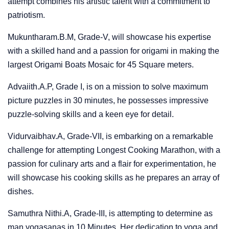
attempt combines his artistic talent with a commitment to
patriotism.
Mukuntharam.B.M, Grade-V, will showcase his expertise
with a skilled hand and a passion for origami in making the
largest Origami Boats Mosaic for 45 Square meters.
Advaiith.A.P, Grade I, is on a mission to solve maximum
picture puzzles in 30 minutes, he possesses impressive
puzzle-solving skills and a keen eye for detail.
Vidurvaibhav.A, Grade-VII, is embarking on a remarkable
challenge for attempting Longest Cooking Marathon, with a
passion for culinary arts and a flair for experimentation, he
will showcase his cooking skills as he prepares an array of
dishes.
Samuthra Nithi.A, Grade-III, is attempting to determine as
man yogasanas in 10 Minutes. Her dedication to yoga and