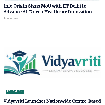
Info Origin Signs MoU with IIT Delhi to
Advance AI-Driven Healthcare Innovation
JULY 9, 2026
EDUCATION
Vidyavriti Launches Nationwide Centre-Based