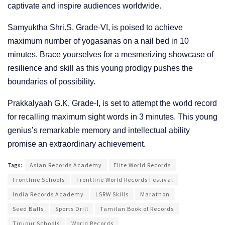
captivate and inspire audiences worldwide.
Samyuktha Shri.S, Grade-VI, is poised to achieve
maximum number of yogasanas on a nail bed in 10
minutes. Brace yourselves for a mesmerizing showcase of
resilience and skill as this young prodigy pushes the
boundaries of possibility.
Prakkalyaah G.K, Grade-I, is set to attempt the world record
for recalling maximum sight words in 3 minutes. This young
genius’s remarkable memory and intellectual ability
promise an extraordinary achievement.
Tags:
Asian Records Academy
Elite World Records
Frontline Schools
Frontline World Records Festival
India Records Academy
LSRW Skills
Marathon
Seed Balls
Sports Drill
Tamilan Book of Records
Tirupur Schools
World Records