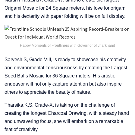
Origami Mosaic for 24 Square meters, his love for origami
and his dexterity with paper folding will be on full display.
Happy Moments of Frontliners with Governor of Jharkhand
Sarvesh.S, Grade-VIII, is ready to showcase his creativity
and environmental consciousness by creating the Largest
Seed Balls Mosaic for 36 Square meters. His artistic
endeavor will not only capture attention but also inspire
others to appreciate the beauty of nature.
Tharsika.K.S, Grade-X, is taking on the challenge of
creating the longest Charcoal Drawing, with a steady hand
and unwavering focus, she will embark on a remarkable
feat of creativity.