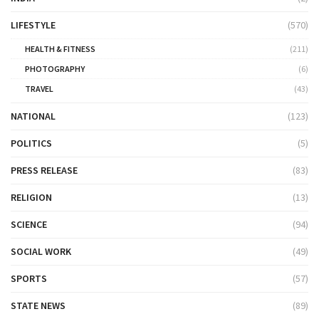
LIFESTYLE
(570)
HEALTH & FITNESS
(211)
PHOTOGRAPHY
(6)
TRAVEL
(43)
NATIONAL
(123)
POLITICS
(5)
PRESS RELEASE
(83)
RELIGION
(13)
SCIENCE
(94)
SOCIAL WORK
(49)
SPORTS
(57)
STATE NEWS
(89)