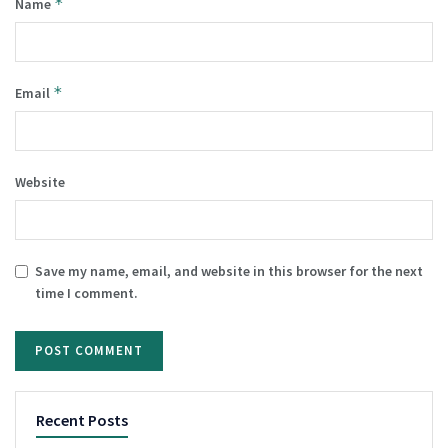
*
Name
*
Email
Website
Save my name, email, and website in this browser for the next
time I comment.
Recent Posts