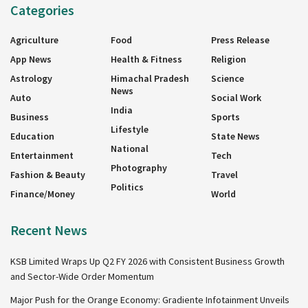
Categories
Agriculture
Food
Press Release
App News
Health & Fitness
Religion
Astrology
Himachal Pradesh
Science
News
Auto
Social Work
India
Business
Sports
Lifestyle
Education
State News
National
Entertainment
Tech
Photography
Fashion & Beauty
Travel
Politics
Finance/Money
World
Recent News
KSB Limited Wraps Up Q2 FY 2026 with Consistent Business Growth
and Sector-Wide Order Momentum
Major Push for the Orange Economy: Gradiente Infotainment Unveils