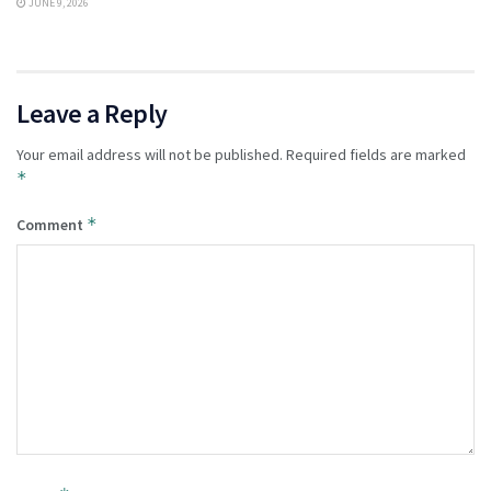
JUNE 9, 2026
Leave a Reply
Your email address will not be published.
Required fields are marked
*
*
Comment