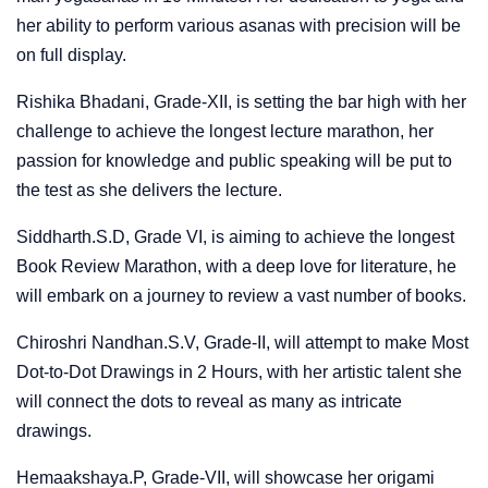
her ability to perform various asanas with precision will be
on full display.
Rishika Bhadani, Grade-XII, is setting the bar high with her
challenge to achieve the longest lecture marathon, her
passion for knowledge and public speaking will be put to
the test as she delivers the lecture.
Siddharth.S.D, Grade VI, is aiming to achieve the longest
Book Review Marathon, with a deep love for literature, he
will embark on a journey to review a vast number of books.
Chiroshri Nandhan.S.V, Grade-II, will attempt to make Most
Dot-to-Dot Drawings in 2 Hours, with her artistic talent she
will connect the dots to reveal as many as intricate
drawings.
Hemaakshaya.P, Grade-VII, will showcase her origami