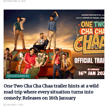
FEBRUARY 23, 2026
ENTERTAINMENT
One Two Cha Cha Chaa trailer hints at a wild
road trip where every situation turns into
comedy: Releases on 16th January
JANUARY 7, 2026