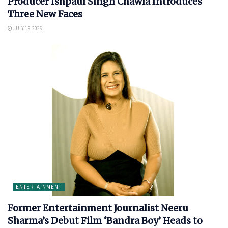
Producer Ishpaul Singh Chawla Introduces
Three New Faces
JULY 15, 2026
ENTERTAINMENT
Former Entertainment Journalist Neeru
Sharma’s Debut Film ‘Bandra Boy’ Heads to