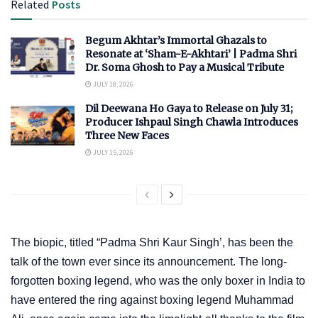
Related
Posts
Begum Akhtar’s Immortal Ghazals to
Resonate at ‘Sham-E-Akhtari’ | Padma Shri
Dr. Soma Ghosh to Pay a Musical Tribute
JULY 18, 2026
Dil Deewana Ho Gaya to Release on July 31;
Producer Ishpaul Singh Chawla Introduces
Three New Faces
JULY 15, 2026
The biopic, titled “Padma Shri Kaur Singh’, has been the
talk of the town ever since its announcement. The long-
forgotten boxing legend, who was the only boxer in India to
have entered the ring against boxing legend Muhammad