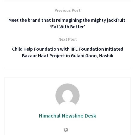
Previous Post
Meet the brand that is reimagining the mighty jackfruit:
‘Eat With Better’
Next Post
Child Help Foundation with IIFL Foundation Initiated
Bazaar Haat Project in Gulabi Gaon, Nashik
Himachal Newsline Desk