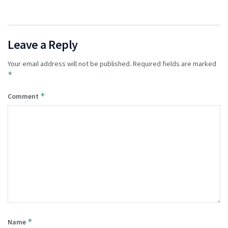
Leave a Reply
Your email address will not be published.
Required fields are marked
*
*
Comment
*
Name