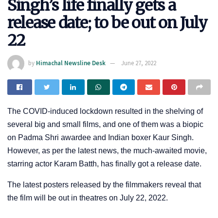
Singh’s life finally gets a
release date; to be out on July
22
by
Himachal Newsline Desk
June 27, 2022
The COVID-induced lockdown resulted in the shelving of
several big and small films, and one of them was a biopic
on Padma Shri awardee and Indian boxer Kaur Singh.
However, as per the latest news, the much-awaited movie,
starring actor Karam Batth, has finally got a release date.
The latest posters released by the filmmakers reveal that
the film will be out in theatres on July 22, 2022.