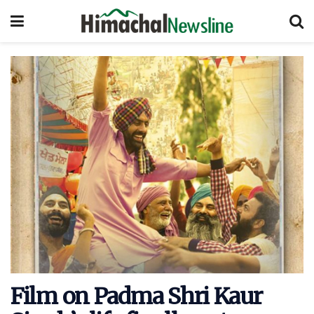
Film on Padma Shri Kaur