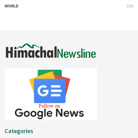
WORLD
(20)
Categories