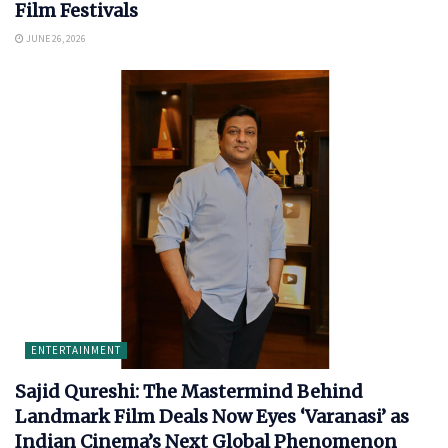
Film Festivals
JUNE 26, 2026
ENTERTAINMENT
Sajid Qureshi: The Mastermind Behind
Landmark Film Deals Now Eyes ‘Varanasi’ as
Indian Cinema’s Next Global Phenomenon