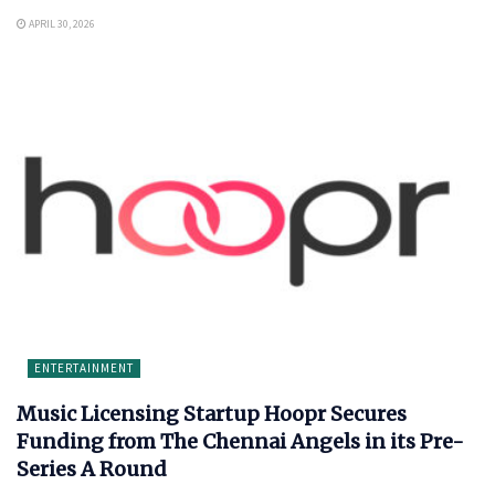
APRIL 30, 2026
ENTERTAINMENT
Music Licensing Startup Hoopr Secures
Funding from The Chennai Angels in its Pre-
Series A Round