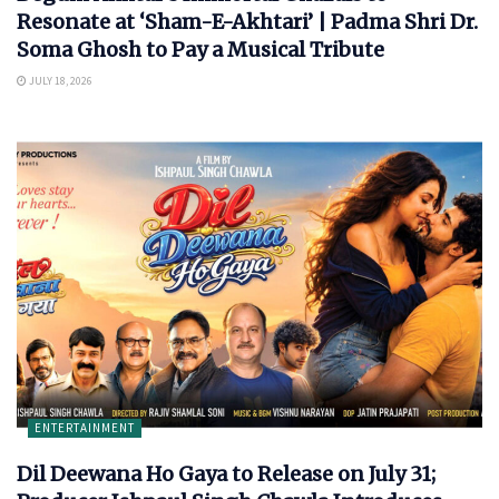
Resonate at ‘Sham-E-Akhtari’ | Padma Shri Dr.
Soma Ghosh to Pay a Musical Tribute
JULY 18, 2026
ENTERTAINMENT
Dil Deewana Ho Gaya to Release on July 31;