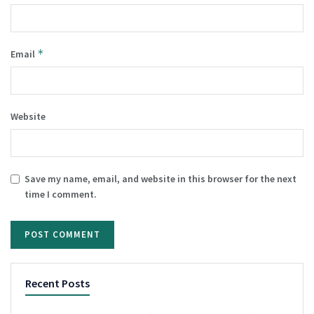
*
Email
Website
Save my name, email, and website in this browser for the next
time I comment.
Recent Posts