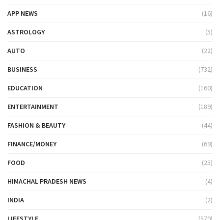
APP NEWS
(16)
ASTROLOGY
(5)
AUTO
(22)
BUSINESS
(732)
EDUCATION
(160)
ENTERTAINMENT
(189)
FASHION & BEAUTY
(44)
FINANCE/MONEY
(69)
FOOD
(25)
HIMACHAL PRADESH NEWS
(4)
INDIA
(2)
LIFESTYLE
(570)