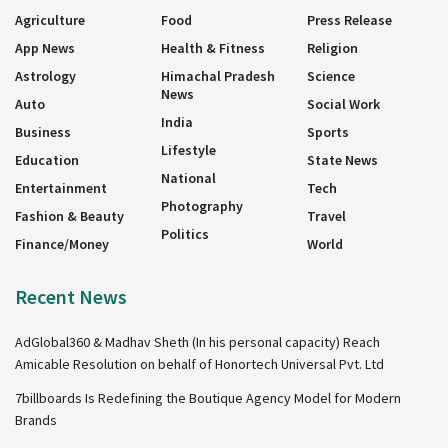
Agriculture
Food
Press Release
App News
Health & Fitness
Religion
Astrology
Himachal Pradesh
Science
News
Auto
Social Work
India
Business
Sports
Lifestyle
Education
State News
National
Entertainment
Tech
Photography
Fashion & Beauty
Travel
Politics
Finance/Money
World
Recent News
AdGlobal360 & Madhav Sheth (In his personal capacity) Reach
Amicable Resolution on behalf of Honortech Universal Pvt. Ltd
7billboards Is Redefining the Boutique Agency Model for Modern
Brands