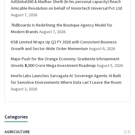
AdGlobal360 & Madhav Sheth (In his personal capacity) Reach
Amicable Resolution on behalf of Honortech Universal Pvt. Ltd
August 7, 2026
7billboards Is Redefining the Boutique Agency Model for
Modern Brands
August 7, 2026
KSB Limited Wraps Up Q2 FY 2026 with Consistent Business
Growth and Sector-Wide Order Momentum
August 6, 2026
Major Push for the Orange Economy: Gradiente Infotainment
Unveils ₹5,000 Crore Mega Investment Roadmap
August 5, 2026
Innefu Labs Launches Sarvagata AI: Sovereign Agentic AI Built
for Sensitive Environments Where Data can’t Leave the Room
August 3, 2026
Categories
AGRICULTURE
(13)