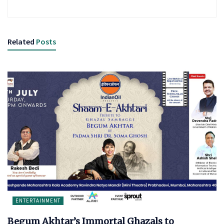
Related
Posts
ENTERTAINMENT
Begum Akhtar’s Immortal Ghazals to