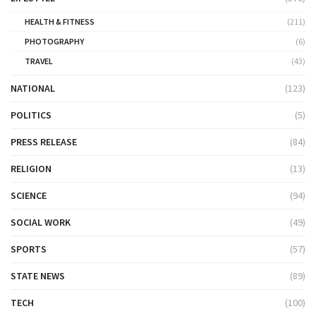
HEALTH & FITNESS
(211)
PHOTOGRAPHY
(6)
TRAVEL
(43)
NATIONAL
(123)
POLITICS
(5)
PRESS RELEASE
(84)
RELIGION
(13)
SCIENCE
(94)
SOCIAL WORK
(49)
SPORTS
(57)
STATE NEWS
(89)
TECH
(100)