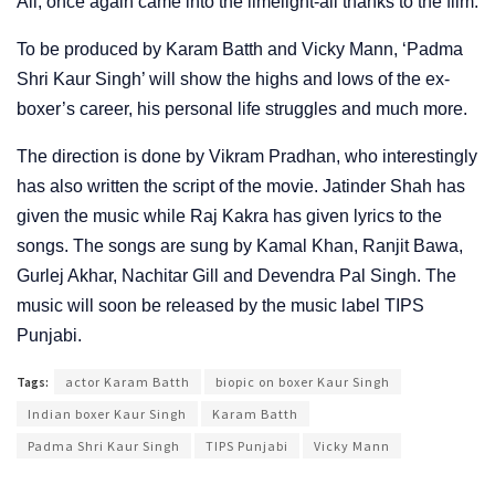
Ali, once again came into the limelight-all thanks to the film.
To be produced by Karam Batth and Vicky Mann, ‘Padma
Shri Kaur Singh’ will show the highs and lows of the ex-
boxer’s career, his personal life struggles and much more.
The direction is done by Vikram Pradhan, who interestingly
has also written the script of the movie. Jatinder Shah has
given the music while Raj Kakra has given lyrics to the
songs. The songs are sung by Kamal Khan, Ranjit Bawa,
Gurlej Akhar, Nachitar Gill and Devendra Pal Singh. The
music will soon be released by the music label TIPS
Punjabi.
Tags:
actor Karam Batth
biopic on boxer Kaur Singh
Indian boxer Kaur Singh
Karam Batth
Padma Shri Kaur Singh
TIPS Punjabi
Vicky Mann