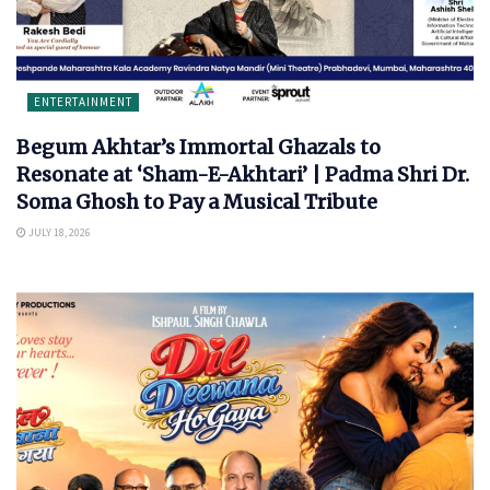
ENTERTAINMENT
Begum Akhtar’s Immortal Ghazals to
Resonate at ‘Sham-E-Akhtari’ | Padma Shri Dr.
Soma Ghosh to Pay a Musical Tribute
JULY 18, 2026