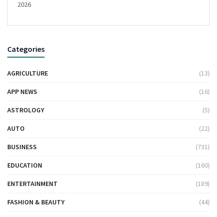
2026
Categories
AGRICULTURE
(13)
APP NEWS
(16)
ASTROLOGY
(5)
AUTO
(22)
BUSINESS
(731)
EDUCATION
(160)
ENTERTAINMENT
(189)
FASHION & BEAUTY
(44)