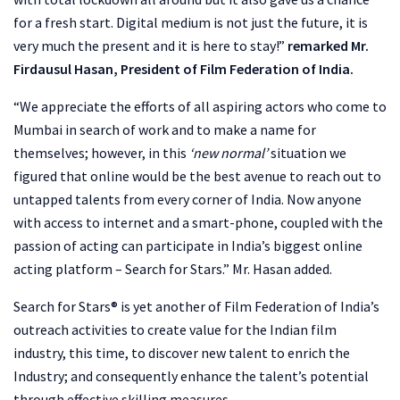
for a fresh start. Digital medium is not just the future, it is
very much the present and it is here to stay!”
remarked Mr.
Firdausul Hasan, President of Film Federation of India.
“We appreciate the efforts of all aspiring actors who come to
Mumbai in search of work and to make a name for
themselves; however, in this
‘new normal’
situation we
figured that online would be the best avenue to reach out to
untapped talents from every corner of India. Now anyone
with access to internet and a smart-phone, coupled with the
passion of acting can participate in India’s biggest online
acting platform – Search for Stars.” Mr. Hasan added.
Search for Stars® is yet another of Film Federation of India’s
outreach activities to create value for the Indian film
industry, this time, to discover new talent to enrich the
Industry; and consequently enhance the talent’s potential
through effective skilling measures.