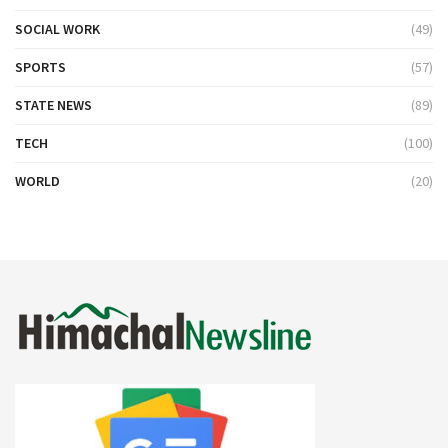
SOCIAL WORK
(49)
SPORTS
(57)
STATE NEWS
(89)
TECH
(100)
WORLD
(20)