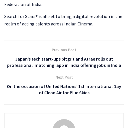
Federation of India.
Search for Stars® is all set to bring a digital revolution in the
realm of acting talents across Indian Cinema.
Previous Post
Japan’s tech start-ups bitgrit and Atrae rolls out
professional ‘matching’ app in India offering jobs in India
Next Post
On the occasion of United Nations’ 1st International Day
of Clean Air for Blue Skies