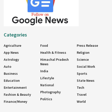
Categories
Agriculture
Food
Press Release
App News
Health & Fitness
Religion
Astrology
Himachal Pradesh
Science
News
Auto
Social Work
India
Business
Sports
Lifestyle
Education
State News
National
Entertainment
Tech
Photography
Fashion & Beauty
Travel
Politics
Finance/Money
World