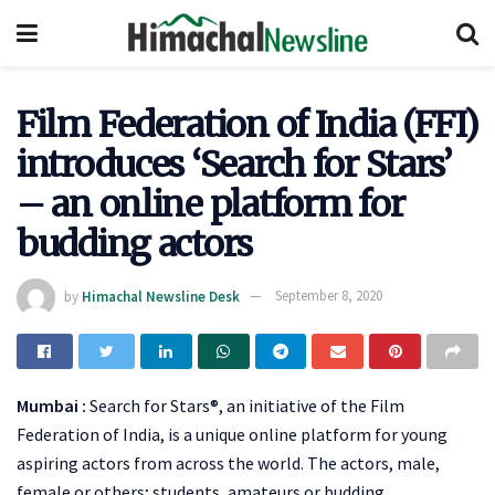
Film Federation of India (FFI)
introduces ‘Search for Stars’
– an online platform for
budding actors
by
Himachal Newsline Desk
September 8, 2020
Mumbai :
Search for Stars®, an initiative of the Film
Federation of India, is a unique online platform for young
aspiring actors from across the world. The actors, male,
female or others; students, amateurs or budding