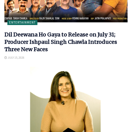
ENTERTAINMENT
Dil Deewana Ho Gaya to Release on July 31;
Producer Ishpaul Singh Chawla Introduces
Three New Faces
JULY 15, 2026