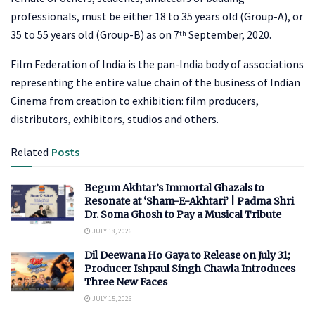
professionals, must be either 18 to 35 years old (Group-A), or
35 to 55 years old (Group-B) as on 7
September, 2020.
th
Film Federation of India is the pan-India body of associations
representing the entire value chain of the business of Indian
Cinema from creation to exhibition: film producers,
distributors, exhibitors, studios and others.
Related
Posts
Begum Akhtar’s Immortal Ghazals to
Resonate at ‘Sham-E-Akhtari’ | Padma Shri
Dr. Soma Ghosh to Pay a Musical Tribute
JULY 18, 2026
Dil Deewana Ho Gaya to Release on July 31;
Producer Ishpaul Singh Chawla Introduces
Three New Faces
JULY 15, 2026