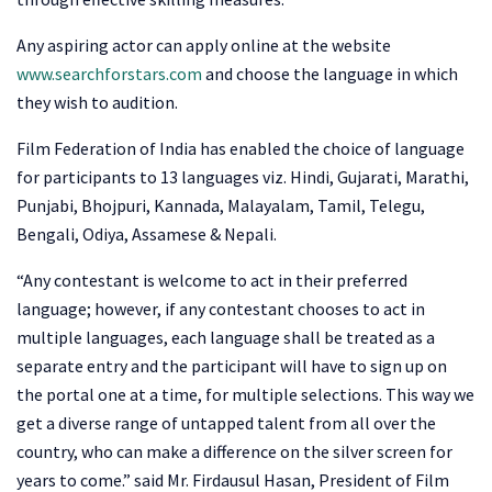
Any aspiring actor can apply online at the website
www.searchforstars.com
and choose the language in which
they wish to audition.
Film Federation of India has enabled the choice of language
for participants to 13 languages viz. Hindi, Gujarati, Marathi,
Punjabi, Bhojpuri, Kannada, Malayalam, Tamil, Telegu,
Bengali, Odiya, Assamese & Nepali.
“Any contestant is welcome to act in their preferred
language; however, if any contestant chooses to act in
multiple languages, each language shall be treated as a
separate entry and the participant will have to sign up on
the portal one at a time, for multiple selections. This way we
get a diverse range of untapped talent from all over the
country, who can make a difference on the silver screen for
years to come.” said Mr. Firdausul Hasan, President of Film