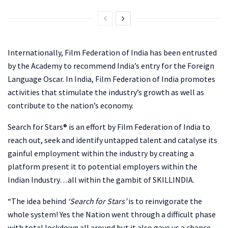
Internationally, Film Federation of India has been entrusted
by the Academy to recommend India’s entry for the Foreign
Language Oscar. In India, Film Federation of India promotes
activities that stimulate the industry’s growth as well as
contribute to the nation’s economy.
Search for Stars® is an effort by Film Federation of India to
reach out, seek and identify untapped talent and catalyse its
gainful employment within the industry by creating a
platform present it to potential employers within the
Indian Industry…all within the gambit of SKILLINDIA.
“The idea behind
‘Search for Stars’
is to reinvigorate the
whole system! Yes the Nation went through a difficult phase
with total lockdown all around but it also gave us a chance