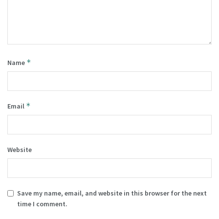
*
Name
*
Email
Website
Save my name, email, and website in this browser for the next
time I comment.