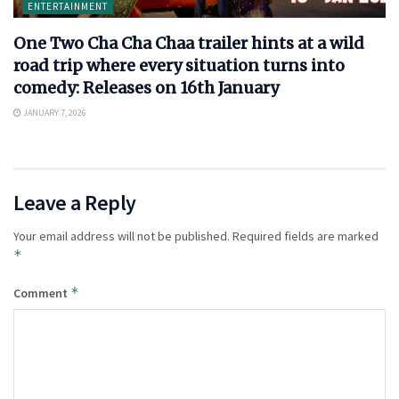
ENTERTAINMENT
One Two Cha Cha Chaa trailer hints at a wild
road trip where every situation turns into
comedy: Releases on 16th January
JANUARY 7, 2026
Leave a Reply
Your email address will not be published.
Required fields are marked
*
*
Comment