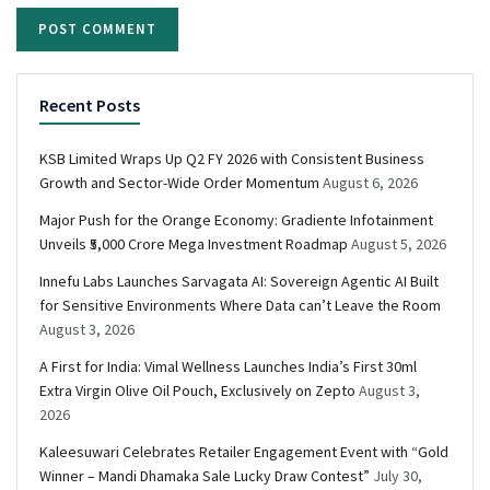
Recent Posts
KSB Limited Wraps Up Q2 FY 2026 with Consistent Business
Growth and Sector-Wide Order Momentum
August 6, 2026
Major Push for the Orange Economy: Gradiente Infotainment
Unveils ₹5,000 Crore Mega Investment Roadmap
August 5, 2026
Innefu Labs Launches Sarvagata AI: Sovereign Agentic AI Built
for Sensitive Environments Where Data can’t Leave the Room
August 3, 2026
A First for India: Vimal Wellness Launches India’s First 30ml
Extra Virgin Olive Oil Pouch, Exclusively on Zepto
August 3,
2026
Kaleesuwari Celebrates Retailer Engagement Event with “Gold
Winner – Mandi Dhamaka Sale Lucky Draw Contest”
July 30,