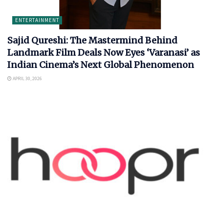
ENTERTAINMENT
Sajid Qureshi: The Mastermind Behind
Landmark Film Deals Now Eyes ‘Varanasi’ as
Indian Cinema’s Next Global Phenomenon
APRIL 30, 2026