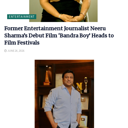
ENTERTAINMENT
Former Entertainment Journalist Neeru
Sharma’s Debut Film ‘Bandra Boy’ Heads to
Film Festivals
JUNE 26, 2026