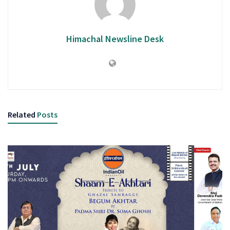
Himachal Newsline Desk
Related
Posts