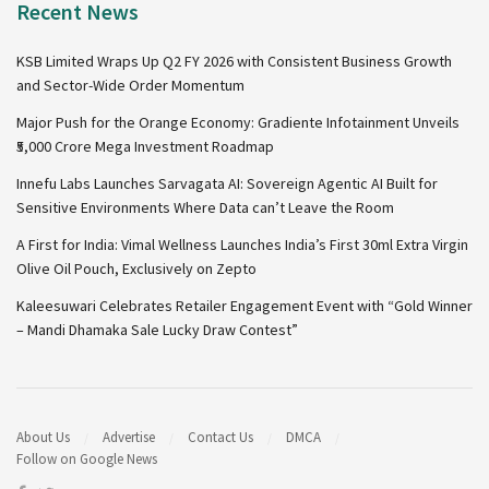
Recent News
KSB Limited Wraps Up Q2 FY 2026 with Consistent Business Growth
and Sector-Wide Order Momentum
Major Push for the Orange Economy: Gradiente Infotainment Unveils
₹5,000 Crore Mega Investment Roadmap
Innefu Labs Launches Sarvagata AI: Sovereign Agentic AI Built for
Sensitive Environments Where Data can’t Leave the Room
A First for India: Vimal Wellness Launches India’s First 30ml Extra Virgin
Olive Oil Pouch, Exclusively on Zepto
Kaleesuwari Celebrates Retailer Engagement Event with “Gold Winner
– Mandi Dhamaka Sale Lucky Draw Contest”
About Us
Advertise
Contact Us
DMCA
Follow on Google News