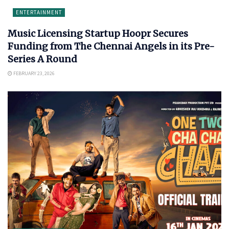
ENTERTAINMENT
Music Licensing Startup Hoopr Secures
Funding from The Chennai Angels in its Pre-
Series A Round
FEBRUARY 23, 2026