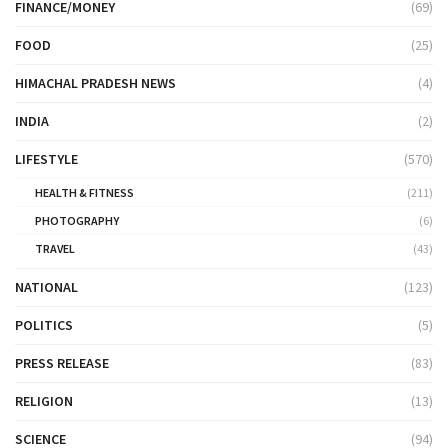
FINANCE/MONEY
(69)
FOOD
(25)
HIMACHAL PRADESH NEWS
(4)
INDIA
(2)
LIFESTYLE
(570)
HEALTH & FITNESS
(211)
PHOTOGRAPHY
(6)
TRAVEL
(43)
NATIONAL
(123)
POLITICS
(5)
PRESS RELEASE
(83)
RELIGION
(13)
SCIENCE
(94)