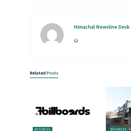
Himachal Newsline Desk
Related
Posts
BUSINESS
BUSINESS