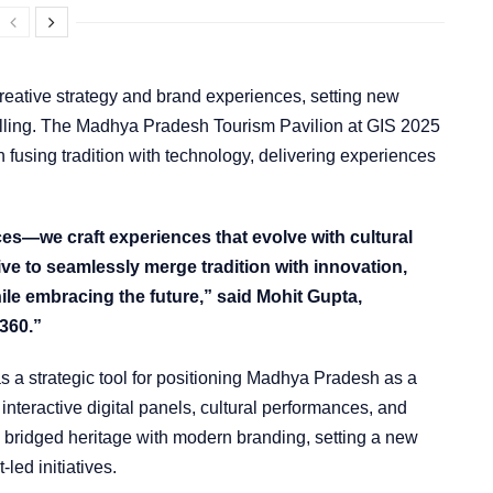
reative strategy and brand experiences, setting new
lling. The Madhya Pradesh Tourism Pavilion at GIS 2025
n fusing tradition with technology, delivering experiences
es—we craft experiences that evolve with cultural
ive to seamlessly merge tradition with innovation,
ile embracing the future,” said Mohit Gupta,
360.”
s a strategic tool for positioning Madhya Pradesh as a
interactive digital panels, cultural performances, and
 bridged heritage with modern branding, setting a new
led initiatives.