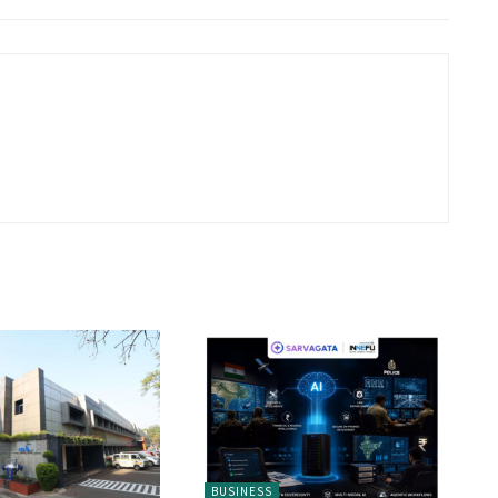
BUSINESS