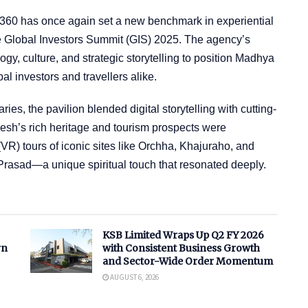
360 has once again set a new benchmark in experiential
he Global Investors Summit (GIS) 2025. The agency’s
y, culture, and strategic storytelling to position Madhya
l investors and travellers alike.
ies, the pavilion blended digital storytelling with cutting-
sh’s rich heritage and tourism prospects were
VR) tours of iconic sites like Orchha, Khajuraho, and
Prasad—a unique spiritual touch that resonated deeply.
KSB Limited Wraps Up Q2 FY 2026
rn
with Consistent Business Growth
and Sector-Wide Order Momentum
AUGUST 6, 2026