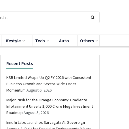
Lifestyle
Tech
Auto
Others
Recent Posts
KSB Limited Wraps Up Q2 FY 2026 with Consistent
Business Growth and Sector-Wide Order
Momentum
August 6, 2026
Major Push for the Orange Economy: Gradiente
Infotainment Unveils ₹5,000 Crore Mega Investment
Roadmap
August 5, 2026
Innefu Labs Launches Sarvagata AI: Sovereign
Agentic AI Built for Sensitive Environments Where