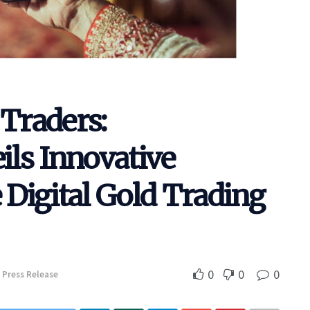
Traders:
ls Innovative
Digital Gold Trading
0
0
0
Press Release