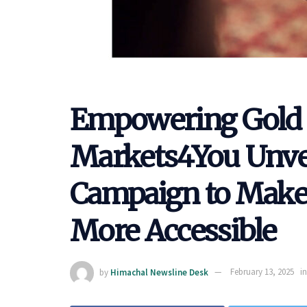
Empowering Gold 
Markets4You Unvei
Campaign to Make 
More Accessible
by
Himachal Newsline Desk
February 13, 2025
in