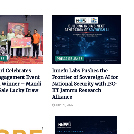
ASE
PRESS RELEASE
ri Celebrates
Innefu Labs Pushes the
Engagement Event
Frontier of Sovereign AI for
d Winner – Mandi
National Security with I3C-
ale Lucky Draw
IIT Jammu Research
Alliance
JULY 28, 2026