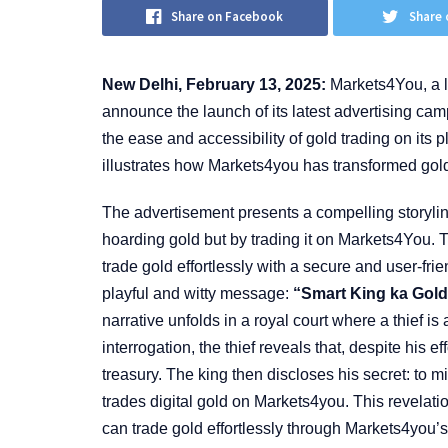
Share on Facebook
Share 
New Delhi, February 13, 2025:
Markets4You, a le
announce the launch of its latest advertising ca
the ease and accessibility of gold trading on its pl
illustrates how Markets4you has transformed gold
The advertisement presents a compelling storylin
hoarding gold but by trading it on Markets4You. T
trade gold effortlessly with a secure and user-fr
playful and witty message:
“Smart King ka Gold
narrative unfolds in a royal court where a thief i
interrogation, the thief reveals that, despite his e
treasury. The king then discloses his secret: to m
trades digital gold on Markets4you. This revelat
can trade gold effortlessly through Markets4you’