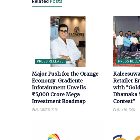
Related
Posts
PRESS RELEASE
PRESS RELE
Major Push for the Orange
Kaleesuwa
Economy: Gradiente
Retailer 
Infotainment Unveils
with “Gol
₹5,000 Crore Mega
Dhamaka S
Investment Roadmap
Contest”
AUGUST 5, 2026
JULY 30, 2026