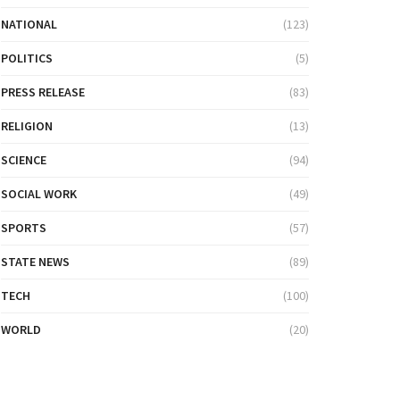
NATIONAL
(123)
POLITICS
(5)
PRESS RELEASE
(83)
RELIGION
(13)
SCIENCE
(94)
SOCIAL WORK
(49)
SPORTS
(57)
STATE NEWS
(89)
TECH
(100)
WORLD
(20)