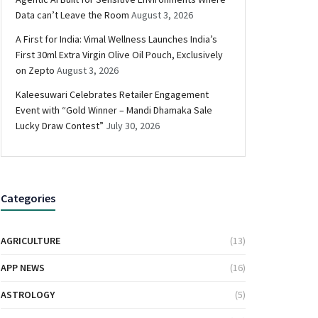
Data can’t Leave the Room
August 3, 2026
A First for India: Vimal Wellness Launches India’s
First 30ml Extra Virgin Olive Oil Pouch, Exclusively
on Zepto
August 3, 2026
Kaleesuwari Celebrates Retailer Engagement
Event with “Gold Winner – Mandi Dhamaka Sale
Lucky Draw Contest”
July 30, 2026
Categories
AGRICULTURE
(13)
APP NEWS
(16)
ASTROLOGY
(5)