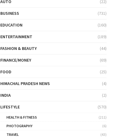
AUTO
(22)
BUSINESS
(731)
EDUCATION
(160)
ENTERTAINMENT
(189)
FASHION & BEAUTY
(44)
FINANCE/MONEY
(69)
FOOD
(25)
HIMACHAL PRADESH NEWS
(4)
INDIA
(2)
LIFESTYLE
(570)
HEALTH & FITNESS
(211)
PHOTOGRAPHY
(6)
TRAVEL
(43)