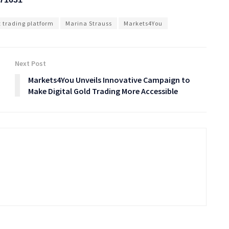
t trading platform
Marina Strauss
Markets4You
Next Post
Markets4You Unveils Innovative Campaign to
Make Digital Gold Trading More Accessible