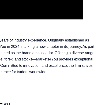
ears of industry experience. Originally established as
 in 2024, marking a new chapter in its journey. As part
rs joined as the brand ambassador. Offering a diverse range
ies, forex, and stocks—Markets4You provides exceptional
 Committed to innovation and excellence, the firm strives
rience for traders worldwide.
 71631