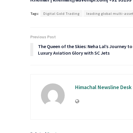
Tags:
Digital Gold Trading
leading global multi-asse
Previous Post
The Queen of the Skies: Neha Lal’s Journey to
Luxury Aviation Glory with SC Jets
Himachal Newsline Desk