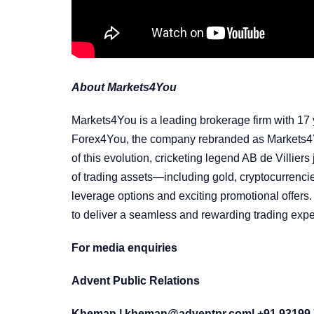
About Markets4You
Markets4You is a leading brokerage firm with 17 y
Forex4You, the company rebranded as Markets4You
of this evolution, cricketing legend AB de Villie
of trading assets—including gold, cryptocurrenc
leverage options and exciting promotional offers.
to deliver a seamless and rewarding trading expe
For media enquiries
Advent Public Relations
Kheman |
kheman@adventpr.com
| +91 93199