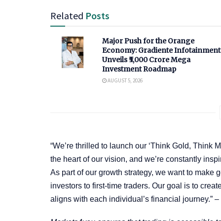
Related
Posts
Major Push for the Orange
Economy: Gradiente Infotainment
Unveils ₹5,000 Crore Mega
Investment Roadmap
AUGUST 5, 2026
“We’re thrilled to launch our ‘Think Gold, Think 
the heart of our vision, and we’re constantly inspi
As part of our growth strategy, we want to make
investors to first-time traders. Our goal is to cre
aligns with each individual’s financial journey.” –