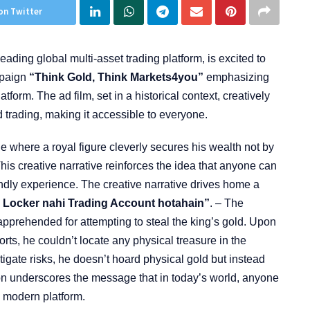
on Twitter
ading global multi-asset trading platform, is excited to
mpaign
“Think Gold, Think Markets4you”
emphasizing
atform. The ad film, set in a historical context, creatively
 trading, making it accessible to everyone.
e where a royal figure cleverly secures his wealth not by
his creative narrative reinforces the idea that anyone can
iendly experience. The creative narrative drives home a
 Locker nahi Trading Account hotahain”
. – The
s apprehended for attempting to steal the king’s gold. Upon
fforts, he couldn’t locate any physical treasure in the
itigate risks, he doesn’t hoard physical gold but instead
ion underscores the message that in today’s world, anyone
s modern platform.