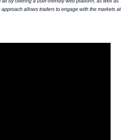
all by offering a user-friendly web platform, as well as
m approach allows traders to engage with the markets at