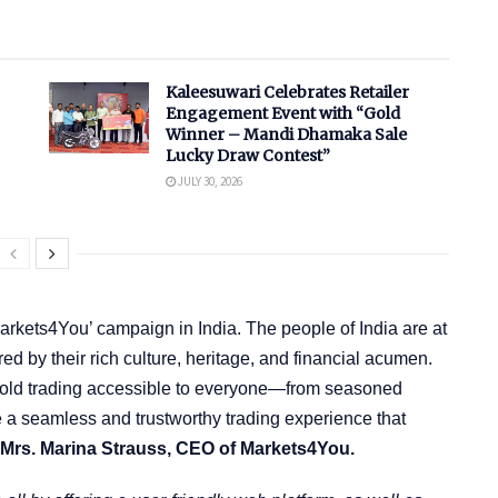
Kaleesuwari Celebrates Retailer
Engagement Event with “Gold
Winner – Mandi Dhamaka Sale
Lucky Draw Contest”
JULY 30, 2026
Markets4You’ campaign in India. The people of India are at
red by their rich culture, heritage, and financial acumen.
 gold trading accessible to everyone—from seasoned
ate a seamless and trustworthy trading experience that
Mrs. Marina Strauss, CEO of Markets4You.