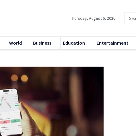
Thursday, August 6, 2026
World
Business
Education
Entertainment