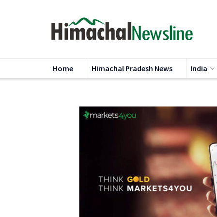
Home
Himachal Pradesh News
India