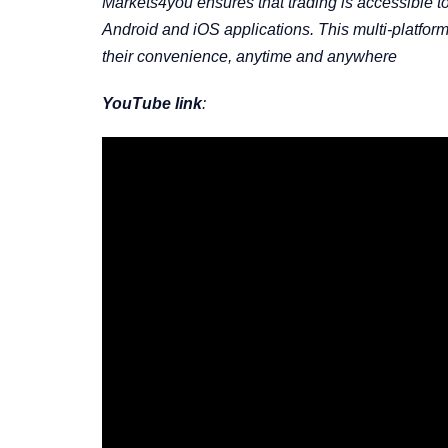
Markets4you ensures that trading is accessible to 
Android and iOS applications. This multi-platfor
their convenience, anytime and anywhere
YouTube link
: