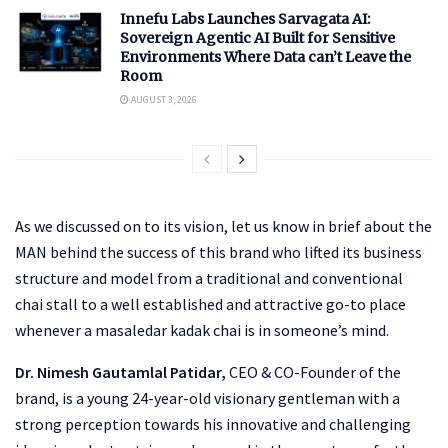
Innefu Labs Launches Sarvagata AI:
Sovereign Agentic AI Built for Sensitive
Environments Where Data can’t Leave the
Room
AUGUST 3, 2026
As we discussed on to its vision, let us know in brief about the
MAN behind the success of this brand who lifted its business
structure and model from a traditional and conventional
chai stall to a well established and attractive go-to place
whenever a masaledar kadak chai is in someone’s mind.
Dr. Nimesh Gautamlal Patidar,
CEO & CO-Founder of the
brand, is a young 24-year-old visionary gentleman with a
strong perception towards his innovative and challenging