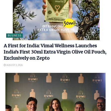
BUSINESS
A First for India: Vimal Wellness Launches
India’s First 30ml Extra Virgin Olive Oil Pouch,
Exclusively on Zepto
AUGUST 3, 2026