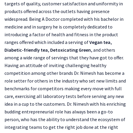
targets of quality, customer satisfaction and uniformity in
products offered across the outlets having presence
widespread. Being A Doctor completed with his bachelor in
medicine and in surgery he is completely dedicated to
introducing a factor of health and fitness in the product
ranges offered which included a serving of
Vegan tea,
Diabetic-friendly tea, Detoxicating Green,
and others
among a wide range of servings that they have got to offer.
Having an attitude of inviting challenging healthy
competition among other brands Dr. Nimesh has become a
role setter for others in the industry who set new limits and
benchmarks for competitors making every move with full
care, exercising all laboratory tests before serving any new
idea in a cup to the customers. Dr. Nimesh with his enriching
budding entrepreneurial role has always been a go-to
person, who has the ability to understand the ecosystem of
integrating teams to get the right job done at the right