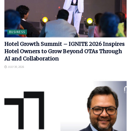
BUSINESS
Hotel Growth Summit – IGNITE 2026 Inspires
Hotel Owners to Grow Beyond OTAs Through
AI and Collaboration
JULY 30, 2026