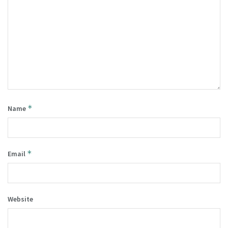
*
Name
*
Email
Website