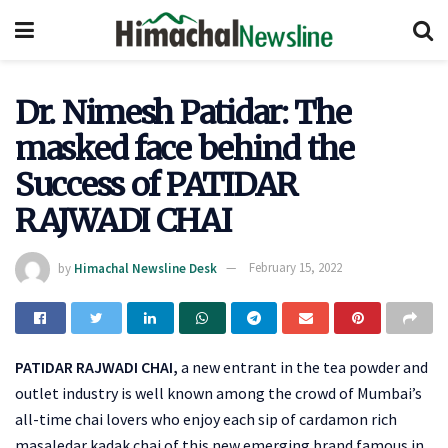
Dr. Nimesh Patidar: The
masked face behind the
Success of PATIDAR
RAJWADI CHAI
by
Himachal Newsline Desk
February 15, 2022
PATIDAR RAJWADI CHAI,
a new entrant in the tea powder and
outlet industry is well known among the crowd of Mumbai’s
all-time chai lovers who enjoy each sip of cardamon rich
masaledar kadak chai of this new emerging brand famous in