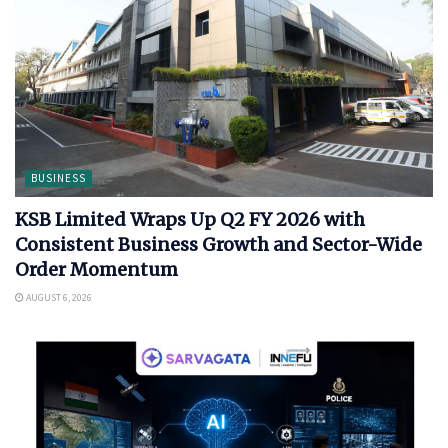
BUSINESS
KSB Limited Wraps Up Q2 FY 2026 with
Consistent Business Growth and Sector-Wide
Order Momentum
AUGUST 6, 2026