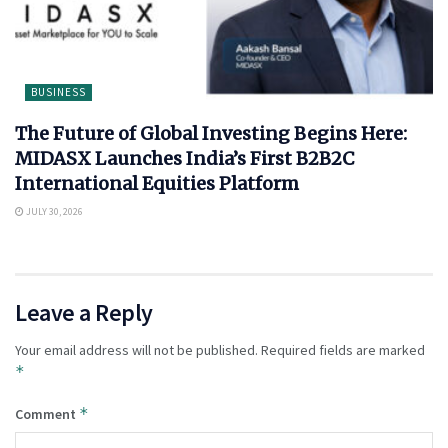
BUSINESS
The Future of Global Investing Begins Here:
MIDASX Launches India’s First B2B2C
International Equities Platform
JULY 30, 2026
Leave a Reply
Your email address will not be published.
Required fields are marked
*
*
Comment