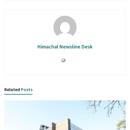
Himachal Newsline Desk
Related
Posts