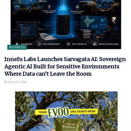
BUSINESS
Innefu Labs Launches Sarvagata AI: Sovereign
Agentic AI Built for Sensitive Environments
Where Data can’t Leave the Room
AUGUST 3, 2026