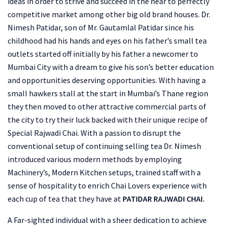
ideas in order to strive and succeed in the near to perfectly
competitive market among other big old brand houses. Dr.
Nimesh Patidar, son of Mr. Gautamlal Patidar since his
childhood had his hands and eyes on his father’s small tea
outlets started off initially by his father a newcomer to
Mumbai City with a dream to give his son’s better education
and opportunities deserving opportunities. With having a
small hawkers stall at the start in Mumbai’s Thane region
they then moved to other attractive commercial parts of
the city to try their luck backed with their unique recipe of
Special Rajwadi Chai. With a passion to disrupt the
conventional setup of continuing selling tea Dr. Nimesh
introduced various modern methods by employing
Machinery’s, Modern Kitchen setups, trained staff with a
sense of hospitality to enrich Chai Lovers experience with
each cup of tea that they have at
PATIDAR RAJWADI CHAI.
A Far-sighted individual with a sheer dedication to achieve