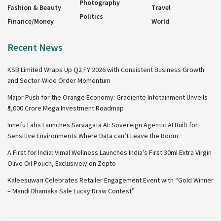
Photography
Fashion & Beauty
Travel
Politics
Finance/Money
World
Recent News
KSB Limited Wraps Up Q2 FY 2026 with Consistent Business Growth
and Sector-Wide Order Momentum
Major Push for the Orange Economy: Gradiente Infotainment Unveils
₹5,000 Crore Mega Investment Roadmap
Innefu Labs Launches Sarvagata AI: Sovereign Agentic AI Built for
Sensitive Environments Where Data can’t Leave the Room
A First for India: Vimal Wellness Launches India’s First 30ml Extra Virgin
Olive Oil Pouch, Exclusively on Zepto
Kaleesuwari Celebrates Retailer Engagement Event with “Gold Winner
– Mandi Dhamaka Sale Lucky Draw Contest”