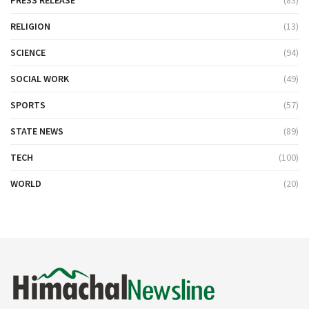
RELIGION
(13)
SCIENCE
(94)
SOCIAL WORK
(49)
SPORTS
(57)
STATE NEWS
(89)
TECH
(100)
WORLD
(20)