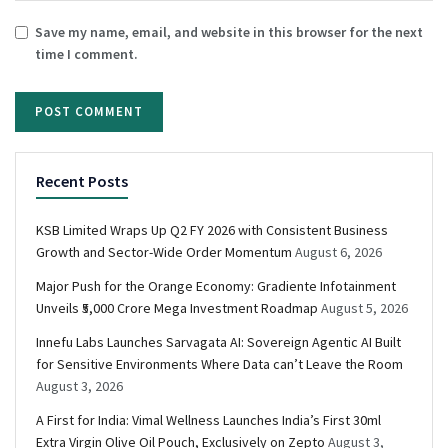
Save my name, email, and website in this browser for the next
time I comment.
Recent Posts
KSB Limited Wraps Up Q2 FY 2026 with Consistent Business
Growth and Sector-Wide Order Momentum
August 6, 2026
Major Push for the Orange Economy: Gradiente Infotainment
Unveils ₹5,000 Crore Mega Investment Roadmap
August 5, 2026
Innefu Labs Launches Sarvagata AI: Sovereign Agentic AI Built
for Sensitive Environments Where Data can’t Leave the Room
August 3, 2026
A First for India: Vimal Wellness Launches India’s First 30ml
Extra Virgin Olive Oil Pouch, Exclusively on Zepto
August 3,