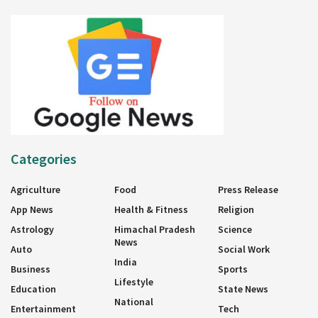
Categories
Agriculture
Food
Press Release
App News
Health & Fitness
Religion
Astrology
Himachal Pradesh
Science
News
Auto
Social Work
India
Business
Sports
Lifestyle
Education
State News
National
Entertainment
Tech