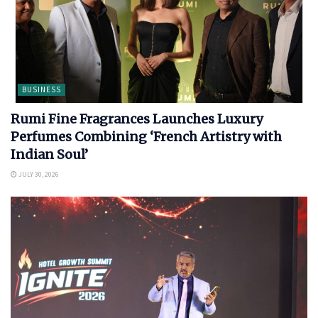
BUSINESS
Rumi Fine Fragrances Launches Luxury
Perfumes Combining ‘French Artistry with
Indian Soul’
JULY 30, 2026