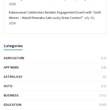
2026
Kaleesuwari Celebrates Retailer Engagement Event with “Gold
Winner – Mandi Dhamaka Sale Lucky Draw Contest”
July 30,
2026
Categories
AGRICULTURE
(13)
APP NEWS
(16)
ASTROLOGY
(5)
AUTO
(22)
BUSINESS
(731)
EDUCATION
(160)