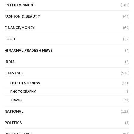
ENTERTAINMENT
(189)
FASHION & BEAUTY
(44)
FINANCE/MONEY
(69)
FOOD
(25)
HIMACHAL PRADESH NEWS
(4)
INDIA
(2)
LIFESTYLE
(570)
HEALTH & FITNESS
(211)
PHOTOGRAPHY
(6)
TRAVEL
(43)
NATIONAL
(123)
POLITICS
(5)
PRESS RELEASE
(83)