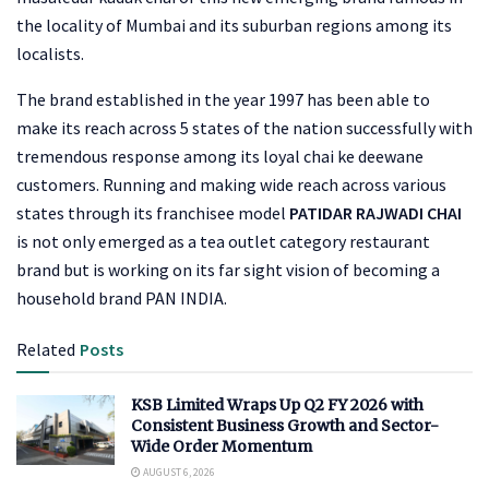
the locality of Mumbai and its suburban regions among its
localists.
The brand established in the year 1997 has been able to
make its reach across 5 states of the nation successfully with
tremendous response among its loyal chai ke deewane
customers. Running and making wide reach across various
states through its franchisee model
PATIDAR RAJWADI CHAI
is not only emerged as a tea outlet category restaurant
brand but is working on its far sight vision of becoming a
household brand PAN INDIA.
Related
Posts
KSB Limited Wraps Up Q2 FY 2026 with
Consistent Business Growth and Sector-
Wide Order Momentum
AUGUST 6, 2026