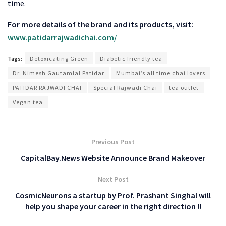
time.
For more details of the brand and its products, visit:
www.patidarrajwadichai.com/
Tags:
Detoxicating Green
Diabetic friendly tea
Dr. Nimesh Gautamlal Patidar
Mumbai’s all time chai lovers
PATIDAR RAJWADI CHAI
Special Rajwadi Chai
tea outlet
Vegan tea
Previous Post
CapitalBay.News Website Announce Brand Makeover
Next Post
CosmicNeurons a startup by Prof. Prashant Singhal will
help you shape your career in the right direction !!