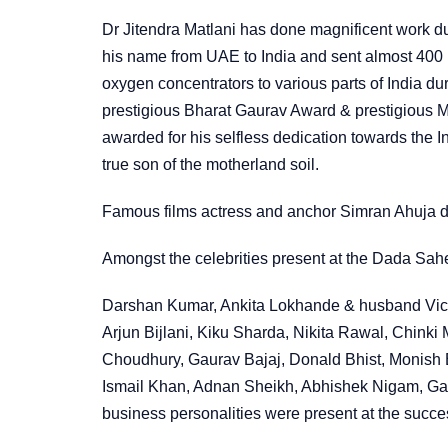
Dr Jitendra Matlani has done magnificent work du
his name from UAE to India and sent almost 400 
oxygen concentrators to various parts of India d
prestigious Bharat Gaurav Award & prestigious
awarded for his selfless dedication towards the 
true son of the motherland soil.
Famous films actress and anchor Simran Ahuja di
Amongst the celebrities present at the Dada Sa
Darshan Kumar, Ankita Lokhande & husband Vic
Arjun Bijlani, Kiku Sharda, Nikita Rawal, Chinki 
Choudhury, Gaurav Bajaj, Donald Bhist, Monish 
Ismail Khan, Adnan Sheikh, Abhishek Nigam, Ga
business personalities were present at the succe