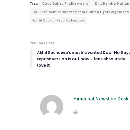
Tags:
Dada Saheb Phalke Award
Dr. Jitendra Matlan
UAE President of International Human rights organizat
World Book of Records London
Previous Post
Akhil Sachdeva’s much-awaited Door Ho Gay
reprise version is out now – fans absolutely
love it
Himachal Newsline Desk