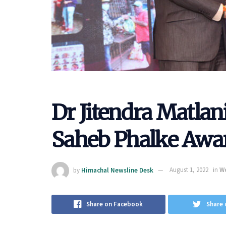
Dr Jitendra Matla
Saheb Phalke Awar
by
Himachal Newsline Desk
August 1, 2022
in
W
Share on Facebook
Share 