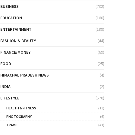
BUSINESS
(732)
EDUCATION
(160)
ENTERTAINMENT
(189)
FASHION & BEAUTY
(44)
FINANCE/MONEY
(69)
FOOD
(25)
HIMACHAL PRADESH NEWS
(4)
INDIA
(2)
LIFESTYLE
(570)
HEALTH & FITNESS
(211)
PHOTOGRAPHY
(6)
TRAVEL
(43)