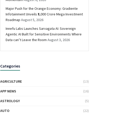
Major Push for the Orange Economy: Gradiente
Infotainment Unveils ₹5,000 Crore Mega Investment
Roadmap
August 5, 2026
Innefu Labs Launches Sarvagata AI: Sovereign
Agentic AI Built for Sensitive Environments Where
Data can’t Leave the Room
August 3, 2026
Categories
AGRICULTURE
(13)
APP NEWS
(16)
ASTROLOGY
(5)
AUTO
(22)