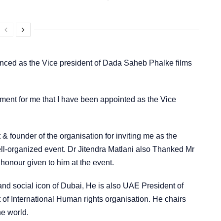
ounced as the Vice president of Dada Saheb Phalke films
ement for me that I have been appointed as the Vice
& founder of the organisation for inviting me as the
ll-organized event. Dr Jitendra Matlani also Thanked Mr
 honour given to him at the event.
nd social icon of Dubai, He is also UAE President of
f International Human rights organisation. He chairs
he world.