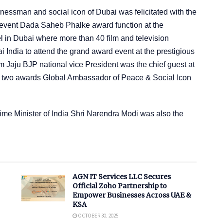
essman and social icon of Dubai was felicitated with the
event Dada Saheb Phalke award function at the
l in Dubai where more than 40 film and television
i India to attend the grand award event at the prestigious
 Jaju BJP national vice President was the chief guest at
ith two awards Global Ambassador of Peace & Social Icon
ime Minister of India Shri Narendra Modi was also the
AGN IT Services LLC Secures
Official Zoho Partnership to
Empower Businesses Across UAE &
KSA
OCTOBER 30, 2025