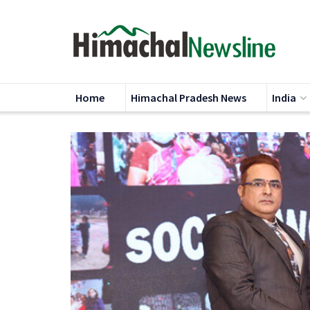
Home
Himachal Pradesh News
India