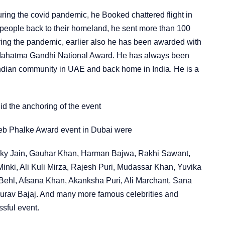
ring the covid pandemic, he Booked chattered flight in
people back to their homeland, he sent more than 100
uring the pandemic, earlier also he has been awarded with
 Mahatma Gandhi National Award. He has always been
Indian community in UAE and back home in India. He is a
d the anchoring of the event
heb Phalke Award event in Dubai were
ky Jain, Gauhar Khan, Harman Bajwa, Rakhi Sawant,
Minki, Ali Kuli Mirza, Rajesh Puri, Mudassar Khan, Yuvika
Behl, Afsana Khan, Akanksha Puri, Ali Marchant, Sana
urav Bajaj. And many more famous celebrities and
ssful event.