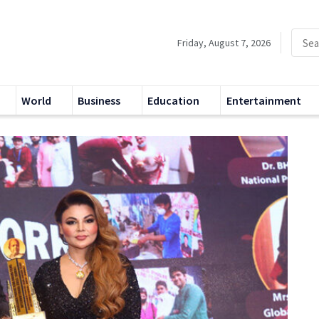
Friday, August 7, 2026
World
Business
Education
Entertainment