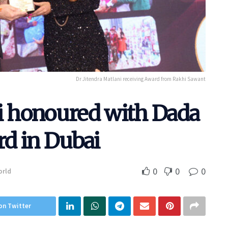
Dr Jitendra Matlani receiving Award from Rakhi Sawant
ni honoured with Dada
d in Dubai
0
0
0
orld
on Twitter