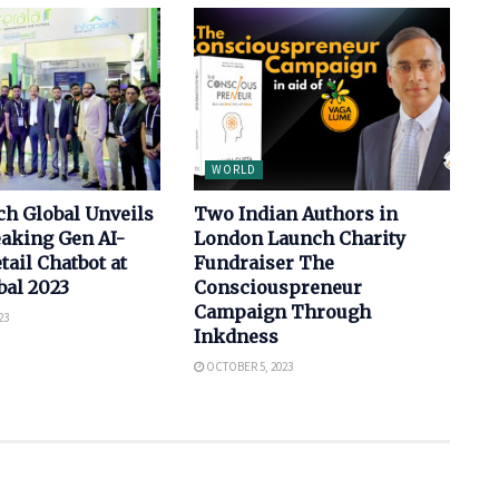
WORLD
h Global Unveils
Two Indian Authors in
aking Gen AI-
London Launch Charity
tail Chatbot at
Fundraiser The
bal 2023
Consciouspreneur
Campaign Through
23
Inkdness
OCTOBER 5, 2023