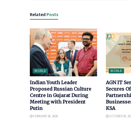
Related
Posts
WORLD
WORLD
Indian Youth Leader
AGN IT Se
Proposed Russian Culture
Secures Of
Centre in Gujarat During
Partnersh
Meeting with President
Businesse
Putin
KSA
FEBRUARY 28, 2026
OCTOBER 30, 20