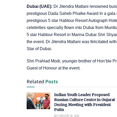
Dubai (UAE):
Dr Jitendra Matlani renowned busin
prestigious Dada Saheb Phalke Award In a gala 
prestigious 5 star Habtour Resort Autograph Hote
celebrities specially flown into Dubai from Mumba
5 star Habtour Resort in Marina Dubai Shri Shyam
the event. Dr Jitendra Matlani was felicitated w
Star of Dubai.
Shri Prahlad Modi, younger brother of Hon’ble Pr
Guest of Honour at the event.
Related
Posts
Indian Youth Leader Proposed
Russian Culture Centre in Gujarat
During Meeting with President
Putin
FEBRUARY 28, 2026