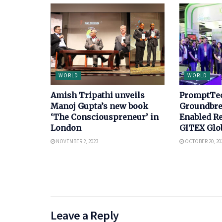
WORLD
WORLD
Amish Tripathi unveils
PromptTec
Manoj Gupta’s new book
Groundbre
‘The Consciouspreneur’ in
Enabled Re
London
GITEX Glo
NOVEMBER 2, 2023
OCTOBER 20, 20
Leave a Reply