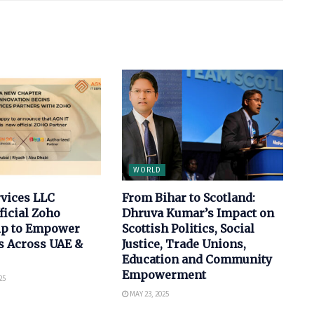
WORLD
rvices LLC
From Bihar to Scotland:
ficial Zoho
Dhruva Kumar’s Impact on
ip to Empower
Scottish Politics, Social
s Across UAE &
Justice, Trade Unions,
Education and Community
Empowerment
25
MAY 23, 2025