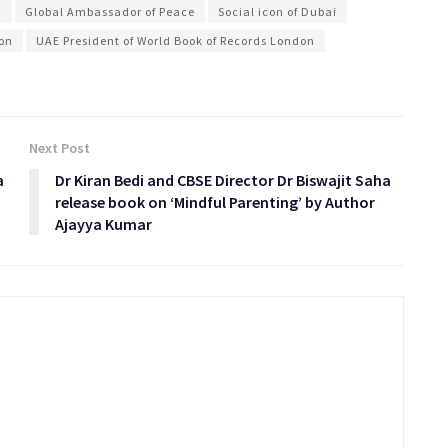
i
Global Ambassador of Peace
Social icon of Dubai
ion
UAE President of World Book of Records London
Next Post
a
Dr Kiran Bedi and CBSE Director Dr Biswajit Saha
release book on ‘Mindful Parenting’ by Author
Ajayya Kumar