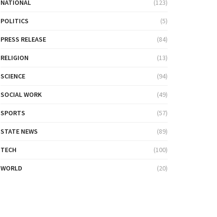
NATIONAL
(123)
POLITICS
(5)
PRESS RELEASE
(84)
RELIGION
(13)
SCIENCE
(94)
SOCIAL WORK
(49)
SPORTS
(57)
STATE NEWS
(89)
TECH
(100)
WORLD
(20)