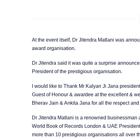
At the event itself, Dr Jitendra Matlani was ann
award organisation.
Dr Jitendra said it was quite a surprise announc
President of the prestigious organisation.
I would like to Thank Mr Kalyan Ji Jana president 
Guest of Honour & awardee at the excellent & we
Bherav Jain & Ankita Jana for all the respect and
Dr Jitendra Matlani is a renowned businessman a
World Book of Records London & UAE President o
more than 10 prestigious organisations all over t