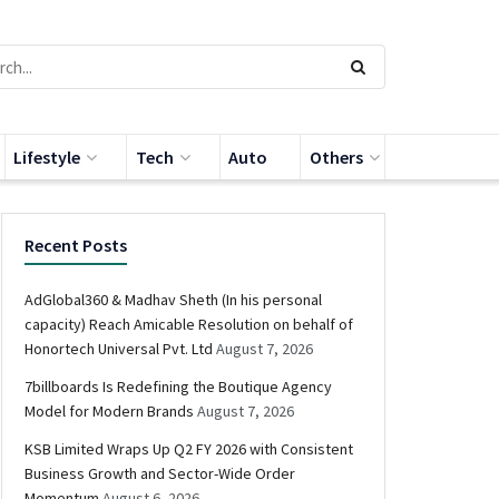
Lifestyle
Tech
Auto
Others
Recent Posts
AdGlobal360 & Madhav Sheth (In his personal
capacity) Reach Amicable Resolution on behalf of
Honortech Universal Pvt. Ltd
August 7, 2026
7billboards Is Redefining the Boutique Agency
Model for Modern Brands
August 7, 2026
KSB Limited Wraps Up Q2 FY 2026 with Consistent
Business Growth and Sector-Wide Order
Momentum
August 6, 2026