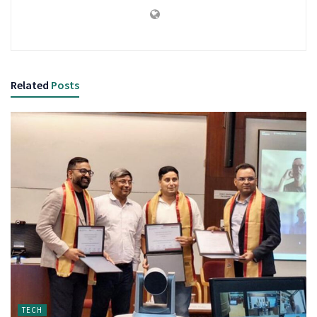
Related
Posts
TECH