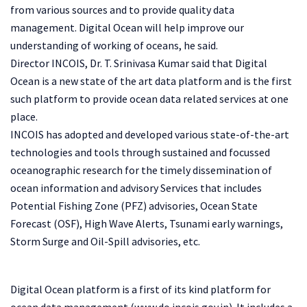
from various sources and to provide quality data
management. Digital Ocean will help improve our
understanding of working of oceans, he said.
Director INCOIS, Dr. T. Srinivasa Kumar said that Digital
Ocean is a new state of the art data platform and is the first
such platform to provide ocean data related services at one
place.
INCOIS has adopted and developed various state-of-the-art
technologies and tools through sustained and focussed
oceanographic research for the timely dissemination of
ocean information and advisory Services that includes
Potential Fishing Zone (PFZ) advisories, Ocean State
Forecast (OSF), High Wave Alerts, Tsunami early warnings,
Storm Surge and Oil-Spill advisories, etc.
Digital Ocean platform is a first of its kind platform for
ocean data management (www.do.incois.gov.in). It includes a