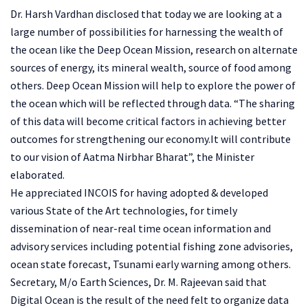
Dr. Harsh Vardhan disclosed that today we are looking at a
large number of possibilities for harnessing the wealth of
the ocean like the Deep Ocean Mission, research on alternate
sources of energy, its mineral wealth, source of food among
others. Deep Ocean Mission will help to explore the power of
the ocean which will be reflected through data. “The sharing
of this data will become critical factors in achieving better
outcomes for strengthening our economy.It will contribute
to our vision of Aatma Nirbhar Bharat”, the Minister
elaborated.
He appreciated INCOIS for having adopted & developed
various State of the Art technologies, for timely
dissemination of near-real time ocean information and
advisory services including potential fishing zone advisories,
ocean state forecast, Tsunami early warning among others.
Secretary, M/o Earth Sciences, Dr. M. Rajeevan said that
Digital Ocean is the result of the need felt to organize data