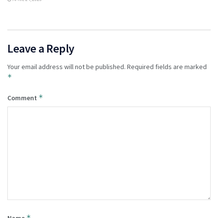
Leave a Reply
Your email address will not be published.
Required fields are marked
*
*
Comment
*