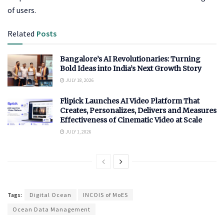
of users.
Related
Posts
Bangalore’s AI Revolutionaries: Turning
Bold Ideas into India’s Next Growth Story
JULY 18, 2026
Flipick Launches AI Video Platform That
Creates, Personalizes, Delivers and Measures
Effectiveness of Cinematic Video at Scale
JULY 1, 2026
Tags:
Digital Ocean
INCOIS of MoES
Ocean Data Management