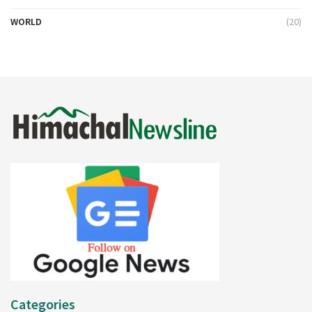
WORLD
(20)
Categories