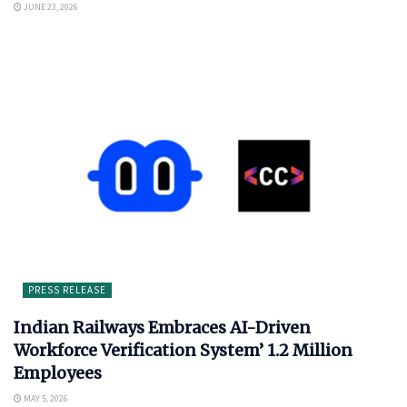
JUNE 23, 2026
PRESS RELEASE
Indian Railways Embraces AI-Driven
Workforce Verification System’ 1.2 Million
Employees
MAY 5, 2026