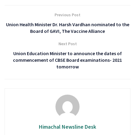
Previous Post
Union Health Minister Dr. Harsh Vardhan nominated to the
Board of GAVI, The Vaccine Alliance
Next Post
Union Education Minister to announce the dates of
commencement of CBSE Board examinations- 2021
tomorrow
Himachal Newsline Desk