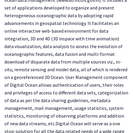
set of applications developed to organize and present
heterogeneous oceanographic data by adopting rapid
advancements in geospatial technology. It facilitates an
online interactive web-based environment for data
integration, 3D and 4D (3D inspace with time animation)
data visualization, data analysis to assess the evolution of
oceanographic features, data fusion and multi-format
download of disparate data from multiple sources viz., in-
situ, remote sensing and model data, all of which is rendered
on a georeferenced 3D Ocean. User Management component
of Digital Ocean allows authentication of users, their roles
and privileges of access to different data sets, categorization
of data as per the data sharing guidelines, metadata
management, mail management, usage statistics, system
statistics, monitoring of observing platforms and addition
of new data streams, etc.Digital Ocean will serve as a one
stop-solution for all the data related needs of a wide range