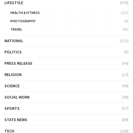
LIFESTYLE
(570)
HEALTH & FITNESS
(211)
PHOTOGRAPHY
(6)
TRAVEL
(43)
NATIONAL
(123)
POLITICS
(5)
PRESS RELEASE
(84)
RELIGION
(13)
SCIENCE
(94)
SOCIAL WORK
(49)
SPORTS
(57)
STATE NEWS
(89)
TECH
(100)