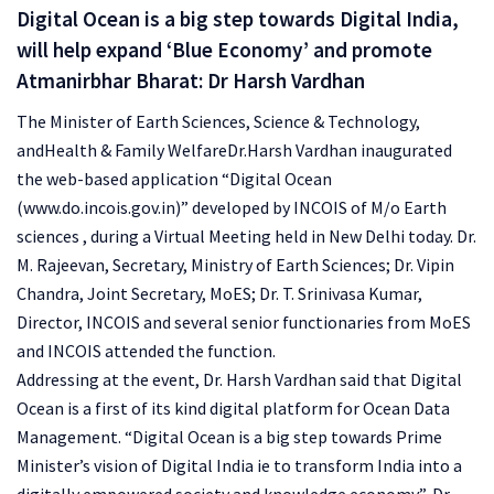
Digital Ocean is a big step towards Digital India,
will help expand ‘Blue Economy’ and promote
Atmanirbhar Bharat: Dr Harsh Vardhan
The Minister of Earth Sciences, Science & Technology,
andHealth & Family WelfareDr.Harsh Vardhan inaugurated
the web-based application “Digital Ocean
(www.do.incois.gov.in)” developed by INCOIS of M/o Earth
sciences , during a Virtual Meeting held in New Delhi today. Dr.
M. Rajeevan, Secretary, Ministry of Earth Sciences; Dr. Vipin
Chandra, Joint Secretary, MoES; Dr. T. Srinivasa Kumar,
Director, INCOIS and several senior functionaries from MoES
and INCOIS attended the function.
Addressing at the event, Dr. Harsh Vardhan said that Digital
Ocean is a first of its kind digital platform for Ocean Data
Management. “Digital Ocean is a big step towards Prime
Minister’s vision of Digital India ie to transform India into a
digitally empowered society and knowledge economy”, Dr.