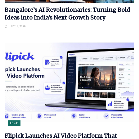
Bangalore’s AI Revolutionaries: Turning Bold
Ideas into India’s Next Growth Story
JULY 18, 2026
TECH
Flipick Launches AI Video Platform That