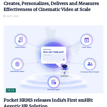
Creates, Personalizes, Delivers and Measures
Effectiveness of Cinematic Video at Scale
JULY 1, 2026
TECH
Pocket HRMS releases India’s First smHRt
Agentic HR Solution