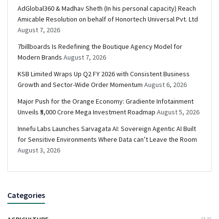
AdGlobal360 & Madhav Sheth (In his personal capacity) Reach
Amicable Resolution on behalf of Honortech Universal Pvt. Ltd
August 7, 2026
7billboards Is Redefining the Boutique Agency Model for
Modern Brands
August 7, 2026
KSB Limited Wraps Up Q2 FY 2026 with Consistent Business
Growth and Sector-Wide Order Momentum
August 6, 2026
Major Push for the Orange Economy: Gradiente Infotainment
Unveils ₹5,000 Crore Mega Investment Roadmap
August 5, 2026
Innefu Labs Launches Sarvagata AI: Sovereign Agentic AI Built
for Sensitive Environments Where Data can’t Leave the Room
August 3, 2026
Categories