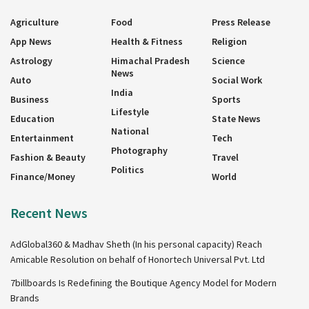
Agriculture
Food
Press Release
App News
Health & Fitness
Religion
Astrology
Himachal Pradesh
Science
News
Auto
Social Work
India
Business
Sports
Lifestyle
Education
State News
National
Entertainment
Tech
Photography
Fashion & Beauty
Travel
Politics
Finance/Money
World
Recent News
AdGlobal360 & Madhav Sheth (In his personal capacity) Reach
Amicable Resolution on behalf of Honortech Universal Pvt. Ltd
7billboards Is Redefining the Boutique Agency Model for Modern
Brands