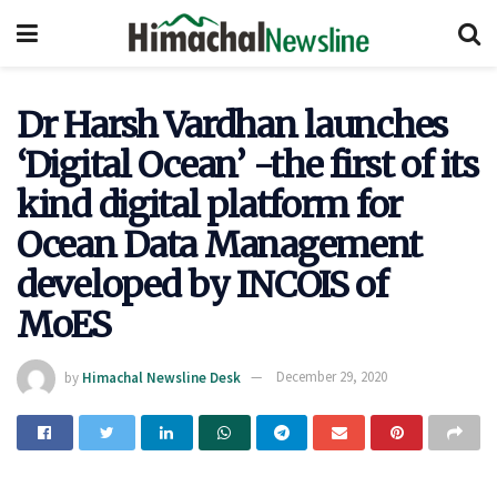
Dr Harsh Vardhan launches
‘Digital Ocean’ -the first of its
kind digital platform for
Ocean Data Management
developed by INCOIS of
MoES
by
Himachal Newsline Desk
December 29, 2020