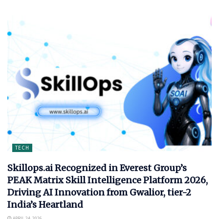
TECH
Skillops.ai Recognized in Everest Group’s
PEAK Matrix Skill Intelligence Platform 2026,
Driving AI Innovation from Gwalior, tier-2
India’s Heartland
APRIL 24, 2026