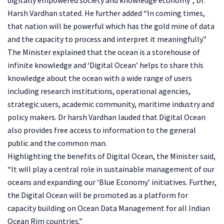
Harsh Vardhan stated. He further added “In coming times,
that nation will be powerful which has the gold mine of data
and the capacity to process and interpret it meaningfully.”
The Minister explained that the ocean is a storehouse of
infinite knowledge and ‘Digital Ocean’ helps to share this
knowledge about the ocean with a wide range of users
including research institutions, operational agencies,
strategic users, academic community, maritime industry and
policy makers. Dr harsh Vardhan lauded that Digital Ocean
also provides free access to information to the general
public and the common man.
Highlighting the benefits of Digital Ocean, the Minister said,
“It will play a central role in sustainable management of our
oceans and expanding our ‘Blue Economy’ initiatives. Further,
the Digital Ocean will be promoted as a platform for
capacity building on Ocean Data Management for all Indian
Ocean Rim countries.”