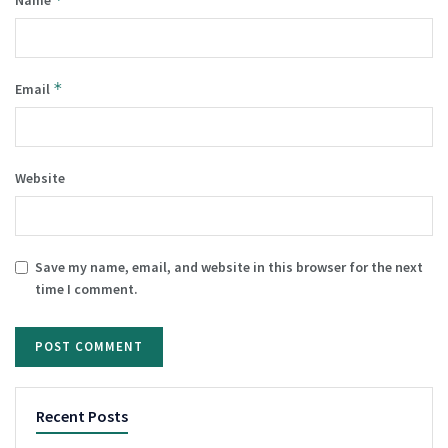
Name
*
Email
Website
Save my name, email, and website in this browser for the next
time I comment.
Recent Posts