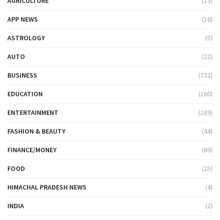
AGRICULTURE
(13)
APP NEWS
(16)
ASTROLOGY
(5)
AUTO
(22)
BUSINESS
(732)
EDUCATION
(160)
ENTERTAINMENT
(189)
FASHION & BEAUTY
(44)
FINANCE/MONEY
(69)
FOOD
(25)
HIMACHAL PRADESH NEWS
(4)
INDIA
(2)