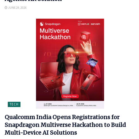
JUNE 29, 2026
TECH
Qualcomm India Opens Registrations for
Snapdragon Multiverse Hackathon to Build
Multi-Device AI Solutions