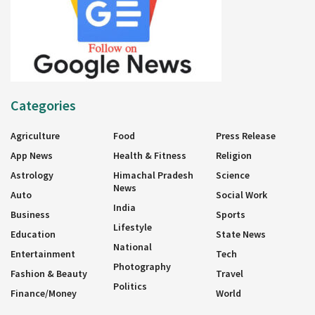
Categories
Agriculture
Food
Press Release
App News
Health & Fitness
Religion
Astrology
Himachal Pradesh
Science
News
Auto
Social Work
India
Business
Sports
Lifestyle
Education
State News
National
Entertainment
Tech
Photography
Fashion & Beauty
Travel
Politics
Finance/Money
World