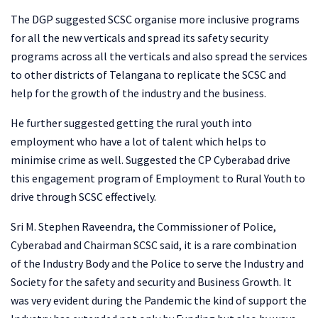
The DGP suggested SCSC organise more inclusive programs
for all the new verticals and spread its safety security
programs across all the verticals and also spread the services
to other districts of Telangana to replicate the SCSC and
help for the growth of the industry and the business.
He further suggested getting the rural youth into
employment who have a lot of talent which helps to
minimise crime as well. Suggested the CP Cyberabad drive
this engagement program of Employment to Rural Youth to
drive through SCSC effectively.
Sri M. Stephen Raveendra, the Commissioner of Police,
Cyberabad and Chairman SCSC said, it is a rare combination
of the Industry Body and the Police to serve the Industry and
Society for the safety and security and Business Growth. It
was very evident during the Pandemic the kind of support the