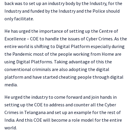
back was to set up an industry body by the Industry, for the
Industry and funded by the Industry and the Police should
only facilitate.
He has urged the importance of setting up the Centre of
Excellence – COE to handle the issues of Cyber Crimes. As the
entire world is shifting to Digital Platform especially during
the Pandemic most of the people working from Home are
using Digital Platforms. Taking advantage of this the
conventional criminals are also adopting the digital
platform and have started cheating people through digital
media.
He urged the industry to come forward and join hands in
setting up the COE to address and counter all the Cyber
Crimes in Telangana and set up an example for the rest of
India. And this COE will become a role model for the entire
world.