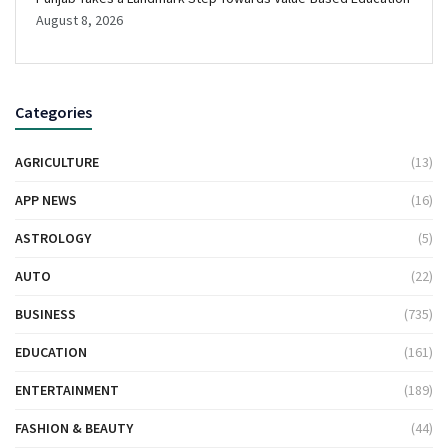
August 8, 2026
Categories
AGRICULTURE
(13)
APP NEWS
(16)
ASTROLOGY
(5)
AUTO
(22)
BUSINESS
(735)
EDUCATION
(161)
ENTERTAINMENT
(189)
FASHION & BEAUTY
(44)