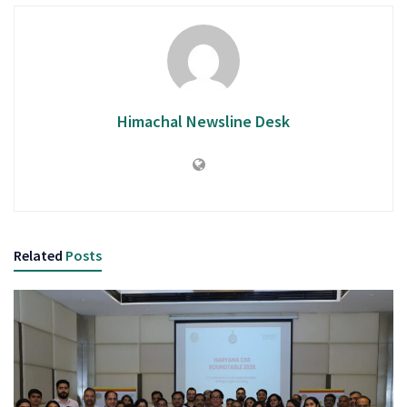
Himachal Newsline Desk
Related
Posts