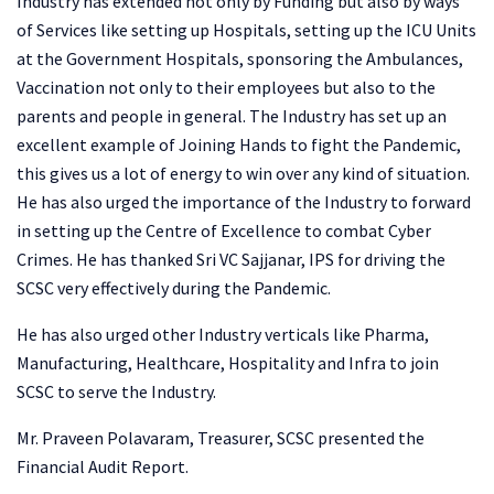
Industry has extended not only by Funding but also by ways
of Services like setting up Hospitals, setting up the ICU Units
at the Government Hospitals, sponsoring the Ambulances,
Vaccination not only to their employees but also to the
parents and people in general. The Industry has set up an
excellent example of Joining Hands to fight the Pandemic,
this gives us a lot of energy to win over any kind of situation.
He has also urged the importance of the Industry to forward
in setting up the Centre of Excellence to combat Cyber
Crimes. He has thanked Sri VC Sajjanar, IPS for driving the
SCSC very effectively during the Pandemic.
He has also urged other Industry verticals like Pharma,
Manufacturing, Healthcare, Hospitality and Infra to join
SCSC to serve the Industry.
Mr. Praveen Polavaram, Treasurer, SCSC presented the
Financial Audit Report.