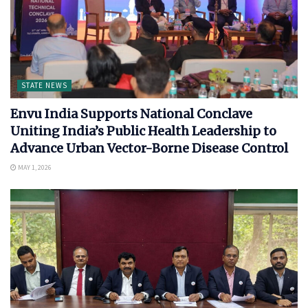
STATE NEWS
Envu India Supports National Conclave
Uniting India’s Public Health Leadership to
Advance Urban Vector-Borne Disease Control
MAY 1, 2026