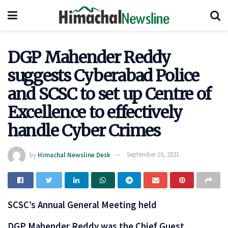
DGP Mahender Reddy
suggests Cyber​a​bad Police
and SCSC to set up Centre of
Excellence to effectively
handle Cyber Crimes
by
Himachal Newsline Desk
September 10, 2021
SCSC’s Annual General Meeting held
DGP Mahender Reddy was the Chief Guest