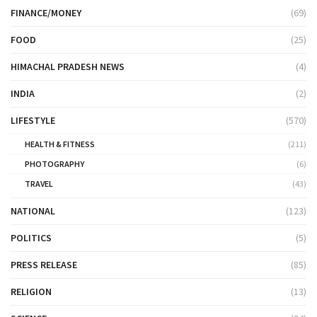
FINANCE/MONEY
(69)
FOOD
(25)
HIMACHAL PRADESH NEWS
(4)
INDIA
(2)
LIFESTYLE
(570)
HEALTH & FITNESS
(211)
PHOTOGRAPHY
(6)
TRAVEL
(43)
NATIONAL
(123)
POLITICS
(5)
PRESS RELEASE
(85)
RELIGION
(13)