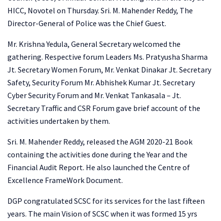
HICC, Novotel on Thursday. Sri. M. Mahender Reddy,
The
Director-General of Police was the Chief Guest.
Mr. Krishna Yedula, General Secretary welcomed the
gathering. Respective forum Leaders Ms. Pratyusha Sharma
Jt. Secretary Women Forum, Mr. Venkat Dinakar Jt. Secretary
Safety, Security Forum Mr. Abhishek Kumar Jt. Secretary
Cyber Security Forum and Mr. Venkat Tankasala – Jt.
Secretary Traffic and CSR Forum gave brief account of the
activities undertaken by them.
Sri. M. Mahender Reddy, released the AGM 2020-21 Book
containing the activities done during the Year and the
Financial Audit Report. He also launched the Centre of
Excellence FrameWork Document.
DGP congratulated SCSC for its services for the last fifteen
years. The main Vision of SCSC when it was formed 15 yrs