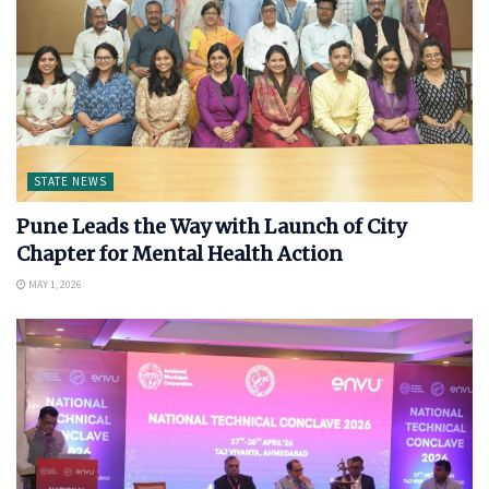
STATE NEWS
Pune Leads the Way with Launch of City
Chapter for Mental Health Action
MAY 1, 2026