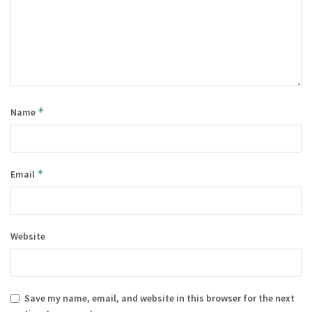
*
Name
*
Email
Website
Save my name, email, and website in this browser for the next