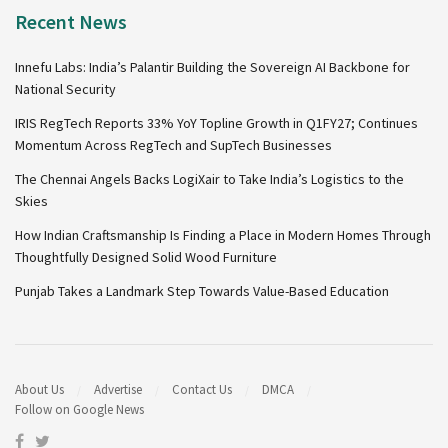
Recent News
Innefu Labs: India’s Palantir Building the Sovereign AI Backbone for
National Security
IRIS RegTech Reports 33% YoY Topline Growth in Q1FY27; Continues
Momentum Across RegTech and SupTech Businesses
The Chennai Angels Backs LogiXair to Take India’s Logistics to the
Skies
How Indian Craftsmanship Is Finding a Place in Modern Homes Through
Thoughtfully Designed Solid Wood Furniture
Punjab Takes a Landmark Step Towards Value-Based Education
About Us
Advertise
Contact Us
DMCA
Follow on Google News