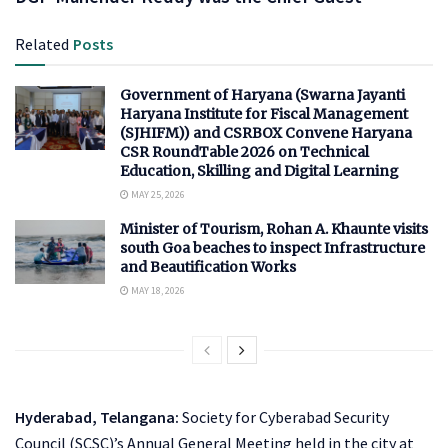
Related
Posts
Government of Haryana (Swarna Jayanti
Haryana Institute for Fiscal Management
(SJHIFM)) and CSRBOX Convene Haryana
CSR RoundTable 2026 on Technical
Education, Skilling and Digital Learning
MAY 25, 2026
Minister of Tourism, Rohan A. Khaunte visits
south Goa beaches to inspect Infrastructure
and Beautification Works
MAY 18, 2026
Hyderabad, Telangana:
Society for Cyberabad Security
Council (SCSC)’s Annual General Meeting held in the city at