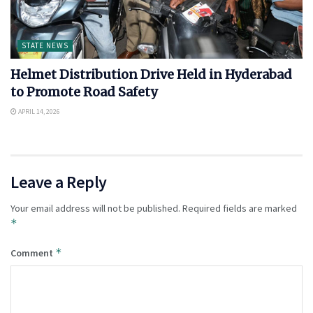
STATE NEWS
Helmet Distribution Drive Held in Hyderabad
to Promote Road Safety
APRIL 14, 2026
Leave a Reply
Your email address will not be published.
Required fields are marked
*
*
Comment