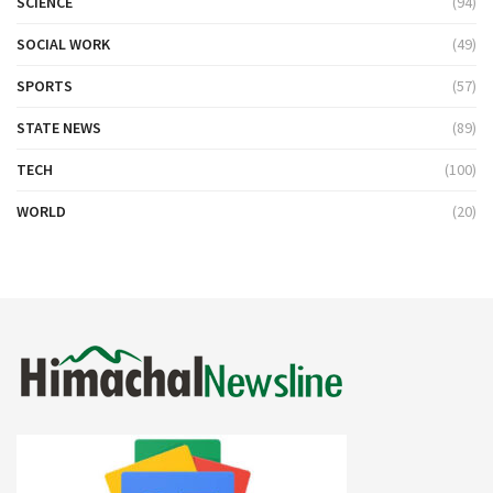
SCIENCE
(94)
SOCIAL WORK
(49)
SPORTS
(57)
STATE NEWS
(89)
TECH
(100)
WORLD
(20)