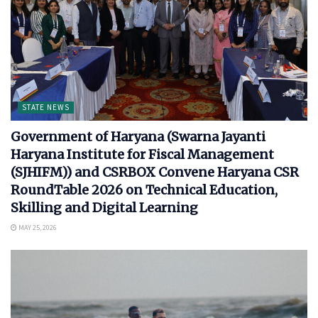
STATE NEWS
Government of Haryana (Swarna Jayanti
Haryana Institute for Fiscal Management
(SJHIFM)) and CSRBOX Convene Haryana CSR
RoundTable 2026 on Technical Education,
Skilling and Digital Learning
MAY 25, 2026