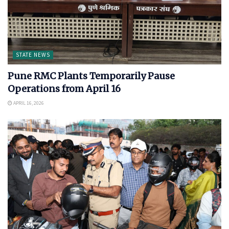
STATE NEWS
Pune RMC Plants Temporarily Pause
Operations from April 16
APRIL 16, 2026