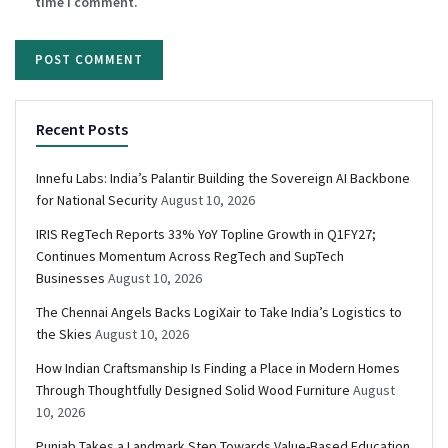
time I comment.
Recent Posts
Innefu Labs: India’s Palantir Building the Sovereign AI Backbone
for National Security
August 10, 2026
IRIS RegTech Reports 33% YoY Topline Growth in Q1FY27;
Continues Momentum Across RegTech and SupTech
Businesses
August 10, 2026
The Chennai Angels Backs LogiXair to Take India’s Logistics to
the Skies
August 10, 2026
How Indian Craftsmanship Is Finding a Place in Modern Homes
Through Thoughtfully Designed Solid Wood Furniture
August
10, 2026
Punjab Takes a Landmark Step Towards Value-Based Education