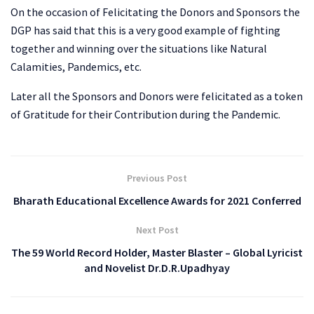
On the occasion of Felicitating the Donors and Sponsors the
DGP has said that this is a very good example of fighting
together and winning over the situations like Natural
Calamities, Pandemics, etc.
Later all the Sponsors and Donors were felicitated as a token
of Gratitude for their Contribution during the Pandemic.
Previous Post
Bharath Educational Excellence Awards for 2021 Conferred
Next Post
The 59 World Record Holder, Master Blaster – Global Lyricist
and Novelist Dr.D.R.Upadhyay