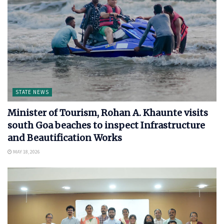
STATE NEWS
Minister of Tourism, Rohan A. Khaunte visits
south Goa beaches to inspect Infrastructure
and Beautification Works
MAY 18, 2026