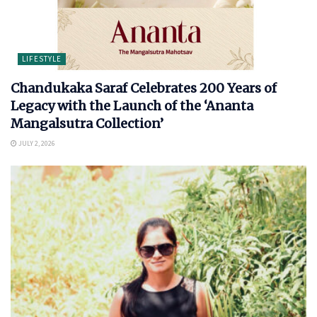
LIFESTYLE
Chandukaka Saraf Celebrates 200 Years of
Legacy with the Launch of the ‘Ananta
Mangalsutra Collection’
JULY 2, 2026