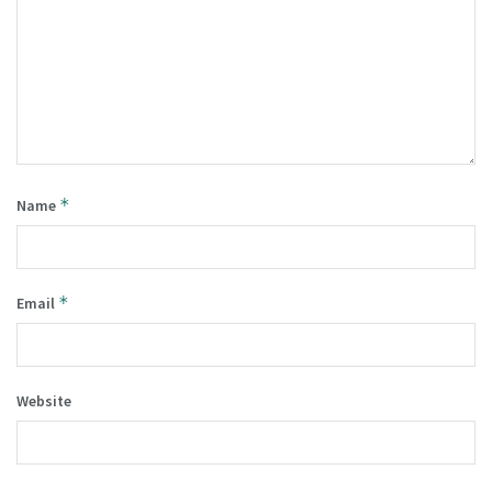
*
Name
*
Email
Website