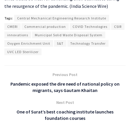
the resurgence of the pandemic. (India Science Wire)
Tags:
Central Mechanical Engineering Research Institute
CMERI
Commercial production
COVID Technologies
CSIR
innovations
Municipal Solid Waste Disposal System
Oxygen Enrichment Unit
S&T
Technology Transfer
UVC LED Sterilizer
Previous Post
Pandemic exposed the dire need of national policy on
migrants, says Gautam Khaitan
Next Post
One of Surat’s best coaching institute launches
foundation courses