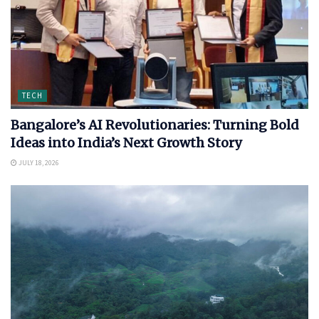
TECH
Bangalore’s AI Revolutionaries: Turning Bold
Ideas into India’s Next Growth Story
JULY 18, 2026