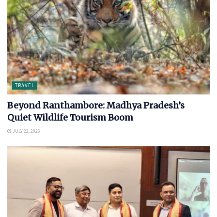
TRAVEL
Beyond Ranthambore: Madhya Pradesh’s
Quiet Wildlife Tourism Boom
JULY 22, 2026