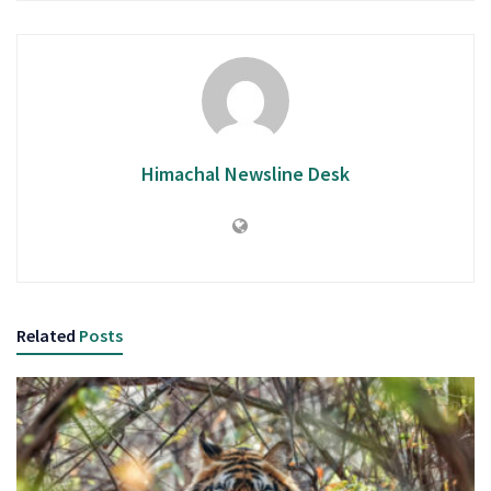
Himachal Newsline Desk
Related
Posts