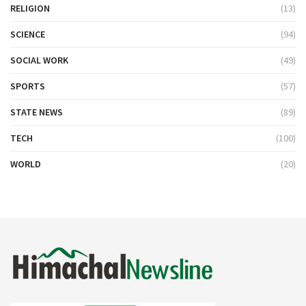
RELIGION
(13)
SCIENCE
(94)
SOCIAL WORK
(49)
SPORTS
(57)
STATE NEWS
(89)
TECH
(100)
WORLD
(20)