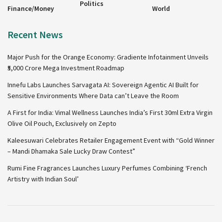
Politics
Finance/Money
World
Recent News
Major Push for the Orange Economy: Gradiente Infotainment Unveils
₹5,000 Crore Mega Investment Roadmap
Innefu Labs Launches Sarvagata AI: Sovereign Agentic AI Built for
Sensitive Environments Where Data can’t Leave the Room
A First for India: Vimal Wellness Launches India’s First 30ml Extra Virgin
Olive Oil Pouch, Exclusively on Zepto
Kaleesuwari Celebrates Retailer Engagement Event with “Gold Winner
– Mandi Dhamaka Sale Lucky Draw Contest”
Rumi Fine Fragrances Launches Luxury Perfumes Combining ‘French
Artistry with Indian Soul’