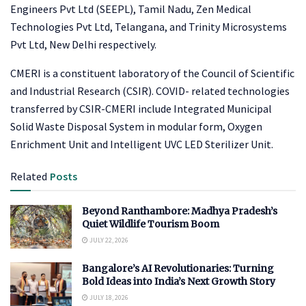
Engineers Pvt Ltd (SEEPL), Tamil Nadu, Zen Medical
Technologies Pvt Ltd, Telangana, and Trinity Microsystems
Pvt Ltd, New Delhi respectively.
CMERI is a constituent laboratory of the Council of Scientific
and Industrial Research (CSIR). COVID- related technologies
transferred by CSIR-CMERI include Integrated Municipal
Solid Waste Disposal System in modular form, Oxygen
Enrichment Unit and Intelligent UVC LED Sterilizer Unit.
Related
Posts
Beyond Ranthambore: Madhya Pradesh’s
Quiet Wildlife Tourism Boom
JULY 22, 2026
Bangalore’s AI Revolutionaries: Turning
Bold Ideas into India’s Next Growth Story
JULY 18, 2026