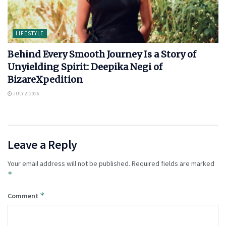
LIFESTYLE
Behind Every Smooth Journey Is a Story of
Unyielding Spirit: Deepika Negi of
BizareXpedition
JULY 2, 2026
Leave a Reply
Your email address will not be published.
Required fields are marked
*
*
Comment