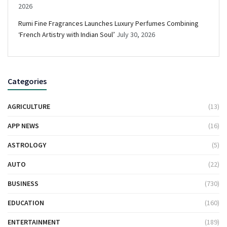
2026
Rumi Fine Fragrances Launches Luxury Perfumes Combining
‘French Artistry with Indian Soul’
July 30, 2026
Categories
AGRICULTURE
(13)
APP NEWS
(16)
ASTROLOGY
(5)
AUTO
(22)
BUSINESS
(730)
EDUCATION
(160)
ENTERTAINMENT
(189)