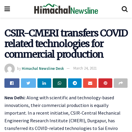
CSIR-CMERI transfers COVID
related technologies for
commercial production
by
Himachal Newsline Desk
March 24, 2021
New Delhi:
Along with scientific and technology-based
innovations, their commercial production is equally
important. In a recent initiative, CSIR-Central Mechanical
Engineering Research Institute (CMERI), Durgapur, has
transferred its COVID-related technologies to Sai Enviro