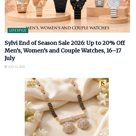
LIFESTYLE
Sylvi End of Season Sale 2026: Up to 20% Off
Men’s, Women’s and Couple Watches, 16–17
July
JULY 15, 2026