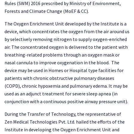
Rules (SWM) 2016 prescribed by Ministry of Environment,
Forests and Climate Change (MoEF & CC).
The Oxygen Enrichment Unit developed by the Institute is a
device, which concentrates the oxygen from the air around us
by selectively removing nitrogen to supply oxygen-enriched
air. The concentrated oxygen is delivered to the patient with
breathing-related problems through an oxygen mask or
nasal cannula to improve oxygenation in the blood. The
device may be used in Homes or Hospital type facilities for
patients with chronic obstructive pulmonary diseases
(COPD), chronic hypoxemia and pulmonary edema. It may be
used as an adjunct treatment for severe sleep apnea (in
conjunction with a continuous positive airway pressure unit).
During the Transfer of Technology, the representative of
Zen Medical Technologies Pvt. Ltd. hailed the efforts of the
Institute in developing the Oxygen Enrichment Unit and