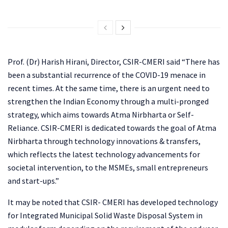
Prof. (Dr) Harish Hirani, Director, CSIR-CMERI said “There has
been a substantial recurrence of the COVID-19 menace in
recent times. At the same time, there is an urgent need to
strengthen the Indian Economy through a multi-pronged
strategy, which aims towards Atma Nirbharta or Self-
Reliance. CSIR-CMERI is dedicated towards the goal of Atma
Nirbharta through technology innovations & transfers,
which reflects the latest technology advancements for
societal intervention, to the MSMEs, small entrepreneurs
and start-ups.”
It may be noted that CSIR- CMERI has developed technology
for Integrated Municipal Solid Waste Disposal System in