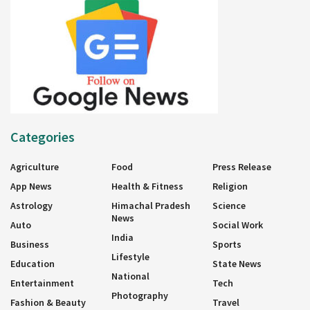
Categories
Agriculture
Food
Press Release
App News
Health & Fitness
Religion
Astrology
Himachal Pradesh
Science
News
Auto
Social Work
India
Business
Sports
Lifestyle
Education
State News
National
Entertainment
Tech
Photography
Fashion & Beauty
Travel