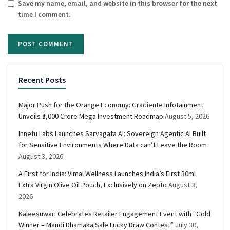
Save my name, email, and website in this browser for the next
time I comment.
Recent Posts
Major Push for the Orange Economy: Gradiente Infotainment
Unveils ₹5,000 Crore Mega Investment Roadmap
August 5, 2026
Innefu Labs Launches Sarvagata AI: Sovereign Agentic AI Built
for Sensitive Environments Where Data can’t Leave the Room
August 3, 2026
A First for India: Vimal Wellness Launches India’s First 30ml
Extra Virgin Olive Oil Pouch, Exclusively on Zepto
August 3,
2026
Kaleesuwari Celebrates Retailer Engagement Event with “Gold
Winner – Mandi Dhamaka Sale Lucky Draw Contest”
July 30,