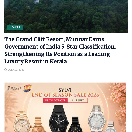
TRAVEL
The Grand Cliff Resort, Munnar Earns
Government of India 5-Star Classification,
Strengthening Its Position as a Leading
Luxury Resort in Kerala
JULY 17, 2026