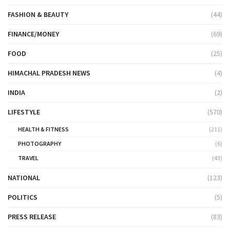
FASHION & BEAUTY
(44)
FINANCE/MONEY
(69)
FOOD
(25)
HIMACHAL PRADESH NEWS
(4)
INDIA
(2)
LIFESTYLE
(570)
HEALTH & FITNESS
(211)
PHOTOGRAPHY
(6)
TRAVEL
(43)
NATIONAL
(123)
POLITICS
(5)
PRESS RELEASE
(83)