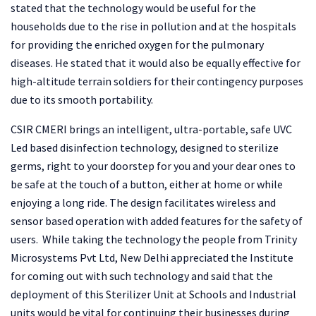
stated that the technology would be useful for the
households due to the rise in pollution and at the hospitals
for providing the enriched oxygen for the pulmonary
diseases. He stated that it would also be equally effective for
high-altitude terrain soldiers for their contingency purposes
due to its smooth portability.
CSIR CMERI brings an intelligent, ultra-portable, safe UVC
Led based disinfection technology, designed to sterilize
germs, right to your doorstep for you and your dear ones to
be safe at the touch of a button, either at home or while
enjoying a long ride. The design facilitates wireless and
sensor based operation with added features for the safety of
users. While taking the technology the people from Trinity
Microsystems Pvt Ltd, New Delhi appreciated the Institute
for coming out with such technology and said that the
deployment of this Sterilizer Unit at Schools and Industrial
units would be vital for continuing their businesses during