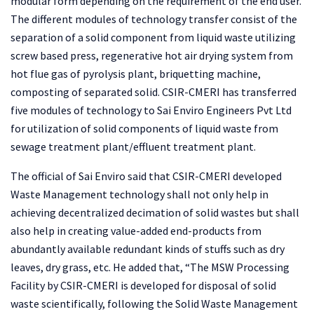
modular form depending on the requirement of the end user.
The different modules of technology transfer consist of the
separation of a solid component from liquid waste utilizing
screw based press, regenerative hot air drying system from
hot flue gas of pyrolysis plant, briquetting machine,
composting of separated solid. CSIR-CMERI has transferred
five modules of technology to Sai Enviro Engineers Pvt Ltd
for utilization of solid components of liquid waste from
sewage treatment plant/effluent treatment plant.
The official of Sai Enviro said that CSIR-CMERI developed
Waste Management technology shall not only help in
achieving decentralized decimation of solid wastes but shall
also help in creating value-added end-products from
abundantly available redundant kinds of stuffs such as dry
leaves, dry grass, etc. He added that, “The MSW Processing
Facility by CSIR-CMERI is developed for disposal of solid
waste scientifically, following the Solid Waste Management