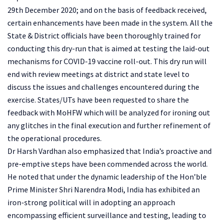
29th December 2020; and on the basis of feedback received,
certain enhancements have been made in the system. All the
State & District officials have been thoroughly trained for
conducting this dry-run that is aimed at testing the laid-out
mechanisms for COVID-19 vaccine roll-out. This dry run will
end with review meetings at district and state level to
discuss the issues and challenges encountered during the
exercise. States/UTs have been requested to share the
feedback with MoHFW which will be analyzed for ironing out
any glitches in the final execution and further refinement of
the operational procedures.
Dr Harsh Vardhan also emphasized that India’s proactive and
pre-emptive steps have been commended across the world.
He noted that under the dynamic leadership of the Hon’ble
Prime Minister Shri Narendra Modi, India has exhibited an
iron-strong political will in adopting an approach
encompassing efficient surveillance and testing, leading to