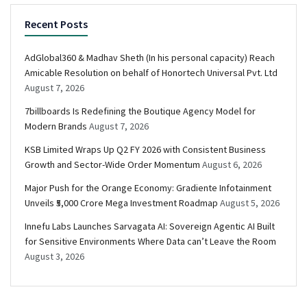
Recent Posts
AdGlobal360 & Madhav Sheth (In his personal capacity) Reach
Amicable Resolution on behalf of Honortech Universal Pvt. Ltd
August 7, 2026
7billboards Is Redefining the Boutique Agency Model for
Modern Brands
August 7, 2026
KSB Limited Wraps Up Q2 FY 2026 with Consistent Business
Growth and Sector-Wide Order Momentum
August 6, 2026
Major Push for the Orange Economy: Gradiente Infotainment
Unveils ₹5,000 Crore Mega Investment Roadmap
August 5, 2026
Innefu Labs Launches Sarvagata AI: Sovereign Agentic AI Built
for Sensitive Environments Where Data can’t Leave the Room
August 3, 2026