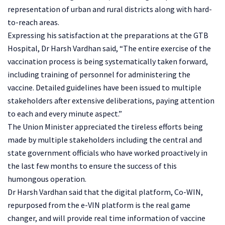
representation of urban and rural districts along with hard-
to-reach areas.
Expressing his satisfaction at the preparations at the GTB
Hospital, Dr Harsh Vardhan said, “The entire exercise of the
vaccination process is being systematically taken forward,
including training of personnel for administering the
vaccine. Detailed guidelines have been issued to multiple
stakeholders after extensive deliberations, paying attention
to each and every minute aspect.”
The Union Minister appreciated the tireless efforts being
made by multiple stakeholders including the central and
state government officials who have worked proactively in
the last few months to ensure the success of this
humongous operation.
Dr Harsh Vardhan said that the digital platform, Co-WIN,
repurposed from the e-VIN platform is the real game
changer, and will provide real time information of vaccine