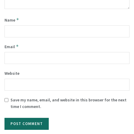
*
Name
*
Email
Website
Save my name, email, and website in this browser for the next
time I comment.