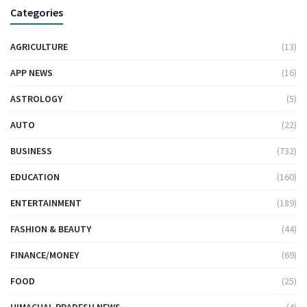
Categories
AGRICULTURE
(13)
APP NEWS
(16)
ASTROLOGY
(5)
AUTO
(22)
BUSINESS
(732)
EDUCATION
(160)
ENTERTAINMENT
(189)
FASHION & BEAUTY
(44)
FINANCE/MONEY
(69)
FOOD
(25)