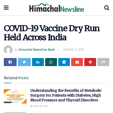
COVID-19 Vaccine Dry Run
Held Across India
by
Himachal Newsline Desk
January 2, 2021
Related
Posts
Understanding the Benefits of Metabolic
Surgery for Patients with Diabetes, High
Blood Pressure and Thyroid Disorders
JUNE 30, 2026