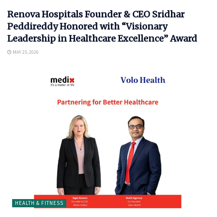
Renova Hospitals Founder & CEO Sridhar
Peddireddy Honored with “Visionary
Leadership in Healthcare Excellence” Award
MAY 25, 2026
HEALTH & FITNESS