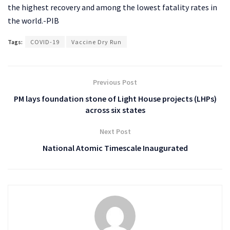
the highest recovery and among the lowest fatality rates in
the world.-PIB
Tags:
COVID-19
Vaccine Dry Run
Previous Post
PM lays foundation stone of Light House projects (LHPs)
across six states
Next Post
National Atomic Timescale Inaugurated