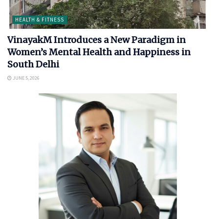
HEALTH & FITNESS
VinayakM Introduces a New Paradigm in
Women’s Mental Health and Happiness in
South Delhi
JUNE 5, 2026