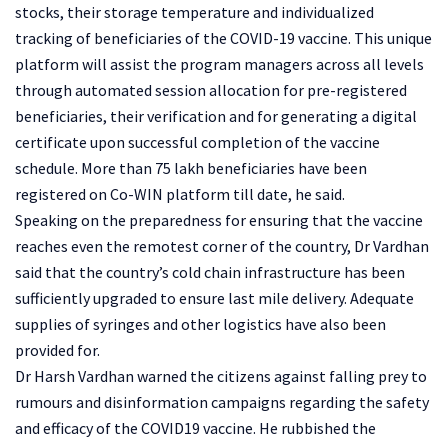
stocks, their storage temperature and individualized
tracking of beneficiaries of the COVID-19 vaccine. This unique
platform will assist the program managers across all levels
through automated session allocation for pre-registered
beneficiaries, their verification and for generating a digital
certificate upon successful completion of the vaccine
schedule. More than 75 lakh beneficiaries have been
registered on Co-WIN platform till date, he said.
Speaking on the preparedness for ensuring that the vaccine
reaches even the remotest corner of the country, Dr Vardhan
said that the country’s cold chain infrastructure has been
sufficiently upgraded to ensure last mile delivery. Adequate
supplies of syringes and other logistics have also been
provided for.
Dr Harsh Vardhan warned the citizens against falling prey to
rumours and disinformation campaigns regarding the safety
and efficacy of the COVID19 vaccine. He rubbished the