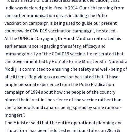
India was declared polio-free in 2014. Our rich learning from
the earlier immunisation drives including the Polio
vaccination campaign is being used to guide our present
countrywide COVID19 vaccination campaign”, he stated.
At the UPHC in Daryaganj, Dr Harsh Vardhan reiterated his
earlier assurance regarding the safety, efficacy and
immunogenicity of the COVID19 vaccine. He reiterated that
the Government led by Hon’ble Prime Minister Shri Narendra
Modi ji is committed to ensuring the safety and well-being of
all citizens. Replying to a question he stated that “I have
ample personal experience from the Polio Eradication
campaign of 1994 about how the people of the country
placed their trust in the science of the vaccine rather than
the falsehoods and canards being spread by some rumour-
mongers”.
The Minister said that the entire operational planning and
IT platform has been field tested in four states on 28th &