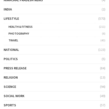
HIMACHAL PRADESH NEWS
(4)
INDIA
(2)
LIFESTYLE
(570)
HEALTH & FITNESS
(211)
PHOTOGRAPHY
(6)
TRAVEL
(43)
NATIONAL
(123)
POLITICS
(5)
PRESS RELEASE
(84)
RELIGION
(13)
SCIENCE
(94)
SOCIAL WORK
(49)
SPORTS
(57)