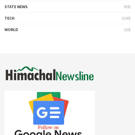
STATE NEWS
(89)
TECH
(100)
WORLD
(20)