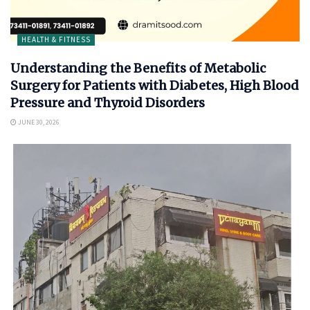
HEALTH & FITNESS
Understanding the Benefits of Metabolic
Surgery for Patients with Diabetes, High Blood
Pressure and Thyroid Disorders
JUNE 30, 2026