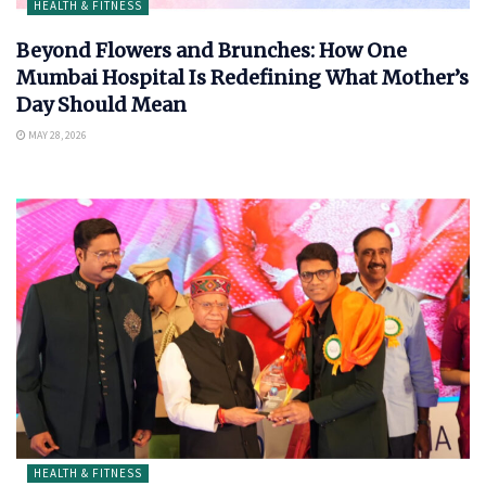
HEALTH & FITNESS
Beyond Flowers and Brunches: How One
Mumbai Hospital Is Redefining What Mother’s
Day Should Mean
MAY 28, 2026
HEALTH & FITNESS