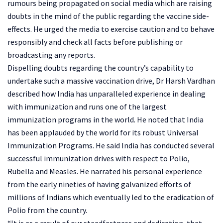
rumours being propagated on social media which are raising
doubts in the mind of the public regarding the vaccine side-
effects. He urged the media to exercise caution and to behave
responsibly and check all facts before publishing or
broadcasting any reports.
Dispelling doubts regarding the country’s capability to
undertake such a massive vaccination drive, Dr Harsh Vardhan
described how India has unparalleled experience in dealing
with immunization and runs one of the largest
immunization programs in the world. He noted that India
has been applauded by the world for its robust Universal
Immunization Programs. He said India has conducted several
successful immunization drives with respect to Polio,
Rubella and Measles. He narrated his personal experience
from the early nineties of having galvanized efforts of
millions of Indians which eventually led to the eradication of
Polio from the country.
“It is as a result of our steadfastness and dedication, that