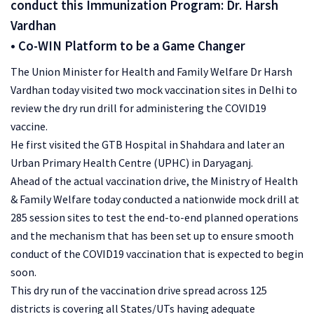
conduct this Immunization Program: Dr. Harsh
Vardhan
• Co-WIN Platform to be a Game Changer
The Union Minister for Health and Family Welfare Dr Harsh
Vardhan today visited two mock vaccination sites in Delhi to
review the dry run drill for administering the COVID19
vaccine.
He first visited the GTB Hospital in Shahdara and later an
Urban Primary Health Centre (UPHC) in Daryaganj.
Ahead of the actual vaccination drive, the Ministry of Health
& Family Welfare today conducted a nationwide mock drill at
285 session sites to test the end-to-end planned operations
and the mechanism that has been set up to ensure smooth
conduct of the COVID19 vaccination that is expected to begin
soon.
This dry run of the vaccination drive spread across 125
districts is covering all States/UTs having adequate