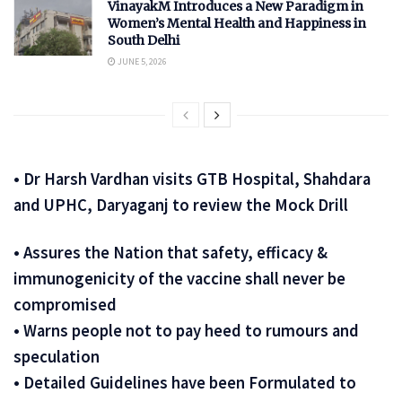
VinayakM Introduces a New Paradigm in
Women’s Mental Health and Happiness in
South Delhi
JUNE 5, 2026
• Dr Harsh Vardhan visits GTB Hospital, Shahdara
and UPHC, Daryaganj to review the Mock Drill
• Assures the Nation that safety, efficacy &
immunogenicity of the vaccine shall never be
compromised
• Warns people not to pay heed to rumours and
speculation
• Detailed Guidelines have been Formulated to