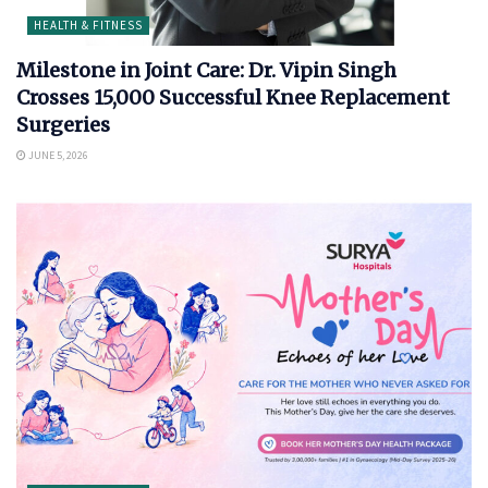
HEALTH & FITNESS
Milestone in Joint Care: Dr. Vipin Singh
Crosses 15,000 Successful Knee Replacement
Surgeries
JUNE 5, 2026