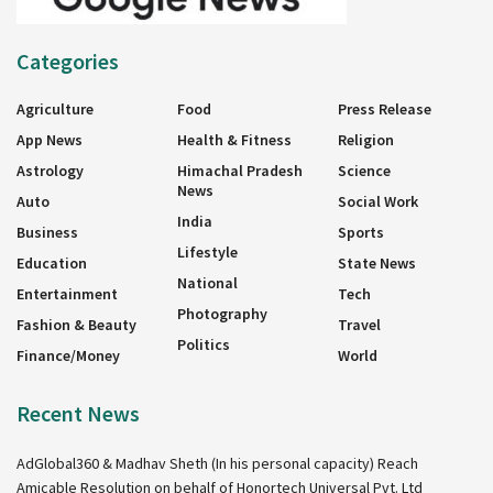
Categories
Agriculture
Food
Press Release
App News
Health & Fitness
Religion
Astrology
Himachal Pradesh
Science
News
Auto
Social Work
India
Business
Sports
Lifestyle
Education
State News
National
Entertainment
Tech
Photography
Fashion & Beauty
Travel
Politics
Finance/Money
World
Recent News
AdGlobal360 & Madhav Sheth (In his personal capacity) Reach
Amicable Resolution on behalf of Honortech Universal Pvt. Ltd