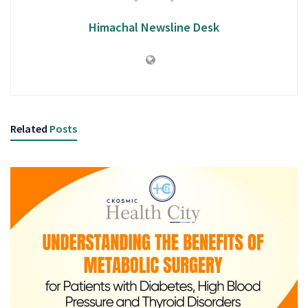
Himachal Newsline Desk
Related
Posts