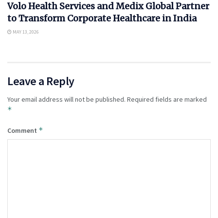
Volo Health Services and Medix Global Partner
to Transform Corporate Healthcare in India
MAY 13, 2026
Leave a Reply
Your email address will not be published.
Required fields are marked
*
*
Comment