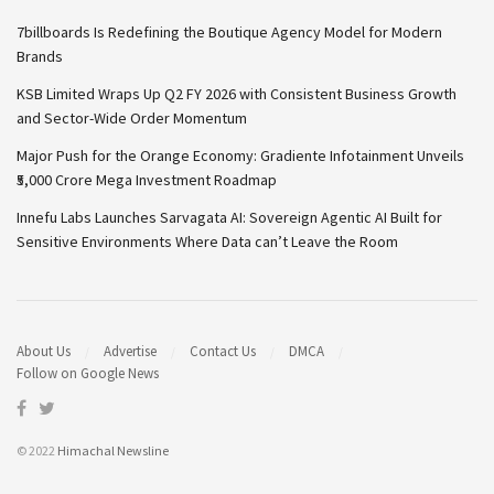
7billboards Is Redefining the Boutique Agency Model for Modern
Brands
KSB Limited Wraps Up Q2 FY 2026 with Consistent Business Growth
and Sector-Wide Order Momentum
Major Push for the Orange Economy: Gradiente Infotainment Unveils
₹5,000 Crore Mega Investment Roadmap
Innefu Labs Launches Sarvagata AI: Sovereign Agentic AI Built for
Sensitive Environments Where Data can’t Leave the Room
About Us
Advertise
Contact Us
DMCA
Follow on Google News
© 2022
Himachal Newsline