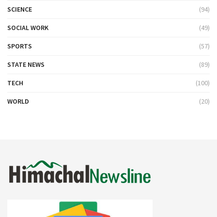
SCIENCE
(94)
SOCIAL WORK
(49)
SPORTS
(57)
STATE NEWS
(89)
TECH
(100)
WORLD
(20)