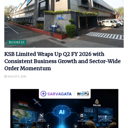
BUSINESS
KSB Limited Wraps Up Q2 FY 2026 with
Consistent Business Growth and Sector-Wide
Order Momentum
AUGUST 6, 2026