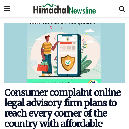
Consumer complaint online
legal advisory firm plans to
reach every corner of the
country with affordable