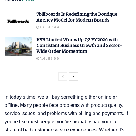
7billboards Is Redefining the Boutique
Agency Model for Modern Brands
AUGUST 7, 2026
KSB Limited Wraps Up Q2 FY 2026 with
Consistent Business Growth and Sector-
Wide Order Momentum
AUGUST 6, 2026
In today’s time, we all buy something either online or
offline. Many people face problems with product quality,
service issues, and problems with billing and payments. If
you’re like most people, you’ve probably had your fair
share of bad customer service experiences. Whether it’s