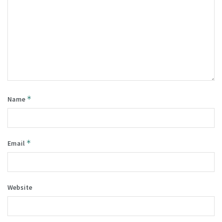
*
Name
*
Email
Website