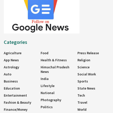
Categories
Agriculture
Food
Press Release
App News
Health & Fitness
Religion
Astrology
Himachal Pradesh
Science
News
Auto
Social Work
India
Business
Sports
Lifestyle
Education
State News
National
Entertainment
Tech
Photography
Fashion & Beauty
Travel
Politics
Finance/Money
World