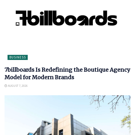
BUSINESS
7billboards Is Redefining the Boutique Agency
Model for Modern Brands
AUGUST 7, 2026