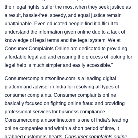
their legal rights, suffer the most when they seek justice as
a result, hassle-free, speedy, and equal justice remain
unattainable. Even educated people find it difficult to
understand the information given online due to a lack of
knowledge of legal terms and the legal system. We at
Consumer Complaints Online are dedicated to providing
affordable legal aid and ensuring the process of looking for
legal help is much simpler and easily accessible.”
Consumercomplaintsonline.com is a leading digital
platform and adviser in India for resolving all types of
consumer complaints. Consumer complaints online
basically focused on fighting online fraud and providing
professional services for business compliance.
Consumercomplaintsonline.com is one of India’s leading
online companies and within a short period of time, it
grabbed customers’ hearts.
Consumer complaints online