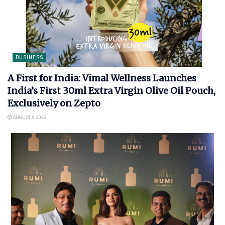
BUSINESS
A First for India: Vimal Wellness Launches
India’s First 30ml Extra Virgin Olive Oil Pouch,
Exclusively on Zepto
AUGUST 3, 2026