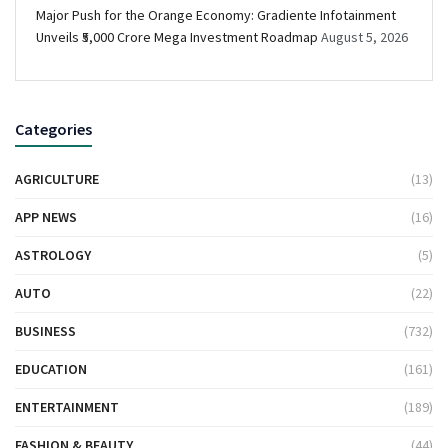
Major Push for the Orange Economy: Gradiente Infotainment
Unveils ₹5,000 Crore Mega Investment Roadmap
August 5, 2026
Categories
AGRICULTURE
(13)
APP NEWS
(16)
ASTROLOGY
(5)
AUTO
(22)
BUSINESS
(732)
EDUCATION
(161)
ENTERTAINMENT
(189)
FASHION & BEAUTY
(44)