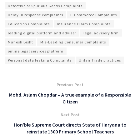
Defective or Spurious Goods Complaints
Delay in response complaints
E-Commerce Complaints
Education Complaints
Insurance Claim Complaints
leading digital platform and adviser
legal advisory firm
Mahesh Bisht
Mis-Leading Consumer Complaints
online legal services platform
Personal data leaking Complaints
Unfair Trade practices
Previous Post
Mohd. Aslam Chopdar – A true example of a Responsible
Citizen
Next Post
Hon’ble Supreme Court directs State of Haryana to
reinstate 1300 Primary School Teachers