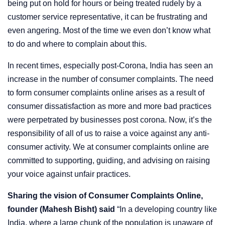
being put on hold for hours or being treated rudely by a
customer service representative, it can be frustrating and
even angering. Most of the time we even don’t know what
to do and where to complain about this.
In recent times, especially post-Corona, India has seen an
increase in the number of consumer complaints. The need
to form consumer complaints online arises as a result of
consumer dissatisfaction as more and more bad practices
were perpetrated by businesses post corona. Now, it’s the
responsibility of all of us to raise a voice against any anti-
consumer activity. We at consumer complaints online are
committed to supporting, guiding, and advising on raising
your voice against unfair practices.
Sharing the vision of Consumer Complaints Online,
founder (Mahesh Bisht) said
“In a developing country like
India, where a large chunk of the population is unaware of