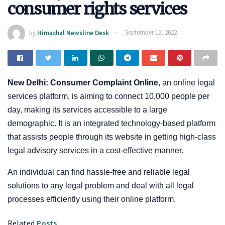
consumer rights services
by
Himachal Newsline Desk
September 12, 2022
New Delhi: Consumer Complaint Online
, an online legal
services platform, is aiming to connect 10,000 people per
day, making its services accessible to a large
demographic. It is an integrated technology-based platform
that assists people through its website in getting high-class
legal advisory services in a cost-effective manner.
An individual can find hassle-free and reliable legal
solutions to any legal problem and deal with all legal
processes efficiently using their online platform.
Related
Posts