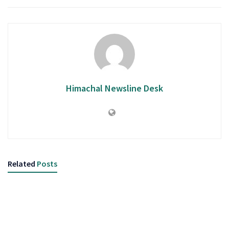
Himachal Newsline Desk
Related
Posts