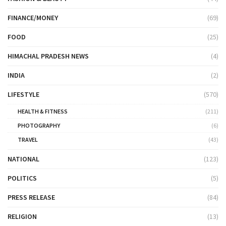
FINANCE/MONEY
(69)
FOOD
(25)
HIMACHAL PRADESH NEWS
(4)
INDIA
(2)
LIFESTYLE
(570)
HEALTH & FITNESS
(211)
PHOTOGRAPHY
(6)
TRAVEL
(43)
NATIONAL
(123)
POLITICS
(5)
PRESS RELEASE
(84)
RELIGION
(13)