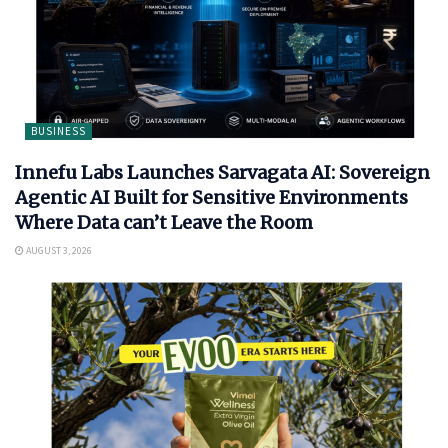
BUSINESS
Innefu Labs Launches Sarvagata AI: Sovereign
Agentic AI Built for Sensitive Environments
Where Data can’t Leave the Room
AUGUST 3, 2026