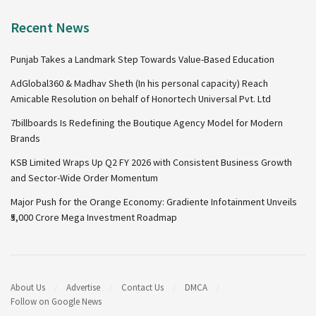
Recent News
Punjab Takes a Landmark Step Towards Value-Based Education
AdGlobal360 & Madhav Sheth (In his personal capacity) Reach
Amicable Resolution on behalf of Honortech Universal Pvt. Ltd
7billboards Is Redefining the Boutique Agency Model for Modern
Brands
KSB Limited Wraps Up Q2 FY 2026 with Consistent Business Growth
and Sector-Wide Order Momentum
Major Push for the Orange Economy: Gradiente Infotainment Unveils
₹5,000 Crore Mega Investment Roadmap
About Us
Advertise
Contact Us
DMCA
Follow on Google News