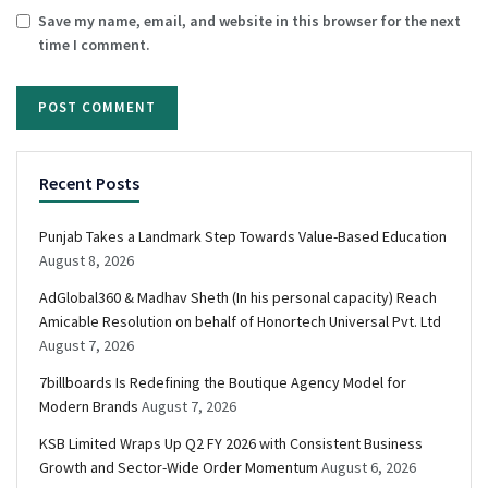
Save my name, email, and website in this browser for the next
time I comment.
Recent Posts
Punjab Takes a Landmark Step Towards Value-Based Education
August 8, 2026
AdGlobal360 & Madhav Sheth (In his personal capacity) Reach
Amicable Resolution on behalf of Honortech Universal Pvt. Ltd
August 7, 2026
7billboards Is Redefining the Boutique Agency Model for
Modern Brands
August 7, 2026
KSB Limited Wraps Up Q2 FY 2026 with Consistent Business
Growth and Sector-Wide Order Momentum
August 6, 2026