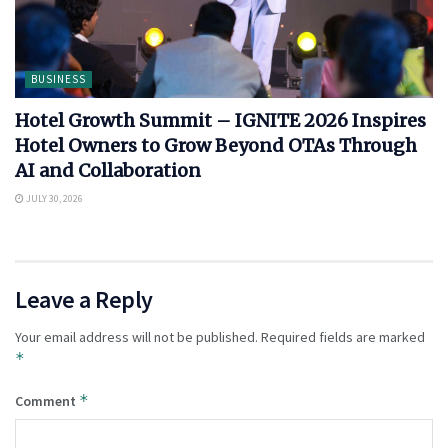
BUSINESS
Hotel Growth Summit – IGNITE 2026 Inspires
Hotel Owners to Grow Beyond OTAs Through
AI and Collaboration
JULY 30, 2026
Leave a Reply
Your email address will not be published.
Required fields are marked
*
*
Comment