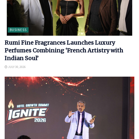
BUSINESS
Rumi Fine Fragrances Launches Luxury
Perfumes Combining ‘French Artistry with
Indian Soul’
JULY 30, 2026