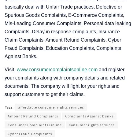
basically deal with Unfair Trade practices, Defective or
Spurious Goods Complaints, E-Commerce Complaints,
Mis-Leading Consumer Complaints, Personal data leaking
Complaints, Delay in response complaints, Insurance
Claim Complaints, Amount Refund Complaints, Cyber
Fraud Complaints, Education Complaints, Complaints
Against Banks.
Visit-
www.consumercomplaintsonline.com
and register
your complaints along with company details and related
documents. The company will fight for your rights and
support customers to get their claims.
Tags:
affordable consumer rights services
Amount Refund Complaints
Complaints Against Banks
Consumer Complaints Online
consumer rights services
Cyber Fraud Complaints