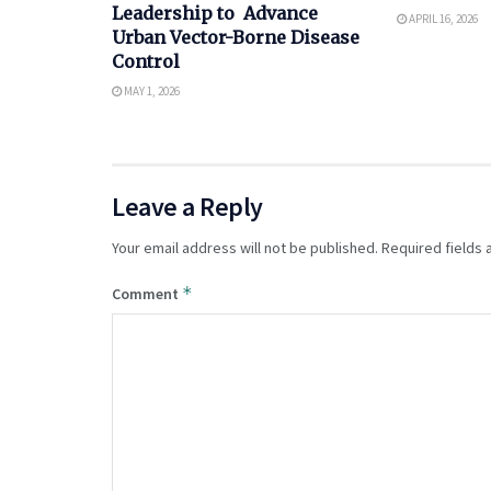
Leadership to Advance
APRIL 16, 2026
Urban Vector-Borne Disease
Control
MAY 1, 2026
Leave a Reply
Your email address will not be published.
Required fields
*
Comment