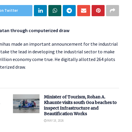
on Twitter
n Patan through computerized draw
panihas made an important announcement for the industrial
o take the lead in developing the industrial sector to make
rillion economy come true. He digitally allotted 264 plots
terized draw.
Minister of Tourism, Rohan A.
Khaunte visits south Goa beaches to
inspect Infrastructure and
Beautification Works
MAY 18, 2026