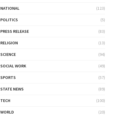
NATIONAL
(123)
POLITICS
(5)
PRESS RELEASE
(83)
RELIGION
(13)
SCIENCE
(94)
SOCIAL WORK
(49)
SPORTS
(57)
STATE NEWS
(89)
TECH
(100)
WORLD
(20)