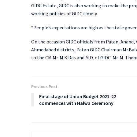
GIDC Estate, GIDC is also working to make the pr
working policies of GIDC timely.
“People’s expectations are high as the state gove
On the occasion GIDC officials from Patan, Anand,
Ahmedabad districts, Patan GIDC Chairman Mr.Balwa
to the CM Mr. M.K.Das and M.D. of GIDC. Mr. M. Th
Previous Post
Final stage of Union Budget 2021-22
commences with Halwa Ceremony