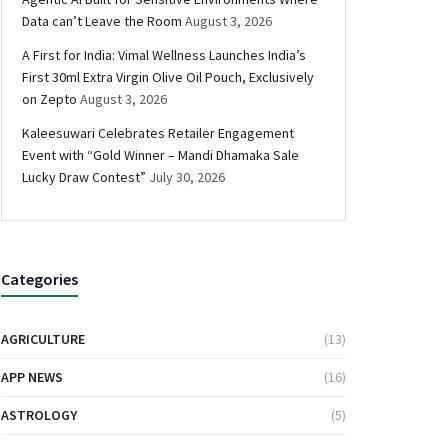
Data can’t Leave the Room
August 3, 2026
A First for India: Vimal Wellness Launches India’s
First 30ml Extra Virgin Olive Oil Pouch, Exclusively
on Zepto
August 3, 2026
Kaleesuwari Celebrates Retailer Engagement
Event with “Gold Winner – Mandi Dhamaka Sale
Lucky Draw Contest”
July 30, 2026
Categories
AGRICULTURE
(13)
APP NEWS
(16)
ASTROLOGY
(5)