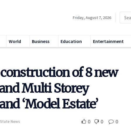
Friday, August 7, 2026
World
Business
Education
Entertainment
construction of 8 new
 and Multi Storey
 and ‘Model Estate’
0
0
0
State News