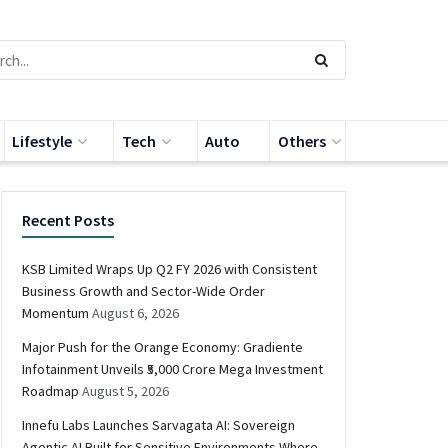
Lifestyle
Tech
Auto
Others
Recent Posts
KSB Limited Wraps Up Q2 FY 2026 with Consistent
Business Growth and Sector-Wide Order
Momentum
August 6, 2026
Major Push for the Orange Economy: Gradiente
Infotainment Unveils ₹5,000 Crore Mega Investment
Roadmap
August 5, 2026
Innefu Labs Launches Sarvagata AI: Sovereign
Agentic AI Built for Sensitive Environments Where