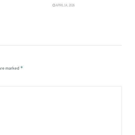
APRIL 14, 2026
*
 are marked