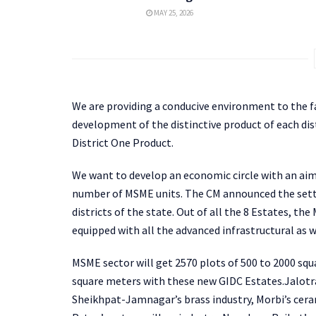
MAY 25, 2026
We are providing a conducive environment to the f
development of the distinctive product of each dis
District One Product.
We want to develop an economic circle with an aim
number of MSME units. The CM announced the settin
districts of the state. Out of all the 8 Estates, th
equipped with all the advanced infrastructural as wel
MSME sector will get 2570 plots of 500 to 2000 sq
square meters with these new GIDC Estates.Jalotra
Sheikhpat-Jamnagar’s brass industry, Morbi’s cera