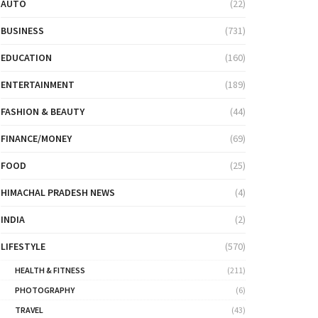
AUTO
(22)
BUSINESS
(731)
EDUCATION
(160)
ENTERTAINMENT
(189)
FASHION & BEAUTY
(44)
FINANCE/MONEY
(69)
FOOD
(25)
HIMACHAL PRADESH NEWS
(4)
INDIA
(2)
LIFESTYLE
(570)
HEALTH & FITNESS
(211)
PHOTOGRAPHY
(6)
TRAVEL
(43)