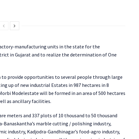
actory-manufacturing units in the state for the
trict in Gujarat and to realize the determination of One
 to provide opportunities to several people through large
g up of new industrial Estates in 987 hectares in 8
e Morbi Modelestate will be formed in an area of 500 hectares
l as ancillary facilities.
uare meters and 337 plots of 10 thousand to 50 thousand
-Banaskantha’s marble cutting / polishing industry,
mic industry, Kadjodra-Gandhinagar’s food-agro industry,