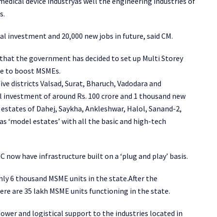
medical device industryas well the engineering industries of
s.
al investment and 20,000 new jobs in future, said CM.
hat the government has decided to set up Multi Storey
ate to boost MSMEs.
ive districts Valsad, Surat, Bharuch, Vadodara and
l investment of around Rs. 100 crore and 1 thousand new
g estates of Dahej, Saykha, Ankleshwar, Halol, Sanand-2,
as ‘model estates’ with all the basic and high-tech
C now have infrastructure built on a ‘plug and play’ basis.
ly 6 thousand MSME units in the state.After the
re are 35 lakh MSME units functioning in the state.
ower and logistical support to the industries located in