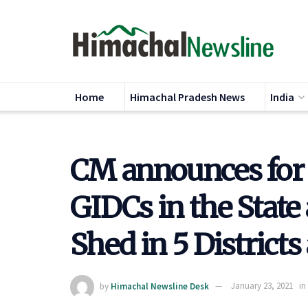
Home
Himachal Pradesh News
India
CM announces for 
GIDCs in the State
Shed in 5 Districts
by
Himachal Newsline Desk
January 23, 2021
in