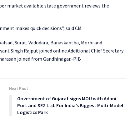
oper market available.state government reviews the
rnment makes quick decisions”, said CM.
 Valsad, Surat, Vadodara, Banaskantha, Morbi and
nt Singh Rajput joined online.Additional Chief Secretary
ennarasan joined from Gandhinagar.-PIB
Next Post
Government of Gujarat signs MOU with Adani
Port and SEZ Ltd. For India’s Biggest Multi-Model
Logistics Park