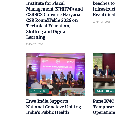
Institute for Fiscal
beaches to
Management (SJHIFM)) and
Infrastruc
CSRBOX Convene Haryana
Beautifica
CSR RoundTable 2026 on
MAY 18, 2026
Technical Education,
Skilling and Digital
Learning
MAY 25, 2026
STATE NEWS
STATE NEWS
Envu India Supports
Pune RMC 
National Conclave Uniting
Temporari
India’s Public Health
Operations