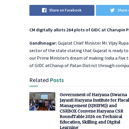
Share on Facebook
Share 
CM digitally allots 264 plots of GIDC at Charupi
Gandhinagar:
Gujarat Chief Minister Mr. Vijay Ru
sector of the state stating that Gujarat is ready t
our Prime Minister’s dream of making India a five t
of GIDC atCharup of Patan District through compu
Related
Posts
Government of Haryana (Swarna
Jayanti Haryana Institute for Fiscal
Management (SJHIFM)) and
CSRBOX Convene Haryana CSR
RoundTable 2026 on Technical
Education, Skilling and Digital
Learning