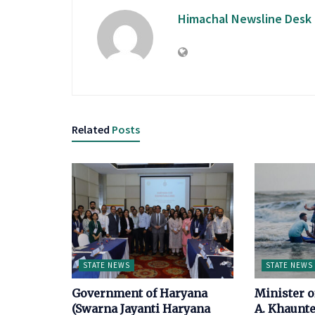
Himachal Newsline Desk
Related
Posts
STATE NEWS
STATE NEWS
Government of Haryana
Minister 
(Swarna Jayanti Haryana
A. Khaunte