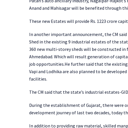
Patan’s auto ancillary industry, Nagalpar-Rajkot’s 
Anand and Mahisagar will be benefited through thi
These new Estates will provide Rs. 1223 crore capit
In another important announcement, the CM said t
Shed in the existing 9 industrial estates of the st
360 new multi-storey sheds will be constructed in f
Ahmedabad. Which will result generation of capita
job opportunities.He further said that the existin
Vapi and Lodhika are also planned to be developed 
facilities.
The CM said that the state’s industrial estates-GID
During the establishment of Gujarat, there were on
development journey of last two decades, today the
In addition to providing raw material, skilled manp