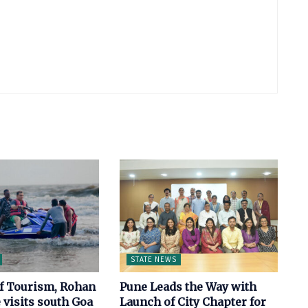
STATE NEWS
of Tourism, Rohan
Pune Leads the Way with
 visits south Goa
Launch of City Chapter for