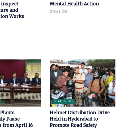
 inspect
Mental Health Action
ture and
MAY 1, 2026
tion Works
STATE NEWS
Plants
Helmet Distribution Drive
ly Pause
Held in Hyderabad to
 from April 16
Promote Road Safety