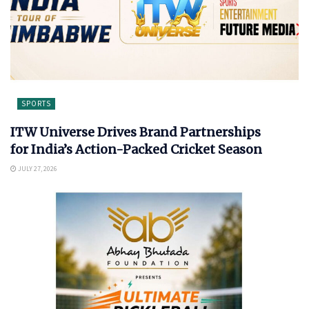
SPORTS
ITW Universe Drives Brand Partnerships
for India’s Action-Packed Cricket Season
JULY 27, 2026