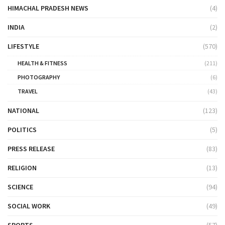
HIMACHAL PRADESH NEWS
(4)
INDIA
(2)
LIFESTYLE
(570)
HEALTH & FITNESS
(211)
PHOTOGRAPHY
(6)
TRAVEL
(43)
NATIONAL
(123)
POLITICS
(5)
PRESS RELEASE
(83)
RELIGION
(13)
SCIENCE
(94)
SOCIAL WORK
(49)
SPORTS
(57)