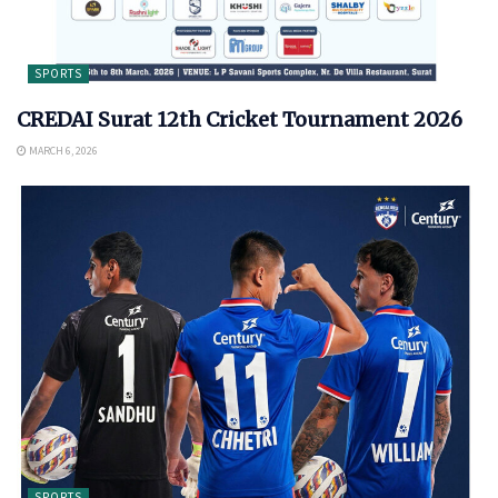
SPORTS
CREDAI Surat 12th Cricket Tournament 2026
MARCH 6, 2026
SPORTS