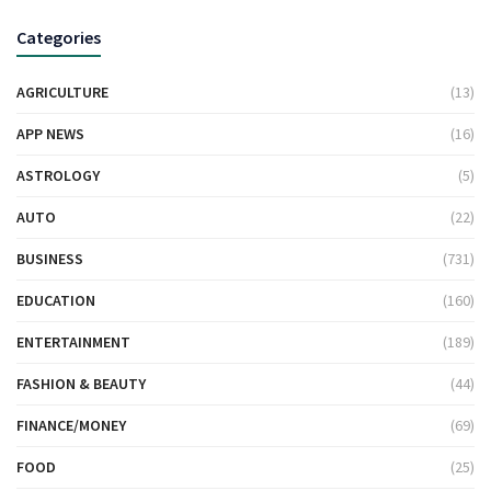
Categories
AGRICULTURE
(13)
APP NEWS
(16)
ASTROLOGY
(5)
AUTO
(22)
BUSINESS
(731)
EDUCATION
(160)
ENTERTAINMENT
(189)
FASHION & BEAUTY
(44)
FINANCE/MONEY
(69)
FOOD
(25)