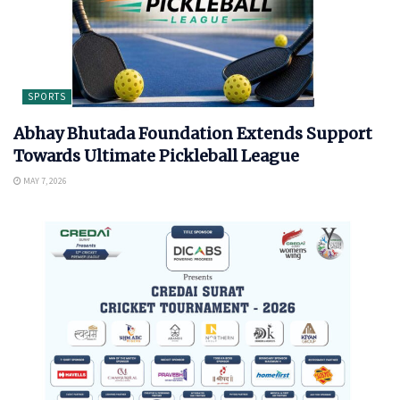
SPORTS
Abhay Bhutada Foundation Extends Support
Towards Ultimate Pickleball League
MAY 7, 2026