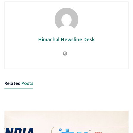
Himachal Newsline Desk
Related
Posts