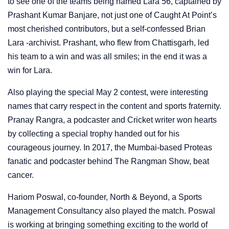
to see one of the teams being named Lara 56, captained by
Prashant Kumar Banjare, not just one of Caught At Point’s
most cherished contributors, but a self-confessed Brian
Lara -archivist. Prashant, who flew from Chattisgarh, led
his team to a win and was all smiles; in the end it was a
win for Lara.
Also playing the special May 2 contest, were interesting
names that carry respect in the content and sports fraternity.
Pranay Rangra, a podcaster and Cricket writer won hearts
by collecting a special trophy handed out for his
courageous journey. In 2017, the Mumbai-based Proteas
fanatic and podcaster behind The Rangman Show, beat
cancer.
Hariom Poswal, co-founder, North & Beyond, a Sports
Management Consultancy also played the match. Poswal
is working at bringing something exciting to the world of