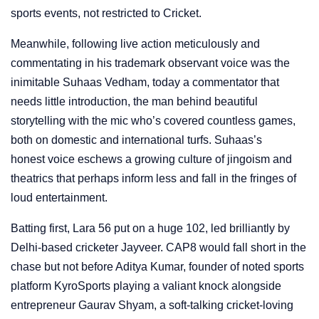
sports events, not restricted to Cricket.
Meanwhile, following live action meticulously and
commentating in his trademark observant voice was the
inimitable Suhaas Vedham, today a commentator that
needs little introduction, the man behind beautiful
storytelling with the mic who’s covered countless games,
both on domestic and international turfs. Suhaas’s
honest voice eschews a growing culture of jingoism and
theatrics that perhaps inform less and fall in the fringes of
loud entertainment.
Batting first, Lara 56 put on a huge 102, led brilliantly by
Delhi-based cricketer Jayveer. CAP8 would fall short in the
chase but not before Aditya Kumar, founder of noted sports
platform KyroSports playing a valiant knock alongside
entrepreneur Gaurav Shyam, a soft-talking cricket-loving