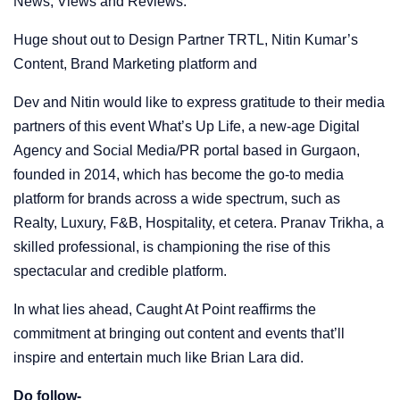
News, Views and Reviews.
Huge shout out to Design Partner TRTL, Nitin Kumar’s
Content, Brand Marketing platform and
Dev and Nitin would like to express gratitude to their media
partners of this event What’s Up Life, a new-age Digital
Agency and Social Media/PR portal based in Gurgaon,
founded in 2014, which has become the go-to media
platform for brands across a wide spectrum, such as
Realty, Luxury, F&B, Hospitality, et cetera. Pranav Trikha, a
skilled professional, is championing the rise of this
spectacular and credible platform.
In what lies ahead, Caught At Point reaffirms the
commitment at bringing out content and events that’ll
inspire and entertain much like Brian Lara did.
Do follow-