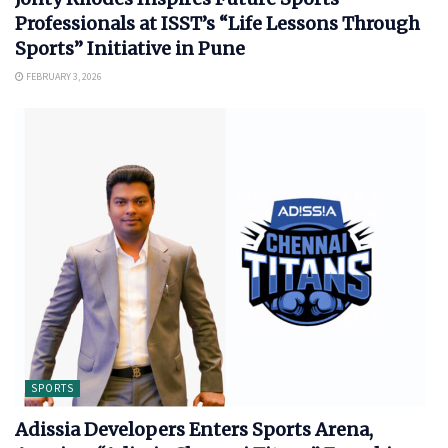
Professionals at ISST’s “Life Lessons Through
Sports” Initiative in Pune
FEBRUARY 3, 2026
SPORTS
Adissia Developers Enters Sports Arena,