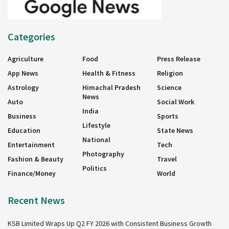
Categories
Agriculture
Food
Press Release
App News
Health & Fitness
Religion
Astrology
Himachal Pradesh
Science
News
Auto
Social Work
India
Business
Sports
Lifestyle
Education
State News
National
Entertainment
Tech
Photography
Fashion & Beauty
Travel
Politics
Finance/Money
World
Recent News
KSB Limited Wraps Up Q2 FY 2026 with Consistent Business Growth