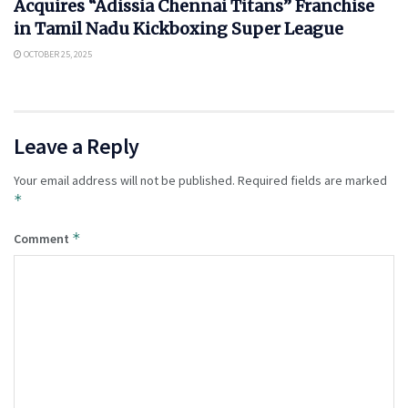
Acquires “Adissia Chennai Titans” Franchise
in Tamil Nadu Kickboxing Super League
OCTOBER 25, 2025
Leave a Reply
Your email address will not be published.
Required fields are marked
*
*
Comment