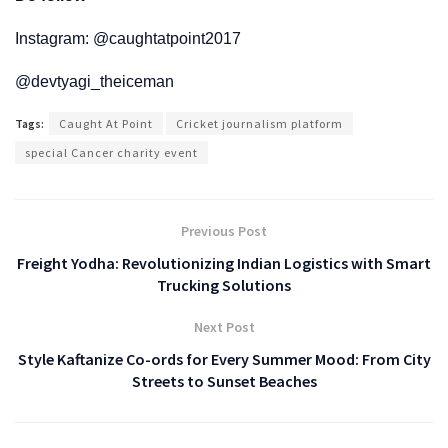
Instagram: @caughtatpoint2017
@devtyagi_theiceman
Tags:
Caught At Point
Cricket journalism platform
special Cancer charity event
Previous Post
Freight Yodha: Revolutionizing Indian Logistics with Smart
Trucking Solutions
Next Post
Style Kaftanize Co-ords for Every Summer Mood: From City
Streets to Sunset Beaches