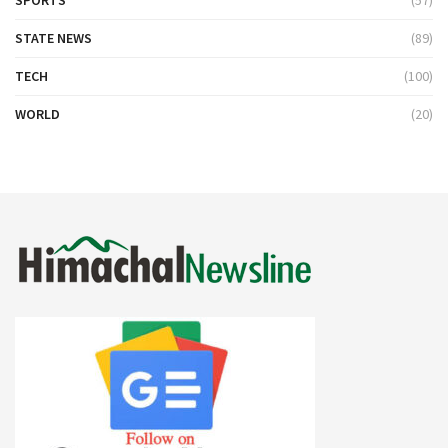
STATE NEWS
(89)
TECH
(100)
WORLD
(20)