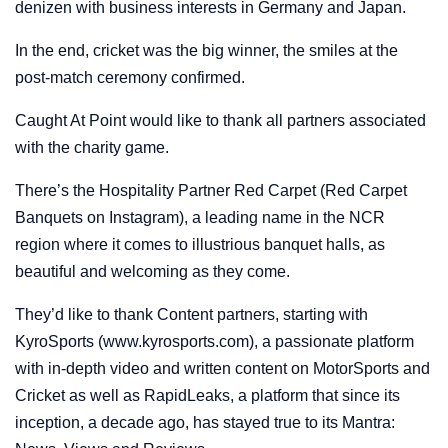
denizen with business interests in Germany and Japan.
In the end, cricket was the big winner, the smiles at the
post-match ceremony confirmed.
Caught At Point would like to thank all partners associated
with the charity game.
There’s the Hospitality Partner Red Carpet (Red Carpet
Banquets on Instagram), a leading name in the NCR
region where it comes to illustrious banquet halls, as
beautiful and welcoming as they come.
They’d like to thank Content partners, starting with
KyroSports (www.kyrosports.com), a passionate platform
with in-depth video and written content on MotorSports and
Cricket as well as RapidLeaks, a platform that since its
inception, a decade ago, has stayed true to its Mantra: