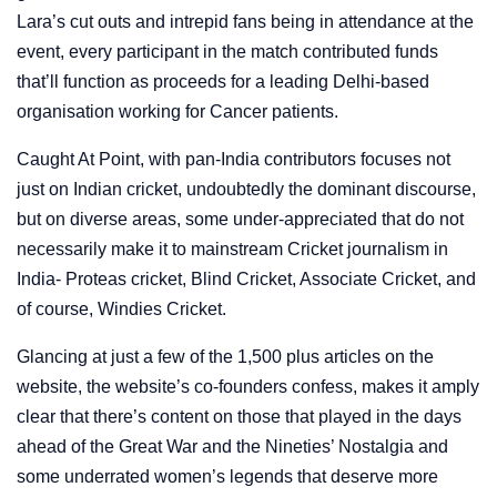
Lara’s cut outs and intrepid fans being in attendance at the
event, every participant in the match contributed funds
that’ll function as proceeds for a leading Delhi-based
organisation working for Cancer patients.
Caught At Point, with pan-India contributors focuses not
just on Indian cricket, undoubtedly the dominant discourse,
but on diverse areas, some under-appreciated that do not
necessarily make it to mainstream Cricket journalism in
India- Proteas cricket, Blind Cricket, Associate Cricket, and
of course, Windies Cricket.
Glancing at just a few of the 1,500 plus articles on the
website, the website’s co-founders confess, makes it amply
clear that there’s content on those that played in the days
ahead of the Great War and the Nineties’ Nostalgia and
some underrated women’s legends that deserve more