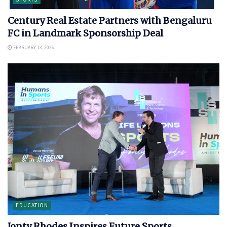
Century Real Estate Partners with Bengaluru
FC in Landmark Sponsorship Deal
FEBRUARY 13, 2026
EDUCATION
Jonty Rhodes Inspires Future Sports