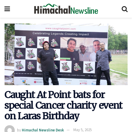
Caught At Point bats for
special Cancer charity event
on Laras Birthday
by
Himachal Newsline Desk
May 5, 2025