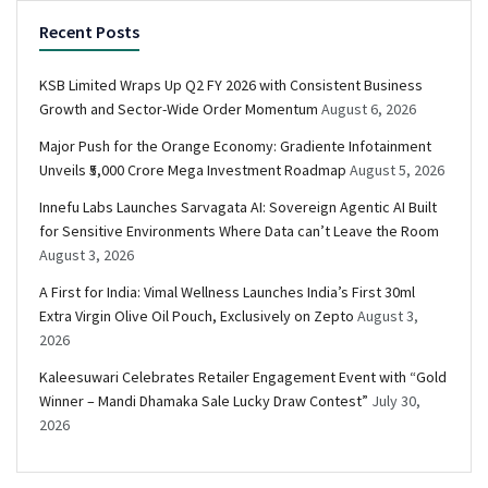
Recent Posts
KSB Limited Wraps Up Q2 FY 2026 with Consistent Business
Growth and Sector-Wide Order Momentum
August 6, 2026
Major Push for the Orange Economy: Gradiente Infotainment
Unveils ₹5,000 Crore Mega Investment Roadmap
August 5, 2026
Innefu Labs Launches Sarvagata AI: Sovereign Agentic AI Built
for Sensitive Environments Where Data can’t Leave the Room
August 3, 2026
A First for India: Vimal Wellness Launches India’s First 30ml
Extra Virgin Olive Oil Pouch, Exclusively on Zepto
August 3,
2026
Kaleesuwari Celebrates Retailer Engagement Event with “Gold
Winner – Mandi Dhamaka Sale Lucky Draw Contest”
July 30,
2026