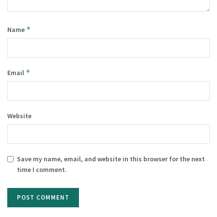
*
Name
*
Email
Website
Save my name, email, and website in this browser for the next
time I comment.