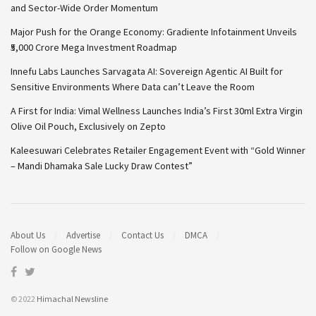
and Sector-Wide Order Momentum
Major Push for the Orange Economy: Gradiente Infotainment Unveils
₹5,000 Crore Mega Investment Roadmap
Innefu Labs Launches Sarvagata AI: Sovereign Agentic AI Built for
Sensitive Environments Where Data can’t Leave the Room
A First for India: Vimal Wellness Launches India’s First 30ml Extra Virgin
Olive Oil Pouch, Exclusively on Zepto
Kaleesuwari Celebrates Retailer Engagement Event with “Gold Winner
– Mandi Dhamaka Sale Lucky Draw Contest”
About Us
Advertise
Contact Us
DMCA
Follow on Google News
© 2022
Himachal Newsline