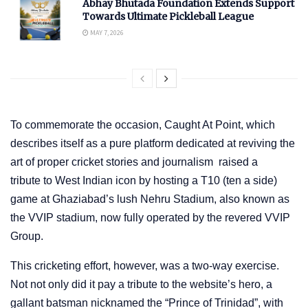
Abhay Bhutada Foundation Extends Support
Towards Ultimate Pickleball League
MAY 7, 2026
To commemorate the occasion, Caught At Point, which
describes itself as a pure platform dedicated at reviving the
art of proper cricket stories and journalism raised a
tribute to West Indian icon by hosting a T10 (ten a side)
game at Ghaziabad’s lush Nehru Stadium, also known as
the VVIP stadium, now fully operated by the revered VVIP
Group.
This cricketing effort, however, was a two-way exercise.
Not not only did it pay a tribute to the website’s hero, a
gallant batsman nicknamed the “Prince of Trinidad”, with