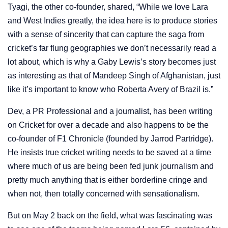
Tyagi, the other co-founder, shared, “While we love Lara
and West Indies greatly, the idea here is to produce stories
with a sense of sincerity that can capture the saga from
cricket’s far flung geographies we don’t necessarily read a
lot about, which is why a Gaby Lewis’s story becomes just
as interesting as that of Mandeep Singh of Afghanistan, just
like it’s important to know who Roberta Avery of Brazil is.”
Dev, a PR Professional and a journalist, has been writing
on Cricket for over a decade and also happens to be the
co-founder of F1 Chronicle (founded by Jarrod Partridge).
He insists true cricket writing needs to be saved at a time
where much of us are being been fed junk journalism and
pretty much anything that is either borderline cringe and
when not, then totally concerned with sensationalism.
But on May 2 back on the field, what was fascinating was