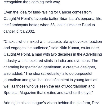
recognition than coming their way.
Even the idea for fund-raising for Cancer comes from
Caught At Point’s favourite batter Brian Lara’s personal life;
the flamboyant batter, when 33, lost his mother Pearl to
cancer, circa 2002.
“Cricket, when mixed with a cause, always evokes reaction
and engages the audience,” said Nitin Kumar, co-founder,
Caught At Point, a man with two decades in the Advertising
industry with checkered stints in India and overseas. The
charming bespectacled gentleman, a creative designer,
also added, “The idea (at website) is to do purposeful
journalism and give that kind of content to young fans as
well as those who’ve seen the era of Doordarshan and
Sportstar Magazine that excites and catches the eye.”
Adding to his colleague’s vision behind the platform, Dev