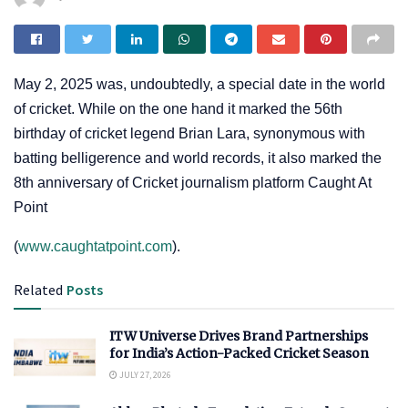
May 2, 2025 was, undoubtedly, a special date in the world
of cricket. While on the one hand it marked the 56th
birthday of cricket legend Brian Lara, synonymous with
batting belligerence and world records, it also marked the
8th anniversary of Cricket journalism platform Caught At
Point
(
www.caughtatpoint.com
).
Related
Posts
ITW Universe Drives Brand Partnerships
for India’s Action-Packed Cricket Season
JULY 27, 2026