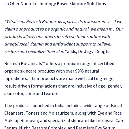
“What sets Refresh Botanicals apart is its transparency – if we
claim our product to be organic and natural, we mean it…Our
products allow consumers to refresh their routine with
unequivocal vitamin and antioxidant support to relieve,
restore and revitalize their skin”
adds, Dr. Jagvir Singh.
Refresh Botanicals™ offers a premium range of certified
organic skincare products with over 99% natural
ingredients. Their products are made with cutting-edge,
result-driven formulations that are inclusive of age, gender,
skin color, tone and texture.
The products launched in India include a wide range of Facial
Cleansers, Toners and Moisturizers, along with Eye and Face
Makeup Remover, and specialized skincare like Intensive Care
Serum, Night Restore Complex, and Premium Eye Serum.