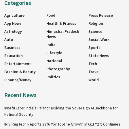
Categories
Agriculture
Food
Press Release
App News
Health & Fitness
Religion
Astrology
Himachal Pradesh
Science
News
Auto
Social Work
India
Business
Sports
Lifestyle
Education
State News
National
Entertainment
Tech
Photography
Fashion & Beauty
Travel
Politics
Finance/Money
World
Recent News
Innefu Labs: India’s Palantir Building the Sovereign AI Backbone for
National Security
IRIS RegTech Reports 33% YoY Topline Growth in Q1FY27; Continues