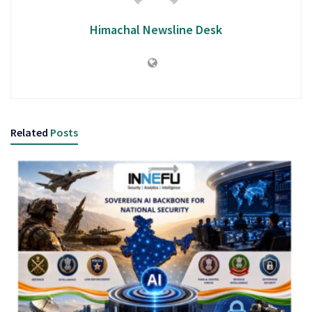
Himachal Newsline Desk
Related
Posts