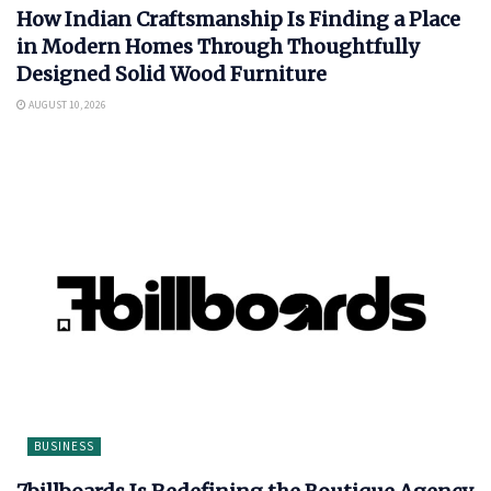
How Indian Craftsmanship Is Finding a Place
in Modern Homes Through Thoughtfully
Designed Solid Wood Furniture
AUGUST 10, 2026
BUSINESS