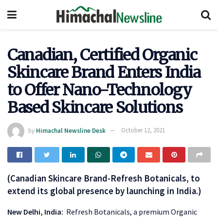
Canadian, Certified Organic
Skincare Brand Enters India
to Offer Nano-Technology
Based Skincare Solutions
by
Himachal Newsline Desk
October 12, 2021
(Canadian Skincare Brand-Refresh Botanicals, to
extend its global presence by launching in India.)
New Delhi, India:
Refresh Botanicals, a premium Organic