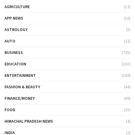
AGRICULTURE
(13)
APP NEWS
(16)
ASTROLOGY
(5)
AUTO
(22)
BUSINESS
(735)
EDUCATION
(161)
ENTERTAINMENT
(189)
FASHION & BEAUTY
(44)
FINANCE/MONEY
(69)
FOOD
(25)
HIMACHAL PRADESH NEWS
(4)
INDIA
(2)