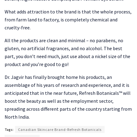
What adds attraction to the brand is that the whole process,
from farm land to factory, is completely chemical and
cruelty-free.
All the products are clean and minimal – no parabens, no
gluten, no artificial fragrances, and no alcohol. The best
part, you don’t need much, just use about a nickel size of the
product and you’re good to go!
Dr. Jagvir has finally brought home his products, an
assemblage of his years of research and experience, and it is
anticipated that in the near future, Refresh Botanicals™ will
boost the beauty as well as the employment sector,
spreading across different parts of the country starting from
North India.
Tags:
Canadian Skincare Brand-Refresh Botanicals