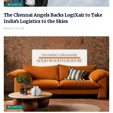
BUSINESS
The Chennai Angels Backs LogiXair to Take
India’s Logistics to the Skies
AUGUST 10, 2026
BUSINESS