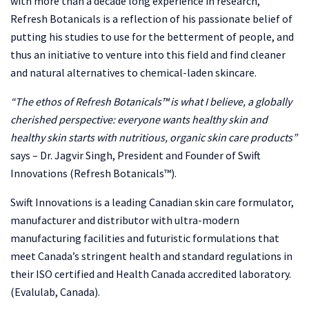
with more than a decade long experience in research,
Refresh Botanicals is a reflection of his passionate belief of
putting his studies to use for the betterment of people, and
thus an initiative to venture into this field and find cleaner
and natural alternatives to chemical-laden skincare.
“The ethos of Refresh Botanicals™ is what I believe, a globally
cherished perspective: everyone wants healthy skin and
healthy skin starts with nutritious, organic skin care products”
says – Dr. Jagvir Singh, President and Founder of Swift
Innovations (Refresh Botanicals™).
Swift Innovations is a leading Canadian skin care formulator,
manufacturer and distributor with ultra-modern
manufacturing facilities and futuristic formulations that
meet Canada’s stringent health and standard regulations in
their ISO certified and Health Canada accredited laboratory.
(Evalulab, Canada).