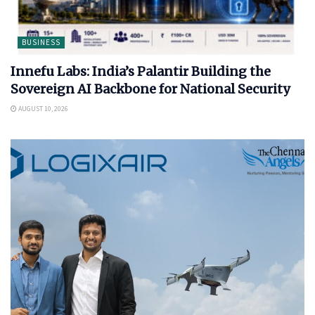
BUSINESS
Innefu Labs: India’s Palantir Building the
Sovereign AI Backbone for National Security
AUGUST 10, 2026