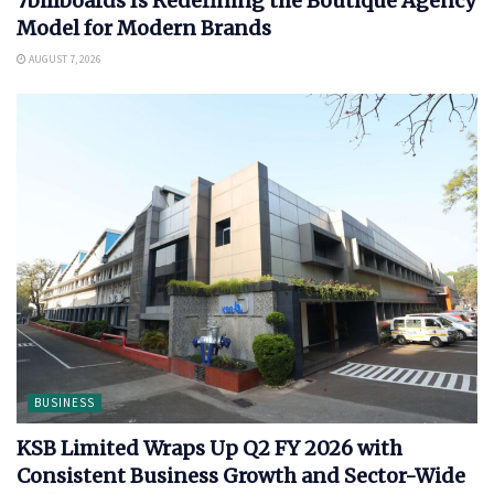
7billboards Is Redefining the Boutique Agency
Model for Modern Brands
AUGUST 7, 2026
BUSINESS
KSB Limited Wraps Up Q2 FY 2026 with
Consistent Business Growth and Sector-Wide