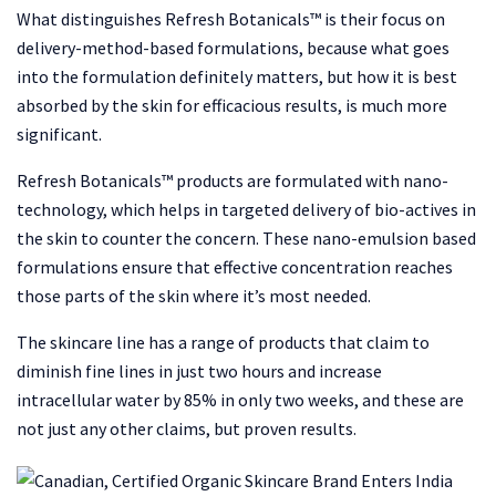
What distinguishes Refresh Botanicals™ is their focus on
delivery-method-based formulations, because what goes
into the formulation definitely matters, but how it is best
absorbed by the skin for efficacious results, is much more
significant.
Refresh Botanicals™ products are formulated with nano-
technology, which helps in targeted delivery of bio-actives in
the skin to counter the concern. These nano-emulsion based
formulations ensure that effective concentration reaches
those parts of the skin where it’s most needed.
The skincare line has a range of products that claim to
diminish fine lines in just two hours and increase
intracellular water by 85% in only two weeks, and these are
not just any other claims, but proven results.