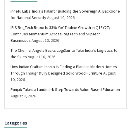
Innefu Labs: India’s Palantir Building the Sovereign AI Backbone
for National Security
August 10, 2026
IRIS RegTech Reports 33% YoY Topline Growth in Q1FY27;
Continues Momentum Across RegTech and SupTech
Businesses
August 10, 2026
The Chennai Angels Backs LogiXair to Take India’s Logistics to
the Skies
August 10, 2026
How Indian Craftsmanship Is Finding a Place in Modern Homes
Through Thoughtfully Designed Solid Wood Furniture
August
10, 2026
Punjab Takes a Landmark Step Towards Value-Based Education
August 8, 2026
Categories