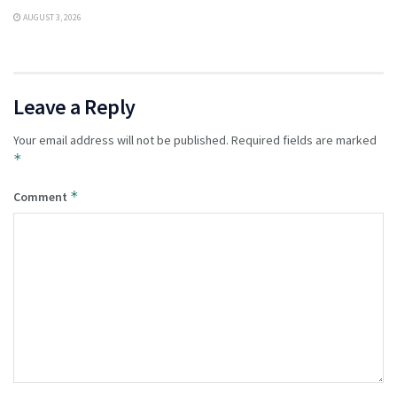
AUGUST 3, 2026
Leave a Reply
Your email address will not be published.
Required fields are marked
*
*
Comment