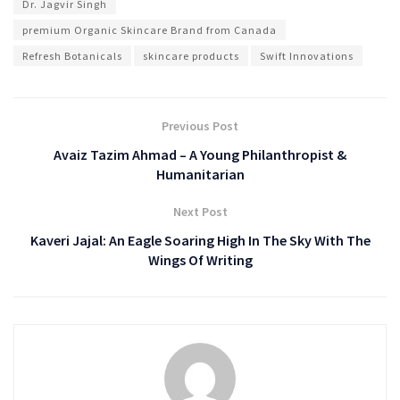
Dr. Jagvir Singh
premium Organic Skincare Brand from Canada
Refresh Botanicals
skincare products
Swift Innovations
Previous Post
Avaiz Tazim Ahmad – A Young Philanthropist &
Humanitarian
Next Post
Kaveri Jajal: An Eagle Soaring High In The Sky With The
Wings Of Writing