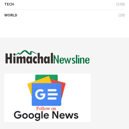
TECH
(100)
WORLD
(20)