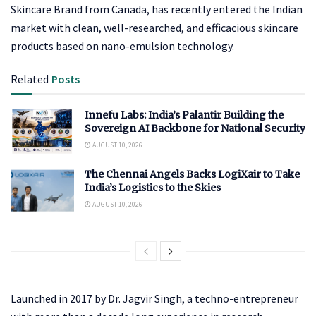
Skincare Brand from Canada, has recently entered the Indian
market with clean, well-researched, and efficacious skincare
products based on nano-emulsion technology.
Related
Posts
Innefu Labs: India’s Palantir Building the
Sovereign AI Backbone for National Security
AUGUST 10, 2026
The Chennai Angels Backs LogiXair to Take
India’s Logistics to the Skies
AUGUST 10, 2026
Launched in 2017 by Dr. Jagvir Singh, a techno-entrepreneur