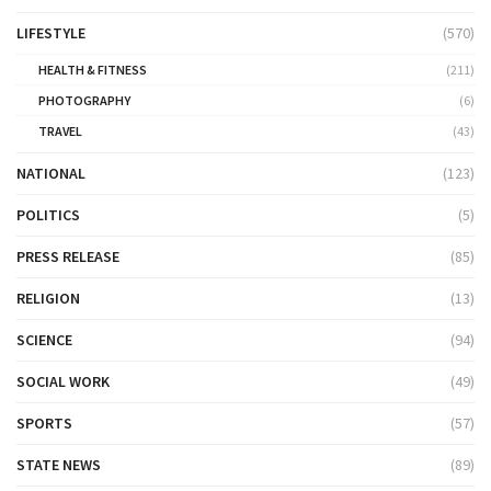
LIFESTYLE
(570)
HEALTH & FITNESS
(211)
PHOTOGRAPHY
(6)
TRAVEL
(43)
NATIONAL
(123)
POLITICS
(5)
PRESS RELEASE
(85)
RELIGION
(13)
SCIENCE
(94)
SOCIAL WORK
(49)
SPORTS
(57)
STATE NEWS
(89)