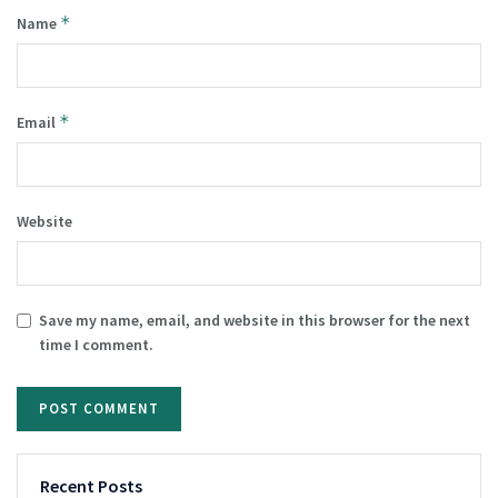
*
Name
*
Email
Website
Save my name, email, and website in this browser for the next
time I comment.
Recent Posts