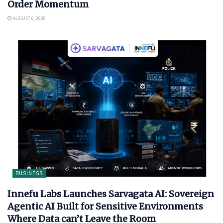
Order Momentum
AUGUST 6, 2026
BUSINESS
Innefu Labs Launches Sarvagata AI: Sovereign
Agentic AI Built for Sensitive Environments
Where Data can’t Leave the Room