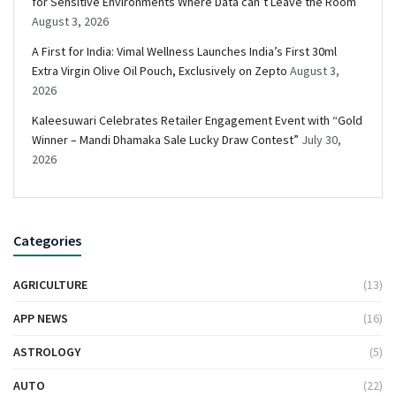
for Sensitive Environments Where Data can’t Leave the Room
August 3, 2026
A First for India: Vimal Wellness Launches India’s First 30ml
Extra Virgin Olive Oil Pouch, Exclusively on Zepto
August 3,
2026
Kaleesuwari Celebrates Retailer Engagement Event with “Gold
Winner – Mandi Dhamaka Sale Lucky Draw Contest”
July 30,
2026
Categories
AGRICULTURE
(13)
APP NEWS
(16)
ASTROLOGY
(5)
AUTO
(22)