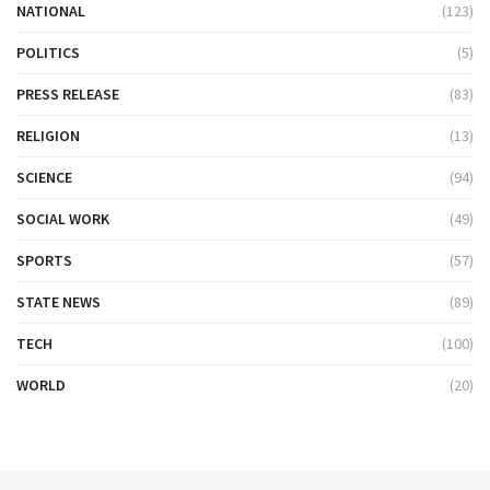
NATIONAL
(123)
POLITICS
(5)
PRESS RELEASE
(83)
RELIGION
(13)
SCIENCE
(94)
SOCIAL WORK
(49)
SPORTS
(57)
STATE NEWS
(89)
TECH
(100)
WORLD
(20)