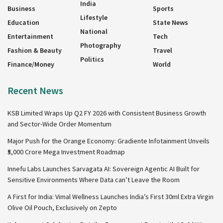
India
Business
Sports
Lifestyle
Education
State News
National
Entertainment
Tech
Photography
Fashion & Beauty
Travel
Politics
Finance/Money
World
Recent News
KSB Limited Wraps Up Q2 FY 2026 with Consistent Business Growth
and Sector-Wide Order Momentum
Major Push for the Orange Economy: Gradiente Infotainment Unveils
₹5,000 Crore Mega Investment Roadmap
Innefu Labs Launches Sarvagata AI: Sovereign Agentic AI Built for
Sensitive Environments Where Data can’t Leave the Room
A First for India: Vimal Wellness Launches India’s First 30ml Extra Virgin
Olive Oil Pouch, Exclusively on Zepto