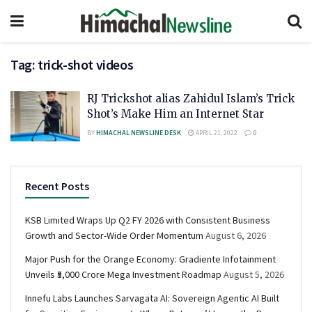
Tag:
trick-shot videos
RJ Trickshot alias Zahidul Islam’s Trick
Shot’s Make Him an Internet Star
BY
HIMACHAL NEWSLINE DESK
APRIL 21, 2022
0
Recent Posts
KSB Limited Wraps Up Q2 FY 2026 with Consistent Business
Growth and Sector-Wide Order Momentum
August 6, 2026
Major Push for the Orange Economy: Gradiente Infotainment
Unveils ₹5,000 Crore Mega Investment Roadmap
August 5, 2026
Innefu Labs Launches Sarvagata AI: Sovereign Agentic AI Built