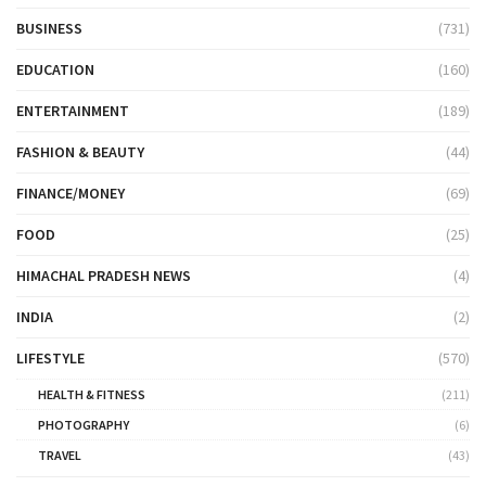
BUSINESS
(731)
EDUCATION
(160)
ENTERTAINMENT
(189)
FASHION & BEAUTY
(44)
FINANCE/MONEY
(69)
FOOD
(25)
HIMACHAL PRADESH NEWS
(4)
INDIA
(2)
LIFESTYLE
(570)
HEALTH & FITNESS
(211)
PHOTOGRAPHY
(6)
TRAVEL
(43)