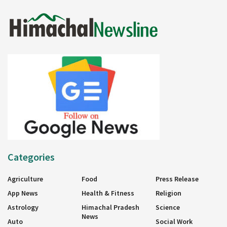
Categories
Agriculture
Food
Press Release
App News
Health & Fitness
Religion
Astrology
Himachal Pradesh
Science
News
Auto
Social Work