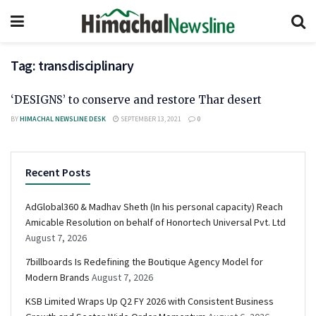
Tag:
transdisciplinary
‘DESIGNS’ to conserve and restore Thar desert
BY
HIMACHAL NEWSLINE DESK
SEPTEMBER 13, 2021
0
Recent Posts
AdGlobal360 & Madhav Sheth (In his personal capacity) Reach
Amicable Resolution on behalf of Honortech Universal Pvt. Ltd
August 7, 2026
7billboards Is Redefining the Boutique Agency Model for
Modern Brands
August 7, 2026
KSB Limited Wraps Up Q2 FY 2026 with Consistent Business