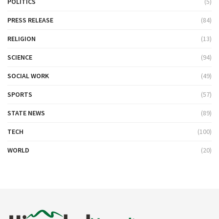
POLITICS
(5)
PRESS RELEASE
(84)
RELIGION
(13)
SCIENCE
(94)
SOCIAL WORK
(49)
SPORTS
(57)
STATE NEWS
(89)
TECH
(100)
WORLD
(20)