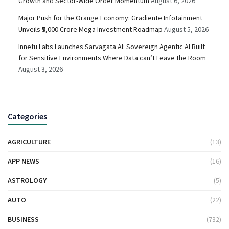
Growth and Sector-Wide Order Momentum
August 6, 2026
Major Push for the Orange Economy: Gradiente Infotainment
Unveils ₹5,000 Crore Mega Investment Roadmap
August 5, 2026
Innefu Labs Launches Sarvagata AI: Sovereign Agentic AI Built
for Sensitive Environments Where Data can’t Leave the Room
August 3, 2026
Categories
AGRICULTURE
(13)
APP NEWS
(16)
ASTROLOGY
(5)
AUTO
(22)
BUSINESS
(732)