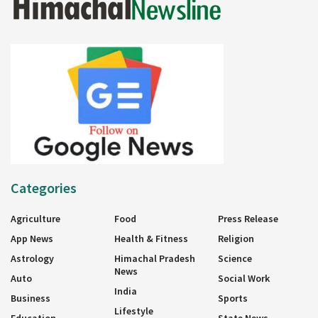
Categories
Agriculture
Food
Press Release
App News
Health & Fitness
Religion
Astrology
Himachal Pradesh
Science
News
Auto
Social Work
India
Business
Sports
Lifestyle