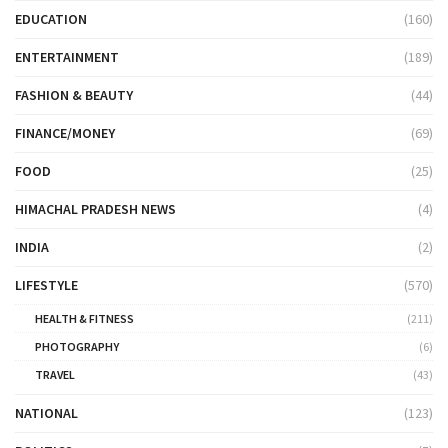
EDUCATION
(160)
ENTERTAINMENT
(189)
FASHION & BEAUTY
(44)
FINANCE/MONEY
(69)
FOOD
(25)
HIMACHAL PRADESH NEWS
(4)
INDIA
(2)
LIFESTYLE
(570)
HEALTH & FITNESS
(211)
PHOTOGRAPHY
(6)
TRAVEL
(43)
NATIONAL
(123)