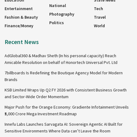
Education
State News
National
Entertainment
Tech
Photography
Fashion & Beauty
Travel
Politics
Finance/Money
World
Recent News
AdGlobal360 & Madhav Sheth (In his personal capacity) Reach
Amicable Resolution on behalf of Honortech Universal Pvt. Ltd
7billboards Is Redefining the Boutique Agency Model for Modern
Brands
KSB Limited Wraps Up Q2 FY 2026 with Consistent Business Growth
and Sector-Wide Order Momentum
Major Push for the Orange Economy: Gradiente Infotainment Unveils
₹5,000 Crore Mega Investment Roadmap
Innefu Labs Launches Sarvagata AI: Sovereign Agentic AI Built for
Sensitive Environments Where Data can’t Leave the Room