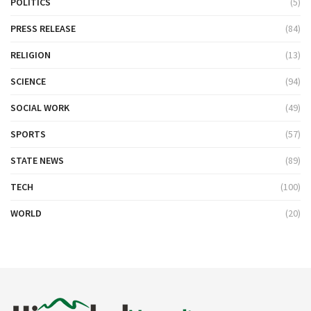
POLITICS
(5)
PRESS RELEASE
(84)
RELIGION
(13)
SCIENCE
(94)
SOCIAL WORK
(49)
SPORTS
(57)
STATE NEWS
(89)
TECH
(100)
WORLD
(20)