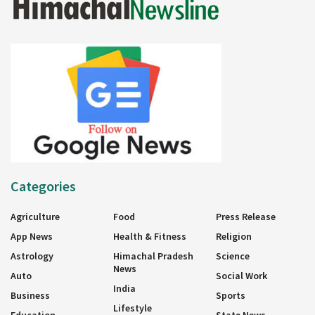
Categories
Agriculture
Food
Press Release
App News
Health & Fitness
Religion
Astrology
Himachal Pradesh
Science
News
Auto
Social Work
India
Business
Sports
Lifestyle