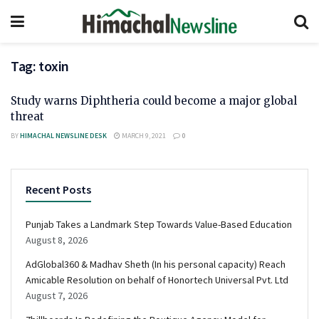
Tag:
toxin
Study warns Diphtheria could become a major global
threat
BY
HIMACHAL NEWSLINE DESK
MARCH 9, 2021
0
Recent Posts
Punjab Takes a Landmark Step Towards Value-Based Education
August 8, 2026
AdGlobal360 & Madhav Sheth (In his personal capacity) Reach
Amicable Resolution on behalf of Honortech Universal Pvt. Ltd
August 7, 2026