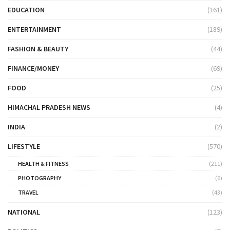
EDUCATION
(161)
ENTERTAINMENT
(189)
FASHION & BEAUTY
(44)
FINANCE/MONEY
(69)
FOOD
(25)
HIMACHAL PRADESH NEWS
(4)
INDIA
(2)
LIFESTYLE
(570)
HEALTH & FITNESS
(211)
PHOTOGRAPHY
(6)
TRAVEL
(43)
NATIONAL
(123)