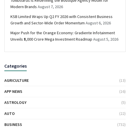
7billboards Is Redefining the Boutique Agency Model for
Modern Brands
August 7, 2026
KSB Limited Wraps Up Q2 FY 2026 with Consistent Business
Growth and Sector-Wide Order Momentum
August 6, 2026
Major Push for the Orange Economy: Gradiente Infotainment
Unveils ₹5,000 Crore Mega Investment Roadmap
August 5, 2026
Categories
AGRICULTURE
(13)
APP NEWS
(16)
ASTROLOGY
(5)
AUTO
(22)
BUSINESS
(732)