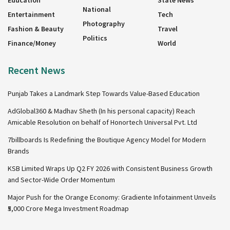
Education
State News
National
Entertainment
Tech
Photography
Fashion & Beauty
Travel
Politics
Finance/Money
World
Recent News
Punjab Takes a Landmark Step Towards Value-Based Education
AdGlobal360 & Madhav Sheth (In his personal capacity) Reach
Amicable Resolution on behalf of Honortech Universal Pvt. Ltd
7billboards Is Redefining the Boutique Agency Model for Modern
Brands
KSB Limited Wraps Up Q2 FY 2026 with Consistent Business Growth
and Sector-Wide Order Momentum
Major Push for the Orange Economy: Gradiente Infotainment Unveils
₹5,000 Crore Mega Investment Roadmap