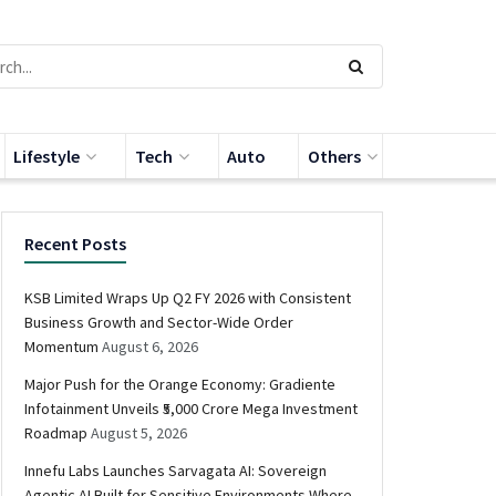
Lifestyle
Tech
Auto
Others
Recent Posts
KSB Limited Wraps Up Q2 FY 2026 with Consistent
Business Growth and Sector-Wide Order
Momentum
August 6, 2026
Major Push for the Orange Economy: Gradiente
Infotainment Unveils ₹5,000 Crore Mega Investment
Roadmap
August 5, 2026
Innefu Labs Launches Sarvagata AI: Sovereign
Agentic AI Built for Sensitive Environments Where