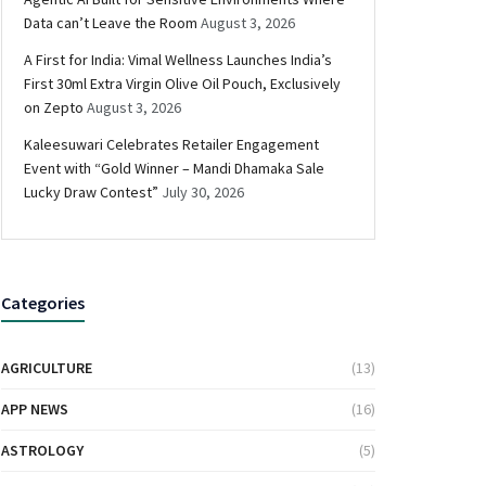
Data can’t Leave the Room
August 3, 2026
A First for India: Vimal Wellness Launches India’s
First 30ml Extra Virgin Olive Oil Pouch, Exclusively
on Zepto
August 3, 2026
Kaleesuwari Celebrates Retailer Engagement
Event with “Gold Winner – Mandi Dhamaka Sale
Lucky Draw Contest”
July 30, 2026
Categories
AGRICULTURE
(13)
APP NEWS
(16)
ASTROLOGY
(5)