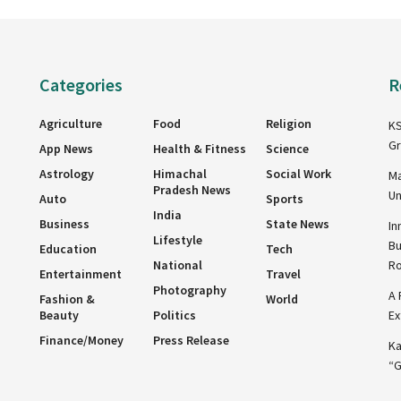
Categories
R
Agriculture
Food
Religion
KS
Gr
App News
Health & Fitness
Science
Astrology
Himachal
Social Work
Ma
Pradesh News
Un
Auto
Sports
India
Business
State News
In
Lifestyle
Bu
Education
Tech
National
R
Entertainment
Travel
Photography
A 
Fashion &
World
Beauty
Politics
Ex
Finance/Money
Press Release
Ka
“G