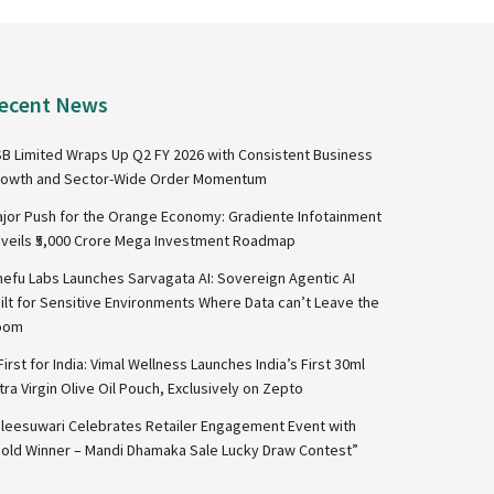
ecent News
B Limited Wraps Up Q2 FY 2026 with Consistent Business
owth and Sector-Wide Order Momentum
jor Push for the Orange Economy: Gradiente Infotainment
veils ₹5,000 Crore Mega Investment Roadmap
nefu Labs Launches Sarvagata AI: Sovereign Agentic AI
ilt for Sensitive Environments Where Data can’t Leave the
oom
First for India: Vimal Wellness Launches India’s First 30ml
tra Virgin Olive Oil Pouch, Exclusively on Zepto
leesuwari Celebrates Retailer Engagement Event with
old Winner – Mandi Dhamaka Sale Lucky Draw Contest”