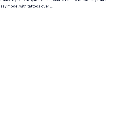
ssy model with tattoos over ...