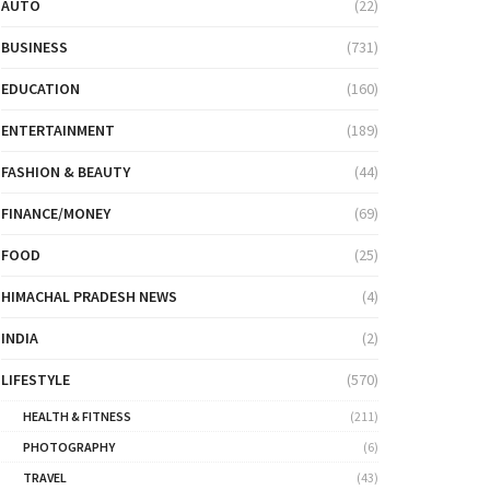
AUTO
(22)
BUSINESS
(731)
EDUCATION
(160)
ENTERTAINMENT
(189)
FASHION & BEAUTY
(44)
FINANCE/MONEY
(69)
FOOD
(25)
HIMACHAL PRADESH NEWS
(4)
INDIA
(2)
LIFESTYLE
(570)
HEALTH & FITNESS
(211)
PHOTOGRAPHY
(6)
TRAVEL
(43)