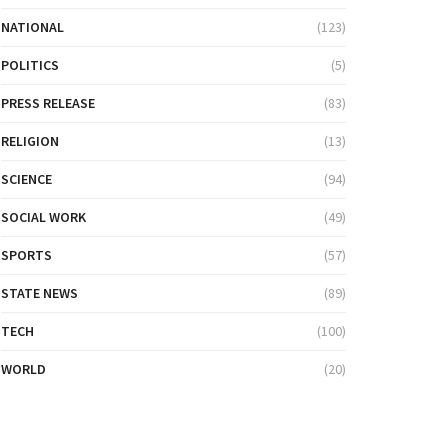
NATIONAL
(123)
POLITICS
(5)
PRESS RELEASE
(83)
RELIGION
(13)
SCIENCE
(94)
SOCIAL WORK
(49)
SPORTS
(57)
STATE NEWS
(89)
TECH
(100)
WORLD
(20)