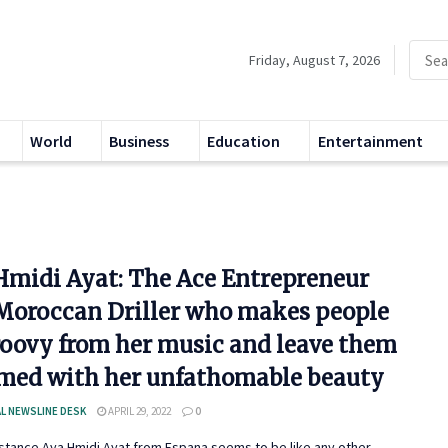
Friday, August 7, 2026
World
Business
Education
Entertainment
Hmidi Ayat: The Ace Entrepreneur
Moroccan Driller who makes people
roovy from her music and leave them
med with her unfathomable beauty
L NEWSLINE DESK
APRIL 29, 2022
0
instance Aya Hmidi Ayat from Espana seems to be like any other