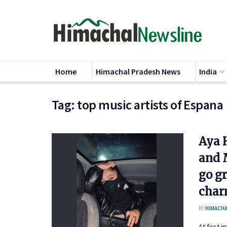
Home
Himachal Pradesh News
India
Tag:
top music artists of Espana
Aya 
and 
go g
char
BY
HIMACHA
At first 