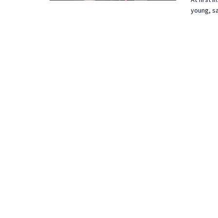
young, sa