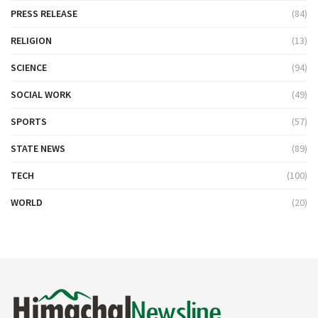
PRESS RELEASE
(84)
RELIGION
(13)
SCIENCE
(94)
SOCIAL WORK
(49)
SPORTS
(57)
STATE NEWS
(89)
TECH
(100)
WORLD
(20)