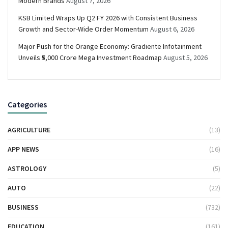
Modern Brands
August 7, 2026
KSB Limited Wraps Up Q2 FY 2026 with Consistent Business
Growth and Sector-Wide Order Momentum
August 6, 2026
Major Push for the Orange Economy: Gradiente Infotainment
Unveils ₹5,000 Crore Mega Investment Roadmap
August 5, 2026
Categories
AGRICULTURE
(13)
APP NEWS
(16)
ASTROLOGY
(5)
AUTO
(22)
BUSINESS
(732)
EDUCATION
(161)