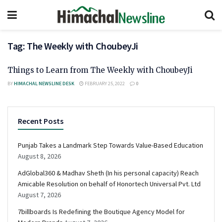
Tag:
The Weekly with ChoubeyJi
Things to Learn from The Weekly with ChoubeyJi
BY
HIMACHAL NEWSLINE DESK
FEBRUARY 25, 2022
0
Recent Posts
Punjab Takes a Landmark Step Towards Value-Based Education
August 8, 2026
AdGlobal360 & Madhav Sheth (In his personal capacity) Reach
Amicable Resolution on behalf of Honortech Universal Pvt. Ltd
August 7, 2026
7billboards Is Redefining the Boutique Agency Model for