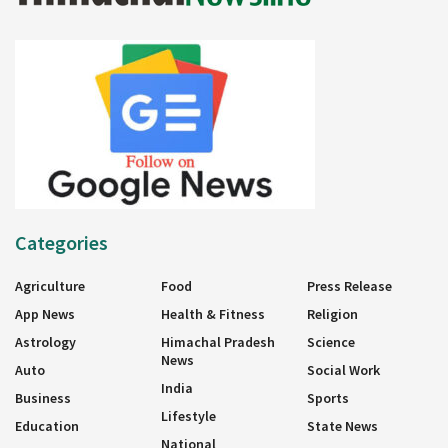
Categories
Agriculture
Food
Press Release
App News
Health & Fitness
Religion
Astrology
Himachal Pradesh
Science
News
Auto
Social Work
India
Business
Sports
Lifestyle
Education
State News
National