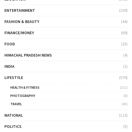
ENTERTAINMENT
(189)
FASHION & BEAUTY
(44)
FINANCE/MONEY
(69)
FOOD
(25)
HIMACHAL PRADESH NEWS
(4)
INDIA
(2)
LIFESTYLE
(570)
HEALTH & FITNESS
(211)
PHOTOGRAPHY
(6)
TRAVEL
(43)
NATIONAL
(123)
POLITICS
(5)