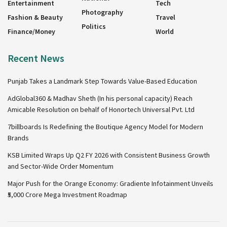
Entertainment
Tech
Photography
Fashion & Beauty
Travel
Politics
Finance/Money
World
Recent News
Punjab Takes a Landmark Step Towards Value-Based Education
AdGlobal360 & Madhav Sheth (In his personal capacity) Reach
Amicable Resolution on behalf of Honortech Universal Pvt. Ltd
7billboards Is Redefining the Boutique Agency Model for Modern
Brands
KSB Limited Wraps Up Q2 FY 2026 with Consistent Business Growth
and Sector-Wide Order Momentum
Major Push for the Orange Economy: Gradiente Infotainment Unveils
₹5,000 Crore Mega Investment Roadmap