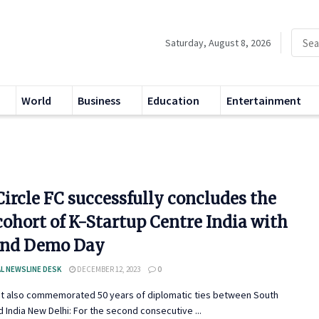
Saturday, August 8, 2026
World
Business
Education
Entertainment
ircle FC successfully concludes the
cohort of K-Startup Centre India with
and Demo Day
L NEWSLINE DESK
DECEMBER 12, 2023
0
nt also commemorated 50 years of diplomatic ties between South
 India New Delhi: For the second consecutive ...