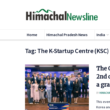
Home
Himachal Pradesh News
India
Tag:
The K-Startup Centre (KSC)
The C
2nd 
a gr
BY
HIMACHA
This eve
Korea and