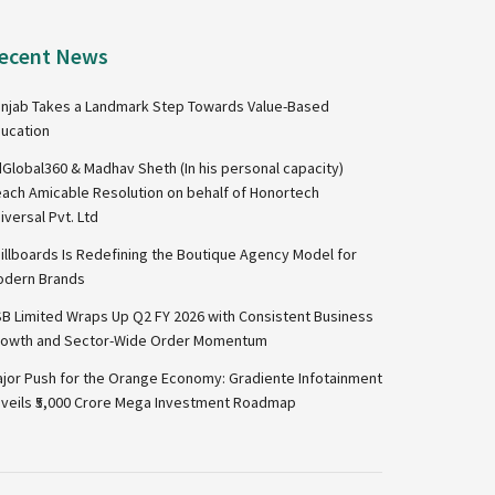
ecent News
njab Takes a Landmark Step Towards Value-Based
ucation
Global360 & Madhav Sheth (In his personal capacity)
ach Amicable Resolution on behalf of Honortech
iversal Pvt. Ltd
illboards Is Redefining the Boutique Agency Model for
dern Brands
B Limited Wraps Up Q2 FY 2026 with Consistent Business
owth and Sector-Wide Order Momentum
jor Push for the Orange Economy: Gradiente Infotainment
veils ₹5,000 Crore Mega Investment Roadmap