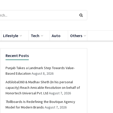
Lifestyle
Tech
Auto
Others
Recent Posts
Punjab Takes a Landmark Step Towards Value-
Based Education
August 8, 2026
AdGlobal360 & Madhav Sheth (In his personal
capacity) Reach Amicable Resolution on behalf of
Honortech Universal Pvt. Ltd
August 7, 2026
7billboards Is Redefining the Boutique Agency
Model for Modern Brands
August 7, 2026