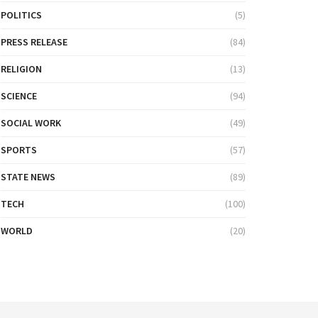
POLITICS
(5)
PRESS RELEASE
(84)
RELIGION
(13)
SCIENCE
(94)
SOCIAL WORK
(49)
SPORTS
(57)
STATE NEWS
(89)
TECH
(100)
WORLD
(20)