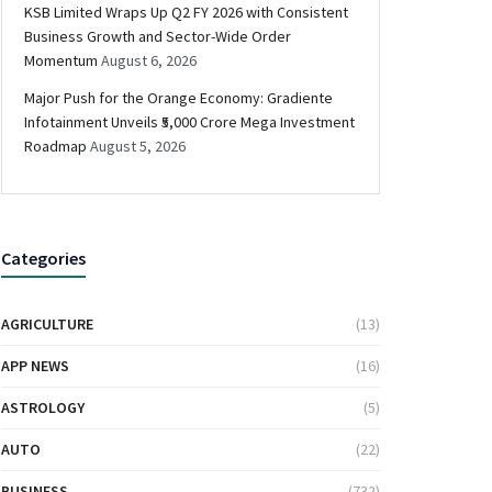
KSB Limited Wraps Up Q2 FY 2026 with Consistent
Business Growth and Sector-Wide Order
Momentum
August 6, 2026
Major Push for the Orange Economy: Gradiente
Infotainment Unveils ₹5,000 Crore Mega Investment
Roadmap
August 5, 2026
Categories
AGRICULTURE
(13)
APP NEWS
(16)
ASTROLOGY
(5)
AUTO
(22)
BUSINESS
(732)