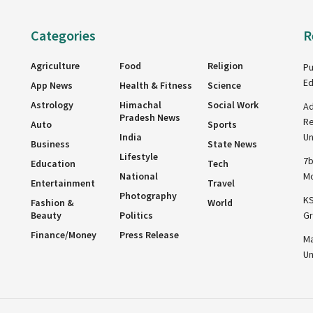
Categories
R
Agriculture
Food
Religion
Pu
Ed
App News
Health & Fitness
Science
Astrology
Himachal
Social Work
Ad
Pradesh News
Re
Auto
Sports
India
Un
Business
State News
Lifestyle
7b
Education
Tech
National
Mo
Entertainment
Travel
Photography
KS
Fashion &
World
Beauty
Politics
Gr
Finance/Money
Press Release
Ma
Un