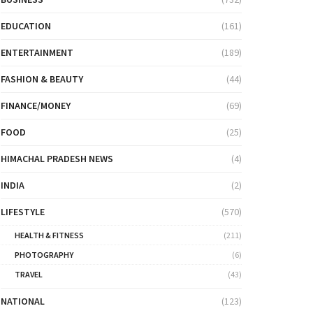
EDUCATION
(161)
ENTERTAINMENT
(189)
FASHION & BEAUTY
(44)
FINANCE/MONEY
(69)
FOOD
(25)
HIMACHAL PRADESH NEWS
(4)
INDIA
(2)
LIFESTYLE
(570)
HEALTH & FITNESS
(211)
PHOTOGRAPHY
(6)
TRAVEL
(43)
NATIONAL
(123)