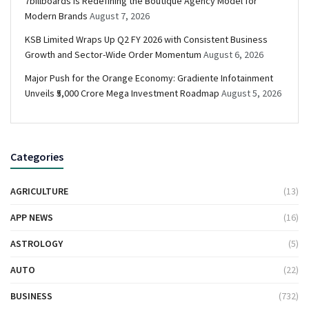
7billboards Is Redefining the Boutique Agency Model for
Modern Brands
August 7, 2026
KSB Limited Wraps Up Q2 FY 2026 with Consistent Business
Growth and Sector-Wide Order Momentum
August 6, 2026
Major Push for the Orange Economy: Gradiente Infotainment
Unveils ₹5,000 Crore Mega Investment Roadmap
August 5, 2026
Categories
AGRICULTURE
(13)
APP NEWS
(16)
ASTROLOGY
(5)
AUTO
(22)
BUSINESS
(732)