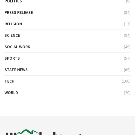
POLITICS
(5)
PRESS RELEASE
(84)
RELIGION
(13)
SCIENCE
(94)
SOCIAL WORK
(49)
SPORTS
(57)
STATE NEWS
(89)
TECH
(100)
WORLD
(20)