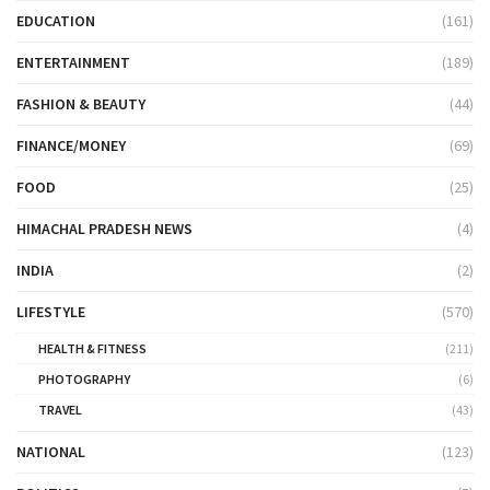
EDUCATION
(161)
ENTERTAINMENT
(189)
FASHION & BEAUTY
(44)
FINANCE/MONEY
(69)
FOOD
(25)
HIMACHAL PRADESH NEWS
(4)
INDIA
(2)
LIFESTYLE
(570)
HEALTH & FITNESS
(211)
PHOTOGRAPHY
(6)
TRAVEL
(43)
NATIONAL
(123)