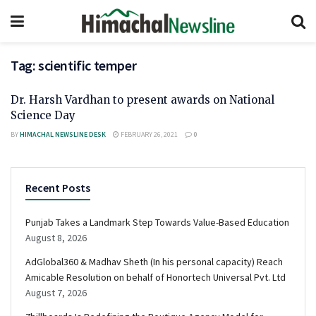
Tag:
scientific temper
Dr. Harsh Vardhan to present awards on National
Science Day
BY
HIMACHAL NEWSLINE DESK
FEBRUARY 26, 2021
0
Recent Posts
Punjab Takes a Landmark Step Towards Value-Based Education
August 8, 2026
AdGlobal360 & Madhav Sheth (In his personal capacity) Reach
Amicable Resolution on behalf of Honortech Universal Pvt. Ltd
August 7, 2026