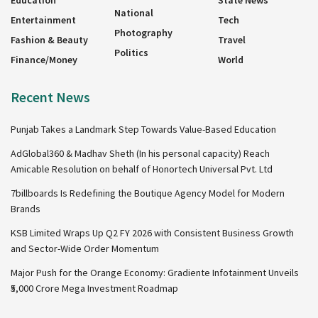
Education
State News
National
Entertainment
Tech
Photography
Fashion & Beauty
Travel
Politics
Finance/Money
World
Recent News
Punjab Takes a Landmark Step Towards Value-Based Education
AdGlobal360 & Madhav Sheth (In his personal capacity) Reach
Amicable Resolution on behalf of Honortech Universal Pvt. Ltd
7billboards Is Redefining the Boutique Agency Model for Modern
Brands
KSB Limited Wraps Up Q2 FY 2026 with Consistent Business Growth
and Sector-Wide Order Momentum
Major Push for the Orange Economy: Gradiente Infotainment Unveils
₹5,000 Crore Mega Investment Roadmap