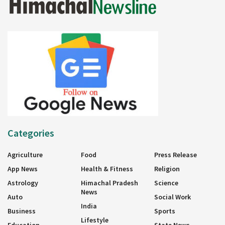
Categories
Agriculture
Food
Press Release
App News
Health & Fitness
Religion
Astrology
Himachal Pradesh
Science
News
Auto
Social Work
India
Business
Sports
Lifestyle