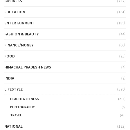
BUSINESS
(732)
EDUCATION
(161)
ENTERTAINMENT
(189)
FASHION & BEAUTY
(44)
FINANCE/MONEY
(69)
FOOD
(25)
HIMACHAL PRADESH NEWS
(4)
INDIA
(2)
LIFESTYLE
(570)
HEALTH & FITNESS
(211)
PHOTOGRAPHY
(6)
TRAVEL
(43)
NATIONAL
(123)