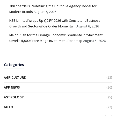
7billboards Is Redefining the Boutique Agency Model for
Modern Brands
August 7, 2026
KSB Limited Wraps Up Q2 FY 2026 with Consistent Business
Growth and Sector-Wide Order Momentum
August 6, 2026
Major Push for the Orange Economy: Gradiente Infotainment
Unveils ₹5,000 Crore Mega Investment Roadmap
August 5, 2026
Categories
AGRICULTURE
(13)
APP NEWS
(16)
ASTROLOGY
(5)
AUTO
(22)