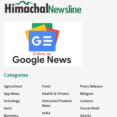
Categories
Agriculture
Food
Press Release
App News
Health & Fitness
Religion
Astrology
Himachal Pradesh
Science
News
Auto
Social Work
India
Business
Sports