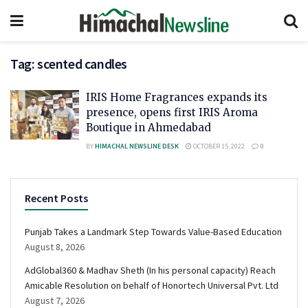
Tag:
scented candles
IRIS Home Fragrances expands its
presence, opens first IRIS Aroma
Boutique in Ahmedabad
BY
HIMACHAL NEWSLINE DESK
OCTOBER 15, 2022
0
Recent Posts
Punjab Takes a Landmark Step Towards Value-Based Education
August 8, 2026
AdGlobal360 & Madhav Sheth (In his personal capacity) Reach
Amicable Resolution on behalf of Honortech Universal Pvt. Ltd
August 7, 2026