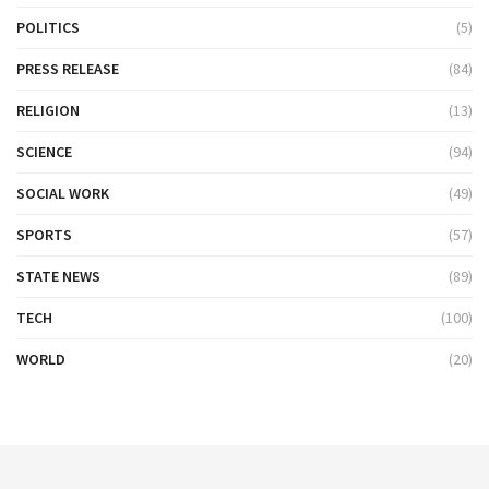
POLITICS
(5)
PRESS RELEASE
(84)
RELIGION
(13)
SCIENCE
(94)
SOCIAL WORK
(49)
SPORTS
(57)
STATE NEWS
(89)
TECH
(100)
WORLD
(20)