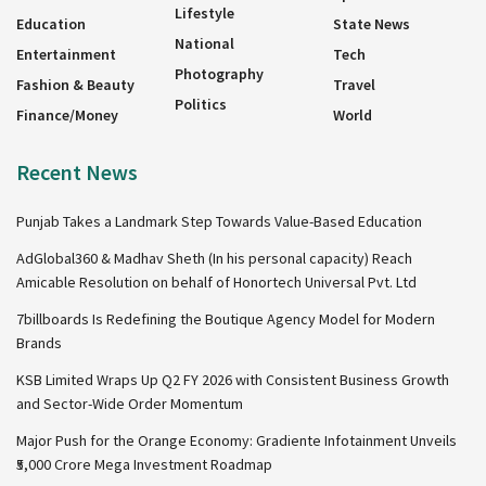
Lifestyle
Education
State News
National
Entertainment
Tech
Photography
Fashion & Beauty
Travel
Politics
Finance/Money
World
Recent News
Punjab Takes a Landmark Step Towards Value-Based Education
AdGlobal360 & Madhav Sheth (In his personal capacity) Reach
Amicable Resolution on behalf of Honortech Universal Pvt. Ltd
7billboards Is Redefining the Boutique Agency Model for Modern
Brands
KSB Limited Wraps Up Q2 FY 2026 with Consistent Business Growth
and Sector-Wide Order Momentum
Major Push for the Orange Economy: Gradiente Infotainment Unveils
₹5,000 Crore Mega Investment Roadmap