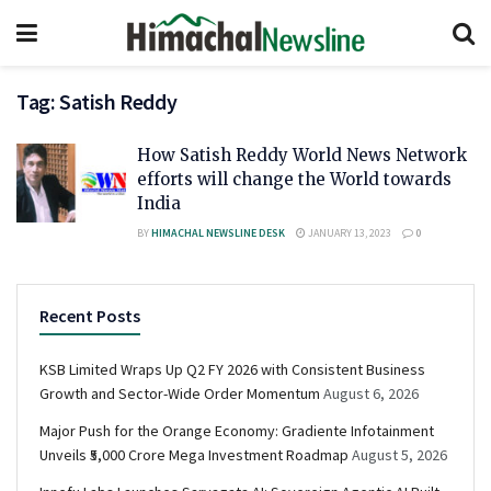
Tag:
Satish Reddy
How Satish Reddy World News Network
efforts will change the World towards
India
BY
HIMACHAL NEWSLINE DESK
JANUARY 13, 2023
0
Recent Posts
KSB Limited Wraps Up Q2 FY 2026 with Consistent Business
Growth and Sector-Wide Order Momentum
August 6, 2026
Major Push for the Orange Economy: Gradiente Infotainment
Unveils ₹5,000 Crore Mega Investment Roadmap
August 5, 2026