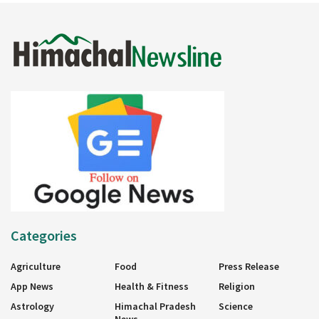
Categories
Agriculture
Food
Press Release
App News
Health & Fitness
Religion
Astrology
Himachal Pradesh
Science