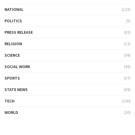
NATIONAL
(123)
POLITICS
(5)
PRESS RELEASE
(83)
RELIGION
(13)
SCIENCE
(94)
SOCIAL WORK
(49)
SPORTS
(57)
STATE NEWS
(89)
TECH
(100)
WORLD
(20)