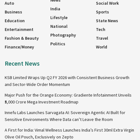
News
Auto
Social Work
India
Business
Sports
Lifestyle
Education
State News
National
Entertainment
Tech
Photography
Fashion & Beauty
Travel
Politics
Finance/Money
World
Recent News
KSB Limited Wraps Up Q2 FY 2026 with Consistent Business Growth
and Sector-Wide Order Momentum
Major Push for the Orange Economy: Gradiente Infotainment Unveils
₹5,000 Crore Mega Investment Roadmap
Innefu Labs Launches Sarvagata AI: Sovereign Agentic AI Built for
Sensitive Environments Where Data can’t Leave the Room
A First for India: Vimal Wellness Launches India’s First 30ml Extra Virgin
Olive Oil Pouch, Exclusively on Zepto