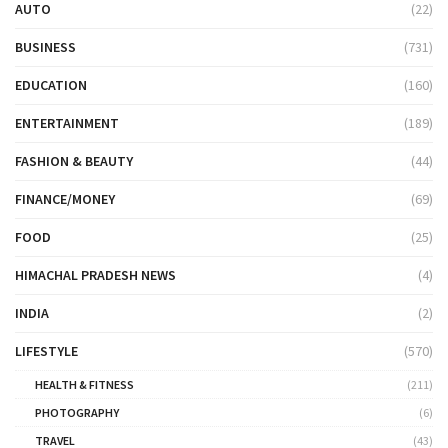
AUTO
(22)
BUSINESS
(731)
EDUCATION
(160)
ENTERTAINMENT
(189)
FASHION & BEAUTY
(44)
FINANCE/MONEY
(69)
FOOD
(25)
HIMACHAL PRADESH NEWS
(4)
INDIA
(2)
LIFESTYLE
(570)
HEALTH & FITNESS
(211)
PHOTOGRAPHY
(6)
TRAVEL
(43)