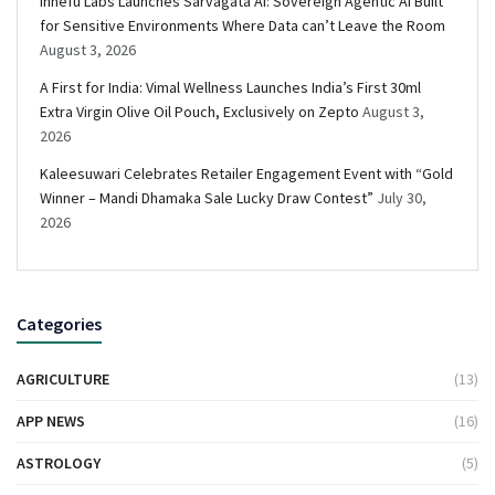
Innefu Labs Launches Sarvagata AI: Sovereign Agentic AI Built
for Sensitive Environments Where Data can’t Leave the Room
August 3, 2026
A First for India: Vimal Wellness Launches India’s First 30ml
Extra Virgin Olive Oil Pouch, Exclusively on Zepto
August 3,
2026
Kaleesuwari Celebrates Retailer Engagement Event with “Gold
Winner – Mandi Dhamaka Sale Lucky Draw Contest”
July 30,
2026
Categories
AGRICULTURE
(13)
APP NEWS
(16)
ASTROLOGY
(5)