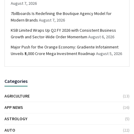
August 7, 2026
7billboards Is Redefining the Boutique Agency Model for
Modern Brands
August 7, 2026
KSB Limited Wraps Up Q2 FY 2026 with Consistent Business
Growth and Sector-Wide Order Momentum
August 6, 2026
Major Push for the Orange Economy: Gradiente Infotainment
Unveils ₹5,000 Crore Mega Investment Roadmap
August 5, 2026
Categories
AGRICULTURE
(13)
APP NEWS
(16)
ASTROLOGY
(5)
AUTO
(22)