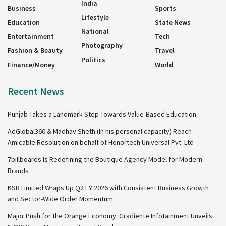
India
Business
Sports
Lifestyle
Education
State News
National
Entertainment
Tech
Photography
Fashion & Beauty
Travel
Politics
Finance/Money
World
Recent News
Punjab Takes a Landmark Step Towards Value-Based Education
AdGlobal360 & Madhav Sheth (In his personal capacity) Reach
Amicable Resolution on behalf of Honortech Universal Pvt. Ltd
7billboards Is Redefining the Boutique Agency Model for Modern
Brands
KSB Limited Wraps Up Q2 FY 2026 with Consistent Business Growth
and Sector-Wide Order Momentum
Major Push for the Orange Economy: Gradiente Infotainment Unveils