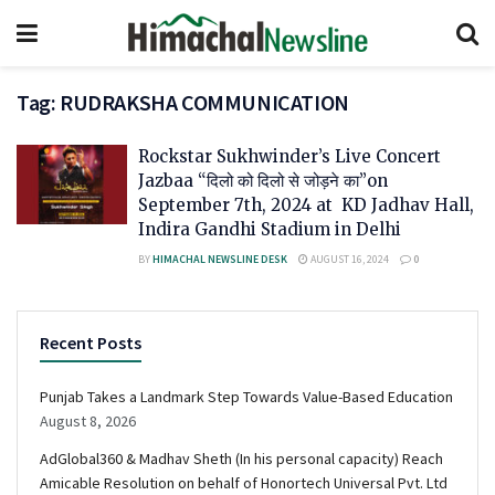
Tag:
RUDRAKSHA COMMUNICATION
Rockstar Sukhwinder’s Live Concert
Jazbaa “दिलो को दिलो से जोड़ने का”on
September 7th, 2024 at KD Jadhav Hall,
Indira Gandhi Stadium in Delhi
BY
HIMACHAL NEWSLINE DESK
AUGUST 16, 2024
0
Recent Posts
Punjab Takes a Landmark Step Towards Value-Based Education
August 8, 2026
AdGlobal360 & Madhav Sheth (In his personal capacity) Reach
Amicable Resolution on behalf of Honortech Universal Pvt. Ltd