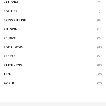
NATIONAL
(123)
POLITICS
(5)
PRESS RELEASE
(84)
RELIGION
(13)
SCIENCE
(94)
SOCIAL WORK
(49)
SPORTS
(57)
STATE NEWS
(89)
TECH
(100)
WORLD
(20)