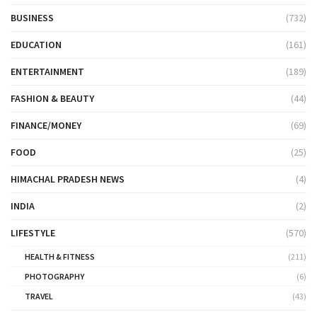
BUSINESS
(732)
EDUCATION
(161)
ENTERTAINMENT
(189)
FASHION & BEAUTY
(44)
FINANCE/MONEY
(69)
FOOD
(25)
HIMACHAL PRADESH NEWS
(4)
INDIA
(2)
LIFESTYLE
(570)
HEALTH & FITNESS
(211)
PHOTOGRAPHY
(6)
TRAVEL
(43)