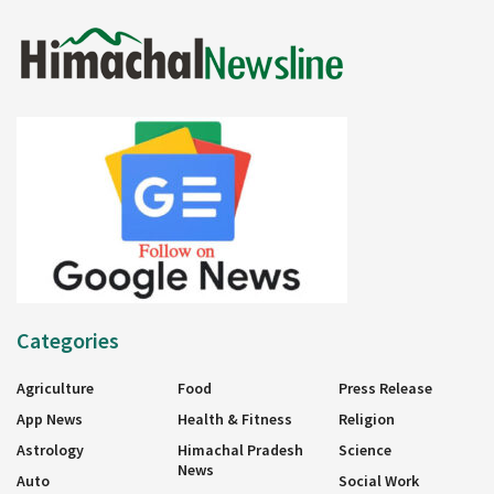
Categories
Agriculture
Food
Press Release
App News
Health & Fitness
Religion
Astrology
Himachal Pradesh
Science
News
Auto
Social Work