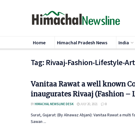
Home
Himachal Pradesh News
India
Tag:
Rivaaj-Fashion-Lifestyle-Ar
Vanitaa Rawat a well known Co
inaugurates Rivaaj (Fashion – L
BY
HIMACHAL NEWSLINE DESK
JULY 20, 2021
0
Surat, Gujarat: (By Alnawaz Abjani): Vanitaa Rawat a multi 
Sawan ...