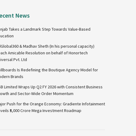
ecent News
njab Takes a Landmark Step Towards Value-Based
ucation
Global360 & Madhav Sheth (In his personal capacity)
ach Amicable Resolution on behalf of Honortech
iversal Pvt. Ltd
illboards Is Redefining the Boutique Agency Model for
dern Brands
B Limited Wraps Up Q2 FY 2026 with Consistent Business
owth and Sector-Wide Order Momentum
jor Push for the Orange Economy: Gradiente Infotainment
veils ₹5,000 Crore Mega Investment Roadmap