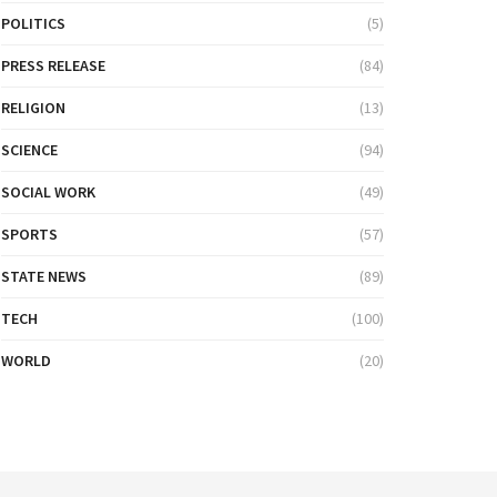
POLITICS
(5)
PRESS RELEASE
(84)
RELIGION
(13)
SCIENCE
(94)
SOCIAL WORK
(49)
SPORTS
(57)
STATE NEWS
(89)
TECH
(100)
WORLD
(20)