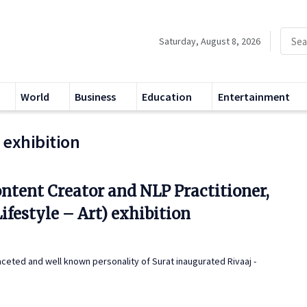
Saturday, August 8, 2026
World
Business
Education
Entertainment
t exhibition
ntent Creator and NLP Practitioner,
ifestyle – Art) exhibition
faceted and well known personality of Surat inaugurated Rivaaj -