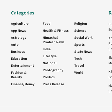
Categories
R
Agriculture
Food
Religion
Pu
Ed
App News
Health & Fitness
Science
Astrology
Himachal
Social Work
Ad
Pradesh News
Re
Auto
Sports
India
Un
Business
State News
Lifestyle
7b
Education
Tech
National
Mo
Entertainment
Travel
Photography
KS
Fashion &
World
Beauty
Politics
Gr
Finance/Money
Press Release
Ma
Un