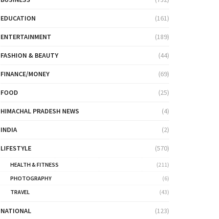
EDUCATION
(161)
ENTERTAINMENT
(189)
FASHION & BEAUTY
(44)
FINANCE/MONEY
(69)
FOOD
(25)
HIMACHAL PRADESH NEWS
(4)
INDIA
(2)
LIFESTYLE
(570)
HEALTH & FITNESS
(211)
PHOTOGRAPHY
(6)
TRAVEL
(43)
NATIONAL
(123)