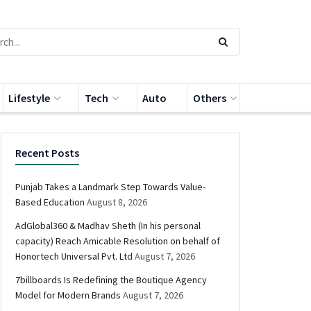
Lifestyle
Tech
Auto
Others
Recent Posts
Punjab Takes a Landmark Step Towards Value-
Based Education
August 8, 2026
AdGlobal360 & Madhav Sheth (In his personal
capacity) Reach Amicable Resolution on behalf of
Honortech Universal Pvt. Ltd
August 7, 2026
7billboards Is Redefining the Boutique Agency
Model for Modern Brands
August 7, 2026