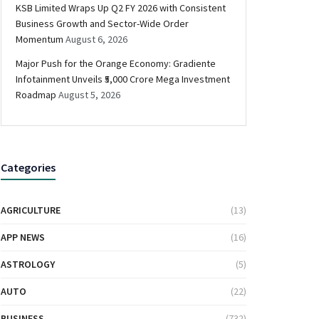
KSB Limited Wraps Up Q2 FY 2026 with Consistent
Business Growth and Sector-Wide Order
Momentum
August 6, 2026
Major Push for the Orange Economy: Gradiente
Infotainment Unveils ₹5,000 Crore Mega Investment
Roadmap
August 5, 2026
Categories
AGRICULTURE
(13)
APP NEWS
(16)
ASTROLOGY
(5)
AUTO
(22)
BUSINESS
(732)