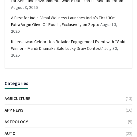
for Sensitive Environments Where Data can’t Leave the Room
August 3, 2026
A First for India: Vimal Wellness Launches India’s First 30ml
Extra Virgin Olive Oil Pouch, Exclusively on Zepto
August 3,
2026
Kaleesuwari Celebrates Retailer Engagement Event with “Gold
Winner – Mandi Dhamaka Sale Lucky Draw Contest”
July 30,
2026
Categories
AGRICULTURE
(13)
APP NEWS
(16)
ASTROLOGY
(5)
AUTO
(22)