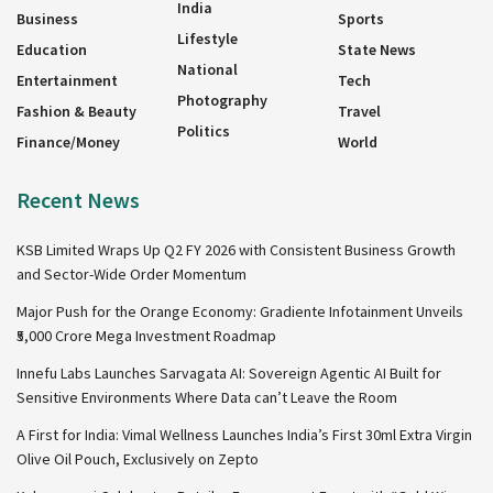
India
Business
Sports
Lifestyle
Education
State News
National
Entertainment
Tech
Photography
Fashion & Beauty
Travel
Politics
Finance/Money
World
Recent News
KSB Limited Wraps Up Q2 FY 2026 with Consistent Business Growth
and Sector-Wide Order Momentum
Major Push for the Orange Economy: Gradiente Infotainment Unveils
₹5,000 Crore Mega Investment Roadmap
Innefu Labs Launches Sarvagata AI: Sovereign Agentic AI Built for
Sensitive Environments Where Data can’t Leave the Room
A First for India: Vimal Wellness Launches India’s First 30ml Extra Virgin
Olive Oil Pouch, Exclusively on Zepto