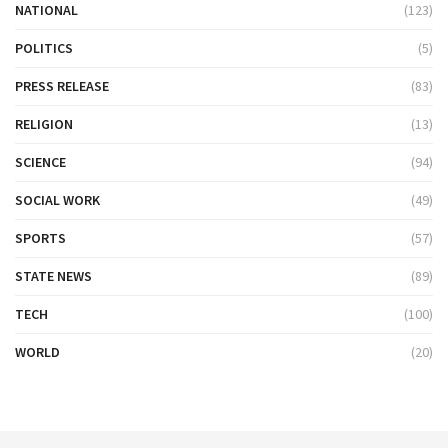
NATIONAL
(123)
POLITICS
(5)
PRESS RELEASE
(83)
RELIGION
(13)
SCIENCE
(94)
SOCIAL WORK
(49)
SPORTS
(57)
STATE NEWS
(89)
TECH
(100)
WORLD
(20)