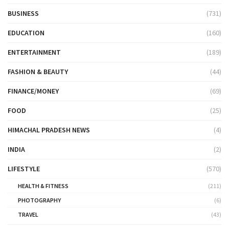
BUSINESS
(731)
EDUCATION
(160)
ENTERTAINMENT
(189)
FASHION & BEAUTY
(44)
FINANCE/MONEY
(69)
FOOD
(25)
HIMACHAL PRADESH NEWS
(4)
INDIA
(2)
LIFESTYLE
(570)
HEALTH & FITNESS
(211)
PHOTOGRAPHY
(6)
TRAVEL
(43)