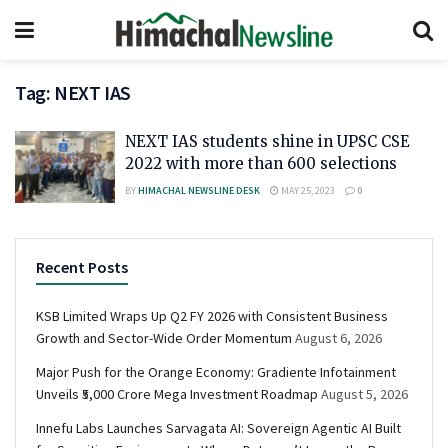
Tag:
NEXT IAS
NEXT IAS students shine in UPSC CSE
2022 with more than 600 selections
BY
HIMACHAL NEWSLINE DESK
MAY 25, 2023
0
Recent Posts
KSB Limited Wraps Up Q2 FY 2026 with Consistent Business
Growth and Sector-Wide Order Momentum
August 6, 2026
Major Push for the Orange Economy: Gradiente Infotainment
Unveils ₹5,000 Crore Mega Investment Roadmap
August 5, 2026
Innefu Labs Launches Sarvagata AI: Sovereign Agentic AI Built