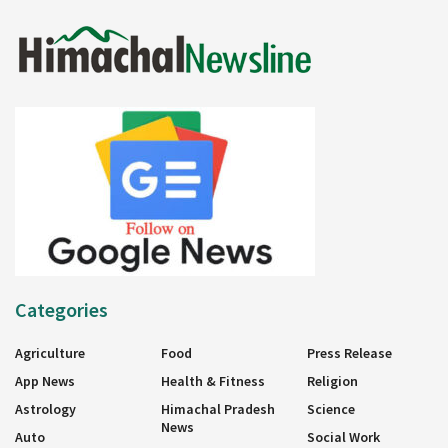
Categories
Agriculture
Food
Press Release
App News
Health & Fitness
Religion
Astrology
Himachal Pradesh
Science
News
Auto
Social Work