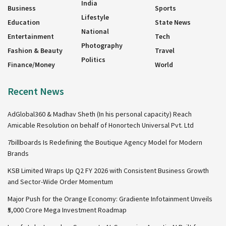
India
Business
Sports
Lifestyle
Education
State News
National
Entertainment
Tech
Photography
Fashion & Beauty
Travel
Politics
Finance/Money
World
Recent News
AdGlobal360 & Madhav Sheth (In his personal capacity) Reach
Amicable Resolution on behalf of Honortech Universal Pvt. Ltd
7billboards Is Redefining the Boutique Agency Model for Modern
Brands
KSB Limited Wraps Up Q2 FY 2026 with Consistent Business Growth
and Sector-Wide Order Momentum
Major Push for the Orange Economy: Gradiente Infotainment Unveils
₹5,000 Crore Mega Investment Roadmap