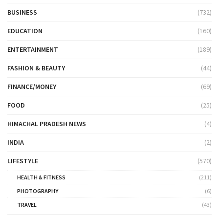
BUSINESS
(732)
EDUCATION
(160)
ENTERTAINMENT
(189)
FASHION & BEAUTY
(44)
FINANCE/MONEY
(69)
FOOD
(25)
HIMACHAL PRADESH NEWS
(4)
INDIA
(2)
LIFESTYLE
(570)
HEALTH & FITNESS
(211)
PHOTOGRAPHY
(6)
TRAVEL
(43)