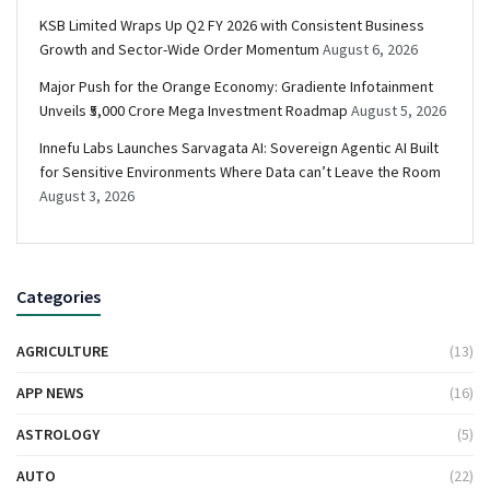
KSB Limited Wraps Up Q2 FY 2026 with Consistent Business
Growth and Sector-Wide Order Momentum
August 6, 2026
Major Push for the Orange Economy: Gradiente Infotainment
Unveils ₹5,000 Crore Mega Investment Roadmap
August 5, 2026
Innefu Labs Launches Sarvagata AI: Sovereign Agentic AI Built
for Sensitive Environments Where Data can’t Leave the Room
August 3, 2026
Categories
AGRICULTURE
(13)
APP NEWS
(16)
ASTROLOGY
(5)
AUTO
(22)