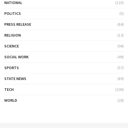
NATIONAL
(123)
POLITICS
(5)
PRESS RELEASE
(84)
RELIGION
(13)
SCIENCE
(94)
SOCIAL WORK
(49)
SPORTS
(57)
STATE NEWS
(89)
TECH
(100)
WORLD
(20)