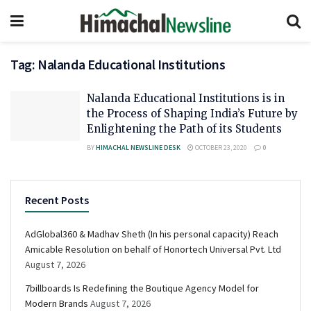
Tag:
Nalanda Educational Institutions
Nalanda Educational Institutions is in
the Process of Shaping India’s Future by
Enlightening the Path of its Students
BY
HIMACHAL NEWSLINE DESK
OCTOBER 23, 2020
0
Recent Posts
AdGlobal360 & Madhav Sheth (In his personal capacity) Reach
Amicable Resolution on behalf of Honortech Universal Pvt. Ltd
August 7, 2026
7billboards Is Redefining the Boutique Agency Model for
Modern Brands
August 7, 2026