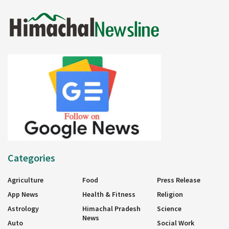
Categories
Agriculture
Food
Press Release
App News
Health & Fitness
Religion
Astrology
Himachal Pradesh
Science
News
Auto
Social Work