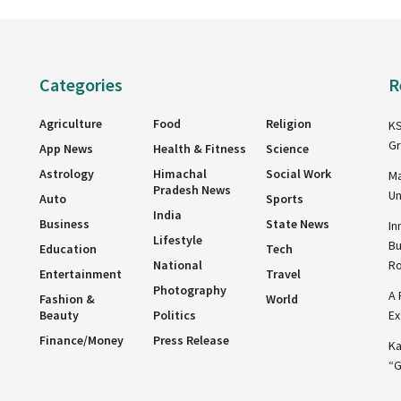
Categories
R
Agriculture
Food
Religion
KS
Gr
App News
Health & Fitness
Science
Astrology
Himachal
Social Work
Ma
Pradesh News
Un
Auto
Sports
India
Business
State News
In
Lifestyle
Bu
Education
Tech
National
R
Entertainment
Travel
Photography
A 
Fashion &
World
Beauty
Politics
Ex
Finance/Money
Press Release
Ka
“G