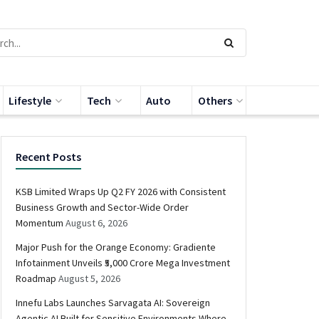
Lifestyle
Tech
Auto
Others
Recent Posts
KSB Limited Wraps Up Q2 FY 2026 with Consistent
Business Growth and Sector-Wide Order
Momentum
August 6, 2026
Major Push for the Orange Economy: Gradiente
Infotainment Unveils ₹5,000 Crore Mega Investment
Roadmap
August 5, 2026
Innefu Labs Launches Sarvagata AI: Sovereign
Agentic AI Built for Sensitive Environments Where