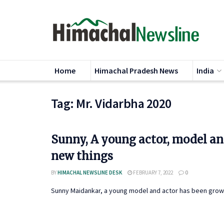
Home
Himachal Pradesh News
India
Tag:
Mr. Vidarbha 2020
Sunny, A young actor, model an
new things
BY
HIMACHAL NEWSLINE DESK
FEBRUARY 7, 2022
0
Sunny Maidankar, a young model and actor has been growing