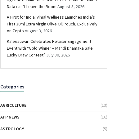
Data can’t Leave the Room
August 3, 2026
A First for India: Vimal Wellness Launches India’s
First 30ml Extra Virgin Olive Oil Pouch, Exclusively
on Zepto
August 3, 2026
Kaleesuwari Celebrates Retailer Engagement
Event with “Gold Winner – Mandi Dhamaka Sale
Lucky Draw Contest”
July 30, 2026
Categories
AGRICULTURE
(13)
APP NEWS
(16)
ASTROLOGY
(5)