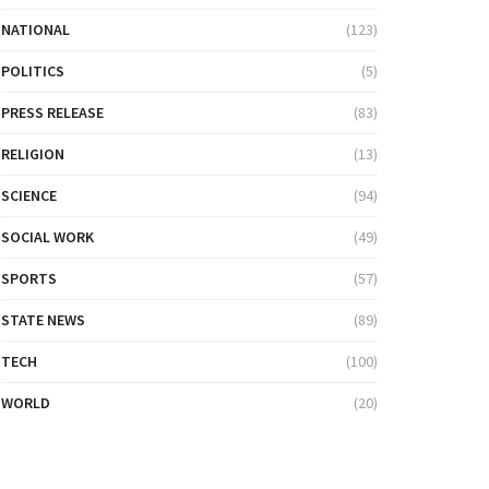
NATIONAL
(123)
POLITICS
(5)
PRESS RELEASE
(83)
RELIGION
(13)
SCIENCE
(94)
SOCIAL WORK
(49)
SPORTS
(57)
STATE NEWS
(89)
TECH
(100)
WORLD
(20)