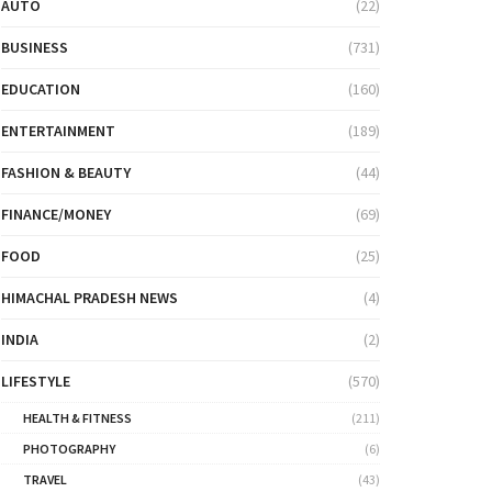
AUTO
(22)
BUSINESS
(731)
EDUCATION
(160)
ENTERTAINMENT
(189)
FASHION & BEAUTY
(44)
FINANCE/MONEY
(69)
FOOD
(25)
HIMACHAL PRADESH NEWS
(4)
INDIA
(2)
LIFESTYLE
(570)
HEALTH & FITNESS
(211)
PHOTOGRAPHY
(6)
TRAVEL
(43)