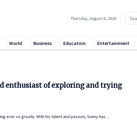
Thursday, August 6, 2026
World
Business
Education
Entertainment
d enthusiast of exploring and trying
 ever so greatly. With his talent and passion, Sunny has ...