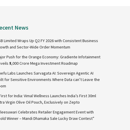
ecent News
B Limited Wraps Up Q2 FY 2026 with Consistent Business
owth and Sector-Wide Order Momentum
jor Push for the Orange Economy: Gradiente Infotainment
veils ₹5,000 Crore Mega Investment Roadmap
nefu Labs Launches Sarvagata AI: Sovereign Agentic AI
ilt for Sensitive Environments Where Data can’t Leave the
oom
First for India: Vimal Wellness Launches India’s First 30ml
tra Virgin Olive Oil Pouch, Exclusively on Zepto
leesuwari Celebrates Retailer Engagement Event with
old Winner – Mandi Dhamaka Sale Lucky Draw Contest”