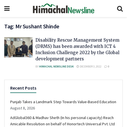
Tag:
Mr Sushant Shinde
Disability Rescue Management System
(DRMS) has been awarded with ICT 4
Inclusion Challenge 2022 by the Global
development partners
BY
HIMACHAL NEWSLINE DESK
DECEMBER 3, 2022
0
Recent Posts
Punjab Takes a Landmark Step Towards Value-Based Education
August 8, 2026
AdGlobal360 & Madhav Sheth (In his personal capacity) Reach
Amicable Resolution on behalf of Honortech Universal Pvt. Ltd