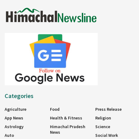
Categories
Agriculture
Food
Press Release
App News
Health & Fitness
Religion
Astrology
Himachal Pradesh
Science
News
Auto
Social Work