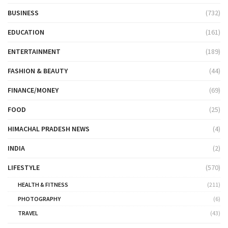
BUSINESS
(732)
EDUCATION
(161)
ENTERTAINMENT
(189)
FASHION & BEAUTY
(44)
FINANCE/MONEY
(69)
FOOD
(25)
HIMACHAL PRADESH NEWS
(4)
INDIA
(2)
LIFESTYLE
(570)
HEALTH & FITNESS
(211)
PHOTOGRAPHY
(6)
TRAVEL
(43)