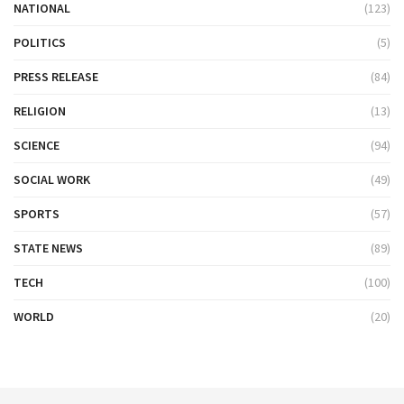
NATIONAL
(123)
POLITICS
(5)
PRESS RELEASE
(84)
RELIGION
(13)
SCIENCE
(94)
SOCIAL WORK
(49)
SPORTS
(57)
STATE NEWS
(89)
TECH
(100)
WORLD
(20)