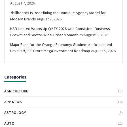
August 7, 2026
7billboards Is Redefining the Boutique Agency Model for
Modern Brands
August 7, 2026
KSB Limited Wraps Up Q2 FY 2026 with Consistent Business
Growth and Sector-Wide Order Momentum
August 6, 2026
Major Push for the Orange Economy: Gradiente Infotainment
Unveils ₹5,000 Crore Mega Investment Roadmap
August 5, 2026
Categories
AGRICULTURE
(13)
APP NEWS
(16)
ASTROLOGY
(5)
AUTO
(22)