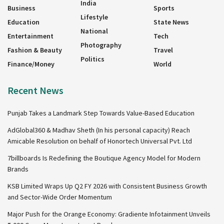
India
Business
Sports
Lifestyle
Education
State News
National
Entertainment
Tech
Photography
Fashion & Beauty
Travel
Politics
Finance/Money
World
Recent News
Punjab Takes a Landmark Step Towards Value-Based Education
AdGlobal360 & Madhav Sheth (In his personal capacity) Reach
Amicable Resolution on behalf of Honortech Universal Pvt. Ltd
7billboards Is Redefining the Boutique Agency Model for Modern
Brands
KSB Limited Wraps Up Q2 FY 2026 with Consistent Business Growth
and Sector-Wide Order Momentum
Major Push for the Orange Economy: Gradiente Infotainment Unveils