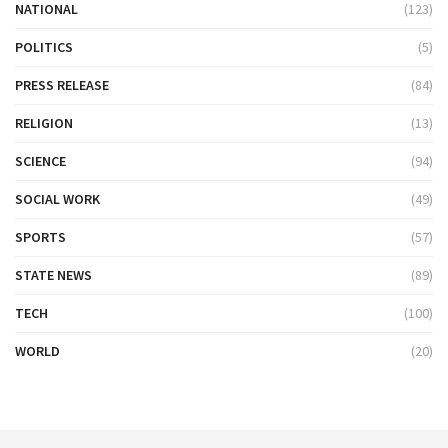
NATIONAL
(123)
POLITICS
(5)
PRESS RELEASE
(84)
RELIGION
(13)
SCIENCE
(94)
SOCIAL WORK
(49)
SPORTS
(57)
STATE NEWS
(89)
TECH
(100)
WORLD
(20)