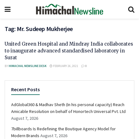
Tag:
Mr. Sudeep Mukherjee
United Green Hospital and Mindray India collaborates
to inaugurate advanced standardised laboratory in
Surat
BY
HIMACHAL NEWSLINE DESK
FEBRUARY 26, 2021
0
Recent Posts
AdGlobal360 & Madhav Sheth (In his personal capacity) Reach
Amicable Resolution on behalf of Honortech Universal Pvt. Ltd
August 7, 2026
7billboards Is Redefining the Boutique Agency Model for
Modern Brands
August 7, 2026