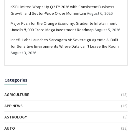
KSB Limited Wraps Up Q2 FY 2026 with Consistent Business
Growth and Sector-Wide Order Momentum
August 6, 2026
Major Push for the Orange Economy: Gradiente Infotainment
Unveils ₹5,000 Crore Mega Investment Roadmap
August 5, 2026
Innefu Labs Launches Sarvagata AI: Sovereign Agentic AI Built
for Sensitive Environments Where Data can’t Leave the Room
August 3, 2026
Categories
AGRICULTURE
(13)
APP NEWS
(16)
ASTROLOGY
(5)
AUTO
(22)