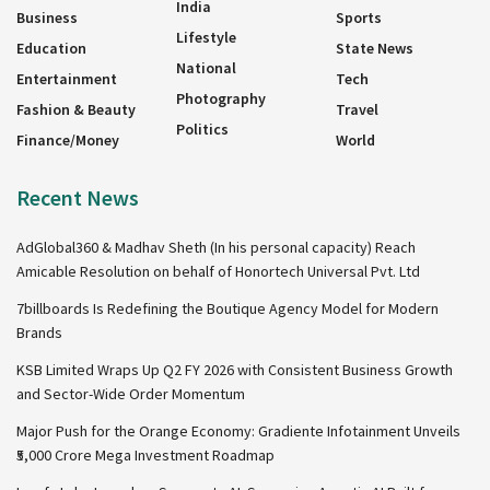
India
Business
Sports
Lifestyle
Education
State News
National
Entertainment
Tech
Photography
Fashion & Beauty
Travel
Politics
Finance/Money
World
Recent News
AdGlobal360 & Madhav Sheth (In his personal capacity) Reach
Amicable Resolution on behalf of Honortech Universal Pvt. Ltd
7billboards Is Redefining the Boutique Agency Model for Modern
Brands
KSB Limited Wraps Up Q2 FY 2026 with Consistent Business Growth
and Sector-Wide Order Momentum
Major Push for the Orange Economy: Gradiente Infotainment Unveils
₹5,000 Crore Mega Investment Roadmap