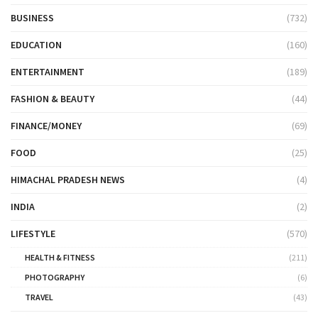
BUSINESS
(732)
EDUCATION
(160)
ENTERTAINMENT
(189)
FASHION & BEAUTY
(44)
FINANCE/MONEY
(69)
FOOD
(25)
HIMACHAL PRADESH NEWS
(4)
INDIA
(2)
LIFESTYLE
(570)
HEALTH & FITNESS
(211)
PHOTOGRAPHY
(6)
TRAVEL
(43)