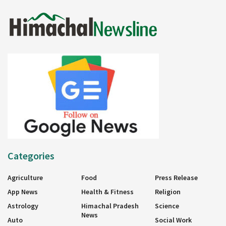
Categories
Agriculture
Food
Press Release
App News
Health & Fitness
Religion
Astrology
Himachal Pradesh
Science
News
Auto
Social Work