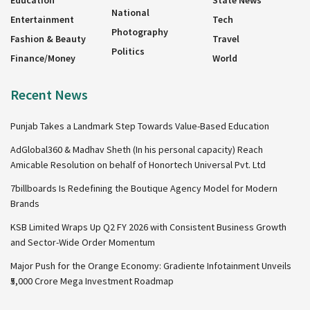
Education
State News
National
Entertainment
Tech
Photography
Fashion & Beauty
Travel
Politics
Finance/Money
World
Recent News
Punjab Takes a Landmark Step Towards Value-Based Education
AdGlobal360 & Madhav Sheth (In his personal capacity) Reach
Amicable Resolution on behalf of Honortech Universal Pvt. Ltd
7billboards Is Redefining the Boutique Agency Model for Modern
Brands
KSB Limited Wraps Up Q2 FY 2026 with Consistent Business Growth
and Sector-Wide Order Momentum
Major Push for the Orange Economy: Gradiente Infotainment Unveils
₹5,000 Crore Mega Investment Roadmap