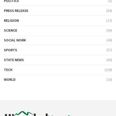
POLITICS
(5)
PRESS RELEASE
(84)
RELIGION
(13)
SCIENCE
(94)
SOCIAL WORK
(49)
SPORTS
(57)
STATE NEWS
(89)
TECH
(100)
WORLD
(20)