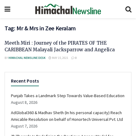
Tag:
Mr & Mrs in Zee Keralam
Meeth Miri : Journey of the PIRATES OF THE
CARIBBEAN Malayali Jacksparrow and Angelica
BY
HIMACHAL NEWSLINE DESK
MAY 15, 2021
0
Recent Posts
Punjab Takes a Landmark Step Towards Value-Based Education
August 8, 2026
AdGlobal360 & Madhav Sheth (In his personal capacity) Reach
Amicable Resolution on behalf of Honortech Universal Pvt. Ltd
August 7, 2026