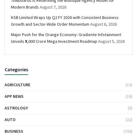
7billboards Is Redefining the Boutique Agency Model for
Modern Brands
August 7, 2026
KSB Limited Wraps Up Q2 FY 2026 with Consistent Business
Growth and Sector-Wide Order Momentum
August 6, 2026
Major Push for the Orange Economy: Gradiente Infotainment
Unveils ₹5,000 Crore Mega Investment Roadmap
August 5, 2026
Categories
AGRICULTURE
(13)
APP NEWS
(16)
ASTROLOGY
(5)
AUTO
(22)
BUSINESS
(732)