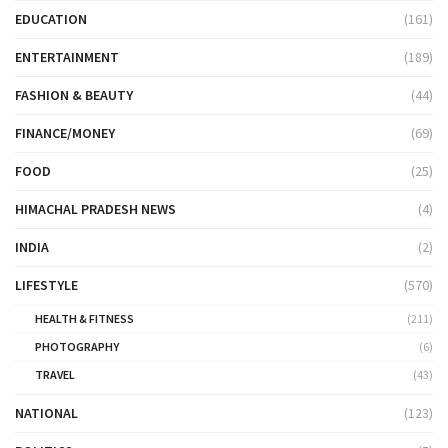
EDUCATION
(161)
ENTERTAINMENT
(189)
FASHION & BEAUTY
(44)
FINANCE/MONEY
(69)
FOOD
(25)
HIMACHAL PRADESH NEWS
(4)
INDIA
(2)
LIFESTYLE
(570)
HEALTH & FITNESS
(211)
PHOTOGRAPHY
(6)
TRAVEL
(43)
NATIONAL
(123)