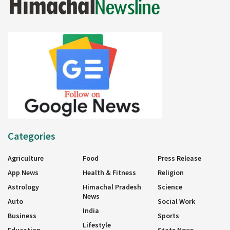
Categories
Agriculture
Food
Press Release
App News
Health & Fitness
Religion
Astrology
Himachal Pradesh
Science
News
Auto
Social Work
India
Business
Sports
Lifestyle