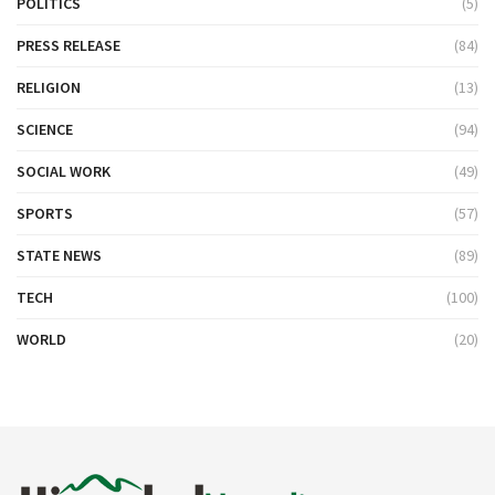
POLITICS
(5)
PRESS RELEASE
(84)
RELIGION
(13)
SCIENCE
(94)
SOCIAL WORK
(49)
SPORTS
(57)
STATE NEWS
(89)
TECH
(100)
WORLD
(20)