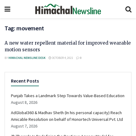
Tag:
movement
A new water repellent material for improved wearable
motion sensors
BY
HIMACHAL NEWSLINE DESK
OCTOBER 4, 2021
0
Recent Posts
Punjab Takes a Landmark Step Towards Value-Based Education
August 8, 2026
AdGlobal360 & Madhav Sheth (In his personal capacity) Reach
Amicable Resolution on behalf of Honortech Universal Pvt. Ltd
August 7, 2026