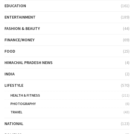
EDUCATION
(161)
ENTERTAINMENT
(189)
FASHION & BEAUTY
(44)
FINANCE/MONEY
(69)
FOOD
(25)
HIMACHAL PRADESH NEWS
(4)
INDIA
(2)
LIFESTYLE
(570)
HEALTH & FITNESS
(211)
PHOTOGRAPHY
(6)
TRAVEL
(43)
NATIONAL
(123)