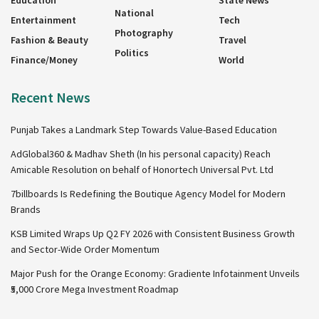
Education
State News
National
Entertainment
Tech
Photography
Fashion & Beauty
Travel
Politics
Finance/Money
World
Recent News
Punjab Takes a Landmark Step Towards Value-Based Education
AdGlobal360 & Madhav Sheth (In his personal capacity) Reach
Amicable Resolution on behalf of Honortech Universal Pvt. Ltd
7billboards Is Redefining the Boutique Agency Model for Modern
Brands
KSB Limited Wraps Up Q2 FY 2026 with Consistent Business Growth
and Sector-Wide Order Momentum
Major Push for the Orange Economy: Gradiente Infotainment Unveils
₹5,000 Crore Mega Investment Roadmap