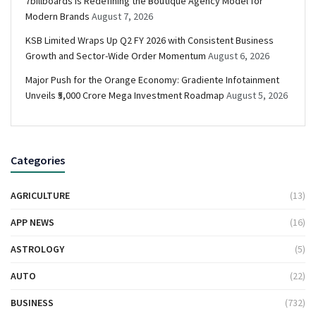
7billboards Is Redefining the Boutique Agency Model for
Modern Brands
August 7, 2026
KSB Limited Wraps Up Q2 FY 2026 with Consistent Business
Growth and Sector-Wide Order Momentum
August 6, 2026
Major Push for the Orange Economy: Gradiente Infotainment
Unveils ₹5,000 Crore Mega Investment Roadmap
August 5, 2026
Categories
AGRICULTURE
(13)
APP NEWS
(16)
ASTROLOGY
(5)
AUTO
(22)
BUSINESS
(732)