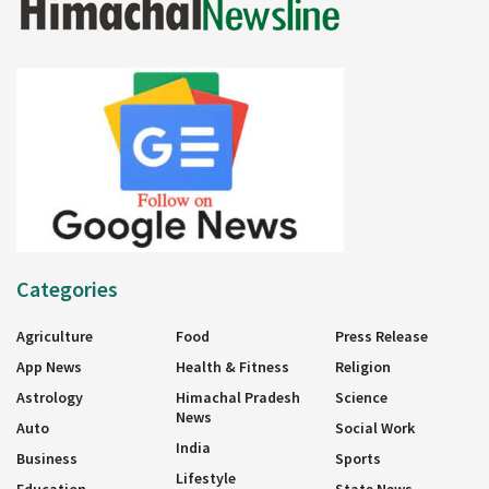
Categories
Agriculture
Food
Press Release
App News
Health & Fitness
Religion
Astrology
Himachal Pradesh
Science
News
Auto
Social Work
India
Business
Sports
Lifestyle