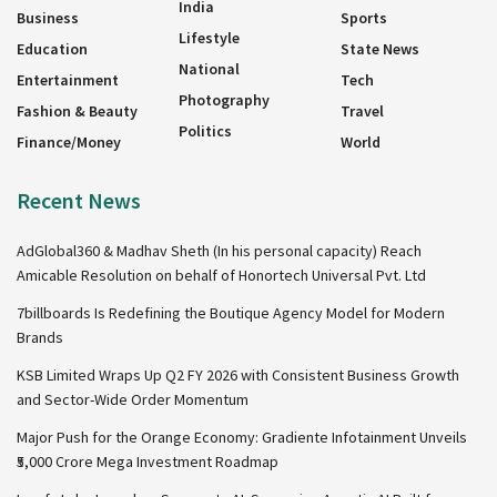
India
Business
Sports
Lifestyle
Education
State News
National
Entertainment
Tech
Photography
Fashion & Beauty
Travel
Politics
Finance/Money
World
Recent News
AdGlobal360 & Madhav Sheth (In his personal capacity) Reach
Amicable Resolution on behalf of Honortech Universal Pvt. Ltd
7billboards Is Redefining the Boutique Agency Model for Modern
Brands
KSB Limited Wraps Up Q2 FY 2026 with Consistent Business Growth
and Sector-Wide Order Momentum
Major Push for the Orange Economy: Gradiente Infotainment Unveils
₹5,000 Crore Mega Investment Roadmap