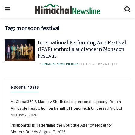
Tag:
monsoon festival
International Performing Arts Festival
(IPAF) enthralls audience in Monsoon
Festival
BY
HIMACHAL NEWSLINE DESK
SEPTEMBER 2, 2023
0
Recent Posts
AdGlobal360 & Madhav Sheth (In his personal capacity) Reach
Amicable Resolution on behalf of Honortech Universal Pvt. Ltd
August 7, 2026
7billboards Is Redefining the Boutique Agency Model for
Modern Brands
August 7, 2026