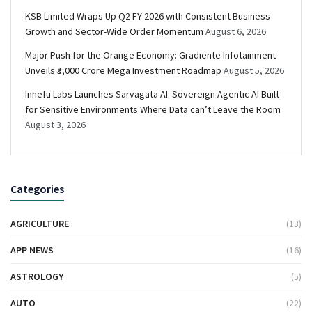
KSB Limited Wraps Up Q2 FY 2026 with Consistent Business
Growth and Sector-Wide Order Momentum
August 6, 2026
Major Push for the Orange Economy: Gradiente Infotainment
Unveils ₹5,000 Crore Mega Investment Roadmap
August 5, 2026
Innefu Labs Launches Sarvagata AI: Sovereign Agentic AI Built
for Sensitive Environments Where Data can’t Leave the Room
August 3, 2026
Categories
AGRICULTURE
(13)
APP NEWS
(16)
ASTROLOGY
(5)
AUTO
(22)