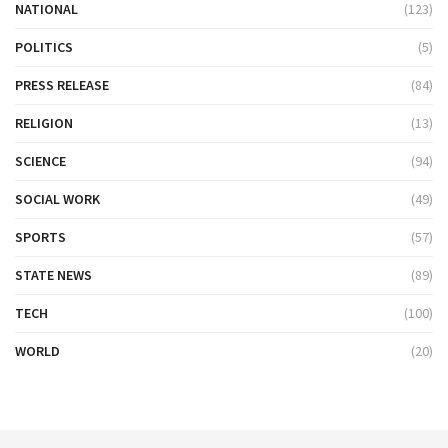
NATIONAL
(123)
POLITICS
(5)
PRESS RELEASE
(84)
RELIGION
(13)
SCIENCE
(94)
SOCIAL WORK
(49)
SPORTS
(57)
STATE NEWS
(89)
TECH
(100)
WORLD
(20)