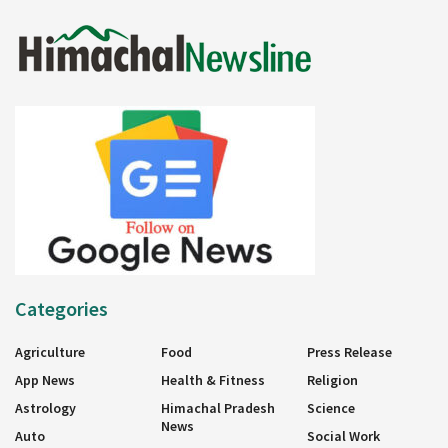
Categories
Agriculture
Food
Press Release
App News
Health & Fitness
Religion
Astrology
Himachal Pradesh
Science
News
Auto
Social Work