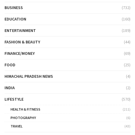
BUSINESS
(732)
EDUCATION
(160)
ENTERTAINMENT
(189)
FASHION & BEAUTY
(44)
FINANCE/MONEY
(69)
FOOD
(25)
HIMACHAL PRADESH NEWS
(4)
INDIA
(2)
LIFESTYLE
(570)
HEALTH & FITNESS
(211)
PHOTOGRAPHY
(6)
TRAVEL
(43)