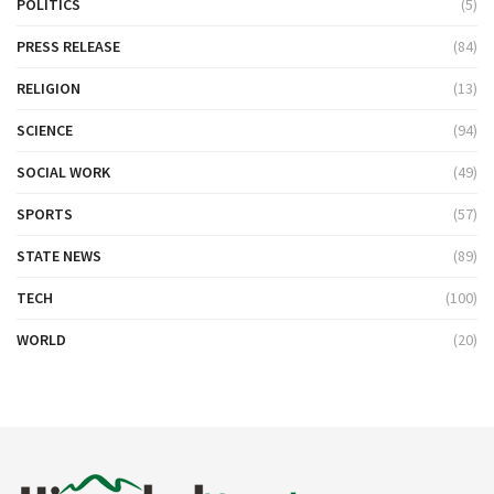
POLITICS
(5)
PRESS RELEASE
(84)
RELIGION
(13)
SCIENCE
(94)
SOCIAL WORK
(49)
SPORTS
(57)
STATE NEWS
(89)
TECH
(100)
WORLD
(20)