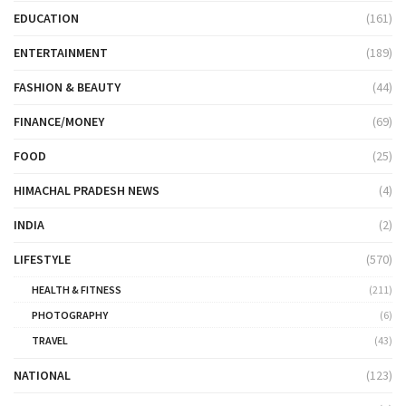
EDUCATION
(161)
ENTERTAINMENT
(189)
FASHION & BEAUTY
(44)
FINANCE/MONEY
(69)
FOOD
(25)
HIMACHAL PRADESH NEWS
(4)
INDIA
(2)
LIFESTYLE
(570)
HEALTH & FITNESS
(211)
PHOTOGRAPHY
(6)
TRAVEL
(43)
NATIONAL
(123)