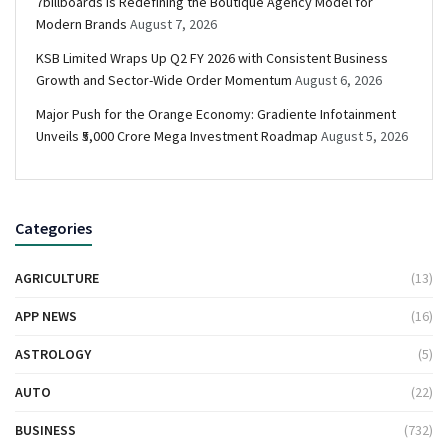
7billboards Is Redefining the Boutique Agency Model for
Modern Brands
August 7, 2026
KSB Limited Wraps Up Q2 FY 2026 with Consistent Business
Growth and Sector-Wide Order Momentum
August 6, 2026
Major Push for the Orange Economy: Gradiente Infotainment
Unveils ₹5,000 Crore Mega Investment Roadmap
August 5, 2026
Categories
AGRICULTURE
(13)
APP NEWS
(16)
ASTROLOGY
(5)
AUTO
(22)
BUSINESS
(732)