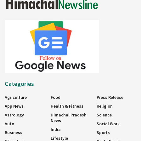
Categories
Agriculture
Food
Press Release
App News
Health & Fitness
Religion
Astrology
Himachal Pradesh
Science
News
Auto
Social Work
India
Business
Sports
Lifestyle