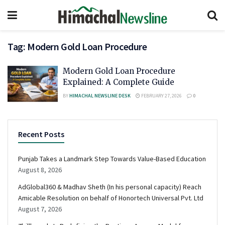
Tag:
Modern Gold Loan Procedure
Modern Gold Loan Procedure
Explained: A Complete Guide
BY
HIMACHAL NEWSLINE DESK
FEBRUARY 27, 2026
0
Recent Posts
Punjab Takes a Landmark Step Towards Value-Based Education
August 8, 2026
AdGlobal360 & Madhav Sheth (In his personal capacity) Reach
Amicable Resolution on behalf of Honortech Universal Pvt. Ltd
August 7, 2026