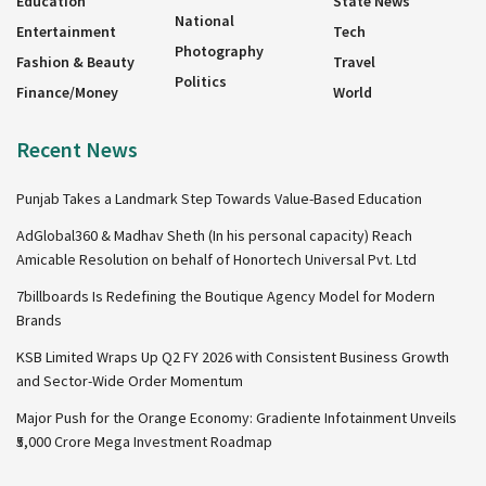
Education
State News
National
Entertainment
Tech
Photography
Fashion & Beauty
Travel
Politics
Finance/Money
World
Recent News
Punjab Takes a Landmark Step Towards Value-Based Education
AdGlobal360 & Madhav Sheth (In his personal capacity) Reach
Amicable Resolution on behalf of Honortech Universal Pvt. Ltd
7billboards Is Redefining the Boutique Agency Model for Modern
Brands
KSB Limited Wraps Up Q2 FY 2026 with Consistent Business Growth
and Sector-Wide Order Momentum
Major Push for the Orange Economy: Gradiente Infotainment Unveils
₹5,000 Crore Mega Investment Roadmap