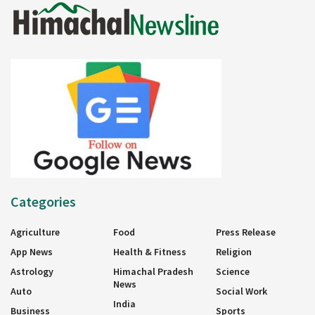
Categories
Agriculture
Food
Press Release
App News
Health & Fitness
Religion
Astrology
Himachal Pradesh
Science
News
Auto
Social Work
India
Business
Sports