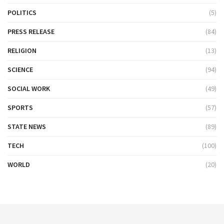
POLITICS
(5)
PRESS RELEASE
(84)
RELIGION
(13)
SCIENCE
(94)
SOCIAL WORK
(49)
SPORTS
(57)
STATE NEWS
(89)
TECH
(100)
WORLD
(20)