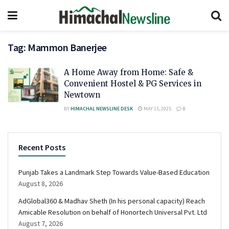
Tag:
Mammon Banerjee
A Home Away from Home: Safe &
Convenient Hostel & PG Services in
Newtown
BY
HIMACHAL NEWSLINE DESK
MAY 15, 2025
0
Recent Posts
Punjab Takes a Landmark Step Towards Value-Based Education
August 8, 2026
AdGlobal360 & Madhav Sheth (In his personal capacity) Reach
Amicable Resolution on behalf of Honortech Universal Pvt. Ltd
August 7, 2026