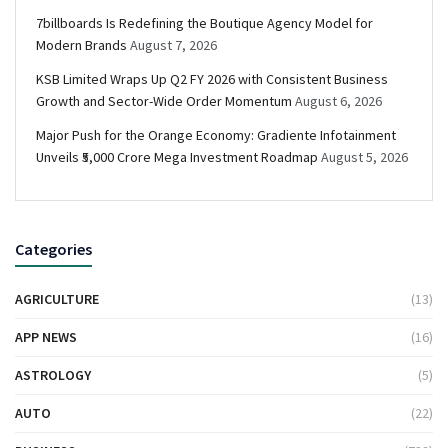
7billboards Is Redefining the Boutique Agency Model for
Modern Brands
August 7, 2026
KSB Limited Wraps Up Q2 FY 2026 with Consistent Business
Growth and Sector-Wide Order Momentum
August 6, 2026
Major Push for the Orange Economy: Gradiente Infotainment
Unveils ₹5,000 Crore Mega Investment Roadmap
August 5, 2026
Categories
AGRICULTURE
(13)
APP NEWS
(16)
ASTROLOGY
(5)
AUTO
(22)