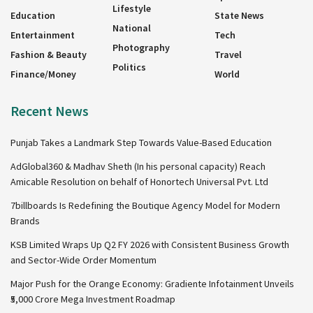
Lifestyle
Education
State News
National
Entertainment
Tech
Photography
Fashion & Beauty
Travel
Politics
Finance/Money
World
Recent News
Punjab Takes a Landmark Step Towards Value-Based Education
AdGlobal360 & Madhav Sheth (In his personal capacity) Reach
Amicable Resolution on behalf of Honortech Universal Pvt. Ltd
7billboards Is Redefining the Boutique Agency Model for Modern
Brands
KSB Limited Wraps Up Q2 FY 2026 with Consistent Business Growth
and Sector-Wide Order Momentum
Major Push for the Orange Economy: Gradiente Infotainment Unveils
₹5,000 Crore Mega Investment Roadmap