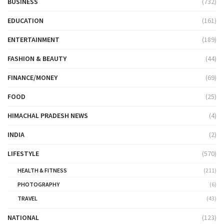
BUSINESS
(732)
EDUCATION
(161)
ENTERTAINMENT
(189)
FASHION & BEAUTY
(44)
FINANCE/MONEY
(69)
FOOD
(25)
HIMACHAL PRADESH NEWS
(4)
INDIA
(2)
LIFESTYLE
(570)
HEALTH & FITNESS
(211)
PHOTOGRAPHY
(6)
TRAVEL
(43)
NATIONAL
(123)