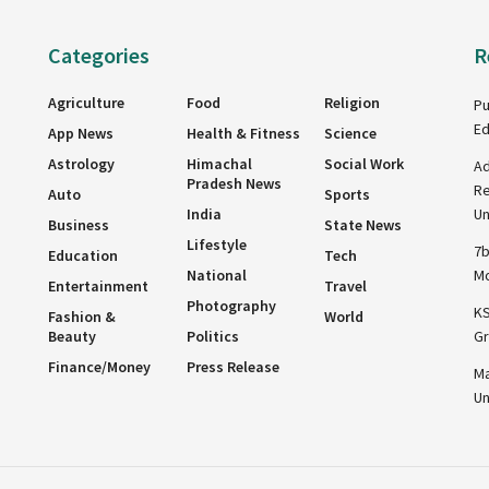
Categories
R
Agriculture
Food
Religion
Pu
Ed
App News
Health & Fitness
Science
Astrology
Himachal
Social Work
Ad
Pradesh News
Re
Auto
Sports
India
Un
Business
State News
Lifestyle
7b
Education
Tech
National
Mo
Entertainment
Travel
Photography
KS
Fashion &
World
Beauty
Politics
Gr
Finance/Money
Press Release
Ma
Un