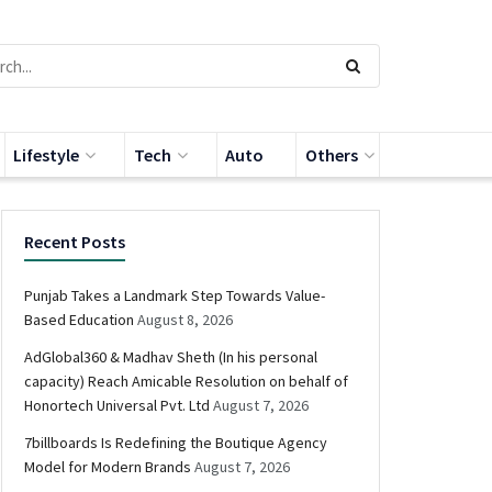
Lifestyle
Tech
Auto
Others
Recent Posts
Punjab Takes a Landmark Step Towards Value-
Based Education
August 8, 2026
AdGlobal360 & Madhav Sheth (In his personal
capacity) Reach Amicable Resolution on behalf of
Honortech Universal Pvt. Ltd
August 7, 2026
7billboards Is Redefining the Boutique Agency
Model for Modern Brands
August 7, 2026