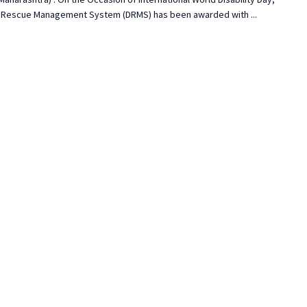
ty Rescue Management System (DRMS) has been awarded with ...