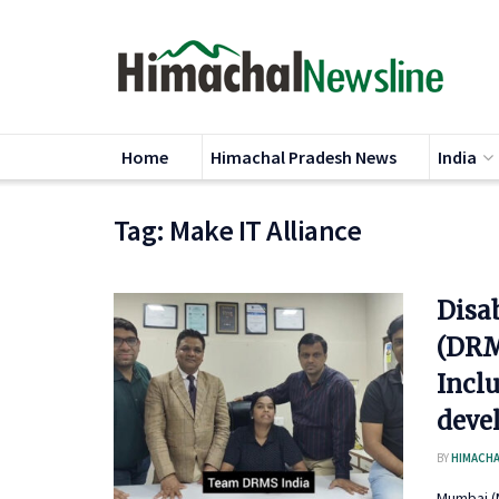
Home
Himachal Pradesh News
India
Tag:
Make IT Alliance
Disa
(DRM
Incl
deve
BY
HIMACHA
Mumbai (M