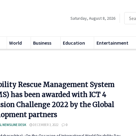
Saturday, August 8, 2026
World
Business
Education
Entertainment
bility Rescue Management System
S) has been awarded with ICT 4
usion Challenge 2022 by the Global
lopment partners
L NEWSLINE DESK
DECEMBER 3, 2022
0
aharashtra) : On the Occasion of International World Disability Day,