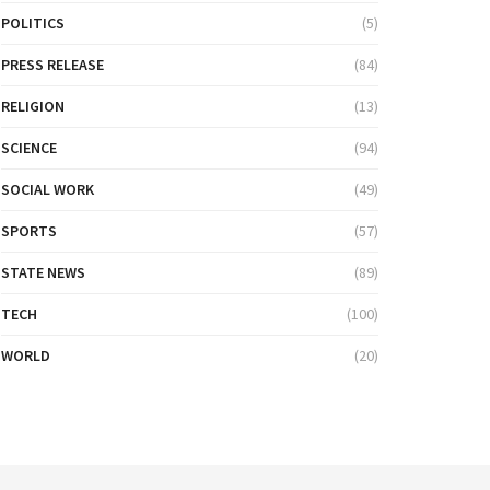
POLITICS
(5)
PRESS RELEASE
(84)
RELIGION
(13)
SCIENCE
(94)
SOCIAL WORK
(49)
SPORTS
(57)
STATE NEWS
(89)
TECH
(100)
WORLD
(20)