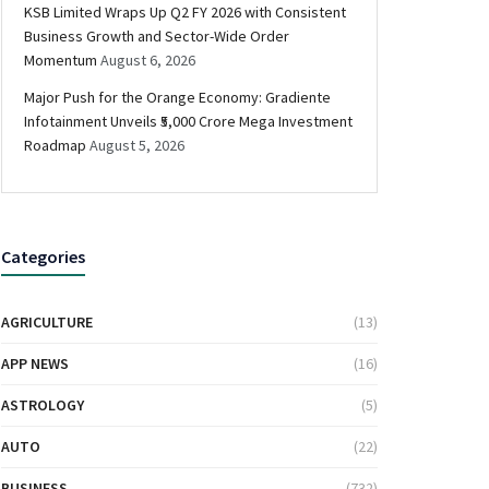
KSB Limited Wraps Up Q2 FY 2026 with Consistent
Business Growth and Sector-Wide Order
Momentum
August 6, 2026
Major Push for the Orange Economy: Gradiente
Infotainment Unveils ₹5,000 Crore Mega Investment
Roadmap
August 5, 2026
Categories
AGRICULTURE
(13)
APP NEWS
(16)
ASTROLOGY
(5)
AUTO
(22)
BUSINESS
(732)