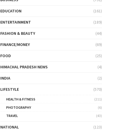
EDUCATION
(161)
ENTERTAINMENT
(189)
FASHION & BEAUTY
(44)
FINANCE/MONEY
(69)
FOOD
(25)
HIMACHAL PRADESH NEWS
(4)
INDIA
(2)
LIFESTYLE
(570)
HEALTH & FITNESS
(211)
PHOTOGRAPHY
(6)
TRAVEL
(43)
NATIONAL
(123)