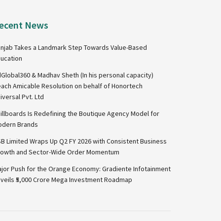
ecent News
njab Takes a Landmark Step Towards Value-Based
ucation
Global360 & Madhav Sheth (In his personal capacity)
ach Amicable Resolution on behalf of Honortech
iversal Pvt. Ltd
illboards Is Redefining the Boutique Agency Model for
dern Brands
B Limited Wraps Up Q2 FY 2026 with Consistent Business
owth and Sector-Wide Order Momentum
jor Push for the Orange Economy: Gradiente Infotainment
veils ₹5,000 Crore Mega Investment Roadmap