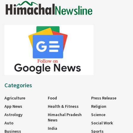
Categories
Agriculture
Food
Press Release
App News
Health & Fitness
Religion
Astrology
Himachal Pradesh
Science
News
Auto
Social Work
India
Business
Sports