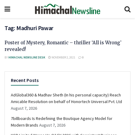
Tag:
Madhuri Pawar
Poster of Mystery, Romantic – thriller ‘All is Wrong’
revealed!
BY
HIMACHAL NEWSLINE DESK
NOVEMBER 2, 2021
0
Recent Posts
AdGlobal360 & Madhav Sheth (In his personal capacity) Reach
Amicable Resolution on behalf of Honortech Universal Pvt. Ltd
August 7, 2026
7billboards Is Redefining the Boutique Agency Model for
Modern Brands
August 7, 2026