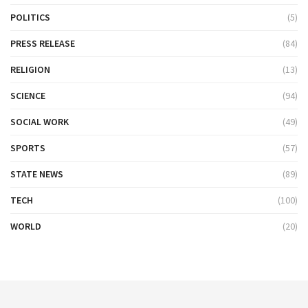
POLITICS
(5)
PRESS RELEASE
(84)
RELIGION
(13)
SCIENCE
(94)
SOCIAL WORK
(49)
SPORTS
(57)
STATE NEWS
(89)
TECH
(100)
WORLD
(20)