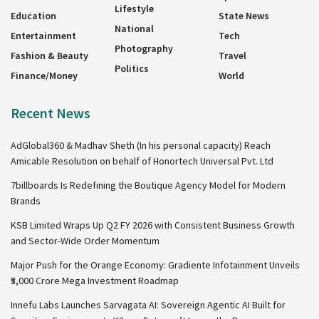
Lifestyle
Education
State News
National
Entertainment
Tech
Photography
Fashion & Beauty
Travel
Politics
Finance/Money
World
Recent News
AdGlobal360 & Madhav Sheth (In his personal capacity) Reach
Amicable Resolution on behalf of Honortech Universal Pvt. Ltd
7billboards Is Redefining the Boutique Agency Model for Modern
Brands
KSB Limited Wraps Up Q2 FY 2026 with Consistent Business Growth
and Sector-Wide Order Momentum
Major Push for the Orange Economy: Gradiente Infotainment Unveils
₹5,000 Crore Mega Investment Roadmap
Innefu Labs Launches Sarvagata AI: Sovereign Agentic AI Built for