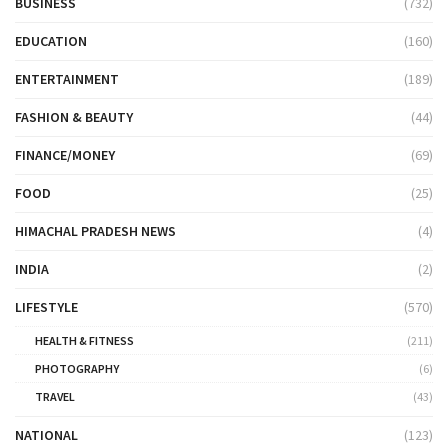
BUSINESS
(732)
EDUCATION
(160)
ENTERTAINMENT
(189)
FASHION & BEAUTY
(44)
FINANCE/MONEY
(69)
FOOD
(25)
HIMACHAL PRADESH NEWS
(4)
INDIA
(2)
LIFESTYLE
(570)
HEALTH & FITNESS
(211)
PHOTOGRAPHY
(6)
TRAVEL
(43)
NATIONAL
(123)