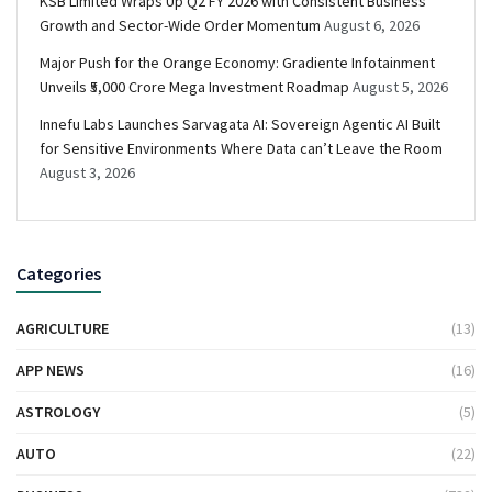
KSB Limited Wraps Up Q2 FY 2026 with Consistent Business
Growth and Sector-Wide Order Momentum
August 6, 2026
Major Push for the Orange Economy: Gradiente Infotainment
Unveils ₹5,000 Crore Mega Investment Roadmap
August 5, 2026
Innefu Labs Launches Sarvagata AI: Sovereign Agentic AI Built
for Sensitive Environments Where Data can’t Leave the Room
August 3, 2026
Categories
AGRICULTURE
(13)
APP NEWS
(16)
ASTROLOGY
(5)
AUTO
(22)