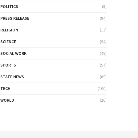
POLITICS
(5)
PRESS RELEASE
(84)
RELIGION
(13)
SCIENCE
(94)
SOCIAL WORK
(49)
SPORTS
(57)
STATE NEWS
(89)
TECH
(100)
WORLD
(20)