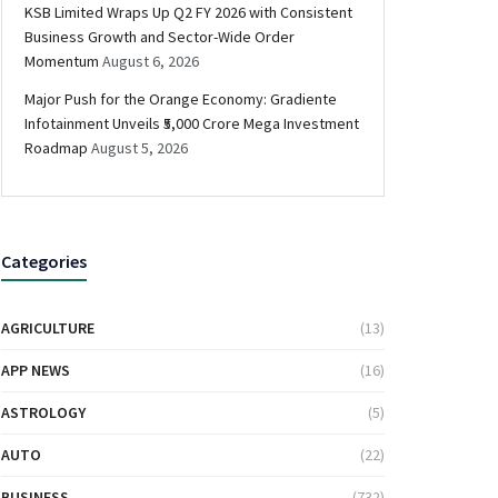
KSB Limited Wraps Up Q2 FY 2026 with Consistent
Business Growth and Sector-Wide Order
Momentum
August 6, 2026
Major Push for the Orange Economy: Gradiente
Infotainment Unveils ₹5,000 Crore Mega Investment
Roadmap
August 5, 2026
Categories
AGRICULTURE
(13)
APP NEWS
(16)
ASTROLOGY
(5)
AUTO
(22)
BUSINESS
(732)