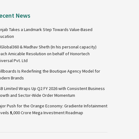
ecent News
njab Takes a Landmark Step Towards Value-Based
ucation
Global360 & Madhav Sheth (In his personal capacity)
ach Amicable Resolution on behalf of Honortech
iversal Pvt. Ltd
illboards Is Redefining the Boutique Agency Model for
dern Brands
B Limited Wraps Up Q2 FY 2026 with Consistent Business
owth and Sector-Wide Order Momentum
jor Push for the Orange Economy: Gradiente Infotainment
veils ₹5,000 Crore Mega Investment Roadmap