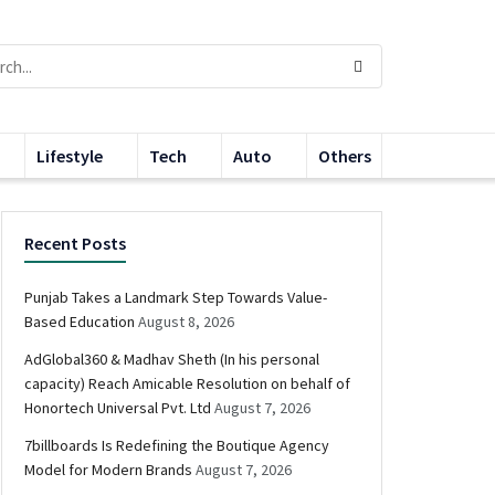
Lifestyle
Tech
Auto
Others
Recent Posts
Punjab Takes a Landmark Step Towards Value-
Based Education
August 8, 2026
AdGlobal360 & Madhav Sheth (In his personal
capacity) Reach Amicable Resolution on behalf of
Honortech Universal Pvt. Ltd
August 7, 2026
7billboards Is Redefining the Boutique Agency
Model for Modern Brands
August 7, 2026