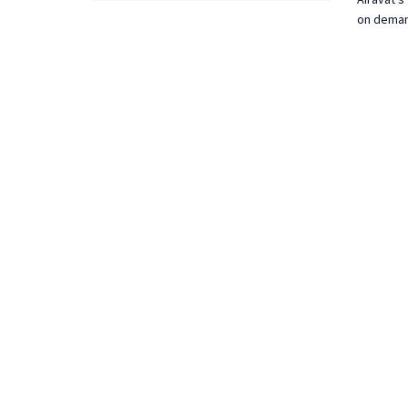
on demand