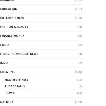
EDUCATION
(161)
ENTERTAINMENT
(189)
FASHION & BEAUTY
(44)
FINANCE/MONEY
(69)
FOOD
(25)
HIMACHAL PRADESH NEWS
(4)
INDIA
(2)
LIFESTYLE
(570)
HEALTH & FITNESS
(211)
PHOTOGRAPHY
(6)
TRAVEL
(43)
NATIONAL
(123)