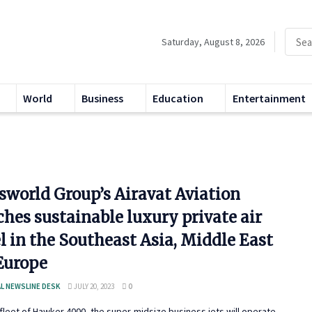
Saturday, August 8, 2026
World
Business
Education
Entertainment
sworld Group’s Airavat Aviation
hes sustainable luxury private air
l in the Southeast Asia, Middle East
Europe
L NEWSLINE DESK
JULY 20, 2023
0
 fleet of Hawker 4000, the super-midsize business jets will operate