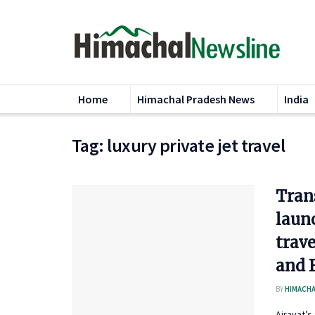
Home
Himachal Pradesh News
India
Tag:
luxury private jet travel
Tran
launc
trave
and 
BY
HIMACHA
Airavat’s