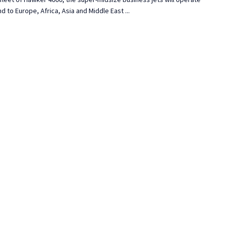
 to Europe, Africa, Asia and Middle East ...