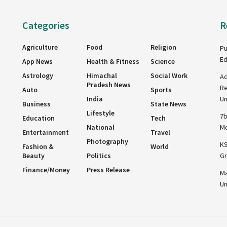
Categories
R
Agriculture
Food
Religion
Pu
Ed
App News
Health & Fitness
Science
Astrology
Himachal
Social Work
Ad
Pradesh News
Re
Auto
Sports
India
Un
Business
State News
Lifestyle
7b
Education
Tech
National
Mo
Entertainment
Travel
Photography
KS
Fashion &
World
Beauty
Politics
Gr
Finance/Money
Press Release
Ma
Un