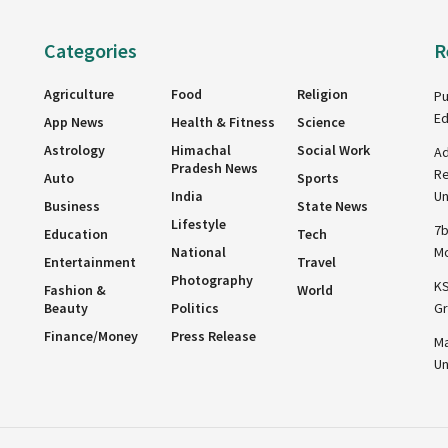
Categories
R
Agriculture
Food
Religion
Pu
Ed
App News
Health & Fitness
Science
Astrology
Himachal
Social Work
Ad
Pradesh News
Re
Auto
Sports
India
Un
Business
State News
Lifestyle
7b
Education
Tech
National
Mo
Entertainment
Travel
Photography
KS
Fashion &
World
Beauty
Politics
Gr
Finance/Money
Press Release
Ma
Un