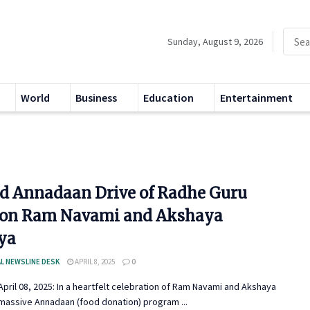
Sunday, August 9, 2026
World
Business
Education
Entertainment
d Annadaan Drive of Radhe Guru
on Ram Navami and Akshaya
iya
L NEWSLINE DESK
APRIL 8, 2025
0
pril 08, 2025: In a heartfelt celebration of Ram Navami and Akshaya
a massive Annadaan (food donation) program ...