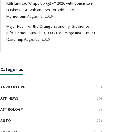
KSB Limited Wraps Up Q2 FY 2026 with Consistent
Business Growth and Sector-Wide Order
Momentum
August 6, 2026
Major Push for the Orange Economy: Gradiente
Infotainment Unveils ₹5,000 Crore Mega Investment
Roadmap
August 5, 2026
Categories
AGRICULTURE
(13)
APP NEWS
(16)
ASTROLOGY
(5)
AUTO
(22)
BUSINESS
(732)