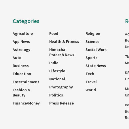
Categories
R
Agriculture
Food
Religion
Ad
Re
App News
Health & Fitness
Science
Un
Astrology
Himachal
Social Work
Pradesh News
7b
Auto
Sports
India
Mo
Business
State News
Lifestyle
KS
Education
Tech
National
Gr
Entertainment
Travel
Photography
Ma
Fashion &
World
Beauty
Politics
Un
Finance/Money
Press Release
In
Bu
R