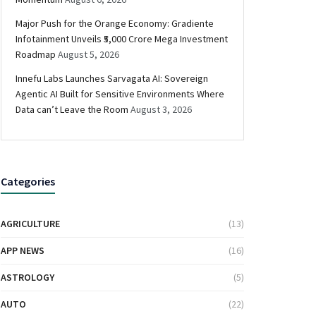
Major Push for the Orange Economy: Gradiente
Infotainment Unveils ₹5,000 Crore Mega Investment
Roadmap
August 5, 2026
Innefu Labs Launches Sarvagata AI: Sovereign
Agentic AI Built for Sensitive Environments Where
Data can’t Leave the Room
August 3, 2026
Categories
AGRICULTURE
(13)
APP NEWS
(16)
ASTROLOGY
(5)
AUTO
(22)