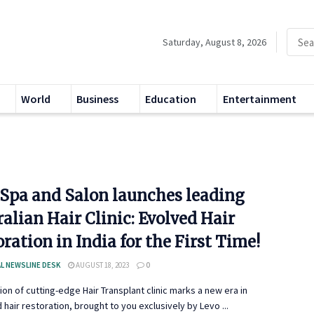
Saturday, August 8, 2026
World
Business
Education
Entertainment
 Spa and Salon launches leading
alian Hair Clinic: Evolved Hair
ration in India for the First Time!
L NEWSLINE DESK
AUGUST 18, 2023
0
ion of cutting-edge Hair Transplant clinic marks a new era in
hair restoration, brought to you exclusively by Levo ...