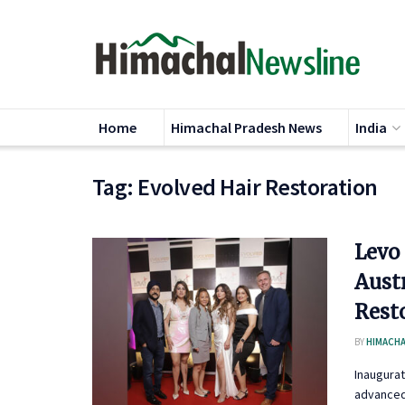
Home
Himachal Pradesh News
India
Tag:
Evolved Hair Restoration
Levo
Austr
Resto
BY
HIMACHA
Inaugurat
advanced 