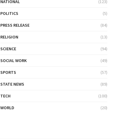
NATIONAL
(123)
POLITICS
(5)
PRESS RELEASE
(84)
RELIGION
(13)
SCIENCE
(94)
SOCIAL WORK
(49)
SPORTS
(57)
STATE NEWS
(89)
TECH
(100)
WORLD
(20)