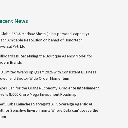
ecent News
Global360 & Madhav Sheth (In his personal capacity)
ach Amicable Resolution on behalf of Honortech
iversal Pvt. Ltd
illboards Is Redefining the Boutique Agency Model for
dern Brands
B Limited Wraps Up Q2 FY 2026 with Consistent Business
owth and Sector-Wide Order Momentum
jor Push for the Orange Economy: Gradiente Infotainment
veils ₹5,000 Crore Mega Investment Roadmap
nefu Labs Launches Sarvagata AI: Sovereign Agentic AI
ilt for Sensitive Environments Where Data can’t Leave the
oom