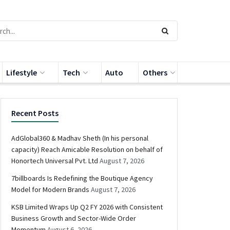
Lifestyle
Tech
Auto
Others
Recent Posts
AdGlobal360 & Madhav Sheth (In his personal
capacity) Reach Amicable Resolution on behalf of
Honortech Universal Pvt. Ltd
August 7, 2026
7billboards Is Redefining the Boutique Agency
Model for Modern Brands
August 7, 2026
KSB Limited Wraps Up Q2 FY 2026 with Consistent
Business Growth and Sector-Wide Order
Momentum
August 6, 2026