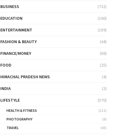
BUSINESS
(732)
EDUCATION
(160)
ENTERTAINMENT
(189)
FASHION & BEAUTY
(44)
FINANCE/MONEY
(69)
FOOD
(25)
HIMACHAL PRADESH NEWS
(4)
INDIA
(2)
LIFESTYLE
(570)
HEALTH & FITNESS
(211)
PHOTOGRAPHY
(6)
TRAVEL
(43)