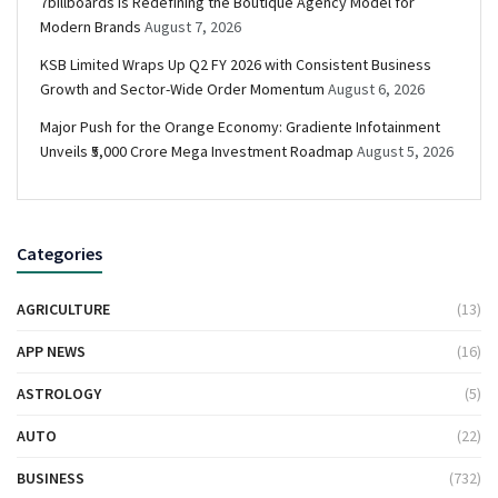
7billboards Is Redefining the Boutique Agency Model for
Modern Brands
August 7, 2026
KSB Limited Wraps Up Q2 FY 2026 with Consistent Business
Growth and Sector-Wide Order Momentum
August 6, 2026
Major Push for the Orange Economy: Gradiente Infotainment
Unveils ₹5,000 Crore Mega Investment Roadmap
August 5, 2026
Categories
AGRICULTURE
(13)
APP NEWS
(16)
ASTROLOGY
(5)
AUTO
(22)
BUSINESS
(732)