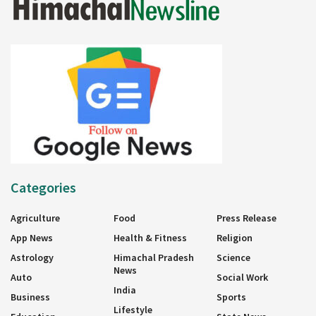
Categories
Agriculture
Food
Press Release
App News
Health & Fitness
Religion
Astrology
Himachal Pradesh
Science
News
Auto
Social Work
India
Business
Sports
Lifestyle