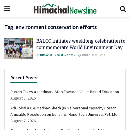
Tag:
environment conservation efforts
BALCO initiates weeklong celebration to
commemorate World Environment Day
BY
HIMACHAL NEWSLINE DESK
JUNE 8, 2022
0
Recent Posts
Punjab Takes a Landmark Step Towards Value-Based Education
August 8, 2026
AdGlobal360 & Madhav Sheth (In his personal capacity) Reach
Amicable Resolution on behalf of Honortech Universal Pvt. Ltd
August 7, 2026