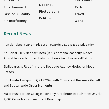
Education
State News
National
Entertainment
Tech
Photography
Fashion & Beauty
Travel
Politics
Finance/Money
World
Recent News
Punjab Takes a Landmark Step Towards Value-Based Education
AdGlobal360 & Madhav Sheth (In his personal capacity) Reach
Amicable Resolution on behalf of Honortech Universal Pvt. Ltd
7billboards Is Redefining the Boutique Agency Model for Modern
Brands
KSB Limited Wraps Up Q2 FY 2026 with Consistent Business Growth
and Sector-Wide Order Momentum
Major Push for the Orange Economy: Gradiente Infotainment Unveils
₹5,000 Crore Mega Investment Roadmap