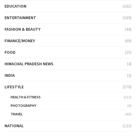
EDUCATION
(161)
ENTERTAINMENT
(189)
FASHION & BEAUTY
(44)
FINANCE/MONEY
(69)
FOOD
(25)
HIMACHAL PRADESH NEWS
(4)
INDIA
(2)
LIFESTYLE
(570)
HEALTH & FITNESS
(211)
PHOTOGRAPHY
(6)
TRAVEL
(43)
NATIONAL
(123)