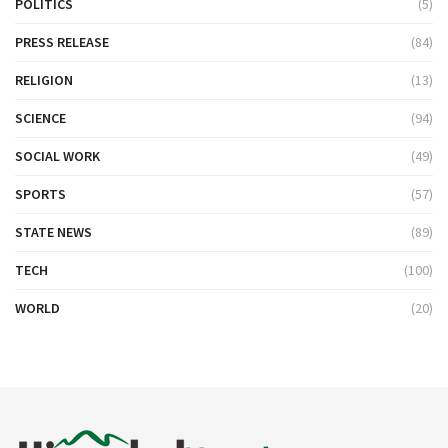
POLITICS
(5)
PRESS RELEASE
(84)
RELIGION
(13)
SCIENCE
(94)
SOCIAL WORK
(49)
SPORTS
(57)
STATE NEWS
(89)
TECH
(100)
WORLD
(20)